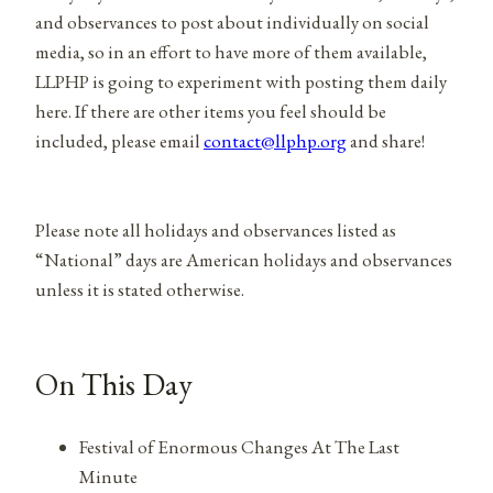
and observances to post about individually on social
media, so in an effort to have more of them available,
LLPHP is going to experiment with posting them daily
here. If there are other items you feel should be
included, please email
contact@llphp.org
and share!
Please note all holidays and observances listed as
“National” days are American holidays and observances
unless it is stated otherwise.
On This Day
Festival of Enormous Changes At The Last
Minute