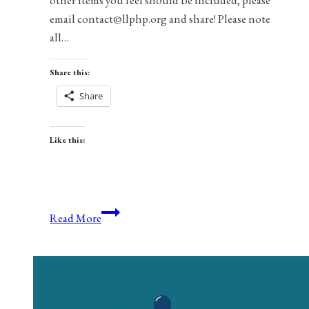
other items you feel should be included, please
email contact@llphp.org and share! Please note
all…
Share this:
Share
Like this:
Anniversaries,
Read More
Holidays,
&
Observances
for
November