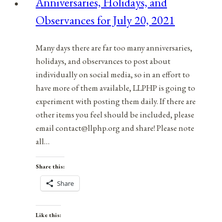
Anniversaries, Holidays, and
September
Observances for July 20, 2021
1,
2021
Many days there are far too many anniversaries,
holidays, and observances to post about
individually on social media, so in an effort to
have more of them available, LLPHP is going to
experiment with posting them daily. If there are
other items you feel should be included, please
email contact@llphp.org and share! Please note
all…
Share this:
Share
Like this: