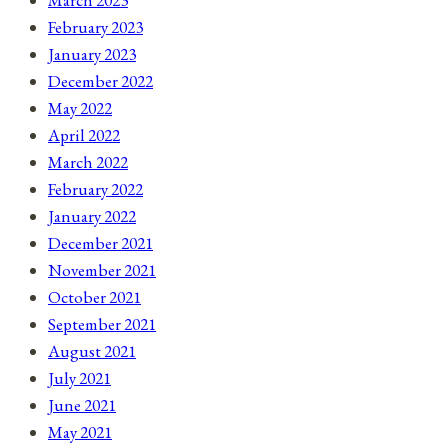
March 2023
February 2023
January 2023
December 2022
May 2022
April 2022
March 2022
February 2022
January 2022
December 2021
November 2021
October 2021
September 2021
August 2021
July 2021
June 2021
May 2021