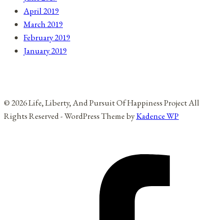
April 2019
March 2019
February 2019
January 2019
© 2026 Life, Liberty, And Pursuit Of Happiness Project All
Rights Reserved - WordPress Theme by
Kadence WP