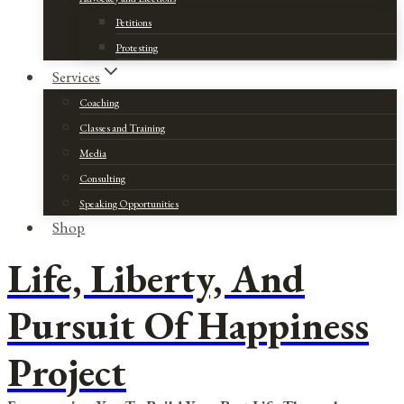
Petitions
Protesting
Services
Coaching
Classes and Training
Media
Consulting
Speaking Opportunities
Shop
Life, Liberty, And
Pursuit Of Happiness
Project