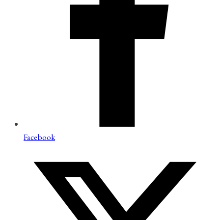
Facebook