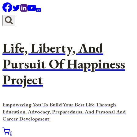
Skip
to
content
Life, Liberty, And
Pursuit Of Happiness
Project
Empowering You To Build Your Best Life Through
Education, Advocacy, Preparedness, And Personal And
Career Development
0