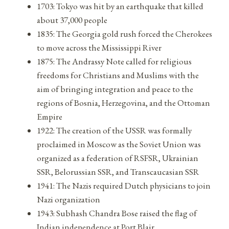
1703: Tokyo was hit by an earthquake that killed
about 37,000 people
1835: The Georgia gold rush forced the Cherokees
to move across the Mississippi River
1875: The Andrassy Note called for religious
freedoms for Christians and Muslims with the
aim of bringing integration and peace to the
regions of Bosnia, Herzegovina, and the Ottoman
Empire
1922: The creation of the USSR was formally
proclaimed in Moscow as the Soviet Union was
organized as a federation of RSFSR, Ukrainian
SSR, Belorussian SSR, and Transcaucasian SSR
1941: The Nazis required Dutch physicians to join
Nazi organization
1943: Subhash Chandra Bose raised the flag of
Indian independence at Port Blair