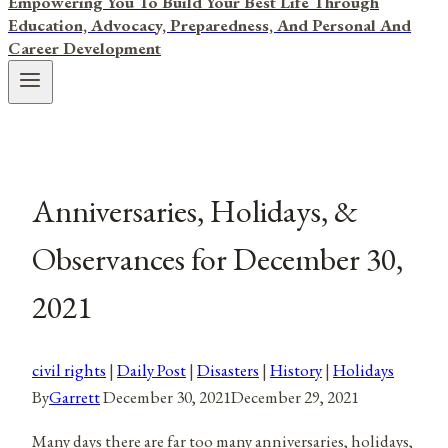
Empowering You To Build Your Best Life Through
Education, Advocacy, Preparedness, And Personal And
Career Development
Anniversaries, Holidays, &
Observances for December 30,
2021
civil rights
|
Daily Post
|
Disasters
|
History
|
Holidays
By
Garrett
December 30, 2021
December 29, 2021
Many days there are far too many anniversaries, holidays,