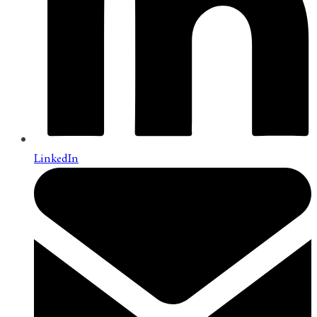
LinkedIn