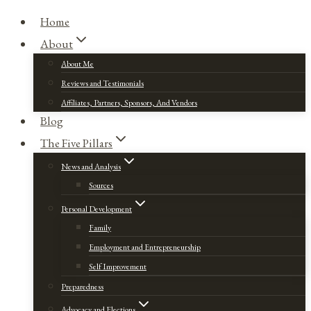
Home
About
About Me
Reviews and Testimonials
Affiliates, Partners, Sponsors, And Vendors
Blog
The Five Pillars
News and Analysis
Sources
Personal Development
Family
Employment and Entrepreneurship
Self Improvement
Preparedness
Advocacy and Elections