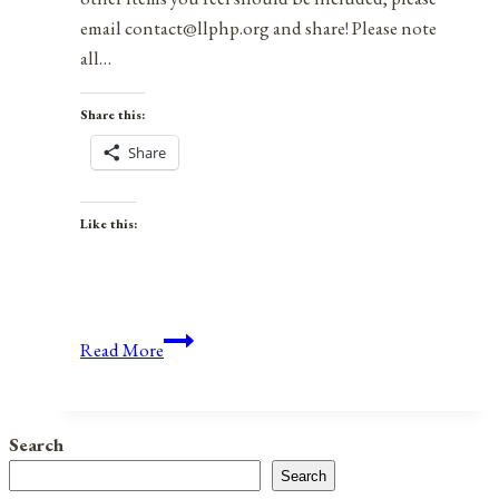
email contact@llphp.org and share! Please note
all…
Share this:
Share
Like this:
Anniversaries,
Read More
Holidays,
and
Observances
Search
for
Search
July