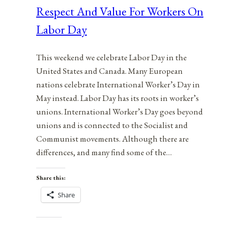
Respect And Value For Workers On
Labor Day
This weekend we celebrate Labor Day in the
United States and Canada. Many European
nations celebrate International Worker’s Day in
May instead. Labor Day has its roots in worker’s
unions. International Worker’s Day goes beyond
unions and is connected to the Socialist and
Communist movements. Although there are
differences, and many find some of the…
Share this:
Share