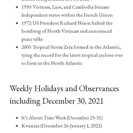
1950: Vietnam, Laos, and Cambodia became
Independent states within the French Union
1972: US President Richard Nixon halted the
bombing of North Vietnam and announced
peace talks
2005: Tropical Storm Zeta formed in the Atlantic,
tying the record for the latest tropical cyclone ever
to form in the North Atlantic
Weekly Holidays and Observances
including December 30, 2021
It’s About Time Week (December 25-31)
Kwanzaa (December 26-January 1, 2022)