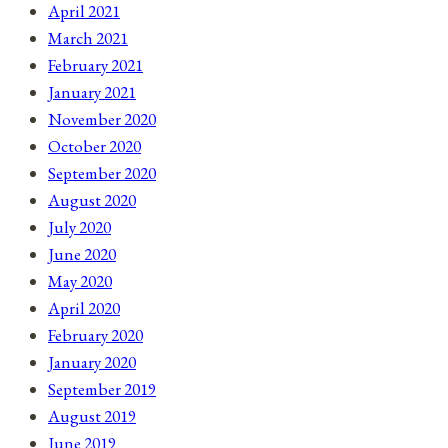
April 2021
March 2021
February 2021
January 2021
November 2020
October 2020
September 2020
August 2020
July 2020
June 2020
May 2020
April 2020
February 2020
January 2020
September 2019
August 2019
June 2019