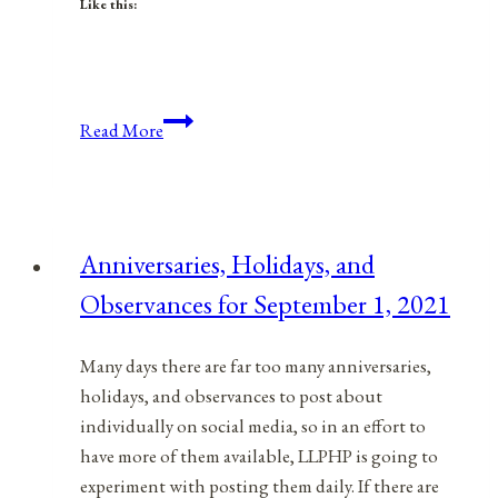
Like this:
Respect
Read More
And
Value
For
Workers
Anniversaries, Holidays, and
On
Observances for September 1, 2021
Labor
Day
Many days there are far too many anniversaries,
holidays, and observances to post about
individually on social media, so in an effort to
have more of them available, LLPHP is going to
experiment with posting them daily. If there are