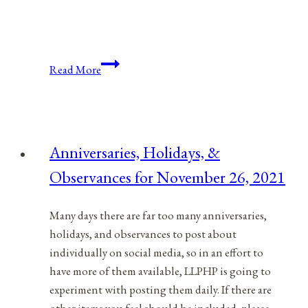
Anniversaries,
Read More
Holidays,
&
Observances
for
Anniversaries, Holidays, &
February
Observances for November 26, 2021
21,
2022
Many days there are far too many anniversaries,
holidays, and observances to post about
individually on social media, so in an effort to
have more of them available, LLPHP is going to
experiment with posting them daily. If there are