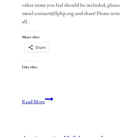
other items you feel should be included, please
email contact@llphp.org and share! Please note
all…
Share this:
Share
Like this:
Anniversaries,
Read More
Holidays,
and
Observances
for