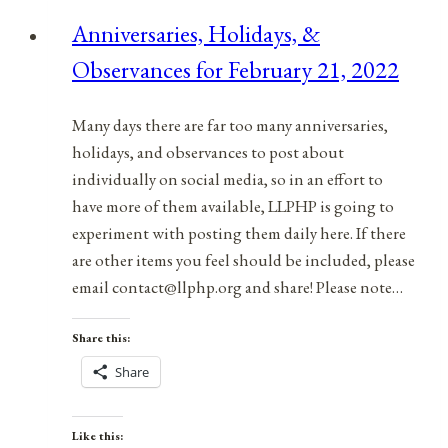
Anniversaries, Holidays, &
Observances for February 21, 2022
Many days there are far too many anniversaries,
holidays, and observances to post about
individually on social media, so in an effort to
have more of them available, LLPHP is going to
experiment with posting them daily here. If there
are other items you feel should be included, please
email contact@llphp.org and share! Please note…
Share this:
Share
Like this: