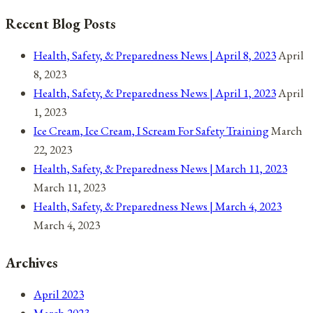
25,
Recent Blog Posts
2021
Health, Safety, & Preparedness News | April 8, 2023
April
8, 2023
Health, Safety, & Preparedness News | April 1, 2023
April
1, 2023
Ice Cream, Ice Cream, I Scream For Safety Training
March
22, 2023
Health, Safety, & Preparedness News | March 11, 2023
March 11, 2023
Health, Safety, & Preparedness News | March 4, 2023
March 4, 2023
Archives
April 2023