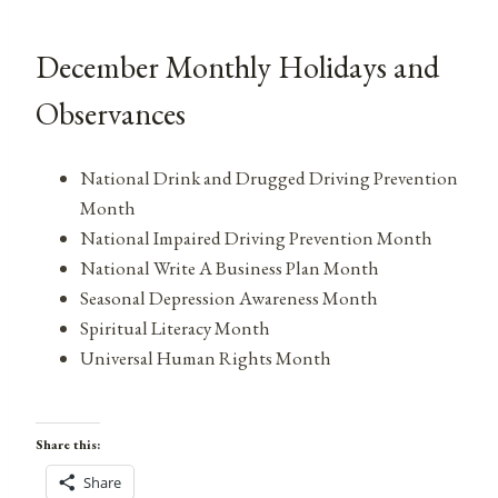
December Monthly Holidays and
Observances
National Drink and Drugged Driving Prevention
Month
National Impaired Driving Prevention Month
National Write A Business Plan Month
Seasonal Depression Awareness Month
Spiritual Literacy Month
Universal Human Rights Month
Share this:
Share