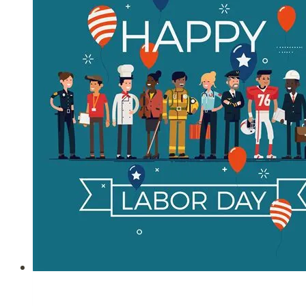
26,
2021