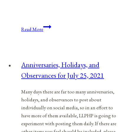
Anniversaries,
Read More
Holidays,
and
Observances
for
Anniversaries, Holidays, and
July
Observances for July 25, 2021
20,
2021
Many days there are far too many anniversaries,
holidays, and observances to post about
individually on social media, so in an effort to
have more of them available, LLPHP is going to
experiment with posting them daily. If there are
other items you feel should be included, please