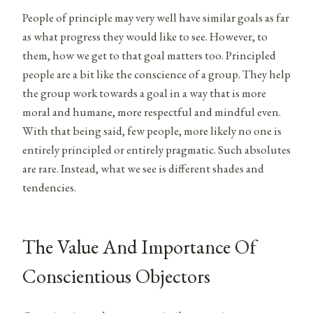
People of principle may very well have similar goals as far
as what progress they would like to see. However, to
them, how we get to that goal matters too. Principled
people are a bit like the conscience of a group. They help
the group work towards a goal in a way that is more
moral and humane, more respectful and mindful even.
With that being said, few people, more likely no one is
entirely principled or entirely pragmatic. Such absolutes
are rare. Instead, what we see is different shades and
tendencies.
The Value And Importance Of
Conscientious Objectors