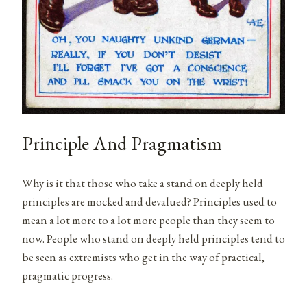
Principle And Pragmatism
Why is it that those who take a stand on deeply held
principles are mocked and devalued? Principles used to
mean a lot more to a lot more people than they seem to
now. People who stand on deeply held principles tend to
be seen as extremists who get in the way of practical,
pragmatic progress.