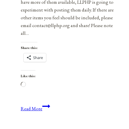
have more of them available, LLPHP is going to
experiment with posting them daily. If there are
other items you feel should be included, please
email contact@llphp.org and share! Please note
all…
Share this:
Share
Like this:
Loading…
Anniversaries,
Read More
Holidays,
and
Observances