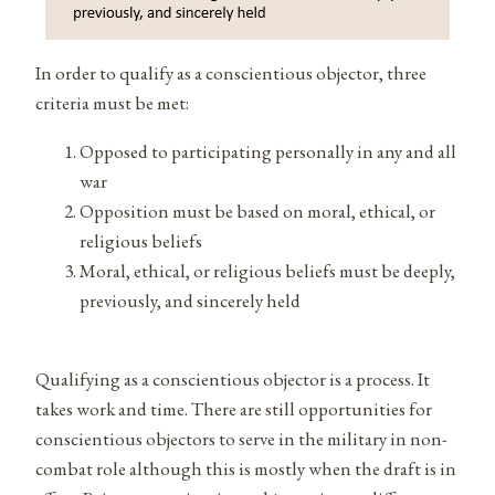
In order to qualify as a conscientious objector, three
criteria must be met:
Opposed to participating personally in any and all
war
Opposition must be based on moral, ethical, or
religious beliefs
Moral, ethical, or religious beliefs must be deeply,
previously, and sincerely held
Qualifying as a conscientious objector is a process. It
takes work and time. There are still opportunities for
conscientious objectors to serve in the military in non-
combat role although this is mostly when the draft is in