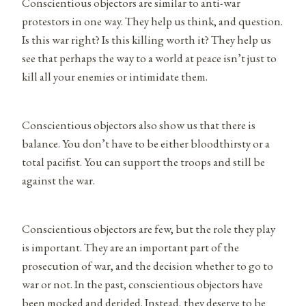
Conscientious objectors are similar to anti-war
protestors in one way. They help us think, and question.
Is this war right? Is this killing worth it? They help us
see that perhaps the way to a world at peace isn’t just to
kill all your enemies or intimidate them.
Conscientious objectors also show us that there is
balance. You don’t have to be either bloodthirsty or a
total pacifist. You can support the troops and still be
against the war.
Conscientious objectors are few, but the role they play
is important. They are an important part of the
prosecution of war, and the decision whether to go to
war or not. In the past, conscientious objectors have
been mocked and derided. Instead, they deserve to be