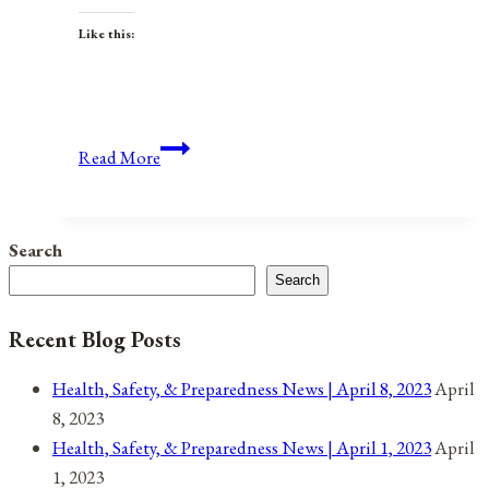
Like this:
Anniversaries,
Read More
Holidays,
and
Observances
Search
for
Search
July
8,
Recent Blog Posts
2021
Health, Safety, & Preparedness News | April 8, 2023
April
8, 2023
Health, Safety, & Preparedness News | April 1, 2023
April
1, 2023