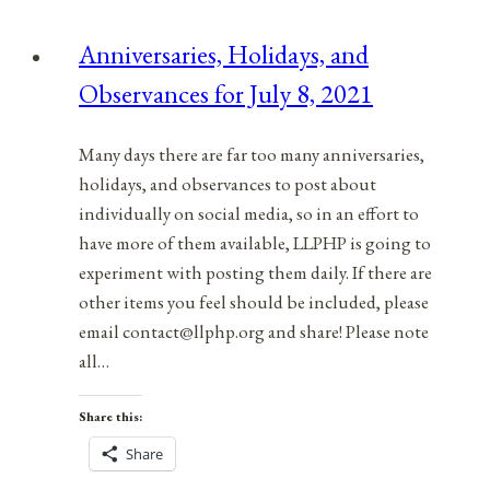
for
Anniversaries, Holidays, and
July
Observances for July 8, 2021
5,
2021
Many days there are far too many anniversaries,
holidays, and observances to post about
individually on social media, so in an effort to
have more of them available, LLPHP is going to
experiment with posting them daily. If there are
other items you feel should be included, please
email contact@llphp.org and share! Please note
all…
Share this:
Share