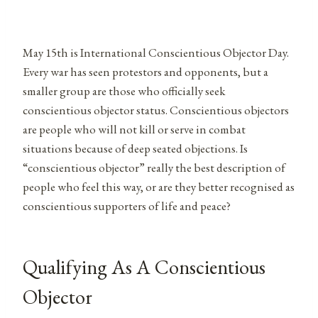
May 15th is International Conscientious Objector Day.
Every war has seen protestors and opponents, but a
smaller group are those who officially seek
conscientious objector status. Conscientious objectors
are people who will not kill or serve in combat
situations because of deep seated objections. Is
“conscientious objector” really the best description of
people who feel this way, or are they better recognised as
conscientious supporters of life and peace?
Qualifying As A Conscientious
Objector