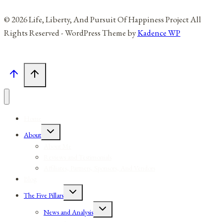
© 2026 Life, Liberty, And Pursuit Of Happiness Project All
Rights Reserved - WordPress Theme by
Kadence WP
Home
Toggle
About
child
menu
About Me
Reviews and Testimonials
Affiliates, Partners, Sponsors, And Vendors
Blog
Toggle
The Five Pillars
child
menu
Toggle
News and Analysis
child
menu