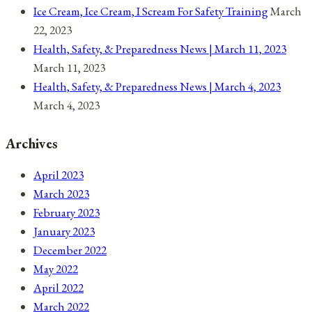
Ice Cream, Ice Cream, I Scream For Safety Training
March
22, 2023
Health, Safety, & Preparedness News | March 11, 2023
March 11, 2023
Health, Safety, & Preparedness News | March 4, 2023
March 4, 2023
Archives
April 2023
March 2023
February 2023
January 2023
December 2022
May 2022
April 2022
March 2022