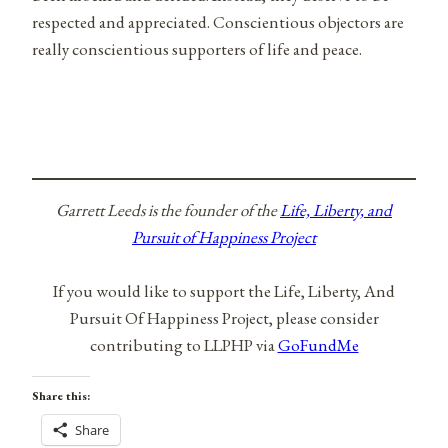
respected and appreciated. Conscientious objectors are
really conscientious supporters of life and peace.
Garrett Leeds is the founder of the
Life, Liberty, and
Pursuit of Happiness Project
If you would like to support the Life, Liberty, And
Pursuit Of Happiness Project, please consider
contributing to LLPHP via
GoFundMe
Share this:
Share