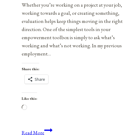
Whether you’re working on a project at your job,
working towards a goal, or creating something,
evaluation helps keep things moving in the right
direction. One of the simplest tools in your
empowerment toolbox is simply to ask what’s
working and what’s not working. In my previous
employment…
Share this:
Share
Like this:
Loading…
Tools
Read More