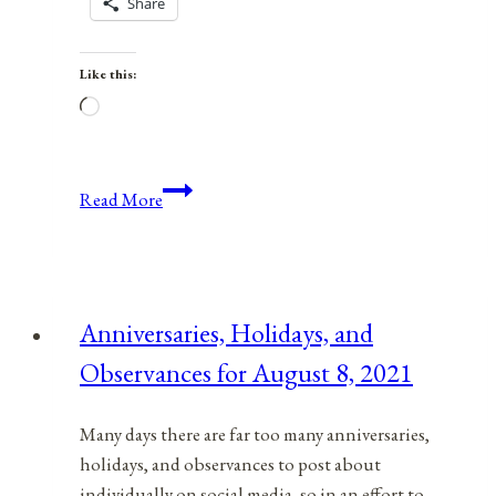
Share
Like this:
Loading…
Anniversaries,
Read More
Holidays,
and
Observances
for
Anniversaries, Holidays, and
April
Observances for August 8, 2021
6,
2021
Many days there are far too many anniversaries,
holidays, and observances to post about
individually on social media, so in an effort to