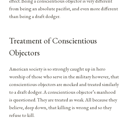
effect. Being a conscientious objector is very different
from being an absolute pacifist, and even more different
than being a draft dodger.
Treatment of Conscientious
Objectors
American society is so strongly caught up in hero
worship of those who serve in the military however, that
conscientious objectors are mocked and treated similarly
to a draft dodger. A conscientious objector’s manhood
is questioned. They are treated as weak. All because they
believe, deep down, that killing is wrong and so they
refuse to kill.