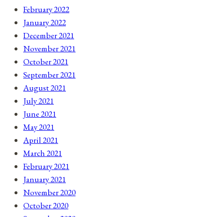
February 2022
January 2022
December 2021
November 2021
October 2021
September 2021
August 2021
July 2021
June 2021
May 2021
April 2021
March 2021
February 2021
January 2021
November 2020
October 2020