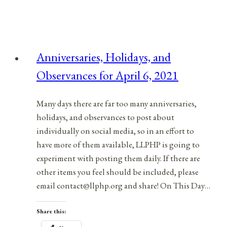
In
Your
Empowerment
Toolbox:
Anniversaries, Holidays, and
What’s
Observances for April 6, 2021
Working,
What’s
Not
Many days there are far too many anniversaries,
Working
holidays, and observances to post about
individually on social media, so in an effort to
have more of them available, LLPHP is going to
experiment with posting them daily. If there are
other items you feel should be included, please
email contact@llphp.org and share! On This Day…
Share this: