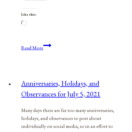
Like this:
Loading…
Anniversaries,
Read More
Holidays,
and
Observances
for
Anniversaries, Holidays, and
August
Observances for July 5, 2021
19,
2021
Many days there are far too many anniversaries,
holidays, and observances to post about
individually on social media, so in an effort to