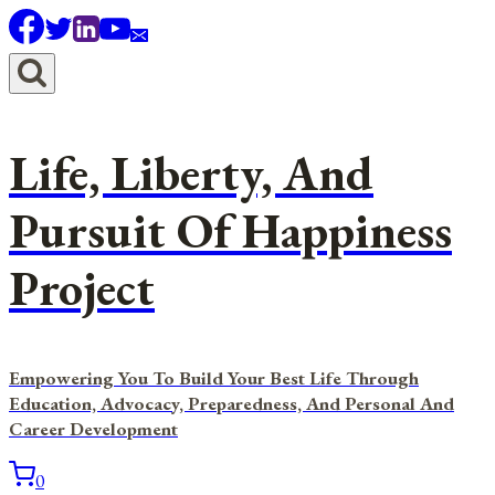
Skip
to
content
Life, Liberty, And
Pursuit Of Happiness
Project
Empowering You To Build Your Best Life Through
Education, Advocacy, Preparedness, And Personal And
Career Development
0