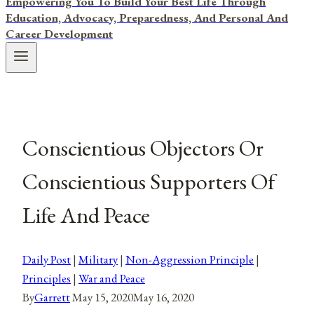
Empowering You To Build Your Best Life Through
Education, Advocacy, Preparedness, And Personal And
Career Development
Conscientious Objectors Or
Conscientious Supporters Of
Life And Peace
Daily Post
|
Military
|
Non-Aggression Principle
|
Principles
|
War and Peace
By
Garrett
May 15, 2020
May 16, 2020