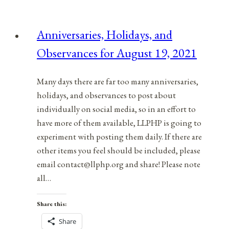
Observances
for
Anniversaries, Holidays, and
August
Observances for August 19, 2021
8,
2021
Many days there are far too many anniversaries,
holidays, and observances to post about
individually on social media, so in an effort to
have more of them available, LLPHP is going to
experiment with posting them daily. If there are
other items you feel should be included, please
email contact@llphp.org and share! Please note
all…
Share this:
Share