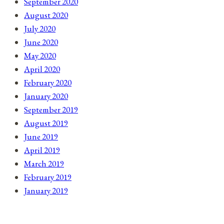
September 2020
August 2020
July 2020
June 2020
May 2020
April 2020
February 2020
January 2020
September 2019
August 2019
June 2019
April 2019
March 2019
February 2019
January 2019