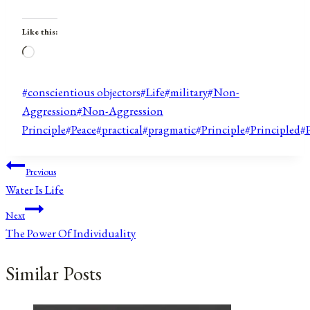
Like this:
Loading…
Post
#
conscientious objectors
#
Life
#
military
#
Non-
Tags:
Aggression
#
Non-Aggression
Principle
#
Peace
#
practical
#
pragmatic
#
Principle
#
Principled
#
Post
Previous
Water Is Life
navigation
Next
The Power Of Individuality
Similar Posts