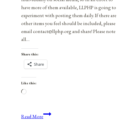
have more of them available, LLPHP is going to
experiment with posting them daily. If there are
other items you feel should be included, please
email contact@llphp.org and share! Please note
all…
Share this:
Share
Like this:
Loading…
Anniversaries,
Read More
Holidays,
and