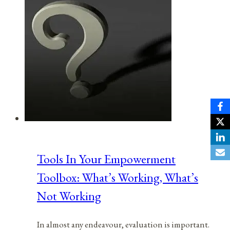
Tools In Your Empowerment
Toolbox: What’s Working, What’s
Not Working
In almost any endeavour, evaluation is important.