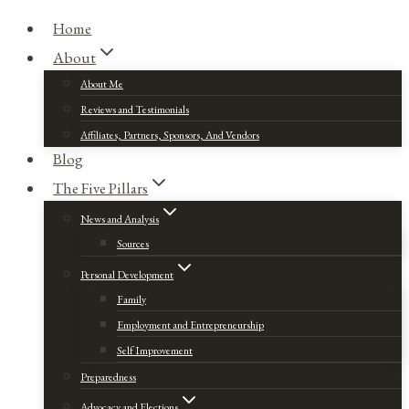
Home
About
About Me
Reviews and Testimonials
Affiliates, Partners, Sponsors, And Vendors
Blog
The Five Pillars
News and Analysis
Sources
Personal Development
Family
Employment and Entrepreneurship
Self Improvement
Preparedness
Advocacy and Elections