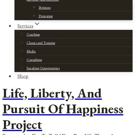
Petitions
Protesting
Services
Coaching
Classes and Training
Media
Consulting
Speaking Opportunities
Shop
Life, Liberty, And
Pursuit Of Happiness
Project