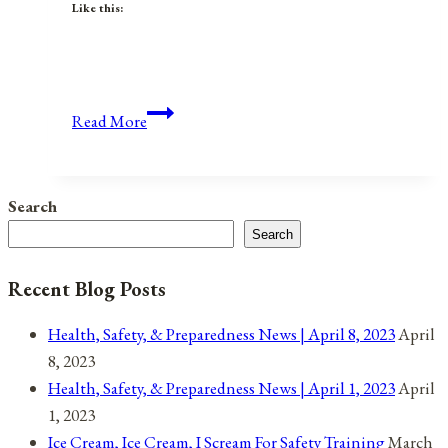
Like this:
Anniversaries,
Read More
Holidays,
&
Observances
Search
for
Search
January
6,
Recent Blog Posts
2022
Health, Safety, & Preparedness News | April 8, 2023
April
8, 2023
Health, Safety, & Preparedness News | April 1, 2023
April
1, 2023
Ice Cream, Ice Cream, I Scream For Safety Training
March