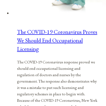
The COVID-19 Coronavirus Proves
We Should End Occupational
Licensing
The COVID-19 Coronavirus response proved we
should end occupational licensing and
regulation of doctors and nurses by the
government. The response also demonstrates why
it was a mistake to put such licensing and
regulatory schemes in place to begin with.
Because of the COVID-19 Coronavirus, New York