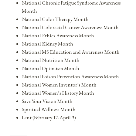
National Chronic Fatigue Syndrome Awareness
Month
National Color Therapy Month
National Colorectal Cancer Awareness Month
National Ethics Awareness Month
National Kidney Month
National MS Education and Awareness Month
National Nutrition Month
National Optimism Month
National Poison Prevention Awareness Month
National Women Inventor’s Month
National Women’s History Month
Save Your Vision Month
Spiritual Wellness Month
Lent (February 17-April 3)