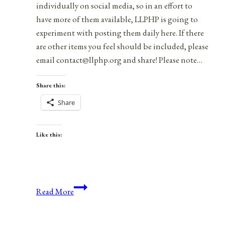
individually on social media, so in an effort to
have more of them available, LLPHP is going to
experiment with posting them daily here. If there
are other items you feel should be included, please
email contact@llphp.org and share! Please note…
Share this:
Share
Like this:
Anniversaries,
Read More
Holidays,
&