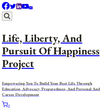
Skip
to
content
Life, Liberty, And
Pursuit Of Happiness
Project
Empowering You To Build Your Best Life Through
Education, Advocacy, Preparedness, And Personal And
Career Development
0