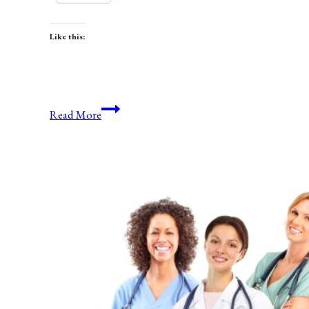
Like this:
Anniversaries,
Read More
Holidays,
&
Observances
for
March
4,
2022