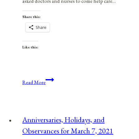
asked doctors and nurses to come help care…
Share this:
Share
Like this:
The
Read More
COVID-
19
Coronavirus
Proves
Anniversaries, Holidays, and
We
Observances for March 7, 2021
Should
End