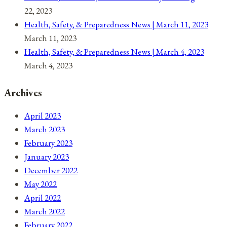
22, 2023
Health, Safety, & Preparedness News | March 11, 2023
March 11, 2023
Health, Safety, & Preparedness News | March 4, 2023
March 4, 2023
Archives
April 2023
March 2023
February 2023
January 2023
December 2022
May 2022
April 2022
March 2022
February 2022