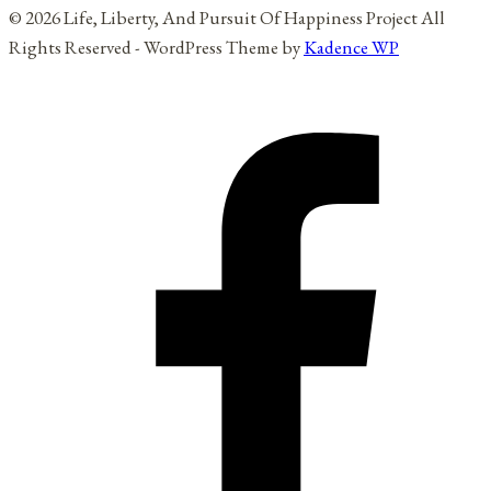
© 2026 Life, Liberty, And Pursuit Of Happiness Project All
Rights Reserved - WordPress Theme by
Kadence WP