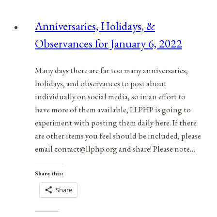
Observances
for
Anniversaries, Holidays, &
March
Observances for January 6, 2022
19,
2022
Many days there are far too many anniversaries,
holidays, and observances to post about
individually on social media, so in an effort to
have more of them available, LLPHP is going to
experiment with posting them daily here. If there
are other items you feel should be included, please
email contact@llphp.org and share! Please note…
Share this:
Share