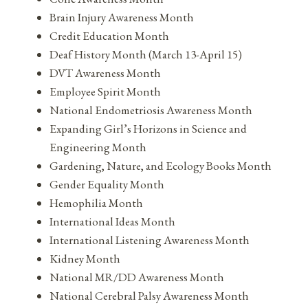
Brain Injury Awareness Month
Credit Education Month
Deaf History Month (March 13-April 15)
DVT Awareness Month
Employee Spirit Month
National Endometriosis Awareness Month
Expanding Girl’s Horizons in Science and
Engineering Month
Gardening, Nature, and Ecology Books Month
Gender Equality Month
Hemophilia Month
International Ideas Month
International Listening Awareness Month
Kidney Month
National MR/DD Awareness Month
National Cerebral Palsy Awareness Month