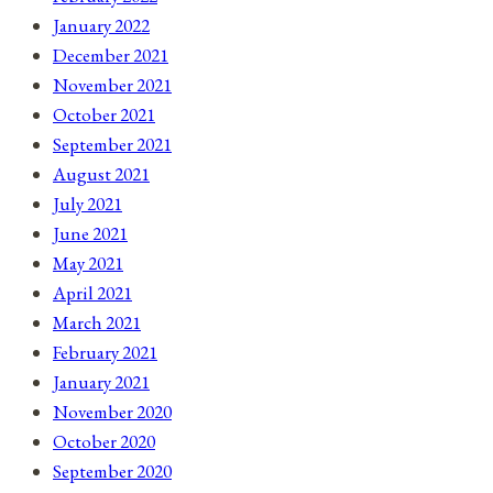
January 2022
December 2021
November 2021
October 2021
September 2021
August 2021
July 2021
June 2021
May 2021
April 2021
March 2021
February 2021
January 2021
November 2020
October 2020
September 2020