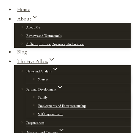
Home
About
About Me
Reviews and Testimonials
Affiliates, Partners, Sponsors, And Vendors
Blog
The Five Pillars
News and Analysis
Sources
Personal Development
Family
Employment and Entrepreneurship
Self Improvement
Preparedness
Advocacy and Elections