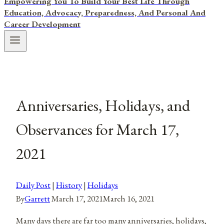
Empowering You To Build Your Best Life Through
Education, Advocacy, Preparedness, And Personal And
Career Development
Anniversaries, Holidays, and
Observances for March 17,
2021
Daily Post
|
History
|
Holidays
By
Garrett
March 17, 2021
March 16, 2021
Many days there are far too many anniversaries, holidays,