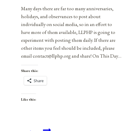
Occupational
Many days there are far too many anniversaries,
Licensing
holidays, and observances to post about
individually on social media, so in an effort to
have more of them available, LLPHP is going to
experiment with posting them daily. If there are
other items you feel should be included, please
email contact@llphp.org and share! On This Day…
Share this:
Share
Like this:
Anniversaries,