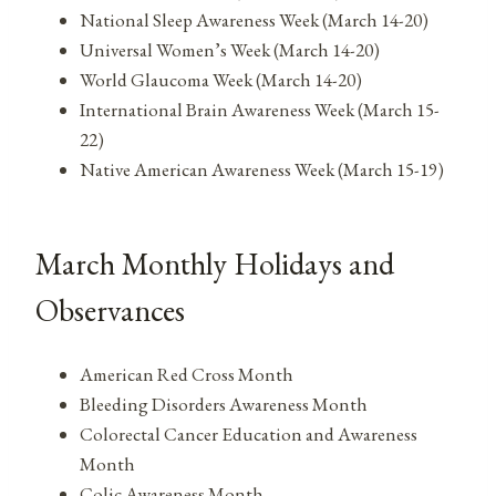
National Sleep Awareness Week (March 14-20)
Universal Women’s Week (March 14-20)
World Glaucoma Week (March 14-20)
International Brain Awareness Week (March 15-
22)
Native American Awareness Week (March 15-19)
March Monthly Holidays and
Observances
American Red Cross Month
Bleeding Disorders Awareness Month
Colorectal Cancer Education and Awareness
Month
Colic Awareness Month