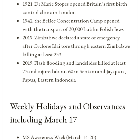
1921: Dr Marie Stopes opened Britain’s first birth
control clinic in London
1942: the Bełżec Concentration Camp opened
with the transport of 30,000 Lublin Polish Jews
2019: Zimbabwe declared a state of emergency
after Cyclone Idai tore through eastern Zimbabwe
killing at least 259
2019: Flash flooding and landslides killed at least
73 and injured about 60 in Sentani and Jayapura,
Papua, Eastern Indonesia
Weekly Holidays and Observances
including March 17
MS Awareness Week (March 14-20)