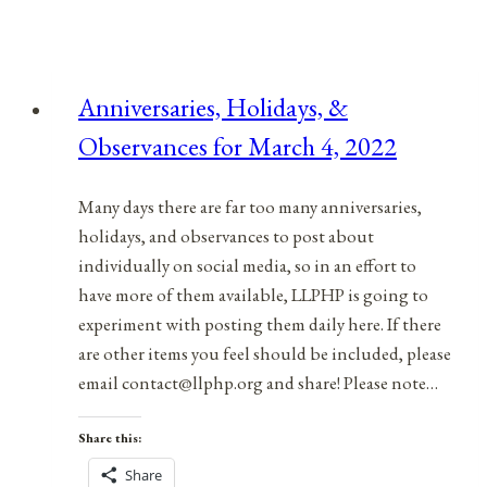
Anniversaries, Holidays, &
Observances for March 4, 2022
Many days there are far too many anniversaries,
holidays, and observances to post about
individually on social media, so in an effort to
have more of them available, LLPHP is going to
experiment with posting them daily here. If there
are other items you feel should be included, please
email contact@llphp.org and share! Please note…
Share this:
Share