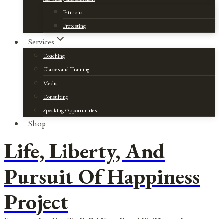
Petitions
Protesting
Services
Coaching
Classes and Training
Media
Consulting
Speaking Opportunities
Shop
Life, Liberty, And
Pursuit Of Happiness
Project