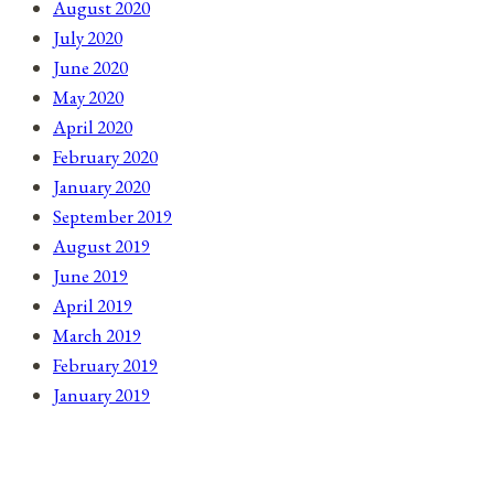
August 2020
July 2020
June 2020
May 2020
April 2020
February 2020
January 2020
September 2019
August 2019
June 2019
April 2019
March 2019
February 2019
January 2019