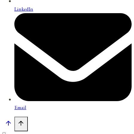
LinkedIn
Email