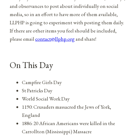
and observances to post about individually on social
media, so in an effort to have more of them available,
LLPHP is going to experiment with posting them daily.
If there are other items you feel should be included,
please email
contact@llphp.org
and share!
On This Day
Campfire Girls Day
St Patricks Day
World Social Work Day
1190: Crusaders massacred the Jews of York,
England
1886: 20 African Americans were killed in the
Carrollton (Mississippi) Massacre