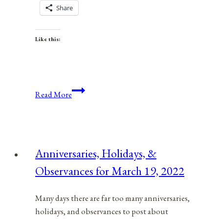
Share
Like this:
Anniversaries,
Read More
Holidays,
&
Observances
for
Anniversaries, Holidays, &
January
Observances for March 19, 2022
9,
2022
Many days there are far too many anniversaries,
holidays, and observances to post about