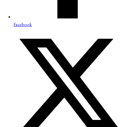
Facebook