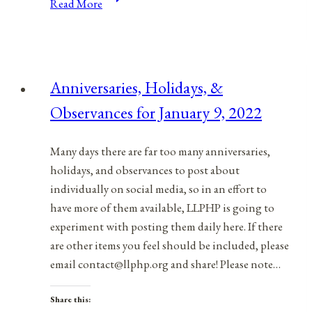
Read More
Holidays,
and
Observances
for
Anniversaries, Holidays, &
March
Observances for January 9, 2022
7,
2021
Many days there are far too many anniversaries,
holidays, and observances to post about
individually on social media, so in an effort to
have more of them available, LLPHP is going to
experiment with posting them daily here. If there
are other items you feel should be included, please
email contact@llphp.org and share! Please note…
Share this: