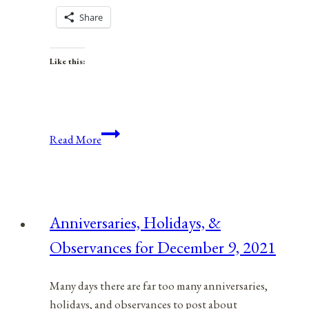
Share
Like this:
Anniversaries,
Read More
Holidays,
and
Observances
for
Anniversaries, Holidays, &
June
Observances for December 9, 2021
9,
2021
Many days there are far too many anniversaries,
holidays, and observances to post about