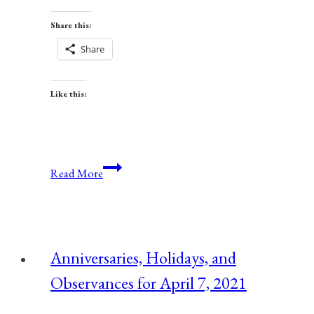
Share this:
Share
Like this:
Anniversaries,
Read More
Holidays,
&
Observances
for
Anniversaries, Holidays, and
January
Observances for April 7, 2021
26,
2022