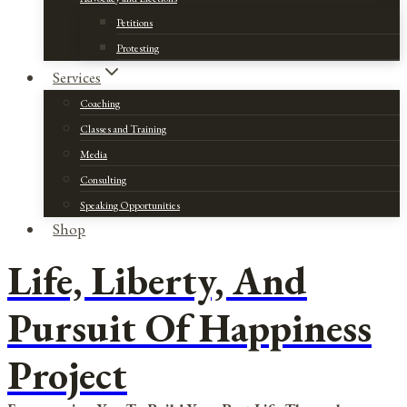
Petitions
Protesting
Services
Coaching
Classes and Training
Media
Consulting
Speaking Opportunities
Shop
Life, Liberty, And
Pursuit Of Happiness
Project