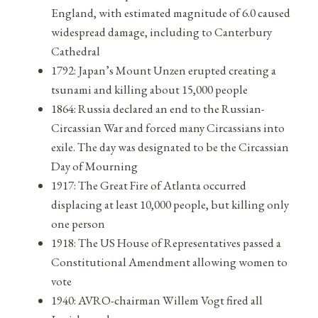
England, with estimated magnitude of 6.0 caused
widespread damage, including to Canterbury
Cathedral
1792: Japan’s Mount Unzen erupted creating a
tsunami and killing about 15,000 people
1864: Russia declared an end to the Russian-
Circassian War and forced many Circassians into
exile. The day was designated to be the Circassian
Day of Mourning
1917: The Great Fire of Atlanta occurred
displacing at least 10,000 people, but killing only
one person
1918: The US House of Representatives passed a
Constitutional Amendment allowing women to
vote
1940: AVRO-chairman Willem Vogt fired all