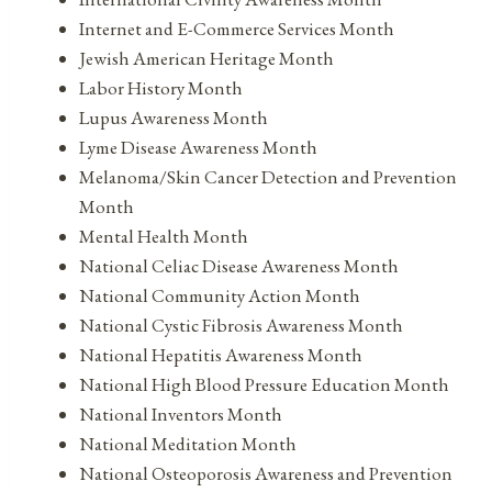
Internet and E-Commerce Services Month
Jewish American Heritage Month
Labor History Month
Lupus Awareness Month
Lyme Disease Awareness Month
Melanoma/Skin Cancer Detection and Prevention
Month
Mental Health Month
National Celiac Disease Awareness Month
National Community Action Month
National Cystic Fibrosis Awareness Month
National Hepatitis Awareness Month
National High Blood Pressure Education Month
National Inventors Month
National Meditation Month
National Osteoporosis Awareness and Prevention