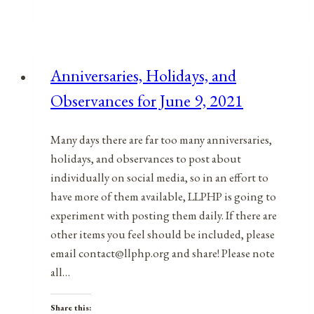
Holidays,
and
Observances
for
Anniversaries, Holidays, and
April
Observances for June 9, 2021
7,
2021
Many days there are far too many anniversaries,
holidays, and observances to post about
individually on social media, so in an effort to
have more of them available, LLPHP is going to
experiment with posting them daily. If there are
other items you feel should be included, please
email contact@llphp.org and share! Please note
all…
Share this: