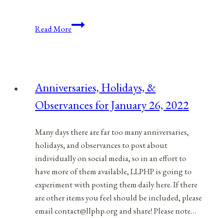
Anniversaries,
Read More
Holidays,
and
Observances
for
Anniversaries, Holidays, &
June
Observances for January 26, 2022
1,
2021
Many days there are far too many anniversaries,
holidays, and observances to post about
individually on social media, so in an effort to
have more of them available, LLPHP is going to
experiment with posting them daily here. If there
are other items you feel should be included, please
email contact@llphp.org and share! Please note…