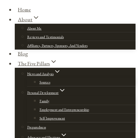
Home
About
About Me
Reviews and Testimonials
Affiliates, Partners, Sponsors, And Vendors
Blog
The Five Pillars
News and Analysis
Sources
Personal Development
Family
Employment and Entrepreneurship
Self Improvement
Preparedness
Advocacy and Elections