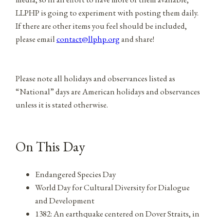
LLPHP is going to experiment with posting them daily.
If there are other items you feel should be included,
please email
contact@llphp.org
and share!
Please note all holidays and observances listed as
“National” days are American holidays and observances
unless it is stated otherwise.
On This Day
Endangered Species Day
World Day for Cultural Diversity for Dialogue
and Development
1382: An earthquake centered on Dover Straits, in