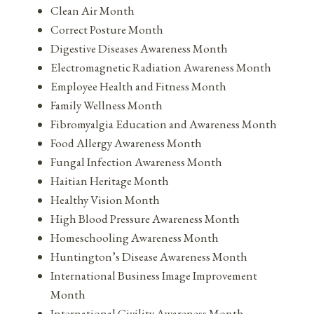
Clean Air Month
Correct Posture Month
Digestive Diseases Awareness Month
Electromagnetic Radiation Awareness Month
Employee Health and Fitness Month
Family Wellness Month
Fibromyalgia Education and Awareness Month
Food Allergy Awareness Month
Fungal Infection Awareness Month
Haitian Heritage Month
Healthy Vision Month
High Blood Pressure Awareness Month
Homeschooling Awareness Month
Huntington’s Disease Awareness Month
International Business Image Improvement
Month
International Civility Awareness Month