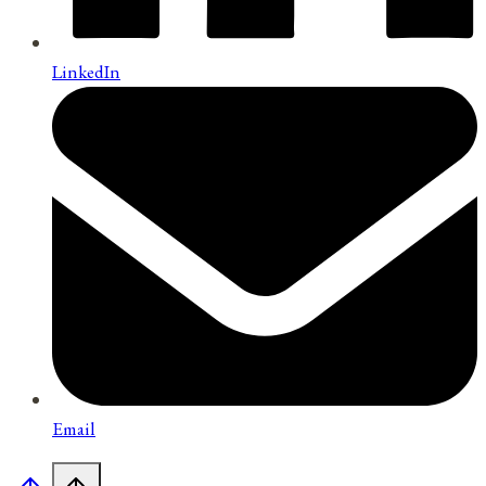
LinkedIn
Email