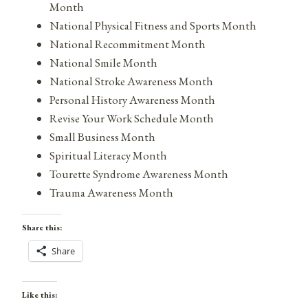
Month
National Physical Fitness and Sports Month
National Recommitment Month
National Smile Month
National Stroke Awareness Month
Personal History Awareness Month
Revise Your Work Schedule Month
Small Business Month
Spiritual Literacy Month
Tourette Syndrome Awareness Month
Trauma Awareness Month
Share this:
Share
Like this: