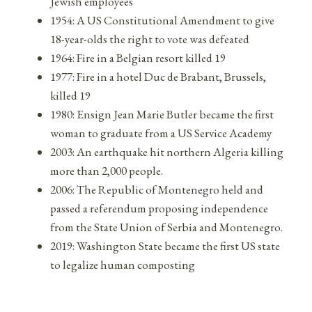
Jewish employees
1954: A US Constitutional Amendment to give
18-year-olds the right to vote was defeated
1964: Fire in a Belgian resort killed 19
1977: Fire in a hotel Duc de Brabant, Brussels,
killed 19
1980: Ensign Jean Marie Butler became the first
woman to graduate from a US Service Academy
2003: An earthquake hit northern Algeria killing
more than 2,000 people.
2006: The Republic of Montenegro held and
passed a referendum proposing independence
from the State Union of Serbia and Montenegro.
2019: Washington State became the first US state
to legalize human composting