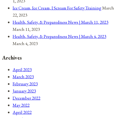
1, 2023
Ice Cream, Ice Cream, I Scream For Safety Training
March
22, 2023
Health, Safety, & Preparedness News | March 11, 2023
March 11, 2023
Health, Safety, & Preparedness News | March 4, 2023
March 4, 2023
Archives
April 2023
March 2023
February 2023
January 2023
December 2022
May 2022
April 2022