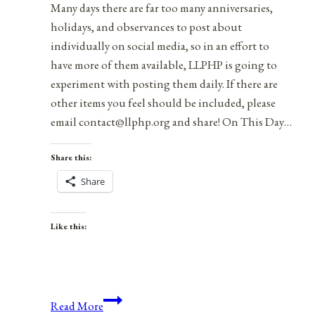
Many days there are far too many anniversaries,
holidays, and observances to post about
individually on social media, so in an effort to
have more of them available, LLPHP is going to
experiment with posting them daily. If there are
other items you feel should be included, please
email contact@llphp.org and share! On This Day…
Share this:
Share
Like this:
Anniversaries,
Read More