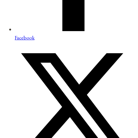
Facebook