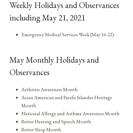
Weekly Holidays and Observances
including May 21, 2021
Emergency Medical Services Week (May 16-22)
May Monthly Holidays and
Observances
Arthritis Awareness Month
Asian American and Pacific Islander Heritage
Month
National Allergy and Asthma Awareness Month
Better Hearing and Speech Month
Better Sleep Month