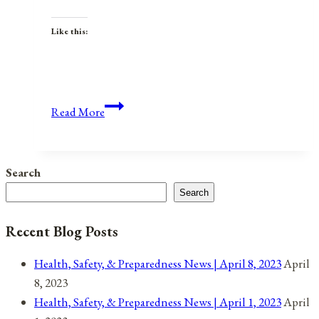
Like this:
Anniversaries,
Read More
Holidays,
&
Observances
Search
for
Search
January
12,
Recent Blog Posts
2022
Health, Safety, & Preparedness News | April 8, 2023
April
8, 2023
Health, Safety, & Preparedness News | April 1, 2023
April