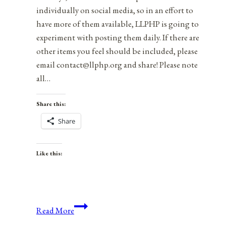
individually on social media, so in an effort to
have more of them available, LLPHP is going to
experiment with posting them daily. If there are
other items you feel should be included, please
email contact@llphp.org and share! Please note
all…
Share this:
Share
Like this:
Anniversaries,
Read More
Holidays,