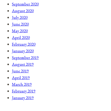
September 2020
August 2020
July 2020
June 2020
May 2020
April 2020
February 2020
January 2020
September 2019
August 2019
June 2019
April 2019
March 2019
February 2019
January 2019