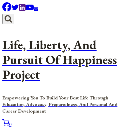
Skip
to
content
Life, Liberty, And
Pursuit Of Happiness
Project
Empowering You To Build Your Best Life Through
Education, Advocacy, Preparedness, And Personal And
Career Development
0