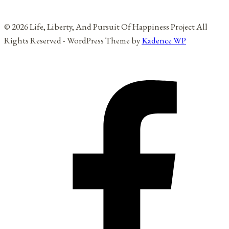
© 2026 Life, Liberty, And Pursuit Of Happiness Project All
Rights Reserved - WordPress Theme by
Kadence WP