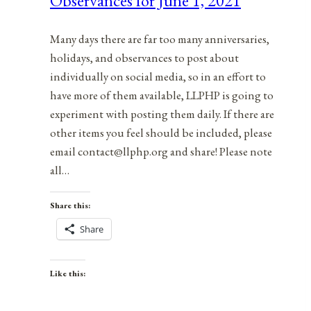
Observances for June 1, 2021
Many days there are far too many anniversaries,
holidays, and observances to post about
individually on social media, so in an effort to
have more of them available, LLPHP is going to
experiment with posting them daily. If there are
other items you feel should be included, please
email contact@llphp.org and share! Please note
all…
Share this:
Share
Like this: