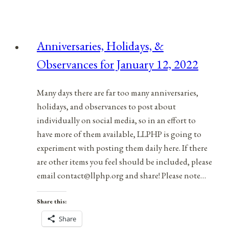
&
Observances
for
Anniversaries, Holidays, &
December
Observances for January 12, 2022
9,
2021
Many days there are far too many anniversaries,
holidays, and observances to post about
individually on social media, so in an effort to
have more of them available, LLPHP is going to
experiment with posting them daily here. If there
are other items you feel should be included, please
email contact@llphp.org and share! Please note…
Share this:
Share