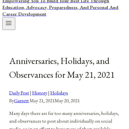
Empowering You To Build Your Best Life Through
Education, Advocacy, Preparedness, And Personal And
Career Development
Anniversaries, Holidays, and
Observances for May 21, 2021
Daily Post
|
History
|
Holidays
By
Garrett
May 21, 2021
May 20, 2021
Many days there are far too many anniversaries, holidays,
and observances to post about individually on social
media, so in an effort to have more of them available,