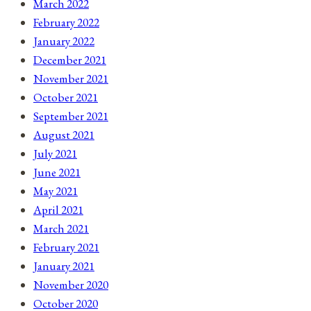
March 2022
February 2022
January 2022
December 2021
November 2021
October 2021
September 2021
August 2021
July 2021
June 2021
May 2021
April 2021
March 2021
February 2021
January 2021
November 2020
October 2020