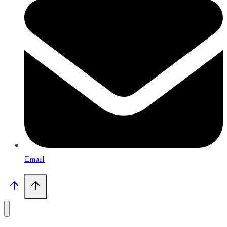
Email