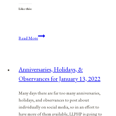
Like this:
Anniversaries,
Read More
Holidays,
and
Observances
for
Anniversaries, Holidays, &
May
Observances for January 13, 2022
5,
2021
Many days there are far too many anniversaries,
holidays, and observances to post about
individually on social media, so in an effort to
have more of them available, LLPHP is going to