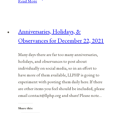
Read More
Holidays,
and
Observances
for
Anniversaries, Holidays, &
July
Observances for December 22, 2021
15,
2021
Many days there are far too many anniversaries,
holidays, and observances to post about
individually on social media, so in an effort to
have more of them available, LLPHP is going to
experiment with posting them daily here. If there
are other items you feel should be included, please
email contact@llphp.org and share! Please note…
Share this: