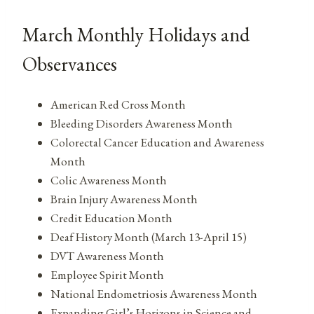
March Monthly Holidays and
Observances
American Red Cross Month
Bleeding Disorders Awareness Month
Colorectal Cancer Education and Awareness
Month
Colic Awareness Month
Brain Injury Awareness Month
Credit Education Month
Deaf History Month (March 13-April 15)
DVT Awareness Month
Employee Spirit Month
National Endometriosis Awareness Month
Expanding Girl’s Horizons in Science and