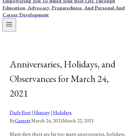
Empowering You To Build Your Best Life Through
Education, Advocacy, Preparedness, And Personal And
Career Development
Anniversaries, Holidays, and
Observances for March 24,
2021
Daily Post
|
History
|
Holidays
By
Garrett
March 24, 2021
March 22, 2021
Many days there are far too many anniversaries, holidays,