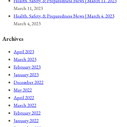
Health, Safety, & Preparedness News | March 11, 2023
March 11, 2023
Health, Safety, & Preparedness News | March 4, 2023
March 4, 2023
Archives
April 2023
March 2023
February 2023
January 2023
December 2022
May 2022
April 2022
March 2022
February 2022
January 2022