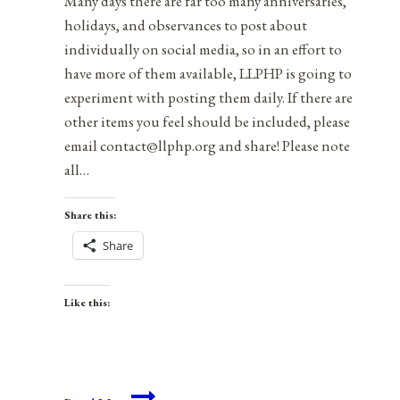
Many days there are far too many anniversaries,
holidays, and observances to post about
individually on social media, so in an effort to
have more of them available, LLPHP is going to
experiment with posting them daily. If there are
other items you feel should be included, please
email contact@llphp.org and share! Please note
all…
Share this:
Share
Like this:
Anniversaries,