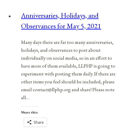
Observances
for
Anniversaries, Holidays, and
April
Observances for May 5, 2021
6,
2022
Many days there are far too many anniversaries,
holidays, and observances to post about
individually on social media, so in an effort to
have more of them available, LLPHP is going to
experiment with posting them daily. If there are
other items you feel should be included, please
email contact@llphp.org and share! Please note
all…
Share this:
Share