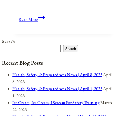
Anniversaries,
Read More
Holidays,
and
Observances
Search
for
Search
February
27,
Recent Blog Posts
2021
Health, Safety, & Preparedness News | April 8, 2023
April
8, 2023
Health, Safety, & Preparedness News | April 1, 2023
April
1, 2023
Ice Cream, Ice Cream, I Scream For Safety Training
March
22, 2023