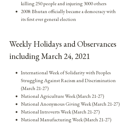
killing 250 people and injuring 3000 others
2008: Bhutan officially became a democracy with
its first ever general election
Weekly Holidays and Observances
including March 24, 2021
International Week of Solidarity with Peoples
Struggling Against Racism and Discrimination
(March 21-27)
National Agriculture Week (March 21-27)
National Anonymous Giving Week (March 21-27)
National Introverts Week (March 21-27)
National Manufacturing Week (March 21-27)