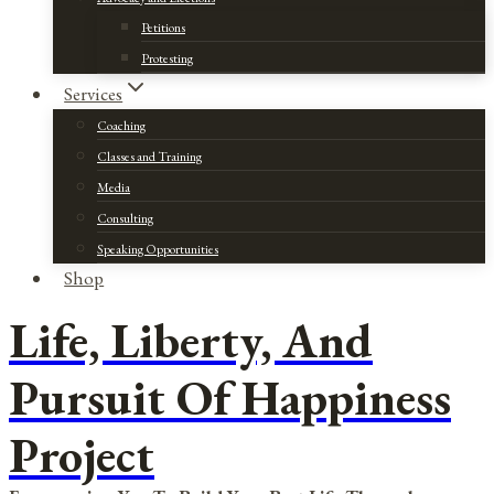
Petitions
Protesting
Services
Coaching
Classes and Training
Media
Consulting
Speaking Opportunities
Shop
Life, Liberty, And
Pursuit Of Happiness
Project