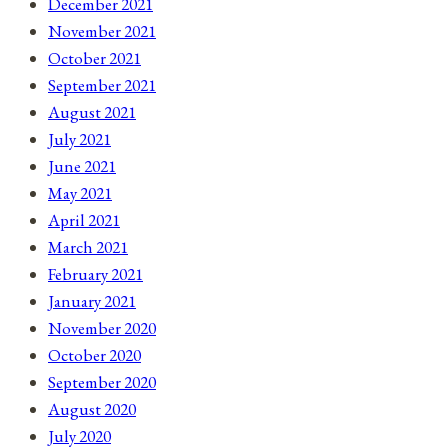
December 2021
November 2021
October 2021
September 2021
August 2021
July 2021
June 2021
May 2021
April 2021
March 2021
February 2021
January 2021
November 2020
October 2020
September 2020
August 2020
July 2020