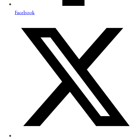
Facebook