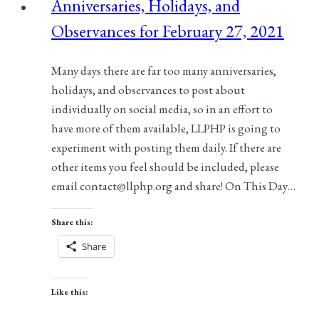
Anniversaries, Holidays, and
January
Observances for February 27, 2021
13,
2022
Many days there are far too many anniversaries,
holidays, and observances to post about
individually on social media, so in an effort to
have more of them available, LLPHP is going to
experiment with posting them daily. If there are
other items you feel should be included, please
email contact@llphp.org and share! On This Day…
Share this:
Share
Like this: