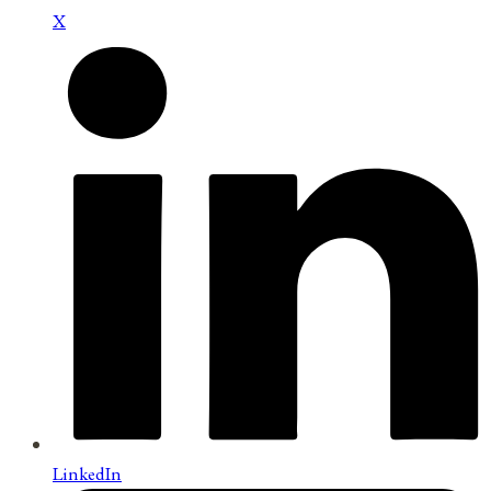
X
LinkedIn