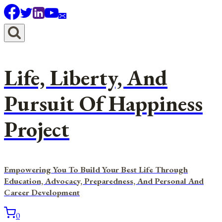
Skip
to
content
Life, Liberty, And
Pursuit Of Happiness
Project
Empowering You To Build Your Best Life Through
Education, Advocacy, Preparedness, And Personal And
Career Development
0