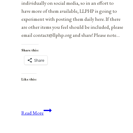
individually on social media, so in an effort to
have more of them available, LLPHP is going to
experiment with posting them daily here. If there
are other items you feel should be included, please
email contact@llphp.org and share! Please note…
Share this:
Share
Like this:
Anniversaries,
Read More
Holidays,
&