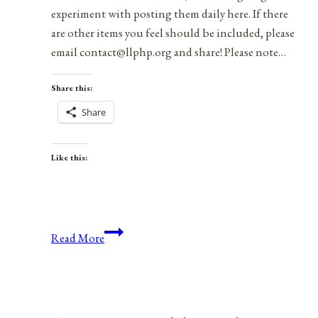
experiment with posting them daily here. If there
are other items you feel should be included, please
email contact@llphp.org and share! Please note…
Share this:
Share
Like this:
Anniversaries,
Read More
Holidays,
&
Observances
for