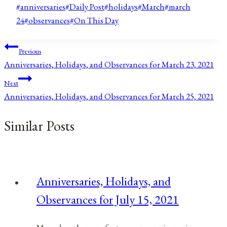
Post
#
anniversaries
#
Daily Post
#
holidays
#
March
#
march
Tags:
24
#
observances
#
On This Day
Post
Previous
Anniversaries, Holidays, and Observances for March 23, 2021
navigation
Next
Anniversaries, Holidays, and Observances for March 25, 2021
Similar Posts
Anniversaries, Holidays, and
Observances for July 15, 2021