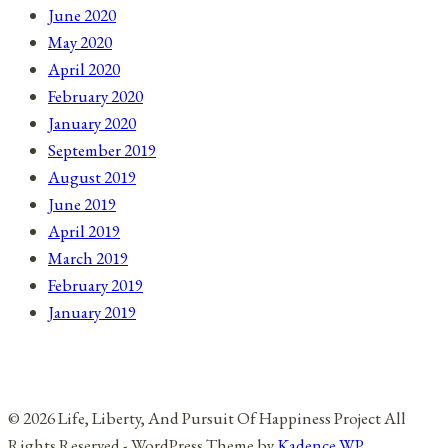
June 2020
May 2020
April 2020
February 2020
January 2020
September 2019
August 2019
June 2019
April 2019
March 2019
February 2019
January 2019
© 2026 Life, Liberty, And Pursuit Of Happiness Project All
Rights Reserved - WordPress Theme by
Kadence WP