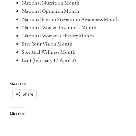
National Nutrition Month
National Optimism Month
National Poison Prevention Awareness Month
National Women Inventor’s Month
National Women’s History Month
Save Your Vision Month
Spiritual Wellness Month
Lent (February 17-April 3)
Share this:
Share
Like this: