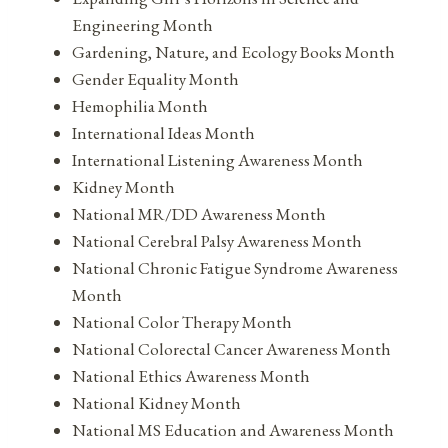
Engineering Month
Gardening, Nature, and Ecology Books Month
Gender Equality Month
Hemophilia Month
International Ideas Month
International Listening Awareness Month
Kidney Month
National MR/DD Awareness Month
National Cerebral Palsy Awareness Month
National Chronic Fatigue Syndrome Awareness
Month
National Color Therapy Month
National Colorectal Cancer Awareness Month
National Ethics Awareness Month
National Kidney Month
National MS Education and Awareness Month