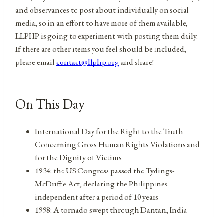
and observances to post about individually on social
media, so in an effort to have more of them available,
LLPHP is going to experiment with posting them daily.
If there are other items you feel should be included,
please email
contact@llphp.org
and share!
On This Day
International Day for the Right to the Truth
Concerning Gross Human Rights Violations and
for the Dignity of Victims
1934: the US Congress passed the Tydings-
McDuffie Act, declaring the Philippines
independent after a period of 10 years
1998: A tornado swept through Dantan, India