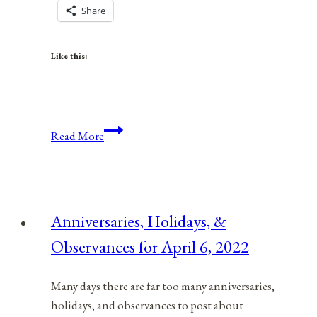
Share
Like this:
Anniversaries,
Read More
Holidays,
&
Observances
for
Anniversaries, Holidays, &
December
Observances for April 6, 2022
22,
2021
Many days there are far too many anniversaries,
holidays, and observances to post about