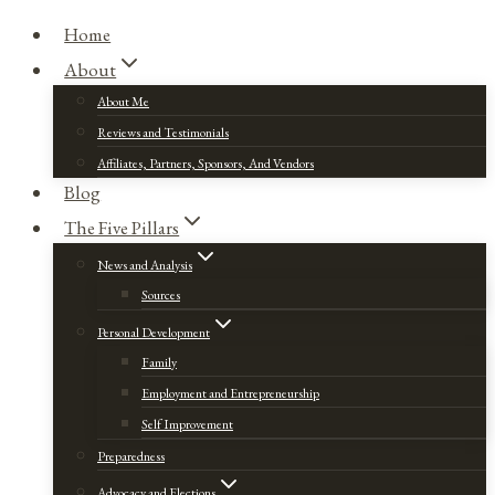
Home
About
About Me
Reviews and Testimonials
Affiliates, Partners, Sponsors, And Vendors
Blog
The Five Pillars
News and Analysis
Sources
Personal Development
Family
Employment and Entrepreneurship
Self Improvement
Preparedness
Advocacy and Elections