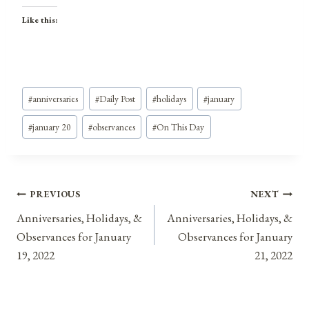
Like this:
Post
#
anniversaries
#
Daily Post
#
holidays
#
january
Tags:
#
january 20
#
observances
#
On This Day
Post
PREVIOUS
NEXT
Anniversaries, Holidays, &
Anniversaries, Holidays, &
navigation
Observances for January
Observances for January
19, 2022
21, 2022