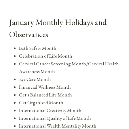
January Monthly Holidays and
Observances
Bath Safety Month
Celebration of Life Month
Cervical Cancer Screening Month/Cervical Health
Awareness Month
Eye Care Month
Financial Wellness Month
Get a Balanced Life Month
Get Organized Month
International Creativity Month
International Quality of Life Month
International Wealth Mentality Month