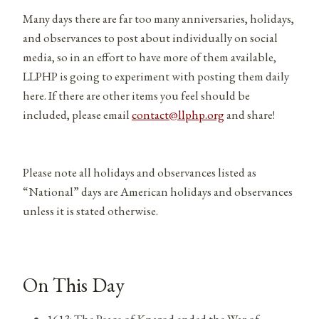
Many days there are far too many anniversaries, holidays,
and observances to post about individually on social
media, so in an effort to have more of them available,
LLPHP is going to experiment with posting them daily
here. If there are other items you feel should be
included, please email
contact@llphp.org
and share!
Please note all holidays and observances listed as
“National” days are American holidays and observances
unless it is stated otherwise.
On This Day
1613: The Peace of Knarod ended the War of