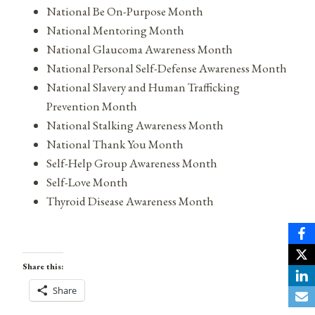
National Be On-Purpose Month
National Mentoring Month
National Glaucoma Awareness Month
National Personal Self-Defense Awareness Month
National Slavery and Human Trafficking
Prevention Month
National Stalking Awareness Month
National Thank You Month
Self-Help Group Awareness Month
Self-Love Month
Thyroid Disease Awareness Month
Share this:
Share