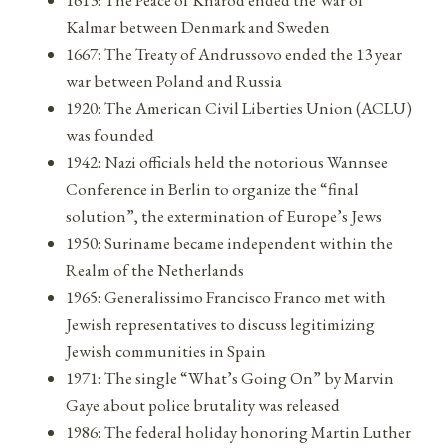
Kalmar between Denmark and Sweden
1667: The Treaty of Andrussovo ended the 13 year
war between Poland and Russia
1920: The American Civil Liberties Union (ACLU)
was founded
1942: Nazi officials held the notorious Wannsee
Conference in Berlin to organize the “final
solution”, the extermination of Europe’s Jews
1950: Suriname became independent within the
Realm of the Netherlands
1965: Generalissimo Francisco Franco met with
Jewish representatives to discuss legitimizing
Jewish communities in Spain
1971: The single “What’s Going On” by Marvin
Gaye about police brutality was released
1986: The federal holiday honoring Martin Luther