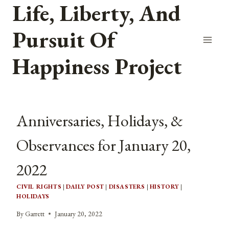
Life, Liberty, And
Skip
to
Pursuit Of
content
Happiness Project
Anniversaries, Holidays, &
Observances for January 20,
2022
CIVIL RIGHTS
|
DAILY POST
|
DISASTERS
|
HISTORY
|
HOLIDAYS
By
Garrett
January 20, 2022