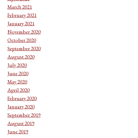
March 2021
February 2021
January 2021
November 2020
October 2020
September 2020
August 2020
July 2020
June 2020
May 2020
April 2020
February 2020
January 2020
September 2019
August 2019
June 2019