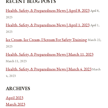
RECENT BLOG POSTS
Health, Safety, & Preparedness News | April 8, 2023
April 8,
2023
Health, Safety, & Preparedness News | April 1, 2023
April 1,
2023
Ice Cream, Ice Cream, I Scream For Safety Training
March 22,
2023
Health, Safety, & Preparedness News | March 11, 2023
March 11, 2023
Health, Safety, & Preparedness News | March 4, 2023
March
4, 2023
ARCHIVES
April 2023
March 2023