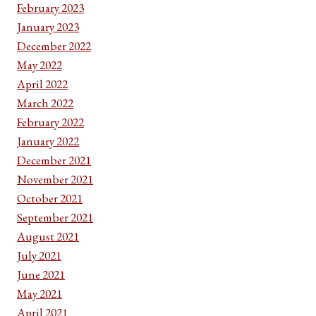
February 2023
January 2023
December 2022
May 2022
April 2022
March 2022
February 2022
January 2022
December 2021
November 2021
October 2021
September 2021
August 2021
July 2021
June 2021
May 2021
April 2021