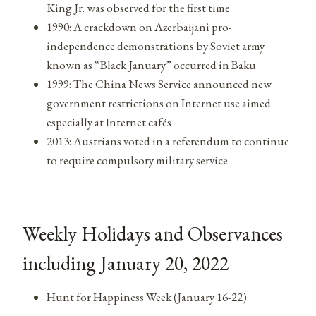
King Jr. was observed for the first time
1990: A crackdown on Azerbaijani pro-
independence demonstrations by Soviet army
known as “Black January” occurred in Baku
1999: The China News Service announced new
government restrictions on Internet use aimed
especially at Internet cafés
2013: Austrians voted in a referendum to continue
to require compulsory military service
Weekly Holidays and Observances
including January 20, 2022
Hunt for Happiness Week (January 16-22)