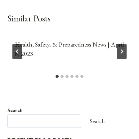
Similar Posts
Health, Safety, & Preparedness News | April
8, 2023
Search
Search