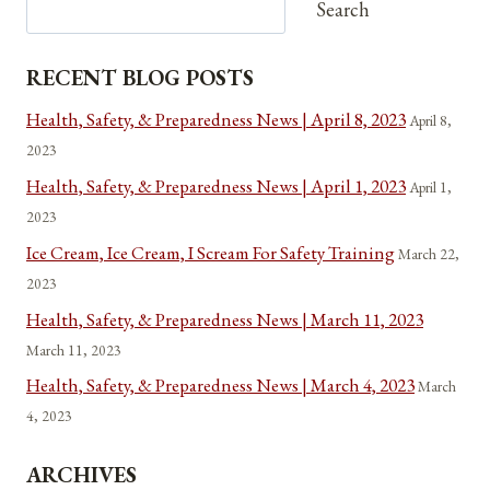
Search
RECENT BLOG POSTS
Health, Safety, & Preparedness News | April 8, 2023
April 8,
2023
Health, Safety, & Preparedness News | April 1, 2023
April 1,
2023
Ice Cream, Ice Cream, I Scream For Safety Training
March 22,
2023
Health, Safety, & Preparedness News | March 11, 2023
March 11, 2023
Health, Safety, & Preparedness News | March 4, 2023
March
4, 2023
ARCHIVES