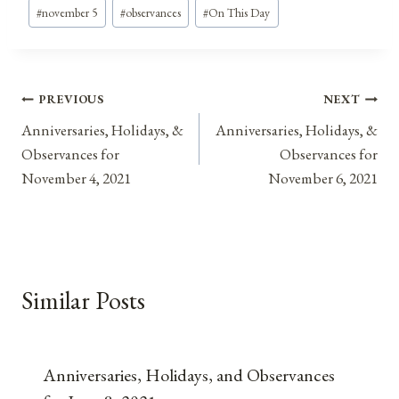
#
november 5
#
observances
#
On This Day
Post
PREVIOUS
NEXT
Anniversaries, Holidays, &
Anniversaries, Holidays, &
navigation
Observances for
Observances for
November 4, 2021
November 6, 2021
Similar Posts
Anniversaries, Holidays, and Observances