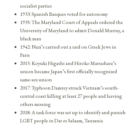
socialist parties
1933: Spanish Basques voted for autonomy
1935: The Maryland Court of Appeals ordered the
University of Maryland to admit Donald Murray, a
black man
1942: Nazi’s carried out a raid on Greek Jews in
Paris
2015: Koyuki Higashi and Hiroko Matsuhara’s
union became Japan’s first officially recognized
same-sex union
2017: Typhoon Damrey struck Vietnam’s south-
central coast killing at least 27 people and leaving
others missing
2018: A task force was set up to identify and punish
LGBT people in Dar es Salaam, Tanzania