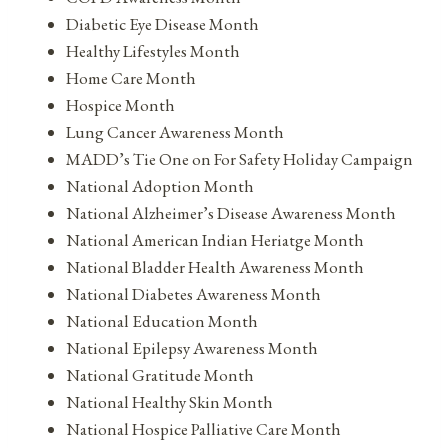
Diabetic Eye Disease Month
Healthy Lifestyles Month
Home Care Month
Hospice Month
Lung Cancer Awareness Month
MADD’s Tie One on For Safety Holiday Campaign
National Adoption Month
National Alzheimer’s Disease Awareness Month
National American Indian Heriatge Month
National Bladder Health Awareness Month
National Diabetes Awareness Month
National Education Month
National Epilepsy Awareness Month
National Gratitude Month
National Healthy Skin Month
National Hospice Palliative Care Month