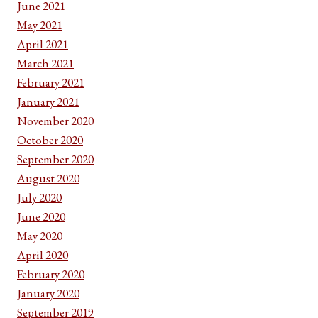
June 2021
May 2021
April 2021
March 2021
February 2021
January 2021
November 2020
October 2020
September 2020
August 2020
July 2020
June 2020
May 2020
April 2020
February 2020
January 2020
September 2019