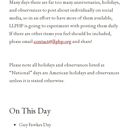
Many days there are far too many anniversaries, holidays,
and observances to post about individually on social
media, so in an effort to have more of them available,
LLPHP is going to experiment with posting them daily.
If there are other items you feel should be included,
please email
contact@llphp.org
and share!
Please note all holidays and observances listed as
“National” days are American holidays and observances
unless it is stated otherwise.
On This Day
Guy Fawkes Day