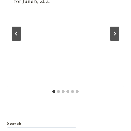
for June 8, 2021
Search