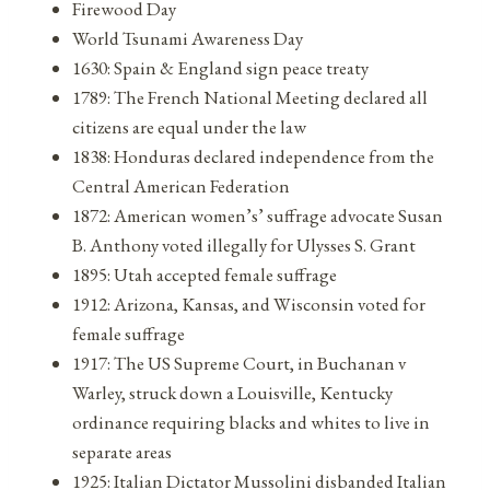
Firewood Day
World Tsunami Awareness Day
1630: Spain & England sign peace treaty
1789: The French National Meeting declared all
citizens are equal under the law
1838: Honduras declared independence from the
Central American Federation
1872: American women’s’ suffrage advocate Susan
B. Anthony voted illegally for Ulysses S. Grant
1895: Utah accepted female suffrage
1912: Arizona, Kansas, and Wisconsin voted for
female suffrage
1917: The US Supreme Court, in Buchanan v
Warley, struck down a Louisville, Kentucky
ordinance requiring blacks and whites to live in
separate areas
1925: Italian Dictator Mussolini disbanded Italian