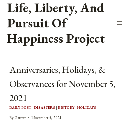
Life, Liberty, And
Skip
to
Pursuit Of
content
Happiness Project
Anniversaries, Holidays, &
Observances for November 5,
2021
DAILY POST
|
DISASTERS
|
HISTORY
|
HOLIDAYS
By
Garrett
November 5, 2021