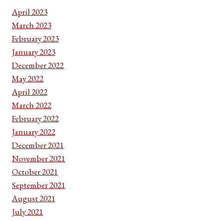
April 2023
March 2023
February 2023
January 2023
December 2022
May 2022
April 2022
March 2022
February 2022
January 2022
December 2021
November 2021
October 2021
September 2021
August 2021
July 2021