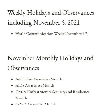
Weekly Holidays and Observances
including November 5, 2021
World Communication Week (November 1-7)
November Monthly Holidays and
Observances
Addiction Awareness Month
AIDS Awareness Month
Critical Infrastructure Security and Resilience
Month
COPD Awareness Month