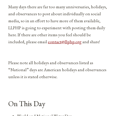
Many days there are far too many anniversaries, holidays,
and observances to post about individually on social
media, so in an effort to have more of them available,
LLPHP is going to experiment with posting them daily
here. If there are other items you feel should be
included, please email
contact@llphp.org
and share!
Please note all holidays and observances listed as
“National” days are American holidays and observances
unless it is stated otherwise.
On This Day
World and National Water Day