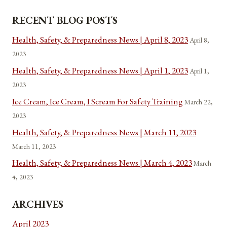
RECENT BLOG POSTS
Health, Safety, & Preparedness News | April 8, 2023
April 8,
2023
Health, Safety, & Preparedness News | April 1, 2023
April 1,
2023
Ice Cream, Ice Cream, I Scream For Safety Training
March 22,
2023
Health, Safety, & Preparedness News | March 11, 2023
March 11, 2023
Health, Safety, & Preparedness News | March 4, 2023
March
4, 2023
ARCHIVES
April 2023