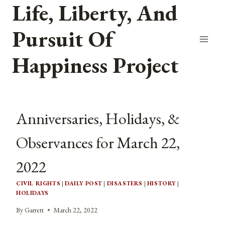
Life, Liberty, And
Skip
to
Pursuit Of
content
Happiness Project
Anniversaries, Holidays, &
Observances for March 22,
2022
CIVIL RIGHTS
|
DAILY POST
|
DISASTERS
|
HISTORY
|
HOLIDAYS
By
Garrett
March 22, 2022