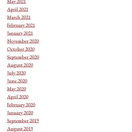
May 2021
April 2021
March 2021
February 2021
January 2021
November 2020
October 2020
September 2020
August 2020
July 2020
June 2020
May 2020
April 2020
February 2020
January 2020
September 2019
August 2019