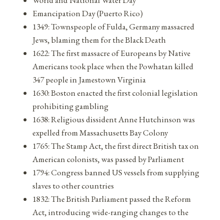
Emancipation Day (Puerto Rico)
1349: Townspeople of Fulda, Germany massacred
Jews, blaming them for the Black Death
1622: The first massacre of Europeans by Native
Americans took place when the Powhatan killed
347 people in Jamestown Virginia
1630: Boston enacted the first colonial legislation
prohibiting gambling
1638: Religious dissident Anne Hutchinson was
expelled from Massachusetts Bay Colony
1765: The Stamp Act, the first direct British tax on
American colonists, was passed by Parliament
1794: Congress banned US vessels from supplying
slaves to other countries
1832: The British Parliament passed the Reform
Act, introducing wide-ranging changes to the