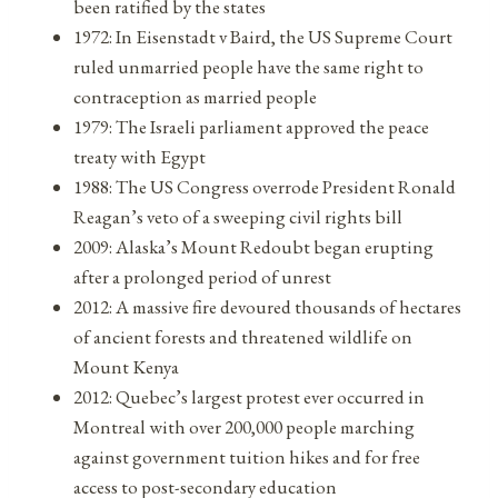
been ratified by the states
1972: In Eisenstadt v Baird, the US Supreme Court
ruled unmarried people have the same right to
contraception as married people
1979: The Israeli parliament approved the peace
treaty with Egypt
1988: The US Congress overrode President Ronald
Reagan’s veto of a sweeping civil rights bill
2009: Alaska’s Mount Redoubt began erupting
after a prolonged period of unrest
2012: A massive fire devoured thousands of hectares
of ancient forests and threatened wildlife on
Mount Kenya
2012: Quebec’s largest protest ever occurred in
Montreal with over 200,000 people marching
against government tuition hikes and for free
access to post-secondary education