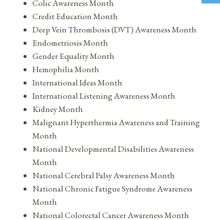
Colic Awareness Month
Credit Education Month
Deep Vein Thrombosis (DVT) Awareness Month
Endometriosis Month
Gender Equality Month
Hemophilia Month
International Ideas Month
International Listening Awareness Month
Kidney Month
Malignant Hyperthermia Awareness and Training
Month
National Developmental Disabilities Awareness
Month
National Cerebral Palsy Awareness Month
National Chronic Fatigue Syndrome Awareness
Month
National Colorectal Cancer Awareness Month