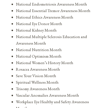
National Endometriosis Awareness Month
National Essential Tremor Awareness Month
National Ethics Awareness Month
National Eye Donor Month
National Kidney Month
National Multiple Sclerosis Education and
Awareness Month
National Nutrition Month
National Optimism Month
National Women’s History Month
Rosacea Awareness Month
Save Your Vision Month
Spiritual Wellness Month
Trisomy Awareness Month
Vascular Anomalies Awareness Month
Workplace Eye Healthy and Safety Awareness