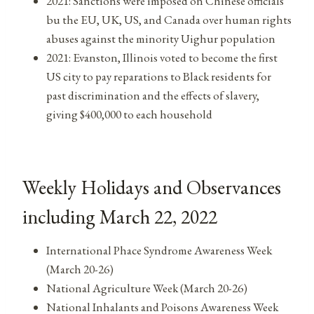
2021: Sanctions were imposed on Chinese officials
bu the EU, UK, US, and Canada over human rights
abuses against the minority Uighur population
2021: Evanston, Illinois voted to become the first
US city to pay reparations to Black residents for
past discrimination and the effects of slavery,
giving $400,000 to each household
Weekly Holidays and Observances
including March 22, 2022
International Phace Syndrome Awareness Week
(March 20-26)
National Agriculture Week (March 20-26)
National Inhalants and Poisons Awareness Week