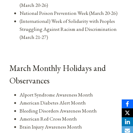
(March 20-26)
National Poison Prevention Week (March 20-26)
(International) Week of Solidarity with Peoples
Struggling Against Racism and Discrimination
(March 21-27)
March Monthly Holidays and
Observances
Alport Syndrome Awareness Month
American Diabetes Alert Month
Bleeding Disorders Awareness Month
American Red Cross Month
Brain Injury Awareness Month