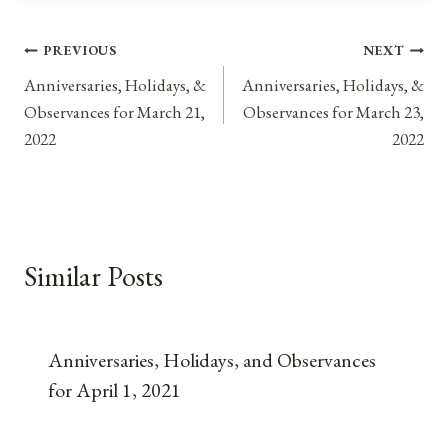
Post
PREVIOUS
NEXT
Anniversaries, Holidays, &
Anniversaries, Holidays, &
navigation
Observances for March 21,
Observances for March 23,
2022
2022
Similar Posts
Anniversaries, Holidays, and Observances
for April 1, 2021