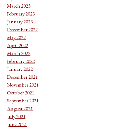
March 2023
February 2023
January 2023
December 2022
May 2022
April 2022
March 2022
February 2022
January 2022
December 2021
November 2021
October 2021
September 2021
August 2021
July 2021
June 2021