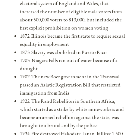
electoral system of England and Wales, that
increased the number of eligible male voters from
about 500,000 voters to 813,000, but included the
first explicit prohibition on women voting
1872: Illinois became the first state to require sexual
equality in employment
1873: Slavery was abolished in Puerto Rico
1903: Niagara Falls ran out of water because of a
drought
1907: The new Boer government in the Transvaal
passed an Asiatic Registration Bill that restricted
immigration from India
1922: The Rand Rebellion in Southern Africa,
which started as a strike by white mineworkers and
became an armed rebellion against the state, was
brought to a brutal end by the police
1934: Fire destroyed Hakodate, Japan, killing 1,500