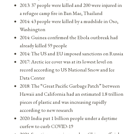
2013: 37 people were killed and 200 were injured in
a refugee camp fire in Ban Mae, Thailand
2014: 43 people were killed by a mudslide in Oso,
Washington
2014: Guinea confirmed the Ebola outbreak had
already killed 59 people
2014: The US and EU imposed sanctions on Russia
2017: Arctic ice cover was at its lowest level on
record according to US National Snow and Ice
Data Center
2018: The “Great Pacific Garbage Patch” between
Hawaii and California had an estimated 1.8 trillion
pieces of plastic and was increasing rapidly
according to new research
2020: India put 1 billion people under a daytime
curfew to curb COVID-19