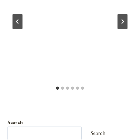
Search
Search