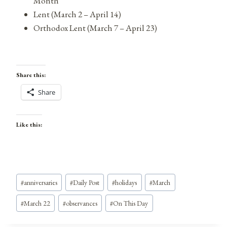
Month
Lent (March 2 – April 14)
Orthodox Lent (March 7 – April 23)
Share this:
Share
Like this:
Post
#
anniversaries
#
Daily Post
#
holidays
#
March
Tags:
#
March 22
#
observances
#
On This Day