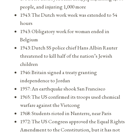
people, and injuring 1,000 more
1943: The Dutch work week was extended to 54
hours
1943: Obligatory work for woman ended in
Belgium
1943: Dutch SS police chief Hans Albin Rauter
threatened to kill half of the nation’s Jewish
children
1946: Britain signed a treaty granting
independence to Jordan
1957: An earthquake shook San Francisco
1965: The US confirmed its troops used chemical
warfare against the Vietcong
1968: Students rioted in Nanterre, near Paris
1972: The US Congress approved the Equal Rights
Amendment to the Constitution, but it has not