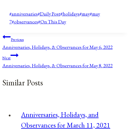
Post
#
anniversaries
#
Daily Post
#
holidays
#
may
#
may
Tags:
7
#
observances
#
On This Day
Post
Previous
Anniversaries, Holidays, & Observances for May 6, 2022
navigation
Next
Anniversaries, Holidays, & Observances for May 8, 2022
Similar Posts
Anniversaries, Holidays, and
Observances for March 11, 2021