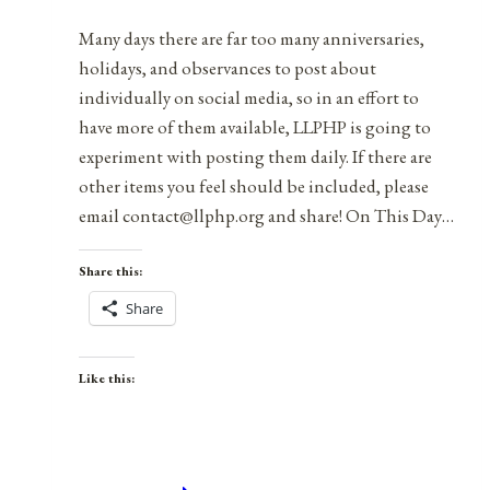
Many days there are far too many anniversaries,
holidays, and observances to post about
individually on social media, so in an effort to
have more of them available, LLPHP is going to
experiment with posting them daily. If there are
other items you feel should be included, please
email contact@llphp.org and share! On This Day…
Share this:
Share
Like this: