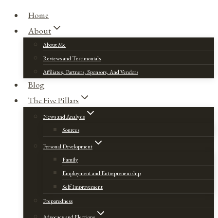
Home
About
About Me
Reviews and Testimonials
Affiliates, Partners, Sponsors, And Vendors
Blog
The Five Pillars
News and Analysis
Sources
Personal Development
Family
Employment and Entrepreneurship
Self Improvement
Preparedness
Advocacy and Elections