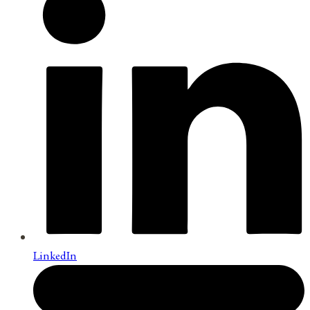
LinkedIn