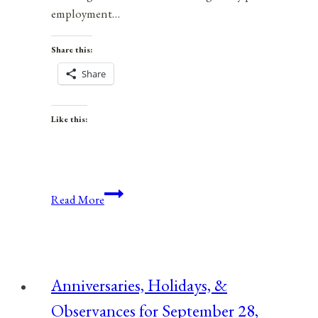
employment…
Share this:
Share
Like this:
Tools
Read More
In
Your
Empowerment
Toolbox:
Anniversaries, Holidays, &
What’s
Observances for September 28,
Working,