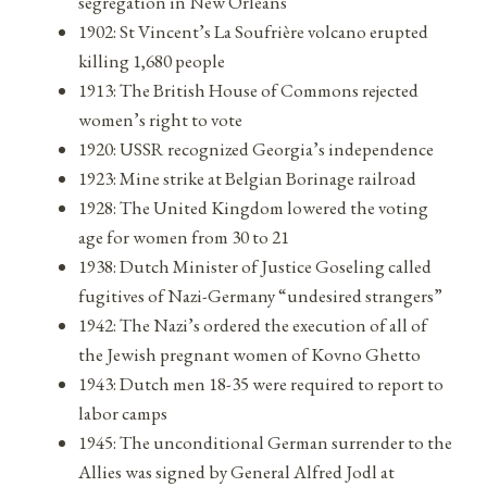
segregation in New Orleans
1902: St Vincent’s La Soufrière volcano erupted
killing 1,680 people
1913: The British House of Commons rejected
women’s right to vote
1920: USSR recognized Georgia’s independence
1923: Mine strike at Belgian Borinage railroad
1928: The United Kingdom lowered the voting
age for women from 30 to 21
1938: Dutch Minister of Justice Goseling called
fugitives of Nazi-Germany “undesired strangers”
1942: The Nazi’s ordered the execution of all of
the Jewish pregnant women of Kovno Ghetto
1943: Dutch men 18-35 were required to report to
labor camps
1945: The unconditional German surrender to the
Allies was signed by General Alfred Jodl at