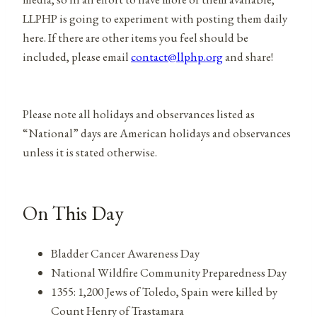
LLPHP is going to experiment with posting them daily
here. If there are other items you feel should be
included, please email
contact@llphp.org
and share!
Please note all holidays and observances listed as
“National” days are American holidays and observances
unless it is stated otherwise.
On This Day
Bladder Cancer Awareness Day
National Wildfire Community Preparedness Day
1355: 1,200 Jews of Toledo, Spain were killed by
Count Henry of Trastamara