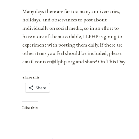
2022
Many days there are far too many anniversaries,
holidays, and observances to post about
individually on social media, so in an effort to
have more of them available, LLPHP is going to
experiment with posting them daily. If there are
other items you feel should be included, please
email contact@llphp.org and share! On This Day…
Share this:
Share
Like this: