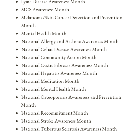
Lyme Disease Awareness Month
MCS Awareness Month
Melanoma/Skin Cancer Detection and Prevention
Month
Mental Health Month
National Allergy and Asthma Awareness Month
National Celiac Disease Awareness Month
National Community Action Month
National Cystic Fibrosis Awareness Month
National Hepatitis Awareness Month
National Meditation Month
National Mental Health Month
National Osteoporosis Awareness and Prevention
Month
National Recommitment Month
National Stroke Awareness Month
National Tuberous Scierosis Awareness Month