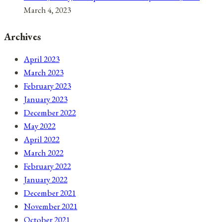
March 4, 2023
Archives
April 2023
March 2023
February 2023
January 2023
December 2022
May 2022
April 2022
March 2022
February 2022
January 2022
December 2021
November 2021
October 2021