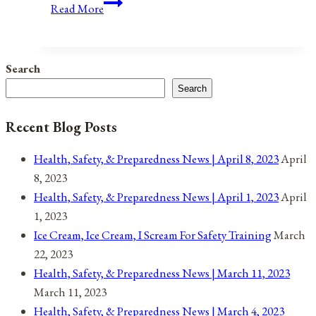
Anniversaries,
Read More
Holidays,
and
Observances
Search
for
Search
April
19,
Recent Blog Posts
2021
Health, Safety, & Preparedness News | April 8, 2023
April
8, 2023
Health, Safety, & Preparedness News | April 1, 2023
April
1, 2023
Ice Cream, Ice Cream, I Scream For Safety Training
March
22, 2023
Health, Safety, & Preparedness News | March 11, 2023
March 11, 2023
Health, Safety, & Preparedness News | March 4, 2023