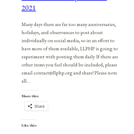
What’s
2021
Not
Working
Many days there are far too many anniversaries,
holidays, and observances to post about
individually on social media, so in an effort to
have more of them available, LLPHP is going to
experiment with posting them daily. If there are
other items you feel should be included, please
email contact@llphp.org and share! Please note
all…
Share this:
Share
Like this: