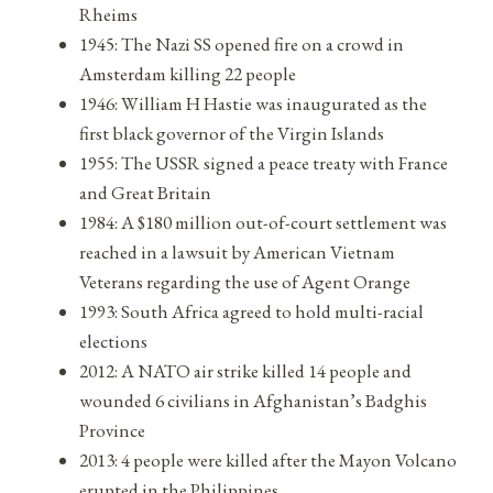
Rheims
1945: The Nazi SS opened fire on a crowd in
Amsterdam killing 22 people
1946: William H Hastie was inaugurated as the
first black governor of the Virgin Islands
1955: The USSR signed a peace treaty with France
and Great Britain
1984: A $180 million out-of-court settlement was
reached in a lawsuit by American Vietnam
Veterans regarding the use of Agent Orange
1993: South Africa agreed to hold multi-racial
elections
2012: A NATO air strike killed 14 people and
wounded 6 civilians in Afghanistan’s Badghis
Province
2013: 4 people were killed after the Mayon Volcano
erupted in the Philippines