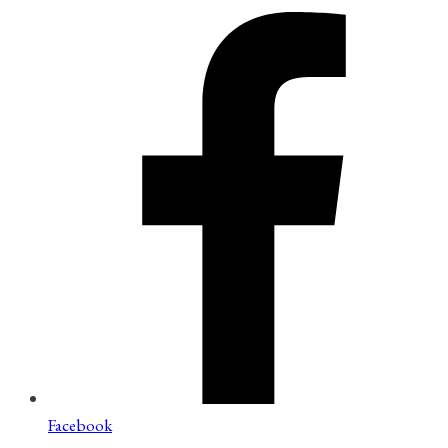
Facebook