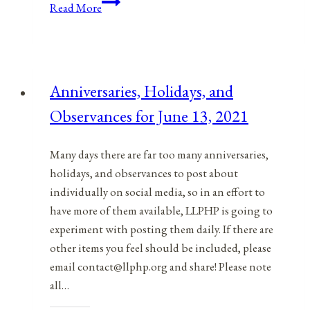
Anniversaries,
Read More
Holidays,
and
Observances
for
Anniversaries, Holidays, and
March
Observances for June 13, 2021
11,
2021
Many days there are far too many anniversaries,
holidays, and observances to post about
individually on social media, so in an effort to
have more of them available, LLPHP is going to
experiment with posting them daily. If there are
other items you feel should be included, please
email contact@llphp.org and share! Please note
all…