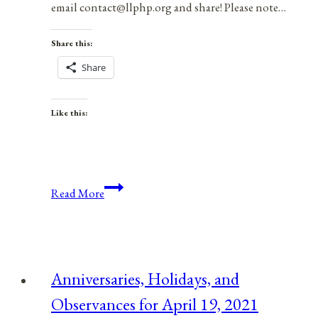
email contact@llphp.org and share! Please note…
Share this:
Share
Like this:
Anniversaries,
Read More
Holidays,
&
Observances
for
Anniversaries, Holidays, and
April
Observances for April 19, 2021
2,