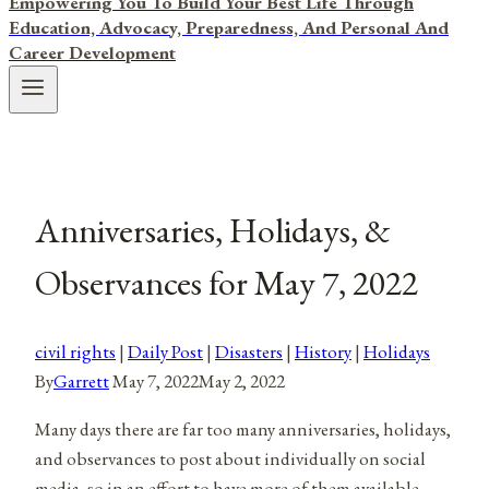
Empowering You To Build Your Best Life Through
Education, Advocacy, Preparedness, And Personal And
Career Development
Anniversaries, Holidays, &
Observances for May 7, 2022
civil rights
|
Daily Post
|
Disasters
|
History
|
Holidays
By
Garrett
May 7, 2022
May 2, 2022
Many days there are far too many anniversaries, holidays,
and observances to post about individually on social
media, so in an effort to have more of them available,