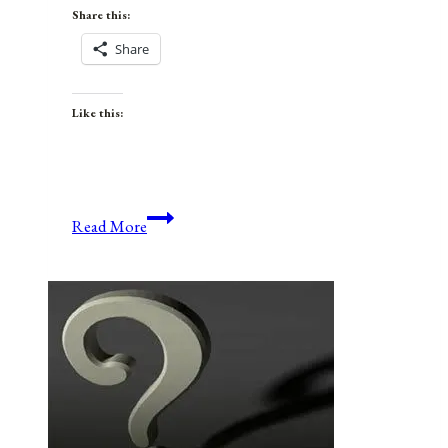
Share this:
Share
Like this:
Anniversaries,
Read More
Holidays,
and
Observances
for
June
13,
2021