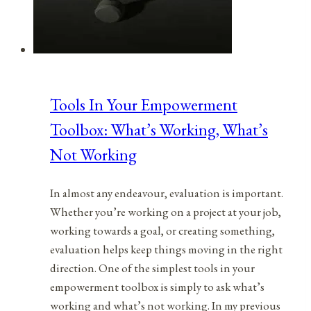
Tools In Your Empowerment
Toolbox: What’s Working, What’s
Not Working
In almost any endeavour, evaluation is important.
Whether you’re working on a project at your job,
working towards a goal, or creating something,
evaluation helps keep things moving in the right
direction. One of the simplest tools in your
empowerment toolbox is simply to ask what’s
working and what’s not working. In my previous