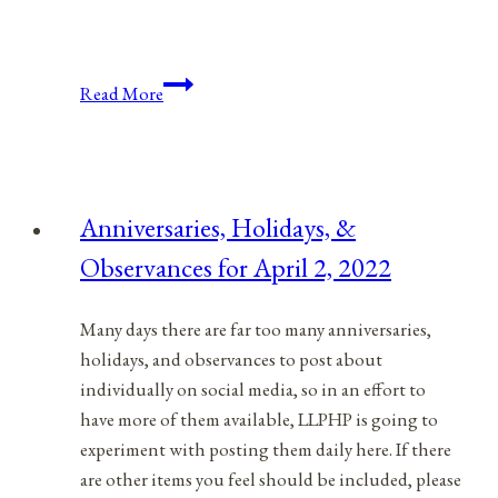
Anniversaries,
Read More
Holidays,
&
Observances
for
Anniversaries, Holidays, &
September
Observances for April 2, 2022
28,
2021
Many days there are far too many anniversaries,
holidays, and observances to post about
individually on social media, so in an effort to
have more of them available, LLPHP is going to
experiment with posting them daily here. If there
are other items you feel should be included, please