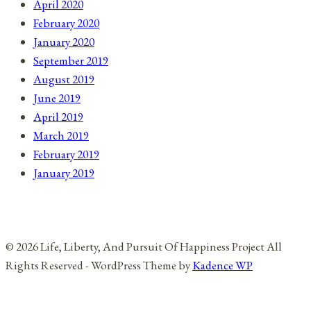
April 2020
February 2020
January 2020
September 2019
August 2019
June 2019
April 2019
March 2019
February 2019
January 2019
© 2026 Life, Liberty, And Pursuit Of Happiness Project All
Rights Reserved - WordPress Theme by
Kadence WP