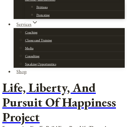
Petitions
Protesting
Services
Coaching
Classes and Training
Media
Consulting
Speaking Opportunities
Shop
Life, Liberty, And
Pursuit Of Happiness
Project