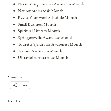
Necrotizing Fasciitis Awareness Month
Neurofibromatosis Month
Revise Your Work Schedule Month
Small Business Month
Spiritual Literacy Month
Syringomyelia Awareness Month
Tourette Syndrome Awareness Month
Trauma Awareness Month
Ultraviolet Awareness Month
Share this:
Share
Like this: