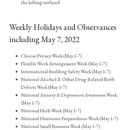
the killing surfaced
Weekly Holidays and Observances
including May 7, 2022
Choose Privacy Week (May 1-7)
Flexible Work Arrangement Week (May 1-7)
International Building Safety Week (May 1-7)
National Alcohol & Other Drug-Related Birth
Defects Week (May 1-7)
National Anxiety & Depression Awareness Week
(May 1-7)
National Herb Week (May 1-7)
National Hurricane Preparedness Week (May 1-7)
National Small Business Week (May 1-7)