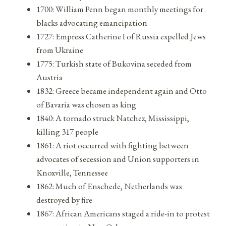
1700: William Penn began monthly meetings for
blacks advocating emancipation
1727: Empress Catherine I of Russia expelled Jews
from Ukraine
1775: Turkish state of Bukovina seceded from
Austria
1832: Greece became independent again and Otto
of Bavaria was chosen as king
1840: A tornado struck Natchez, Mississippi,
killing 317 people
1861: A riot occurred with fighting between
advocates of secession and Union supporters in
Knoxville, Tennessee
1862: Much of Enschede, Netherlands was
destroyed by fire
1867: African Americans staged a ride-in to protest