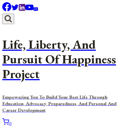
Skip
to
content
Life, Liberty, And
Pursuit Of Happiness
Project
Empowering You To Build Your Best Life Through
Education, Advocacy, Preparedness, And Personal And
Career Development
0