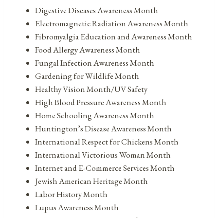
Digestive Diseases Awareness Month
Electromagnetic Radiation Awareness Month
Fibromyalgia Education and Awareness Month
Food Allergy Awareness Month
Fungal Infection Awareness Month
Gardening for Wildlife Month
Healthy Vision Month/UV Safety
High Blood Pressure Awareness Month
Home Schooling Awareness Month
Huntington’s Disease Awareness Month
International Respect for Chickens Month
International Victorious Woman Month
Internet and E-Commerce Services Month
Jewish American Heritage Month
Labor History Month
Lupus Awareness Month