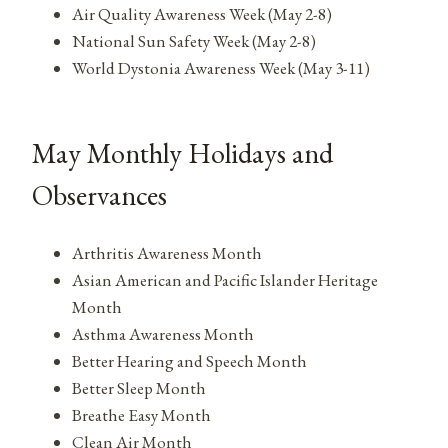
Air Quality Awareness Week (May 2-8)
National Sun Safety Week (May 2-8)
World Dystonia Awareness Week (May 3-11)
May Monthly Holidays and
Observances
Arthritis Awareness Month
Asian American and Pacific Islander Heritage
Month
Asthma Awareness Month
Better Hearing and Speech Month
Better Sleep Month
Breathe Easy Month
Clean Air Month