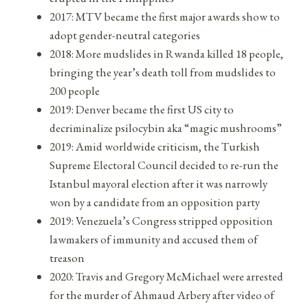
2017: MTV became the first major awards show to
adopt gender-neutral categories
2018: More mudslides in Rwanda killed 18 people,
bringing the year’s death toll from mudslides to
200 people
2019: Denver became the first US city to
decriminalize psilocybin aka “magic mushrooms”
2019: Amid worldwide criticism, the Turkish
Supreme Electoral Council decided to re-run the
Istanbul mayoral election after it was narrowly
won by a candidate from an opposition party
2019: Venezuela’s Congress stripped opposition
lawmakers of immunity and accused them of
treason
2020: Travis and Gregory McMichael were arrested
for the murder of Ahmaud Arbery after video of