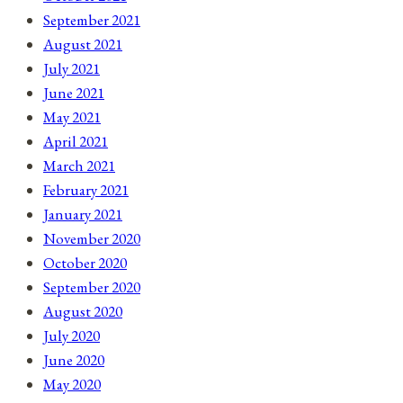
September 2021
August 2021
July 2021
June 2021
May 2021
April 2021
March 2021
February 2021
January 2021
November 2020
October 2020
September 2020
August 2020
July 2020
June 2020
May 2020