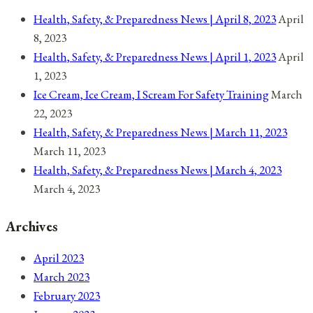
Health, Safety, & Preparedness News | April 8, 2023
April
8, 2023
Health, Safety, & Preparedness News | April 1, 2023
April
1, 2023
Ice Cream, Ice Cream, I Scream For Safety Training
March
22, 2023
Health, Safety, & Preparedness News | March 11, 2023
March 11, 2023
Health, Safety, & Preparedness News | March 4, 2023
March 4, 2023
Archives
April 2023
March 2023
February 2023