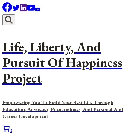
Skip
to
content
Life, Liberty, And
Pursuit Of Happiness
Project
Empowering You To Build Your Best Life Through
Education, Advocacy, Preparedness, And Personal And
Career Development
0