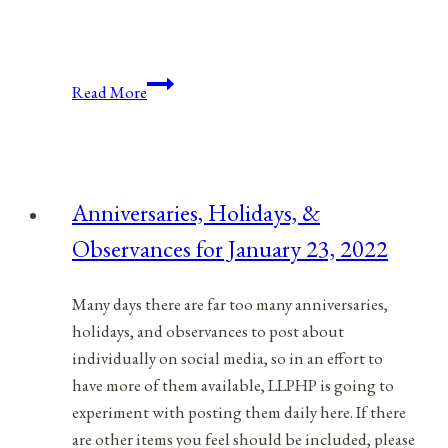
Anniversaries,
Read More
Holidays,
&
Observances
for
Anniversaries, Holidays, &
January
Observances for January 23, 2022
6,
2022
Many days there are far too many anniversaries,
holidays, and observances to post about
individually on social media, so in an effort to
have more of them available, LLPHP is going to
experiment with posting them daily here. If there
are other items you feel should be included, please