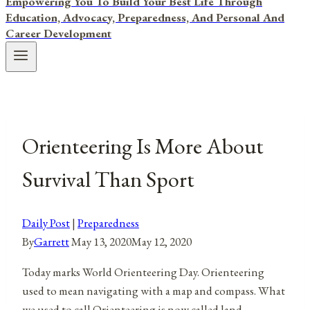
Empowering You To Build Your Best Life Through
Education, Advocacy, Preparedness, And Personal And
Career Development
Orienteering Is More About
Survival Than Sport
Daily Post
|
Preparedness
By
Garrett
May 13, 2020
May 12, 2020
Today marks World Orienteering Day. Orienteering
used to mean navigating with a map and compass. What
we used to call Orienteering is now called land