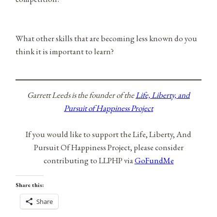
What other skills that are becoming less known do you
think it is important to learn?
Garrett Leeds is the founder of the
Life, Liberty, and
Pursuit of Happiness Project
If you would like to support the Life, Liberty, And
Pursuit Of Happiness Project, please consider
contributing to LLPHP via
GoFundMe
Share this:
Share