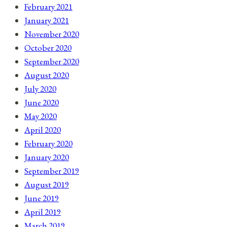
February 2021
January 2021
November 2020
October 2020
September 2020
August 2020
July 2020
June 2020
May 2020
April 2020
February 2020
January 2020
September 2019
August 2019
June 2019
April 2019
March 2019