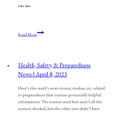
Like this:
Anniversaries,
Read More
Holidays,
&
Observances
for
Health, Safety, & Preparedness
October
News | April 8, 2023
10,
2021
Here’s this week’s news stories, studies, etc. related
to preparedness that contain potentially helpful
information. The sources used here aren’t all the
sources checked, but the other sites didn’t have