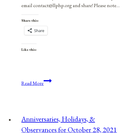
email contact@llphp.org and share! Please note…
Share this:
Share
Like this:
Anniversaries,
Read More
Holidays,
&
Observances
for
Anniversaries, Holidays, &
January
Observances for October 28, 2021
23,