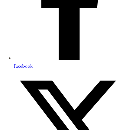
Facebook