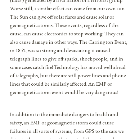
Worse still, a similar effect can come from our own sun.
The Sun can give off solar flares and cause solar or
geomagnetic storms. These events, regardless of the
cause, can cause electronics to stop working. They can
also cause damage in other ways. The Carrington Event,
in 1859, was so strong and devastating it caused
telegraph lines to give off sparks, shock people, and in
some cases catch fire! Technology has moved well ahead
of telegraphs, but there are still power lines and phone
lines that could be similarly affected. An EMP or
geomagnetic storm event would be very dangerous!
In addition to the immediate dangers to health and
safety, an EMP or geomagnetic storm could cause
failures in all sorts of systems, from GPS to the cars we