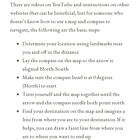
There are videos on YouTube and instructions on other
websites that can be beneficial, but for someone who
doesn’t know how to use a map and compass to
navigate, the following are the basic steps:
Determine your location using landmarks near
you and off in the distance
Lay the compass on the map so the arrow is
aligned North-South
Make sure the compass bezel is at 0 degrees
(North) to start
Turn yourself and the map together until the
arrow and the compass needle both point north
Find your destination on the map and imagine a
line from where you are to your destination. If it
helps, you can draw a faint line from where you
are to where you want to end up