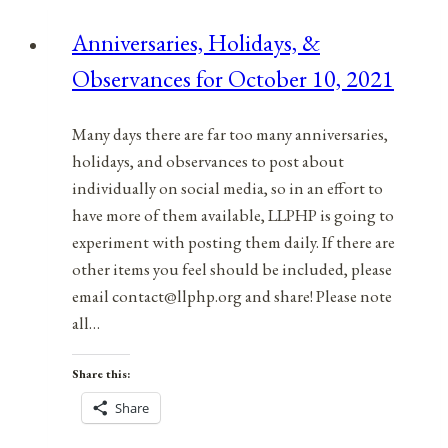
Anniversaries, Holidays, &
Observances for October 10, 2021
Many days there are far too many anniversaries,
holidays, and observances to post about
individually on social media, so in an effort to
have more of them available, LLPHP is going to
experiment with posting them daily. If there are
other items you feel should be included, please
email contact@llphp.org and share! Please note
all…
Share this:
Share