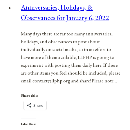
News
Anniversaries, Holidays, &
|
Observances for January 6, 2022
April
8,
2023
Many days there are far too many anniversaries,
holidays, and observances to post about
individually on social media, so in an effort to
have more of them available, LLPHP is going to
experiment with posting them daily here. If there
are other items you feel should be included, please
email contact@llphp.org and share! Please note…
Share this:
Share
Like this: