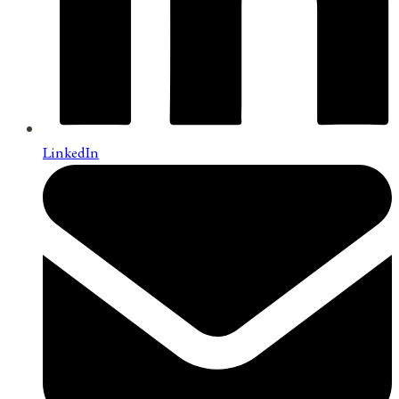
LinkedIn