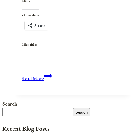
all…
Share this:
Share
Like this:
Anniversaries,
Read More
Holidays,
and
Observances
Search
for
Search
June
17,
Recent Blog Posts
2021