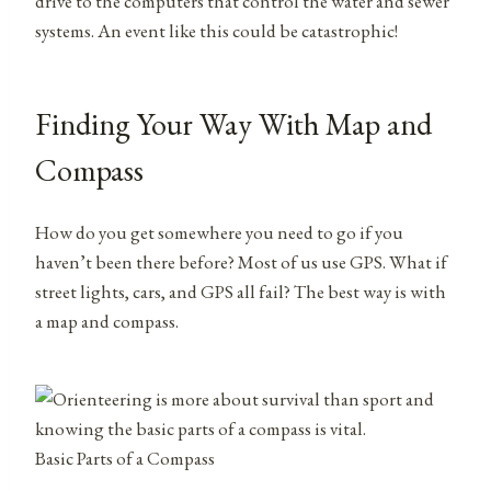
drive to the computers that control the water and sewer
systems. An event like this could be catastrophic!
Finding Your Way With Map and
Compass
How do you get somewhere you need to go if you
haven’t been there before? Most of us use GPS. What if
street lights, cars, and GPS all fail? The best way is with
a map and compass.
Basic Parts of a Compass