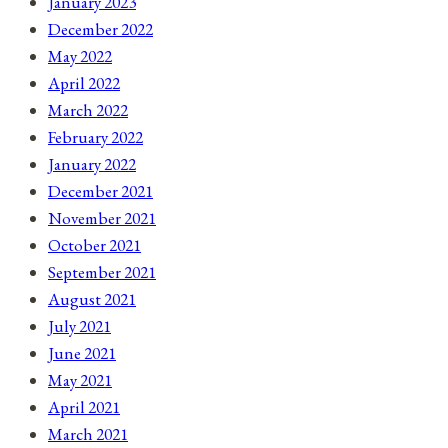
January 2023
December 2022
May 2022
April 2022
March 2022
February 2022
January 2022
December 2021
November 2021
October 2021
September 2021
August 2021
July 2021
June 2021
May 2021
April 2021
March 2021