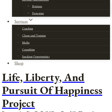
Petitions
Protesting
Services
Coaching
Classes and Training
Media
Consulting
Speaking Opportunities
Shop
Life, Liberty, And
Pursuit Of Happiness
Project