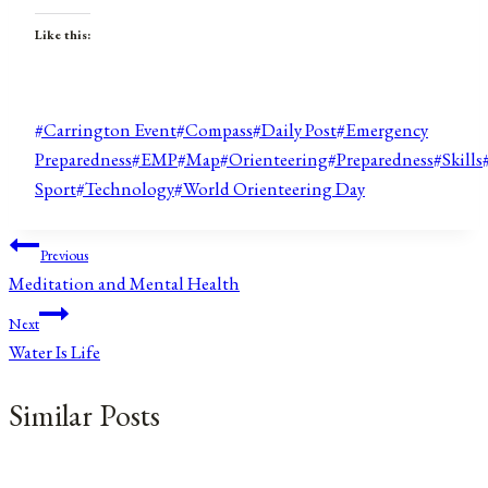
Like this:
Post
#
Carrington Event
#
Compass
#
Daily Post
#
Emergency
Tags:
Preparedness
#
EMP
#
Map
#
Orienteering
#
Preparedness
#
Skills
Sport
#
Technology
#
World Orienteering Day
Post
Previous
Meditation and Mental Health
navigation
Next
Water Is Life
Similar Posts