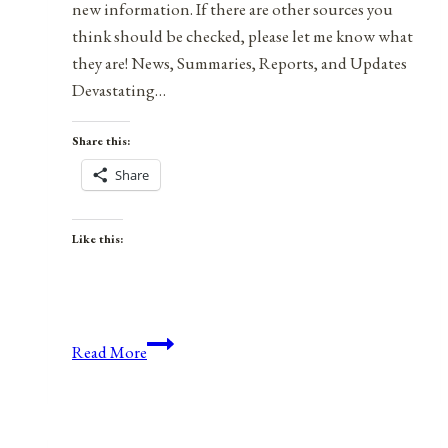
new information. If there are other sources you
think should be checked, please let me know what
they are! News, Summaries, Reports, and Updates
Devastating…
Share this:
Share
Like this:
Health,
Read More
Safety,
&
Preparedness