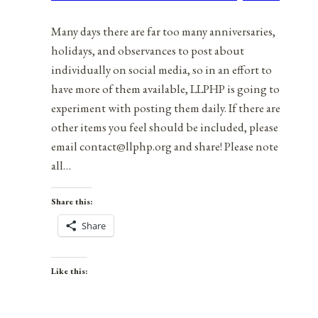
2022
Many days there are far too many anniversaries,
holidays, and observances to post about
individually on social media, so in an effort to
have more of them available, LLPHP is going to
experiment with posting them daily. If there are
other items you feel should be included, please
email contact@llphp.org and share! Please note
all…
Share this:
Share
Like this: