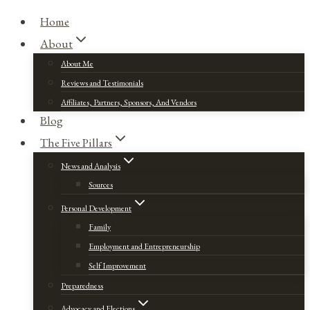
Home
About
About Me
Reviews and Testimonials
Affiliates, Partners, Sponsors, And Vendors
Blog
The Five Pillars
News and Analysis
Sources
Personal Development
Family
Employment and Entrepreneurship
Self Improvement
Preparedness
Advocacy and Elections