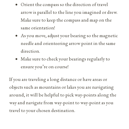
Orient the compass so the direction of travel
arrow is parallel to the line you imagined or drew.
Make sure to keep the compass and map on the
same orientation!
As you move, adjust your bearing so the magnetic
needle and orienteering arrow point in the same
direction.
Make sure to check your bearings regularly to
ensure you’re on course!
If you are traveling a long distance or have areas or
objects such as mountains or lakes you are navigating
around, it will be helpful to pick way-points along the
way and navigate from way-point to way-point as you
travel to your chosen destination.