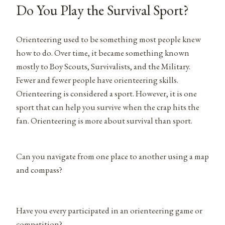
Do You Play the Survival Sport?
Orienteering used to be something most people knew
how to do. Over time, it became something known
mostly to Boy Scouts, Survivalists, and the Military.
Fewer and fewer people have orienteering skills.
Orienteering is considered a sport. However, it is one
sport that can help you survive when the crap hits the
fan. Orienteering is more about survival than sport.
Can you navigate from one place to another using a map
and compass?
Have you every participated in an orienteering game or
competition?