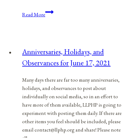
Anniversaries,
Read More
Holidays,
&
Observances
for
Anniversaries, Holidays, and
October
Observances for June 17, 2021
28,
2021
Many days there are far too many anniversaries,
holidays, and observances to post about
individually on social media, so in an effort to
have more of them available, LLPHP is going to
experiment with posting them daily. If there are
other items you feel should be included, please
email contact@llphp.org and share! Please note