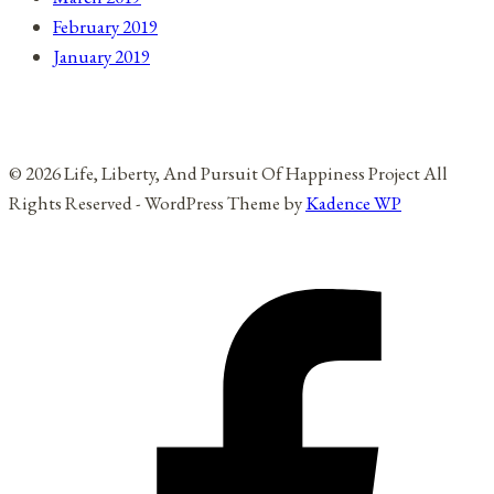
February 2019
January 2019
© 2026 Life, Liberty, And Pursuit Of Happiness Project All
Rights Reserved - WordPress Theme by
Kadence WP