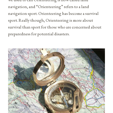
navigation, and “Orienteering” refers to a land
navigation sport. Orienteering has become a survival
sport. Really though, Orienteering is more about
survival than sport for those who are concerned about
preparedness for potential disasters.