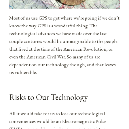
Most of us use GPS to get where we’re going if we don’t
know the way. GPS is a wonderful thing. The
technological advances we have made over the last
couple centuries would be unimaginable to the people
that lived at the time of the American Revolution, or
even the American Civil War. So many of us are
dependent on our technology though, and that leaves
us vulnerable.
Risks to Our Technology
All it would take for us to lose our technological
conveniences would be an Electromagnetic Pulse
(EMP) generated by a rival nation or a terrorist group.