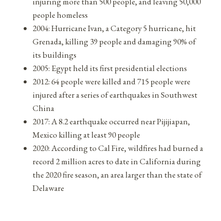
injuring more than 500 people, and leaving 50,000
people homeless
2004: Hurricane Ivan, a Category 5 hurricane, hit
Grenada, killing 39 people and damaging 90% of
its buildings
2005: Egypt held its first presidential elections
2012: 64 people were killed and 715 people were
injured after a series of earthquakes in Southwest
China
2017: A 8.2 earthquake occurred near Pijijiapan,
Mexico killing at least 90 people
2020: According to Cal Fire, wildfires had burned a
record 2 million acres to date in California during
the 2020 fire season, an area larger than the state of
Delaware