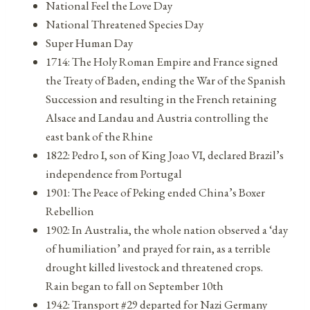
National Feel the Love Day
National Threatened Species Day
Super Human Day
1714: The Holy Roman Empire and France signed
the Treaty of Baden, ending the War of the Spanish
Succession and resulting in the French retaining
Alsace and Landau and Austria controlling the
east bank of the Rhine
1822: Pedro I, son of King Joao VI, declared Brazil’s
independence from Portugal
1901: The Peace of Peking ended China’s Boxer
Rebellion
1902: In Australia, the whole nation observed a ‘day
of humiliation’ and prayed for rain, as a terrible
drought killed livestock and threatened crops.
Rain began to fall on September 10th
1942: Transport #29 departed for Nazi Germany