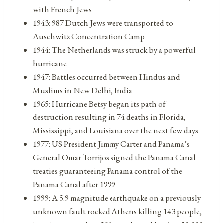
with French Jews
1943: 987 Dutch Jews were transported to
Auschwitz Concentration Camp
1944: The Netherlands was struck by a powerful
hurricane
1947: Battles occurred between Hindus and
Muslims in New Delhi, India
1965: Hurricane Betsy began its path of
destruction resulting in 74 deaths in Florida,
Mississippi, and Louisiana over the next few days
1977: US President Jimmy Carter and Panama’s
General Omar Torrijos signed the Panama Canal
treaties guaranteeing Panama control of the
Panama Canal after 1999
1999: A 5.9 magnitude earthquake on a previously
unknown fault rocked Athens killing 143 people,