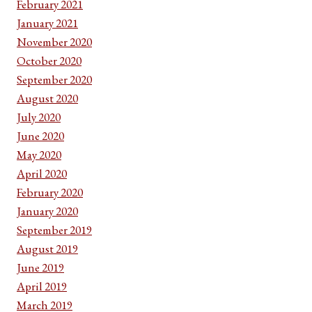
February 2021
January 2021
November 2020
October 2020
September 2020
August 2020
July 2020
June 2020
May 2020
April 2020
February 2020
January 2020
September 2019
August 2019
June 2019
April 2019
March 2019