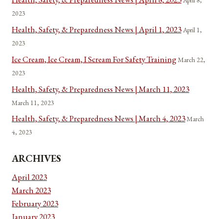
April 8,
2023
Health, Safety, & Preparedness News | April 1, 2023
April 1,
2023
Ice Cream, Ice Cream, I Scream For Safety Training
March 22,
2023
Health, Safety, & Preparedness News | March 11, 2023
March 11, 2023
Health, Safety, & Preparedness News | March 4, 2023
March
4, 2023
ARCHIVES
April 2023
March 2023
February 2023
January 2023