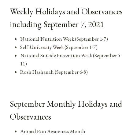
Weekly Holidays and Observances
including September 7, 2021
National Nutrition Week (September 1-7)
Self-University Week (September 1-7)
National Suicide Prevention Week (September 5-
11)
Rosh Hashanah (September 6-8)
September Monthly Holidays and
Observances
Animal Pain Awareness Month