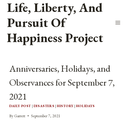
Life, Liberty, And
Skip
to
Pursuit Of
content
Happiness Project
Anniversaries, Holidays, and
Observances for September 7,
2021
DAILY POST
|
DISASTERS
|
HISTORY
|
HOLIDAYS
By
Garrett
September 7, 2021