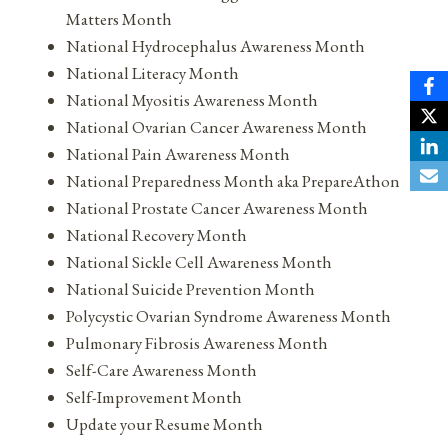
Matters Month
National Hydrocephalus Awareness Month
National Literacy Month
National Myositis Awareness Month
National Ovarian Cancer Awareness Month
National Pain Awareness Month
National Preparedness Month aka PrepareAthon
National Prostate Cancer Awareness Month
National Recovery Month
National Sickle Cell Awareness Month
National Suicide Prevention Month
Polycystic Ovarian Syndrome Awareness Month
Pulmonary Fibrosis Awareness Month
Self-Care Awareness Month
Self-Improvement Month
Update your Resume Month