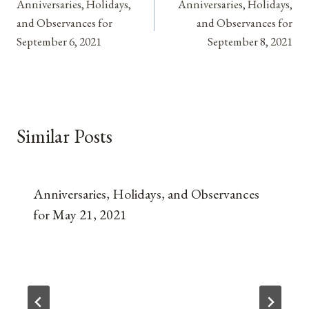
Anniversaries, Holidays,
Anniversaries, Holidays,
navigation
and Observances for
and Observances for
September 6, 2021
September 8, 2021
Similar Posts
Anniversaries, Holidays, and Observances
for May 21, 2021