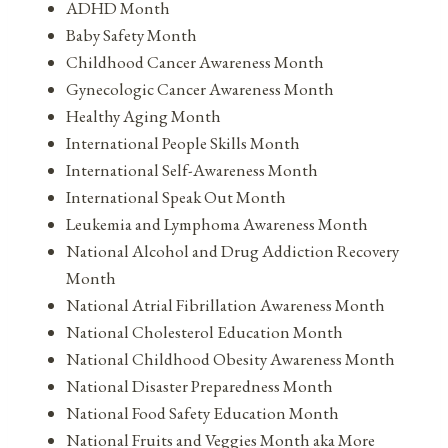
ADHD Month
Baby Safety Month
Childhood Cancer Awareness Month
Gynecologic Cancer Awareness Month
Healthy Aging Month
International People Skills Month
International Self-Awareness Month
International Speak Out Month
Leukemia and Lymphoma Awareness Month
National Alcohol and Drug Addiction Recovery
Month
National Atrial Fibrillation Awareness Month
National Cholesterol Education Month
National Childhood Obesity Awareness Month
National Disaster Preparedness Month
National Food Safety Education Month
National Fruits and Veggies Month aka More