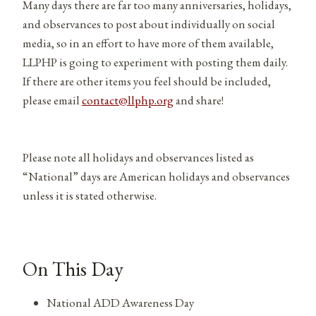
Many days there are far too many anniversaries, holidays,
and observances to post about individually on social
media, so in an effort to have more of them available,
LLPHP is going to experiment with posting them daily.
If there are other items you feel should be included,
please email
contact@llphp.org
and share!
Please note all holidays and observances listed as
“National” days are American holidays and observances
unless it is stated otherwise.
On This Day
National ADD Awareness Day