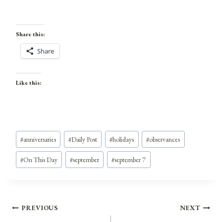
Share this:
Share
Like this:
Post
#
anniversaries
#
Daily Post
#
holidays
#
observances
Tags:
#
On This Day
#
september
#
september 7
Post
PREVIOUS
NEXT