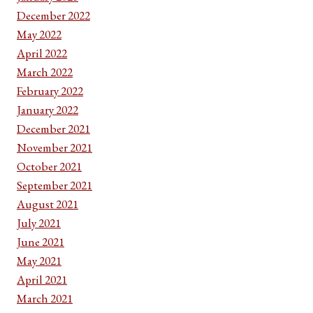
December 2022
May 2022
April 2022
March 2022
February 2022
January 2022
December 2021
November 2021
October 2021
September 2021
August 2021
July 2021
June 2021
May 2021
April 2021
March 2021