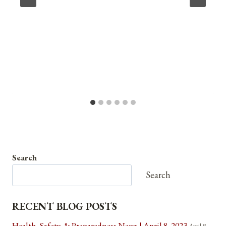
Search
Search
RECENT BLOG POSTS
Health, Safety, & Preparedness News | April 8, 2023