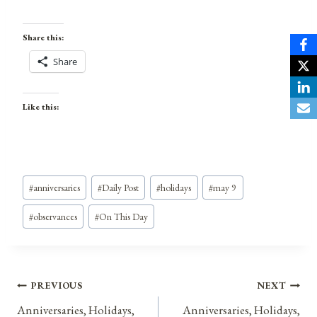
Share this:
Share
Like this:
Post
#
anniversaries
#
Daily Post
#
holidays
#
may 9
Tags:
#
observances
#
On This Day
Post
PREVIOUS
NEXT
Anniversaries, Holidays,
Anniversaries, Holidays,