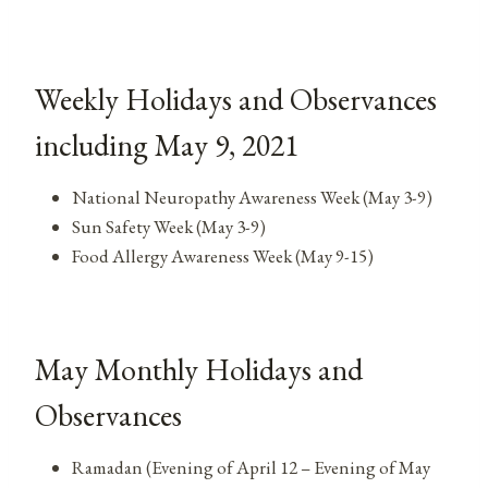
Weekly Holidays and Observances
including May 9, 2021
National Neuropathy Awareness Week (May 3-9)
Sun Safety Week (May 3-9)
Food Allergy Awareness Week (May 9-15)
May Monthly Holidays and
Observances
Ramadan (Evening of April 12 – Evening of May