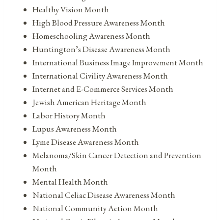
Healthy Vision Month
High Blood Pressure Awareness Month
Homeschooling Awareness Month
Huntington’s Disease Awareness Month
International Business Image Improvement Month
International Civility Awareness Month
Internet and E-Commerce Services Month
Jewish American Heritage Month
Labor History Month
Lupus Awareness Month
Lyme Disease Awareness Month
Melanoma/Skin Cancer Detection and Prevention
Month
Mental Health Month
National Celiac Disease Awareness Month
National Community Action Month