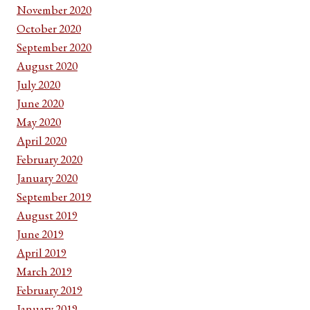
November 2020
October 2020
September 2020
August 2020
July 2020
June 2020
May 2020
April 2020
February 2020
January 2020
September 2019
August 2019
June 2019
April 2019
March 2019
February 2019
January 2019