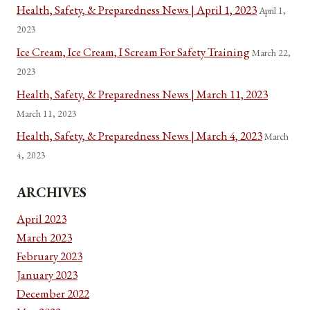
Health, Safety, & Preparedness News | April 1, 2023
April 1,
2023
Ice Cream, Ice Cream, I Scream For Safety Training
March 22,
2023
Health, Safety, & Preparedness News | March 11, 2023
March 11, 2023
Health, Safety, & Preparedness News | March 4, 2023
March
4, 2023
ARCHIVES
April 2023
March 2023
February 2023
January 2023
December 2022