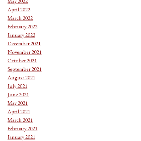
May 2022
April 2022
March 2022
February 2022
January 2022
December 2021
November 2021
October 2021
September 2021
August 2021
July 2021
June 2021
May 2021
April 2021
March 2021
February 2021
January 2021