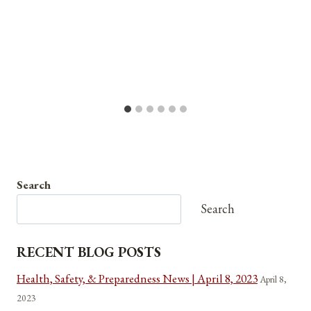
Search
Search
RECENT BLOG POSTS
Health, Safety, & Preparedness News | April 8, 2023
April 8,
2023