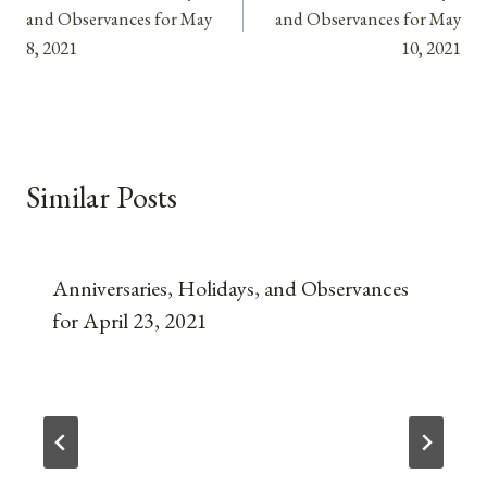
navigation
and Observances for May
and Observances for May
8, 2021
10, 2021
Similar Posts
Anniversaries, Holidays, and Observances
for April 23, 2021