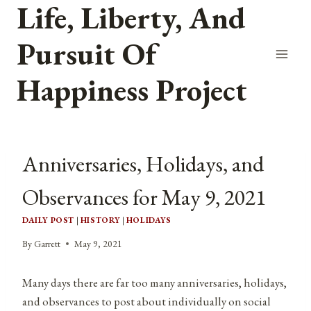
Life, Liberty, And
Skip
to
Pursuit Of
content
Happiness Project
Anniversaries, Holidays, and
Observances for May 9, 2021
DAILY POST
|
HISTORY
|
HOLIDAYS
By
Garrett
May 9, 2021
Many days there are far too many anniversaries, holidays,
and observances to post about individually on social