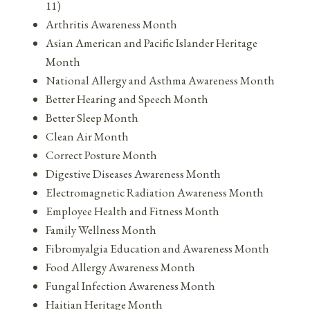
11)
Arthritis Awareness Month
Asian American and Pacific Islander Heritage
Month
National Allergy and Asthma Awareness Month
Better Hearing and Speech Month
Better Sleep Month
Clean Air Month
Correct Posture Month
Digestive Diseases Awareness Month
Electromagnetic Radiation Awareness Month
Employee Health and Fitness Month
Family Wellness Month
Fibromyalgia Education and Awareness Month
Food Allergy Awareness Month
Fungal Infection Awareness Month
Haitian Heritage Month