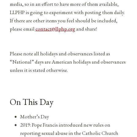
media, so in an effort to have more of them available,
LLPHP is going to experiment with posting them daily.
If there are other items you feel should be included,
please email
contact@llphp.org
and share!
Please note all holidays and observances listed as
“National” days are American holidays and observances
unless it is stated otherwise.
On This Day
Mother’s Day
2019: Pope Francis introduced new rules on
reporting sexual abuse in the Catholic Church