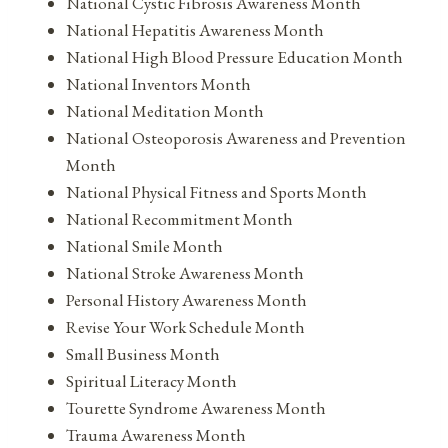
National Cystic Fibrosis Awareness Month
National Hepatitis Awareness Month
National High Blood Pressure Education Month
National Inventors Month
National Meditation Month
National Osteoporosis Awareness and Prevention
Month
National Physical Fitness and Sports Month
National Recommitment Month
National Smile Month
National Stroke Awareness Month
Personal History Awareness Month
Revise Your Work Schedule Month
Small Business Month
Spiritual Literacy Month
Tourette Syndrome Awareness Month
Trauma Awareness Month