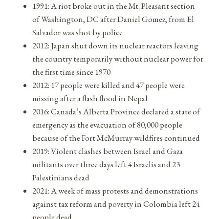
1991: A riot broke out in the Mt. Pleasant section
of Washington, DC after Daniel Gomez, from El
Salvador was shot by police
2012: Japan shut down its nuclear reactors leaving
the country temporarily without nuclear power for
the first time since 1970
2012: 17 people were killed and 47 people were
missing after a flash flood in Nepal
2016: Canada’s Alberta Province declared a state of
emergency as the evacuation of 80,000 people
because of the Fort McMurray wildfires continued
2019: Violent clashes between Israel and Gaza
militants over three days left 4 Israelis and 23
Palestinians dead
2021: A week of mass protests and demonstrations
against tax reform and poverty in Colombia left 24
people dead