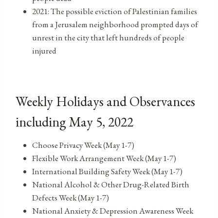
2021: The possible eviction of Palestinian families
from a Jerusalem neighborhood prompted days of
unrest in the city that left hundreds of people
injured
Weekly Holidays and Observances
including May 5, 2022
Choose Privacy Week (May 1-7)
Flexible Work Arrangement Week (May 1-7)
International Building Safety Week (May 1-7)
National Alcohol & Other Drug-Related Birth
Defects Week (May 1-7)
National Anxiety & Depression Awareness Week