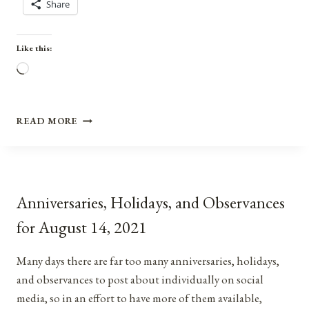
Share
Like this:
Loading…
ANNIVERSARIES,
READ MORE
HOLIDAYS,
AND
OBSERVANCES
FOR
MARCH
Anniversaries, Holidays, and Observances
8,
2021
for August 14, 2021
Many days there are far too many anniversaries, holidays,
and observances to post about individually on social
media, so in an effort to have more of them available,