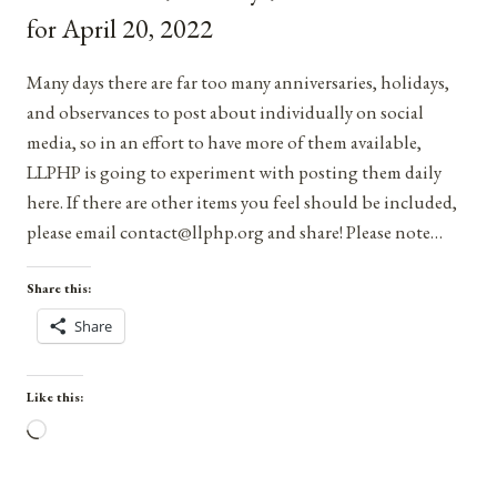
2021
for April 20, 2022
Many days there are far too many anniversaries, holidays,
and observances to post about individually on social
media, so in an effort to have more of them available,
LLPHP is going to experiment with posting them daily
here. If there are other items you feel should be included,
please email contact@llphp.org and share! Please note…
Share this:
Share
Like this:
Loading…