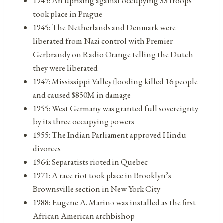
1945: An uprising against occupying SS troops
took place in Prague
1945: The Netherlands and Denmark were
liberated from Nazi control with Premier
Gerbrandy on Radio Orange telling the Dutch
they were liberated
1947: Mississippi Valley flooding killed 16 people
and caused $850M in damage
1955: West Germany was granted full sovereignty
by its three occupying powers
1955: The Indian Parliament approved Hindu
divorces
1964: Separatists rioted in Quebec
1971: A race riot took place in Brooklyn’s
Brownsville section in New York City
1988: Eugene A. Marino was installed as the first
African American archbishop