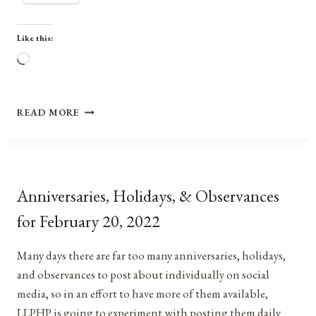
Like this:
Loading…
ANNIVERSARIES,
READ MORE
HOLIDAYS,
AND
OBSERVANCES
FOR
MARCH
Anniversaries, Holidays, & Observances
28,
2021
for February 20, 2022
Many days there are far too many anniversaries, holidays,
and observances to post about individually on social
media, so in an effort to have more of them available,
LLPHP is going to experiment with posting them daily