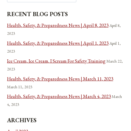
END
OCCUPATIONAL
RECENT BLOG POSTS
LICENSING
Health, Safety, & Preparedness News | April 8, 2023
April 8,
2023
Health, Safety, & Preparedness News | April 1, 2023
April 1,
2023
Ice Cream, Ice Cream, I Scream For Safety Training
March 22,
2023
Health, Safety, & Preparedness News | March 11, 2023
March 11, 2023
Health, Safety, & Preparedness News | March 4, 2023
March
4, 2023
ARCHIVES