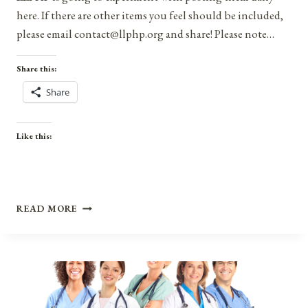
here. If there are other items you feel should be included,
please email contact@llphp.org and share! Please note…
Share this:
Share
Like this:
ANNIVERSARIES,
READ MORE
HOLIDAYS,
&
OBSERVANCES
FOR
FEBRUARY
20,
2022