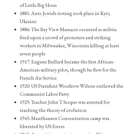
of Little Big Horn
1881: Anti-Jewish rioting took place in Kyiv,
Ukraine
1886: The Bay View Massacre occurred as militia
fired upon a crowd of protesters and striking
workers in Milwaukee, Wisconsin killing at least
seven people
1917: Eugene Bullard became the first African-
American military pilot, though he flew for the
French Air Service
1920: US President Woodrow Wilson outlawed the
Communist Labor Party
1925: Teacher John T Scopes was arrested for
teaching the theory of evolution
1945: Mauthausen Concentration camp was
liberated by US forces