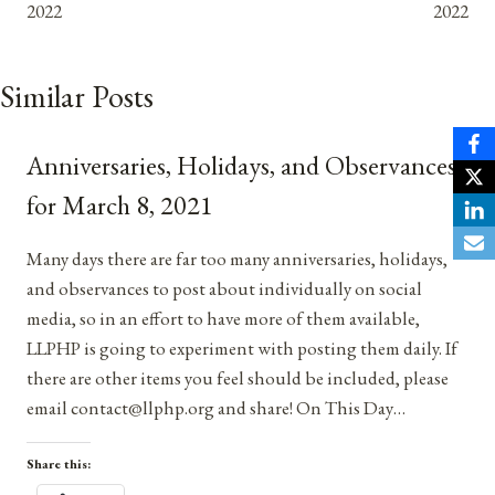
2022
2022
Similar Posts
Anniversaries, Holidays, and Observances
for March 8, 2021
Many days there are far too many anniversaries, holidays,
and observances to post about individually on social
media, so in an effort to have more of them available,
LLPHP is going to experiment with posting them daily. If
there are other items you feel should be included, please
email contact@llphp.org and share! On This Day…
Share this: