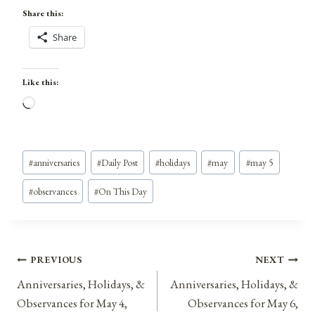
Share this:
Share
Like this:
L
o
a
Post
d
#
anniversaries
#
Daily Post
#
holidays
#
may
#
may 5
Tags:
i
#
observances
#
On This Day
n
g
…
Post
PREVIOUS
NEXT
Anniversaries, Holidays, &
Anniversaries, Holidays, &
navigation
Observances for May 4,
Observances for May 6,