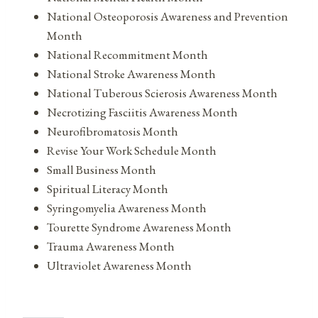
National Osteoporosis Awareness and Prevention
Month
National Recommitment Month
National Stroke Awareness Month
National Tuberous Scierosis Awareness Month
Necrotizing Fasciitis Awareness Month
Neurofibromatosis Month
Revise Your Work Schedule Month
Small Business Month
Spiritual Literacy Month
Syringomyelia Awareness Month
Tourette Syndrome Awareness Month
Trauma Awareness Month
Ultraviolet Awareness Month