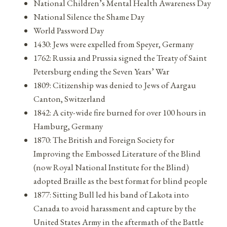
National Children’s Mental Health Awareness Day
National Silence the Shame Day
World Password Day
1430: Jews were expelled from Speyer, Germany
1762: Russia and Prussia signed the Treaty of Saint
Petersburg ending the Seven Years’ War
1809: Citizenship was denied to Jews of Aargau
Canton, Switzerland
1842: A city-wide fire burned for over 100 hours in
Hamburg, Germany
1870: The British and Foreign Society for
Improving the Embossed Literature of the Blind
(now Royal National Institute for the Blind)
adopted Braille as the best format for blind people
1877: Sitting Bull led his band of Lakota into
Canada to avoid harassment and capture by the
United States Army in the aftermath of the Battle