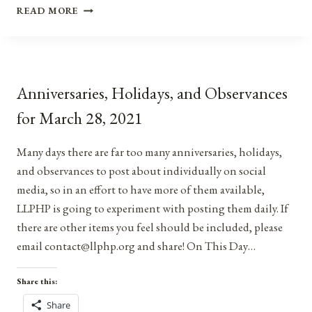
ANNIVERSARIES,
READ MORE
HOLIDAYS,
&
OBSERVANCES
FOR
APRIL
Anniversaries, Holidays, and Observances
20,
2022
for March 28, 2021
Many days there are far too many anniversaries, holidays,
and observances to post about individually on social
media, so in an effort to have more of them available,
LLPHP is going to experiment with posting them daily. If
there are other items you feel should be included, please
email contact@llphp.org and share! On This Day…
Share this:
Share