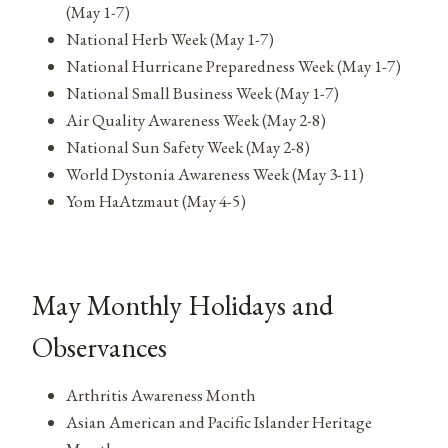
(May 1-7)
National Herb Week (May 1-7)
National Hurricane Preparedness Week (May 1-7)
National Small Business Week (May 1-7)
Air Quality Awareness Week (May 2-8)
National Sun Safety Week (May 2-8)
World Dystonia Awareness Week (May 3-11)
Yom HaAtzmaut (May 4-5)
May Monthly Holidays and
Observances
Arthritis Awareness Month
Asian American and Pacific Islander Heritage