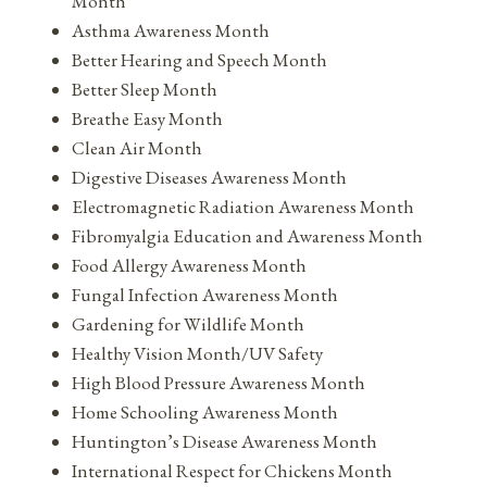
Month
Asthma Awareness Month
Better Hearing and Speech Month
Better Sleep Month
Breathe Easy Month
Clean Air Month
Digestive Diseases Awareness Month
Electromagnetic Radiation Awareness Month
Fibromyalgia Education and Awareness Month
Food Allergy Awareness Month
Fungal Infection Awareness Month
Gardening for Wildlife Month
Healthy Vision Month/UV Safety
High Blood Pressure Awareness Month
Home Schooling Awareness Month
Huntington’s Disease Awareness Month
International Respect for Chickens Month