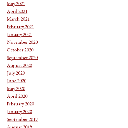
May 2021
April 2021
March 2021
February 2021
January 2021
November 2020
October 2020
September 2020
August 2020
July 2020
June 2020
May 2020
April 2020
February 2020
January 2020
September 2019
August 2019