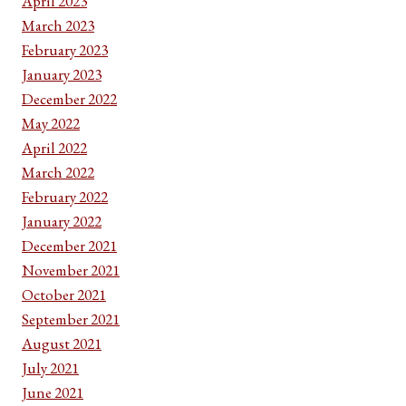
April 2023
March 2023
February 2023
January 2023
December 2022
May 2022
April 2022
March 2022
February 2022
January 2022
December 2021
November 2021
October 2021
September 2021
August 2021
July 2021
June 2021