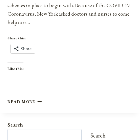
schemes in place to begin with. Because of the COVID-19
Coronavirus, New York asked doctors and nurses to come
help care…
Share this:
Share
Like this:
THE
READ MORE
COVID-
19
CORONAVIRUS
Search
PROVES
WE
Search
SHOULD