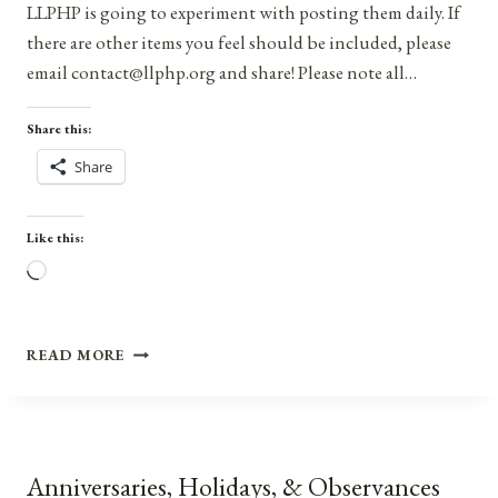
LLPHP is going to experiment with posting them daily. If
there are other items you feel should be included, please
email contact@llphp.org and share! Please note all…
Share this:
Share
Like this:
Loading…
ANNIVERSARIES,
READ MORE
HOLIDAYS,
AND
OBSERVANCES
FOR
AUGUST
Anniversaries, Holidays, & Observances
14,