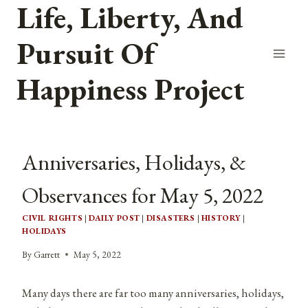
Life, Liberty, And
Skip
to
Pursuit Of
content
Happiness Project
Anniversaries, Holidays, &
Observances for May 5, 2022
CIVIL RIGHTS
|
DAILY POST
|
DISASTERS
|
HISTORY
|
HOLIDAYS
By
Garrett
May 5, 2022
Many days there are far too many anniversaries, holidays,