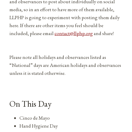
and observances to post about individually on social
media, so in an effort to have more of them available,
LLPHP is going to experiment with posting them daily
here. If there are other items you feel should be
included, please email
contact@llphp.org
and share!
Please note all holidays and observances listed as
“National” days are American holidays and observances
unless it is stated otherwise.
On This Day
Cinco de Mayo
Hand Hygiene Day