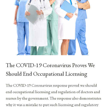
The COVID-19 Coronavirus Proves We
Should End Occupational Licensing
The COVID-19 Coronavirus response proved we should
end occupational licensing and regulation of doctors and
nurses by the government. The response also demonstrates
why it was a mistake to put such licensing and regulatory