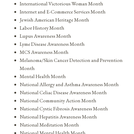
International Victorious Woman Month
Internet and E-Commerce Services Month
Jewish American Heritage Month
Labor History Month
Lupus Awareness Month
Lyme Disease Awareness Month
MCS Awareness Month
Melanoma/Skin Cancer Detection and Prevention
Month
Mental Health Month
National Allergy and Asthma Awareness Month
National Celiac Disease Awareness Month
National Community Action Month
National Cystic Fibrosis Awareness Month
National Hepatitis Awareness Month
National Meditation Month
National Mental Health Month