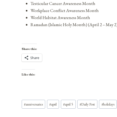
Testicular Cancer Awareness Month
Workplace Conflict Awareness Month
World Habitat Awareness Month
Ramadan (Islamic Holy Month) (April 2 – May 2
Share this:
Share
Like this:
Post
#
anniversaries
#
april
#
april 5
#
Daily Post
#
holidays
Tags: