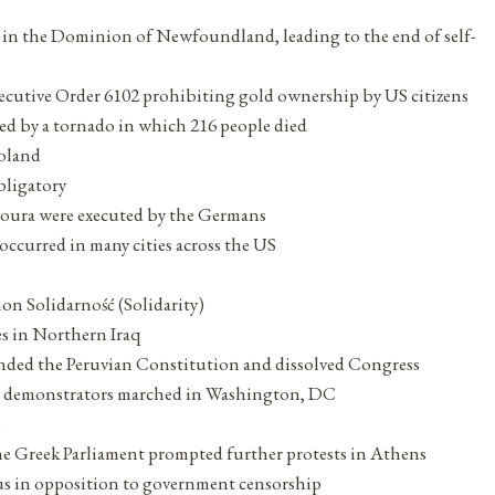
ng in the Dominion of Newfoundland, leading to the end of self-
xecutive Order 6102 prohibiting gold ownership by US citizens
ted by a tornado in which 216 people died
Poland
bligatory
isoura were executed by the Germans
ccurred in many cities across the US
ion Solidarność (Solidarity)
es in Northern Iraq
ended the Peruvian Constitution and dissolved Congress
ts demonstrators marched in Washington, DC
e
the Greek Parliament prompted further protests in Athens
s in opposition to government censorship