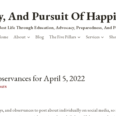
ty, And Pursuit Of Happi
est Life Through Education, Advocacy, Preparedness, And 
Home
About
Blog
The Five Pillars
Services
Sh
servances for April 5, 2022
DAYS
ys, and observances to post about individually on social media, so 