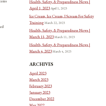
items
Health, Safety, & Preparedness News |
April 1, 2023
April 1, 2023
Ice Cream, Ice Cream, I Scream For Safety
Training
March 22, 2023
ted
Health, Safety, & Preparedness News |
March 11, 2023
March 11, 2023
Health, Safety, & Preparedness News |
March 4, 2023
March 4, 2023
ARCHIVES
April 2023
March 2023
February 2023
January 2023
December 2022
May 2022