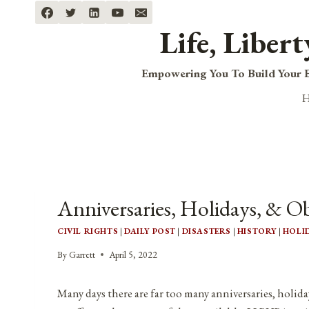
Skip
to
Life, Liber
content
Empowering You To Build Your B
Anniversaries, Holidays, & Ob
CIVIL RIGHTS
|
DAILY POST
|
DISASTERS
|
HISTORY
|
HOLI
By
Garrett
April 5, 2022
Many days there are far too many anniversaries, holida