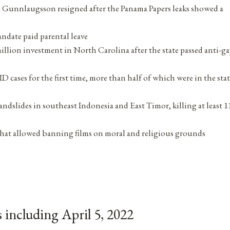
 Gunnlaugsson resigned after the Panama Papers leaks showed a
andate paid parental leave
million investment in North Carolina after the state passed anti-ga
 cases for the first time, more than half of which were in the stat
andslides in southeast Indonesia and East Timor, killing at least 1
w that allowed banning films on moral and religious grounds
including April 5, 2022