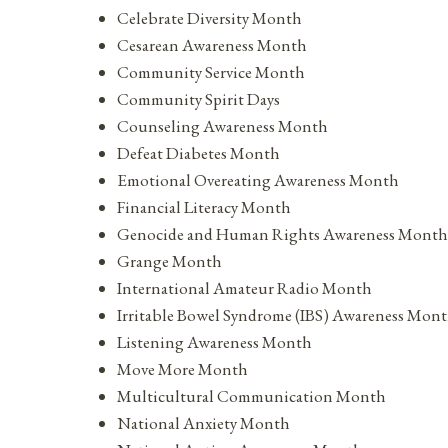
Celebrate Diversity Month
Cesarean Awareness Month
Community Service Month
Community Spirit Days
Counseling Awareness Month
Defeat Diabetes Month
Emotional Overeating Awareness Month
Financial Literacy Month
Genocide and Human Rights Awareness Month
Grange Month
International Amateur Radio Month
Irritable Bowel Syndrome (IBS) Awareness Mon
Listening Awareness Month
Move More Month
Multicultural Communication Month
National Anxiety Month