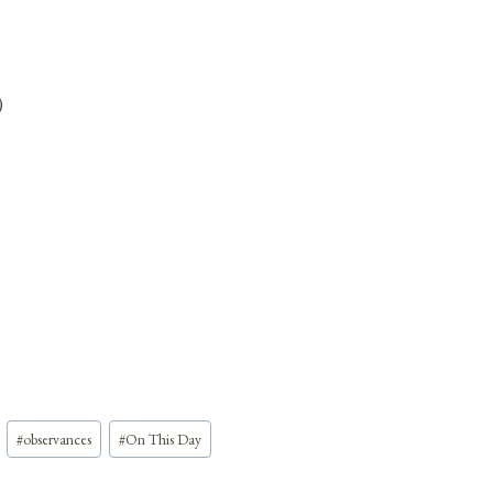
)
#
observances
#
On This Day