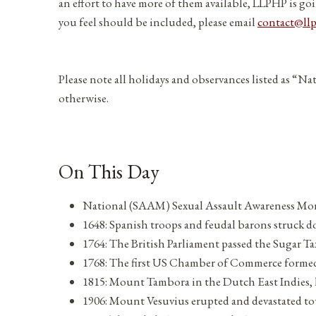
an effort to have more of them available, LLPHP is goi
you feel should be included, please email
contact@ll
Please note all holidays and observances listed as “Na
otherwise.
On This Day
National (SAAM) Sexual Assault Awareness Mon
1648: Spanish troops and feudal barons struck d
1764: The British Parliament passed the Sugar T
1768: The first US Chamber of Commerce forme
1815: Mount Tambora in the Dutch East Indies, ha
1906: Mount Vesuvius erupted and devastated to