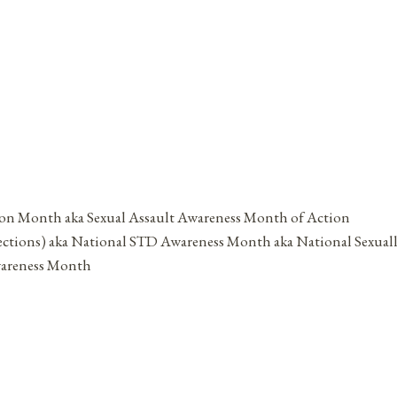
ion Month aka Sexual Assault Awareness Month of Action
ections) aka National STD Awareness Month aka National Sexual
wareness Month