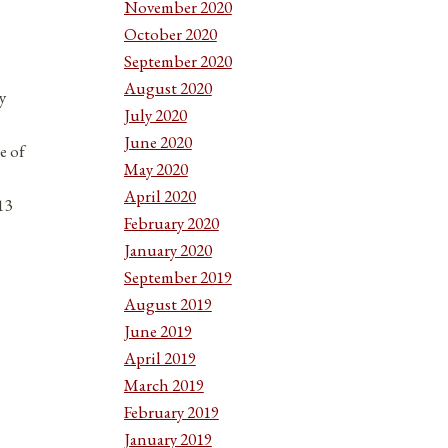
November 2020
October 2020
September 2020
August 2020
y
July 2020
June 2020
e of
May 2020
April 2020
13
February 2020
January 2020
September 2019
August 2019
June 2019
April 2019
March 2019
February 2019
January 2019