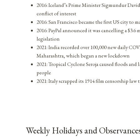
2016: Iceland’s Prime Minister Sigmundur David
conflict of interest
2016: San Francisco became the first US city to m
2016: PayPal announced it was cancelling a $3.6 
legislation
2021: India recorded over 100,000 new daily COVID
Maharashtra, which began a new lockdown
2021: Tropical Cyclone Seroja caused floods and l
people
2021: Italy scrapped its 1914 film censorship la
Weekly Holidays and Observances 