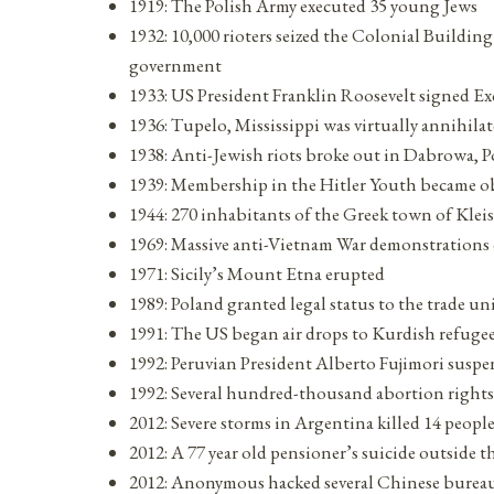
1919: The Polish Army executed 35 young Jews
1932: 10,000 rioters seized the Colonial Buildi
government
1933: US President Franklin Roosevelt signed E
1936: Tupelo, Mississippi was virtually annihila
1938: Anti-Jewish riots broke out in Dabrowa, 
1939: Membership in the Hitler Youth became o
1944: 270 inhabitants of the Greek town of Kle
1969: Massive anti-Vietnam War demonstrations o
1971: Sicily’s Mount Etna erupted
1989: Poland granted legal status to the trade un
1991: The US began air drops to Kurdish refuge
1992: Peruvian President Alberto Fujimori susp
1992: Several hundred-thousand abortion righ
2012: Severe storms in Argentina killed 14 peopl
2012: A 77 year old pensioner’s suicide outside 
2012: Anonymous hacked several Chinese bureau