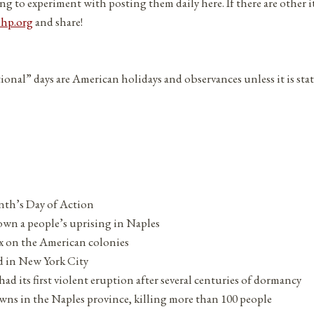
ng to experiment with posting them daily here. If there are other 
php.org
and share!
tional” days are American holidays and observances unless it is sta
th’s Day of Action
own a people’s uprising in Naples
ax on the American colonies
d in New York City
d its first violent eruption after several centuries of dormancy
wns in the Naples province, killing more than 100 people