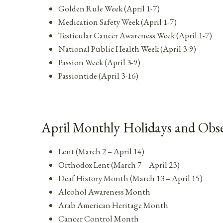
Golden Rule Week (April 1-7)
Medication Safety Week (April 1-7)
Testicular Cancer Awareness Week (April 1-7)
National Public Health Week (April 3-9)
Passion Week (April 3-9)
Passiontide (April 3-16)
April Monthly Holidays and Obs
Lent (March 2 – April 14)
Orthodox Lent (March 7 – April 23)
Deaf History Month (March 13 – April 15)
Alcohol Awareness Month
Arab American Heritage Month
Cancer Control Month