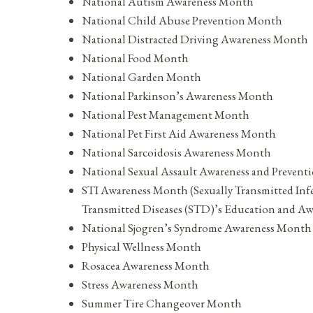
National Autism Awareness Month
National Child Abuse Prevention Month
National Distracted Driving Awareness Month
National Food Month
National Garden Month
National Parkinson’s Awareness Month
National Pest Management Month
National Pet First Aid Awareness Month
National Sarcoidosis Awareness Month
National Sexual Assault Awareness and Prevent
STI Awareness Month (Sexually Transmitted Inf
Transmitted Diseases (STD)’s Education and A
National Sjogren’s Syndrome Awareness Month
Physical Wellness Month
Rosacea Awareness Month
Stress Awareness Month
Summer Tire Changeover Month