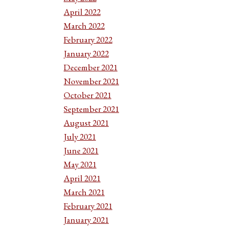
April 2022
March 2022
February 2022
January 2022
December 2021
November 2021
October 2021
September 2021
August 2021
July 2021
June 2021
May 2021
April 2021
March 2021
February 2021
January 2021