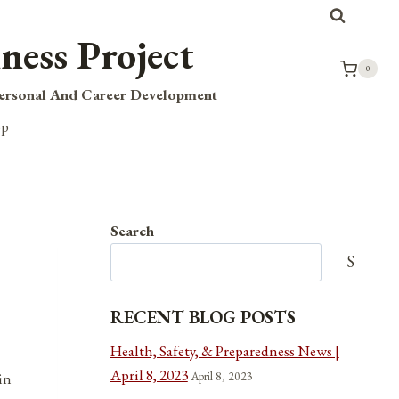
ness Project
0
Personal And Career Development
op
Search
Search
RECENT BLOG POSTS
Health, Safety, & Preparedness News |
April 8, 2023
April 8, 2023
in