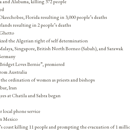
a and Alabama, killing 372 people
ed
Okeechobee, Florida resulting in 3,000 people’s deaths
erlands resulting in 2 people’s deaths
e Ghetto
zed the Algerian right of self determination
 Malaya, Singapore, British North Borneo (Sabah), and Sarawak
 Germany
“Bridget Loves Bernie”, premiered
rom Australia
the ordination of women as priests and bishops
bar, Iran
gees at Chatila and Sabra began
 local phone service
in Mexico
s coast killing 11 people and prompting the evacuation of 1 milli