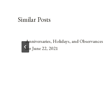
Similar Posts
Anniversaries, Holidays, and Observances
for June 22, 2021