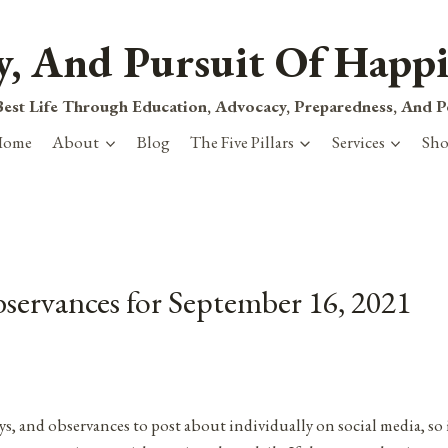
ty, And Pursuit Of Happi
est Life Through Education, Advocacy, Preparedness, And 
Home
About
Blog
The Five Pillars
Services
Sh
bservances for September 16, 2021
ys, and observances to post about individually on social media, so 