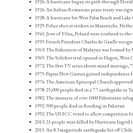
1926: A hurricane began its path through Florid
1926: An Italian-Romanian peace treaty was sign
1928: A hurricane hit West Palm Beach and Lake 
1929: Police shot at strikers in Maastricht, Neth
1941: Jews of Vilna, Poland were confined to th
1959: French President Charles de Gaulle recogni
1963: The Federation of Malaysia was formed by
1965: The Sobibor trial opened in Hagen, West
1972: The first TV series about mixed marriage, 
1975: Papua New Guinea gained independence f
1976: The American Episcopal Church approved 
1978: 25,000 people died in a 7.7 earthquake in Ta
1982: The massacre of over 1000 Palestinian refu
1992: 900 people died in flooding in Pakistan
1992: The US FCC voted to allow competition for
2013: 21 people were killed by Hurricane Ingrid 
2015: An 8.3 magnitude earthquake hit off Chile’