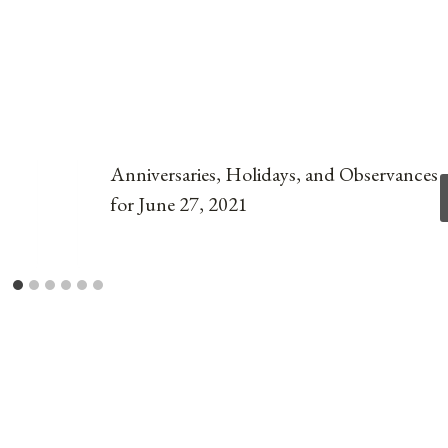
Anniversaries, Holidays, and Observances
for June 27, 2021