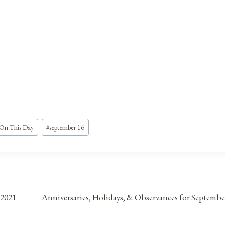
On This Day
#
september 16
 2021
Anniversaries, Holidays, & Observances for Septembe