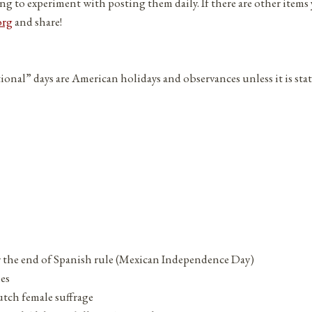
ng to experiment with posting them daily. If there are other items
org
and share!
tional” days are American holidays and observances unless it is sta
or the end of Spanish rule (Mexican Independence Day)
ies
tch female suffrage