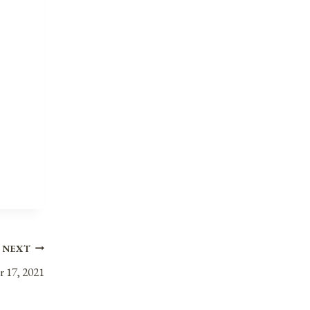
NEXT
r 17, 2021