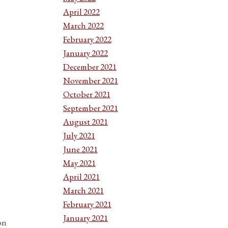
April 2022
March 2022
February 2022
January 2022
December 2021
November 2021
October 2021
September 2021
August 2021
July 2021
June 2021
May 2021
April 2021
March 2021
February 2021
January 2021
on