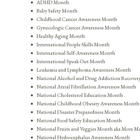
ADHD Month
Baby Safety Month
Childhood Cancer Awareness Month
Gynecologic Cancer Awareness Month
Healthy Aging Month
International People Skills Month
International Self-Awareness Month
International Speak Out Month
Leukemia and Lymphoma Awareness Month
National Alcohol and Drug Addiction Recove
National Atrial Fibrillation Awareness Month
National Cholesterol Education Month
National Childhood Obesity Awareness Month
National Disaster Preparedness Month
National Food Safety Education Month
National Fruits and Veggies Month aka More M
National Hydrocephalus Awareness Month