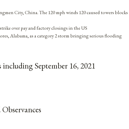
ngmen City, China. The 120 mph winds 120 caused towers blocks
trike over pay and factory closings in the US
ores, Alabama, as a category 2 storm bringing serious flooding
 including September 16, 2021
 Observances