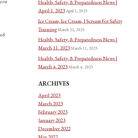
 you
Health, Safety, & Preparedness News |
April 1, 2023
April 1, 2023
Ice Cream, Ice Cream, I Scream For Safety
Training
March 22, 2023
ted
Health, Safety, & Preparedness News |
March 11, 2023
March 11, 2023
Health, Safety, & Preparedness News |
March 4, 2023
March 4, 2023
ARCHIVES
April 2023
March 2023
February 2023
January 2023
December 2022
May 2022