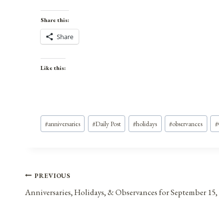
Share this:
Share
Like this:
Post
#
anniversaries
#
Daily Post
#
holidays
#
observances
#
Tags:
Post
PREVIOUS
Anniversaries, Holidays, & Observances for September 15,
navigation