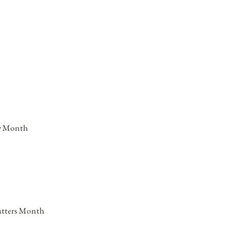
ry Month
atters Month