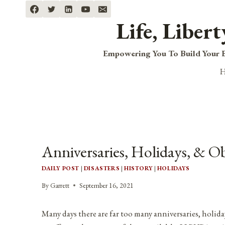
Skip
to
Life, Liber
content
Empowering You To Build Your B
Anniversaries, Holidays, & O
DAILY POST
|
DISASTERS
|
HISTORY
|
HOLIDAYS
By
Garrett
September 16, 2021
Many days there are far too many anniversaries, holida