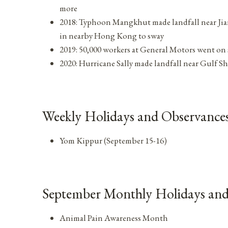
more
2018: Typhoon Mangkhut made landfall near Jia
in nearby Hong Kong to sway
2019: 50,000 workers at General Motors went on s
2020: Hurricane Sally made landfall near Gulf Sh
Weekly Holidays and Observances
Yom Kippur (September 15-16)
September Monthly Holidays and
Animal Pain Awareness Month