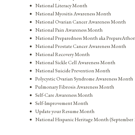
National Literacy Month
National Myositis Awareness Month
National Ovarian Cancer Awareness Month
National Pain Awareness Month
National Preparedness Month aka PrepareAtho
National Prostate Cancer Awareness Month
National Recovery Month
National Sickle Cell Awareness Month
National Suicide Prevention Month
Polycystic Ovarian Syndrome Awareness Month
Pulmonary Fibrosis Awareness Month
Self-Care Awareness Month
Self-Improvement Month
Update your Resume Month
National Hispanic Heritage Month (September 