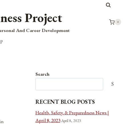
ness Project
0
Personal And Career Development
op
Search
Search
RECENT BLOG POSTS
Health, Safety, & Preparedness News |
April 8, 2023
April 8, 2023
in