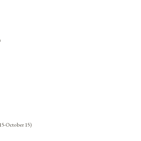
n
15-October 15)