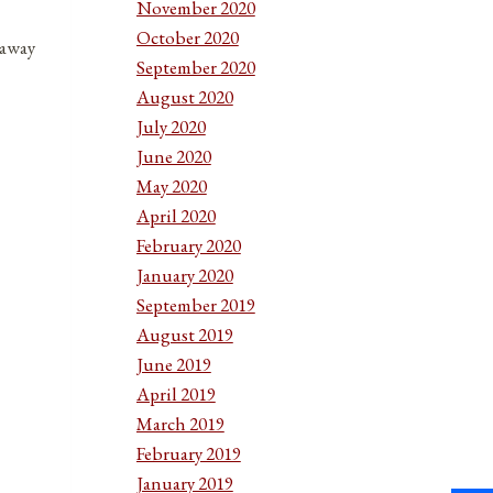
November 2020
October 2020
 away
September 2020
August 2020
July 2020
June 2020
May 2020
April 2020
February 2020
January 2020
September 2019
August 2019
June 2019
April 2019
March 2019
February 2019
January 2019