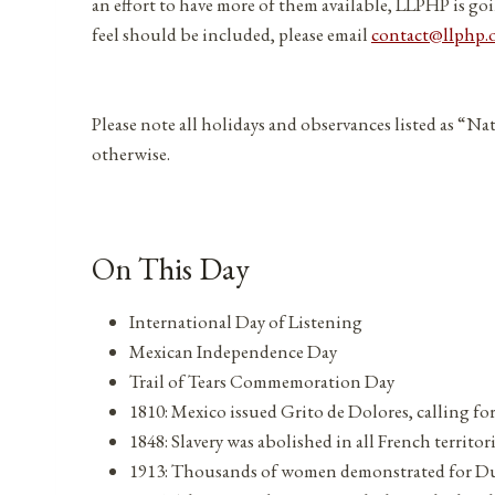
an effort to have more of them available, LLPHP is goi
feel should be included, please email
contact@llphp.
Please note all holidays and observances listed as “Na
otherwise.
On This Day
International Day of Listening
Mexican Independence Day
Trail of Tears Commemoration Day
1810: Mexico issued Grito de Dolores, calling f
1848: Slavery was abolished in all French territor
1913: Thousands of women demonstrated for Du