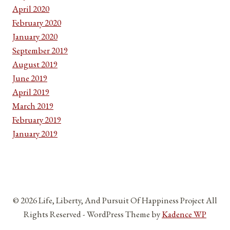
April 2020
February 2020
January 2020
September 2019
August 2019
June 2019
April 2019
March 2019
February 2019
January 2019
© 2026 Life, Liberty, And Pursuit Of Happiness Project All
Rights Reserved - WordPress Theme by
Kadence WP