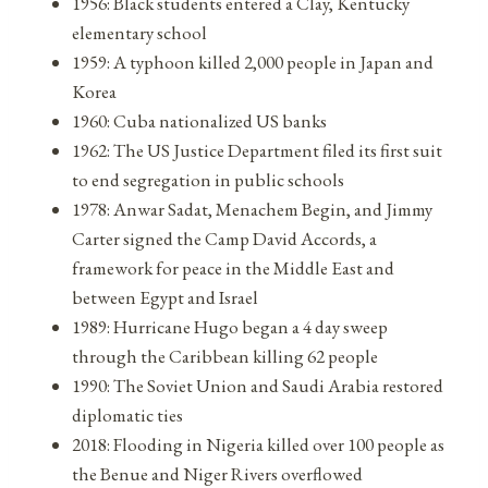
1956: Black students entered a Clay, Kentucky
elementary school
1959: A typhoon killed 2,000 people in Japan and
Korea
1960: Cuba nationalized US banks
1962: The US Justice Department filed its first suit
to end segregation in public schools
1978: Anwar Sadat, Menachem Begin, and Jimmy
Carter signed the Camp David Accords, a
framework for peace in the Middle East and
between Egypt and Israel
1989: Hurricane Hugo began a 4 day sweep
through the Caribbean killing 62 people
1990: The Soviet Union and Saudi Arabia restored
diplomatic ties
2018: Flooding in Nigeria killed over 100 people as
the Benue and Niger Rivers overflowed