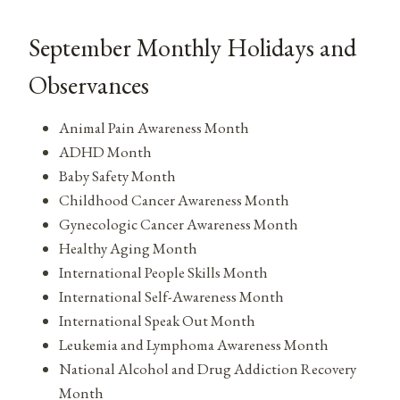
September Monthly Holidays and
Observances
Animal Pain Awareness Month
ADHD Month
Baby Safety Month
Childhood Cancer Awareness Month
Gynecologic Cancer Awareness Month
Healthy Aging Month
International People Skills Month
International Self-Awareness Month
International Speak Out Month
Leukemia and Lymphoma Awareness Month
National Alcohol and Drug Addiction Recovery
Month