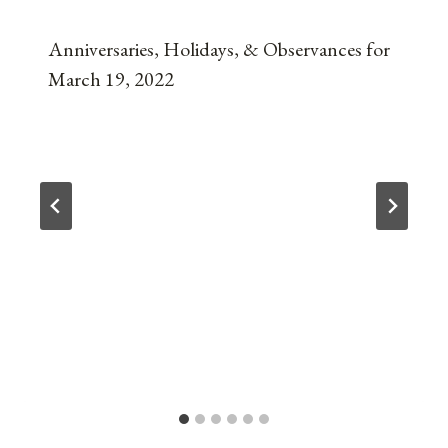
Anniversaries, Holidays, & Observances for
March 19, 2022