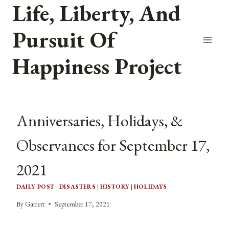
Life, Liberty, And
Skip
to
Pursuit Of
content
Happiness Project
Anniversaries, Holidays, &
Observances for September 17,
2021
DAILY POST
|
DISASTERS
|
HISTORY
|
HOLIDAYS
By
Garrett
September 17, 2021