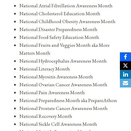
National Atrial Fibrillation Awareness Month
National Cholesterol Education Month
National Childhood Obesity Awareness Month
National Disaster Preparedness Month
National Food Safety Education Month
National Fruits and Veggies Month aka More
Matters Month
National Hydrocephalus Awareness Month
National Literacy Month
National Myositis Awareness Month
National Ovarian Cancer Awareness Month
National Pain Awareness Month
National Preparedness Month aka PrepareAthon
National Prostate Cancer Awareness Month
National Recovery Month
National Sickle Cell Awareness Month