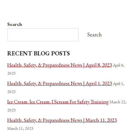
Search
Search
RECENT BLOG POSTS
Health, Safety, & Preparedness News | April 8, 2023
April 8,
2023
Health, Safety, & Preparedness News | April 1, 2023
April 1,
2023
Ice Cream, Ice Cream, I Scream For Safety Training
March 22,
2023
Health, Safety, & Preparedness News | March 11, 2023
March 11, 2023