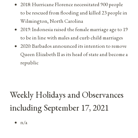
2018: Hurricane Florence necessitated 900 people
to be rescued from flooding and killed 23 people in
Wilmington, North Carolina
2019: Indonesia raised the female marriage age to 19
to be in line with males and curb child marriages
2020: Barbados announced its intention to remove
Queen Elizabeth II as its head of state and become a
republic
Weekly Holidays and Observances
including September 17, 2021
n/a