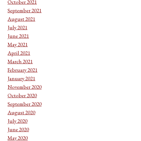
October 2021
September 2021
August 2021
July 2021
June 2021
May 2021
April 2021
March 2021
February 2021
January 2021
November 2020
October 2020
September 2020
August 2020
July 2020
June 2020
May 2020