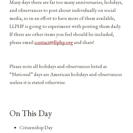
Many days there are far too many anniversaries, holidays,
and observances to post about individually on social
media, so in an effort to have more of them available,
LLPHP is going to experiment with posting them daily.
If there are other items you feel should be included,
please email
contact@llphp.org
and share!
Please note all holidays and observances listed as
“National” days are American holidays and observances
unless it is stated otherwise.
On This Day
Citizenship Day