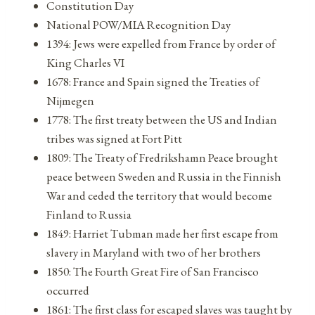
Constitution Day
National POW/MIA Recognition Day
1394: Jews were expelled from France by order of
King Charles VI
1678: France and Spain signed the Treaties of
Nijmegen
1778: The first treaty between the US and Indian
tribes was signed at Fort Pitt
1809: The Treaty of Fredrikshamn Peace brought
peace between Sweden and Russia in the Finnish
War and ceded the territory that would become
Finland to Russia
1849: Harriet Tubman made her first escape from
slavery in Maryland with two of her brothers
1850: The Fourth Great Fire of San Francisco
occurred
1861: The first class for escaped slaves was taught by