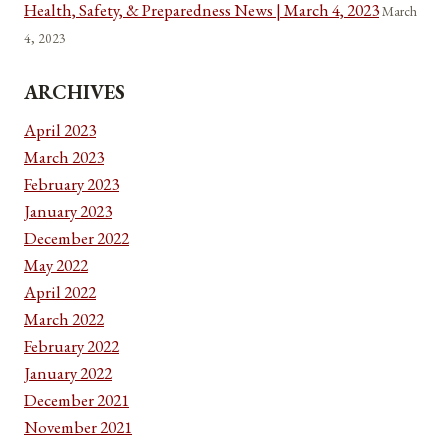
Health, Safety, & Preparedness News | March 4, 2023
March
4, 2023
ARCHIVES
April 2023
March 2023
February 2023
January 2023
December 2022
May 2022
April 2022
March 2022
February 2022
January 2022
December 2021
November 2021