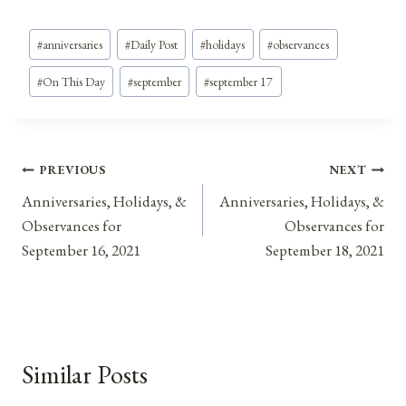
Post
#
anniversaries
#
Daily Post
#
holidays
#
observances
Tags:
#
On This Day
#
september
#
september 17
Post
PREVIOUS
NEXT
Anniversaries, Holidays, &
Anniversaries, Holidays, &
navigation
Observances for
Observances for
September 16, 2021
September 18, 2021
Similar Posts