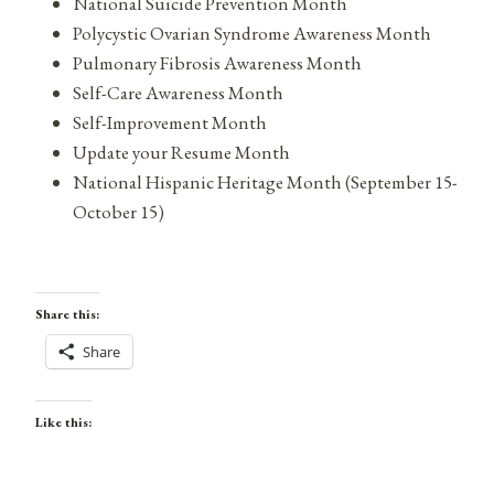
National Suicide Prevention Month
Polycystic Ovarian Syndrome Awareness Month
Pulmonary Fibrosis Awareness Month
Self-Care Awareness Month
Self-Improvement Month
Update your Resume Month
National Hispanic Heritage Month (September 15-
October 15)
Share this:
Share
Like this: