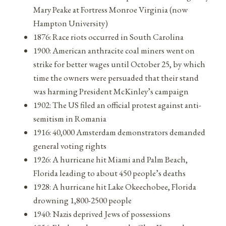
Mary Peake at Fortress Monroe Virginia (now
Hampton University)
1876: Race riots occurred in South Carolina
1900: American anthracite coal miners went on
strike for better wages until October 25, by which
time the owners were persuaded that their stand
was harming President McKinley’s campaign
1902: The US filed an official protest against anti-
semitism in Romania
1916: 40,000 Amsterdam demonstrators demanded
general voting rights
1926: A hurricane hit Miami and Palm Beach,
Florida leading to about 450 people’s deaths
1928: A hurricane hit Lake Okeechobee, Florida
drowning 1,800-2500 people
1940: Nazis deprived Jews of possessions