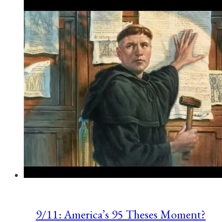
Observances
for
July
8,
2021
9/11: America’s 95 Theses Moment?