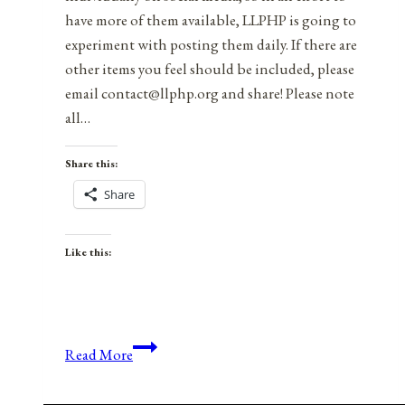
have more of them available, LLPHP is going to
experiment with posting them daily. If there are
other items you feel should be included, please
email contact@llphp.org and share! Please note
all…
Share this:
Share
Like this:
Anniversaries,
Read More
Holidays,
and