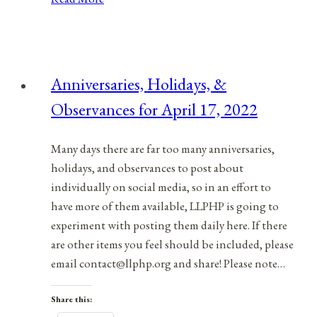
Holidays,
&
Observances
for
Anniversaries, Holidays, &
October
Observances for April 17, 2022
12,
2021
Many days there are far too many anniversaries,
holidays, and observances to post about
individually on social media, so in an effort to
have more of them available, LLPHP is going to
experiment with posting them daily here. If there
are other items you feel should be included, please
email contact@llphp.org and share! Please note…
Share this: