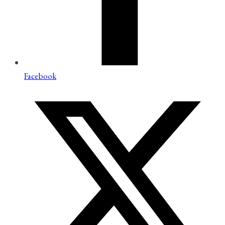
Facebook