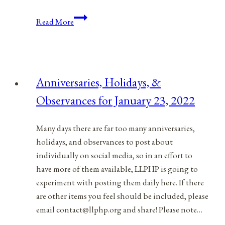
9/11:
Read More
America’s
95
Theses
Moment?
Anniversaries, Holidays, &
Observances for January 23, 2022
Many days there are far too many anniversaries,
holidays, and observances to post about
individually on social media, so in an effort to
have more of them available, LLPHP is going to
experiment with posting them daily here. If there
are other items you feel should be included, please
email contact@llphp.org and share! Please note…