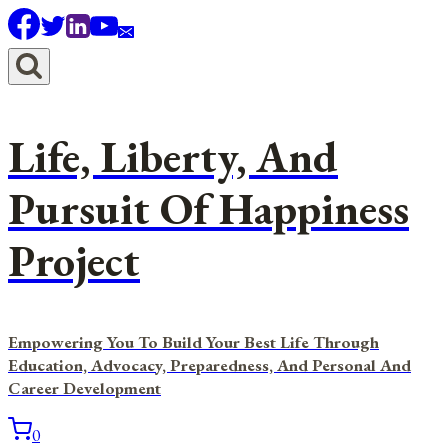
Skip
to
content
Life, Liberty, And
Pursuit Of Happiness
Project
Empowering You To Build Your Best Life Through
Education, Advocacy, Preparedness, And Personal And
Career Development
0