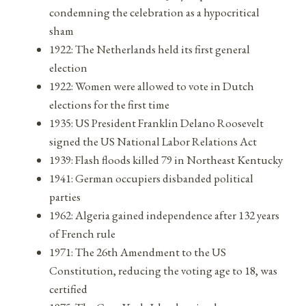
condemning the celebration as a hypocritical
sham
1922: The Netherlands held its first general
election
1922: Women were allowed to vote in Dutch
elections for the first time
1935: US President Franklin Delano Roosevelt
signed the US National Labor Relations Act
1939: Flash floods killed 79 in Northeast Kentucky
1941: German occupiers disbanded political
parties
1962: Algeria gained independence after 132 years
of French rule
1971: The 26th Amendment to the US
Constitution, reducing the voting age to 18, was
certified