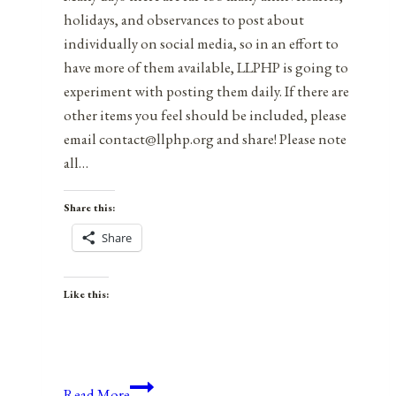
holidays, and observances to post about
individually on social media, so in an effort to
have more of them available, LLPHP is going to
experiment with posting them daily. If there are
other items you feel should be included, please
email contact@llphp.org and share! Please note
all…
Share this:
Share
Like this:
Anniversaries,
Read More