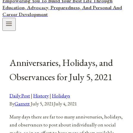
Empowering You To Build Your Best Life Through
Education, Advocacy, Preparedness, And Personal And
Career Development
Anniversaries, Holidays, and
Observances for July 5, 2021
Daily Post
|
History
|
Holidays
By
Garrett
July 5, 2021
July 4, 2021
Many days there are far too many anniversaries, holidays,
and observances to post about individually on social
media, so in an effort to have more of them available,