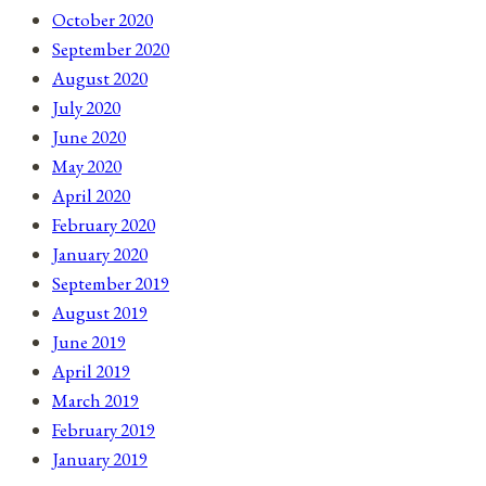
October 2020
September 2020
August 2020
July 2020
June 2020
May 2020
April 2020
February 2020
January 2020
September 2019
August 2019
June 2019
April 2019
March 2019
February 2019
January 2019