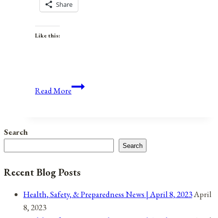
Share
Like this:
Anniversaries,
Read More
Holidays,
&
Observances
Search
for
Search
April
17,
Recent Blog Posts
2022
Health, Safety, & Preparedness News | April 8, 2023
April
8, 2023