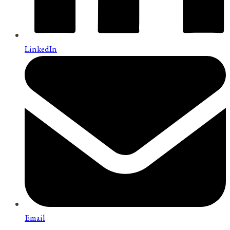
LinkedIn
Email