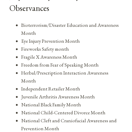
Observances
Bioterrorism/Disaster Education and Awareness
Month
Eye Injury Prevention Month
Fireworks Safety month
Fragile X Awareness Month
Freedom from Fear of Speaking Month
Herbal/Prescription Interaction Awareness
Month
Independent Retailer Month
Juvenile Arthritis Awareness Month
National Black Family Month
National Child-Centered Divorce Month
National Cleft and Craniofacial Awareness and
Prevention Month