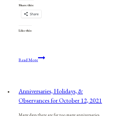
Share this:
Share
Like this:
Anniversaries,
Read More
Holidays,
&
Observances
for
Anniversaries, Holidays, &
January
Observances for October 12, 2021
23,
2022
Many days there are far too many anniversaries,