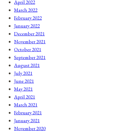
April 2022
March 2022
February 2022
January 2022
December 2021
November 2021
October 2021
September 2021
August 2021
July 2021
June 2021
May 2021
April 2021
March 2021
February 2021
January 2021
November 2020