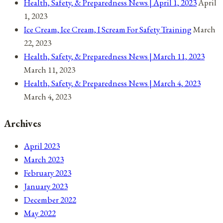
Health, Safety, & Preparedness News | April 1, 2023
April
1, 2023
Ice Cream, Ice Cream, I Scream For Safety Training
March
22, 2023
Health, Safety, & Preparedness News | March 11, 2023
March 11, 2023
Health, Safety, & Preparedness News | March 4, 2023
March 4, 2023
Archives
April 2023
March 2023
February 2023
January 2023
December 2022
May 2022