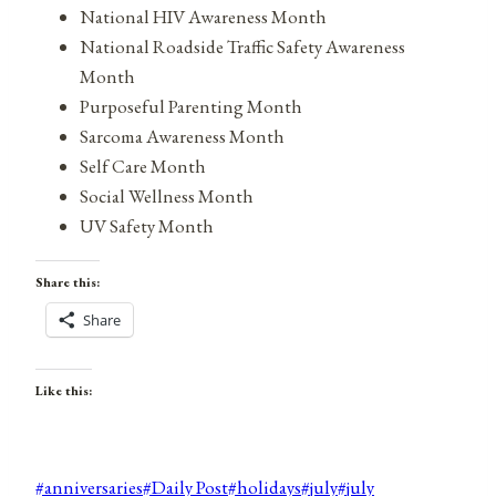
National HIV Awareness Month
National Roadside Traffic Safety Awareness
Month
Purposeful Parenting Month
Sarcoma Awareness Month
Self Care Month
Social Wellness Month
UV Safety Month
Share this:
Share
Like this:
Post
#
anniversaries
#
Daily Post
#
holidays
#
july
#
july