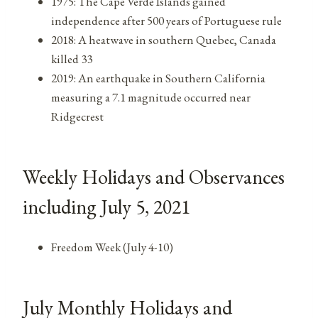
1975: The Cape Verde Islands gained
independence after 500 years of Portuguese rule
2018: A heatwave in southern Quebec, Canada
killed 33
2019: An earthquake in Southern California
measuring a 7.1 magnitude occurred near
Ridgecrest
Weekly Holidays and Observances
including July 5, 2021
Freedom Week (July 4-10)
July Monthly Holidays and