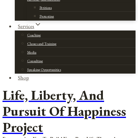
Petitions
Protesting
Services
Coaching
Classes and Training
Media
Consulting
Speaking Opportunities
Shop
Life, Liberty, And
Pursuit Of Happiness
Project