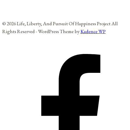
© 2026 Life, Liberty, And Pursuit Of Happiness Project All
Rights Reserved - WordPress Theme by
Kadence WP