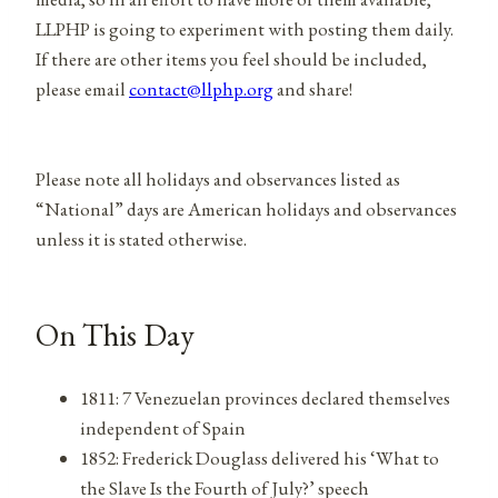
LLPHP is going to experiment with posting them daily.
If there are other items you feel should be included,
please email
contact@llphp.org
and share!
Please note all holidays and observances listed as
“National” days are American holidays and observances
unless it is stated otherwise.
On This Day
1811: 7 Venezuelan provinces declared themselves
independent of Spain
1852: Frederick Douglass delivered his ‘What to
the Slave Is the Fourth of July?’ speech