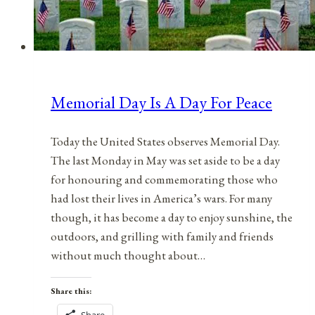
Memorial Day Is A Day For Peace
Today the United States observes Memorial Day.
The last Monday in May was set aside to be a day
for honouring and commemorating those who
had lost their lives in America’s wars. For many
though, it has become a day to enjoy sunshine, the
outdoors, and grilling with family and friends
without much thought about…
Share this: