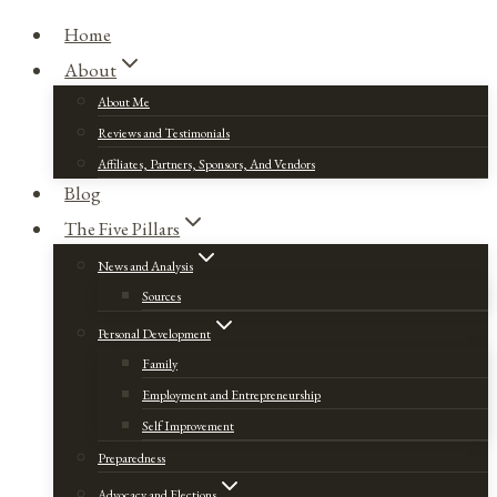
Home
About
About Me
Reviews and Testimonials
Affiliates, Partners, Sponsors, And Vendors
Blog
The Five Pillars
News and Analysis
Sources
Personal Development
Family
Employment and Entrepreneurship
Self Improvement
Preparedness
Advocacy and Elections