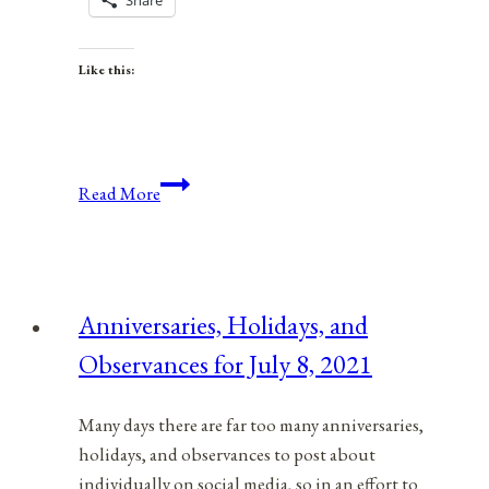
Share
Like this:
Memorial
Read More
Day
Is
A
Day
Anniversaries, Holidays, and
For
Observances for July 8, 2021
Peace
Many days there are far too many anniversaries,
holidays, and observances to post about
individually on social media, so in an effort to