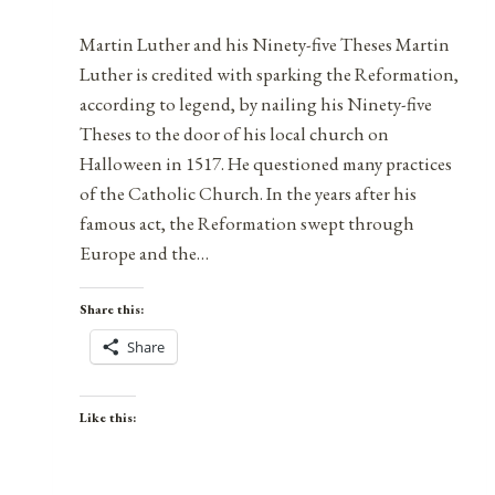
Martin Luther and his Ninety-five Theses Martin
Luther is credited with sparking the Reformation,
according to legend, by nailing his Ninety-five
Theses to the door of his local church on
Halloween in 1517. He questioned many practices
of the Catholic Church. In the years after his
famous act, the Reformation swept through
Europe and the…
Share this:
Share
Like this: