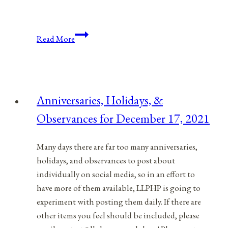
Anniversaries,
Read More
Holidays,
and
Observances
for
Anniversaries, Holidays, &
August
Observances for December 17, 2021
31,
2021
Many days there are far too many anniversaries,
holidays, and observances to post about
individually on social media, so in an effort to
have more of them available, LLPHP is going to
experiment with posting them daily. If there are
other items you feel should be included, please