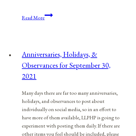
Anniversaries,
Read More
Holidays,
&
Observances
for
Anniversaries, Holidays, &
December
Observances for September 30,
21,
2021
2021
Many days there are far too many anniversaries,
holidays, and observances to post about
individually on social media, so in an effort to
have more of them available, LLPHP is going to
experiment with posting them daily. If there are
other items you feel should be included, please