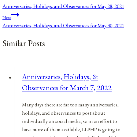
Anniversaries, Holidays, and Observances for May 28, 2021
navigation
Next
Anniversaries, Holidays, and Observances for May 30, 2021
Similar Posts
Anniversaries, Holidays, &
Observances for March 7, 2022
Many days there are far too many anniversaries,
holidays, and observances to post about
individually on social media, so in an effort to
have more of them available, LLPHP is going to