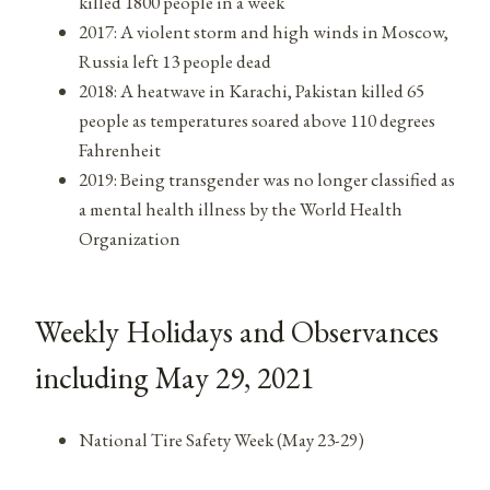
killed 1800 people in a week
2017: A violent storm and high winds in Moscow,
Russia left 13 people dead
2018: A heatwave in Karachi, Pakistan killed 65
people as temperatures soared above 110 degrees
Fahrenheit
2019: Being transgender was no longer classified as
a mental health illness by the World Health
Organization
Weekly Holidays and Observances
including May 29, 2021
National Tire Safety Week (May 23-29)