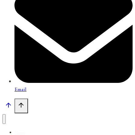
Email
Home