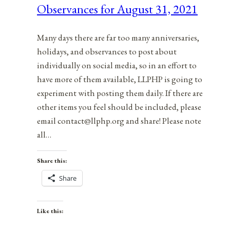
Observances for August 31, 2021
30,
2021
Many days there are far too many anniversaries,
holidays, and observances to post about
individually on social media, so in an effort to
have more of them available, LLPHP is going to
experiment with posting them daily. If there are
other items you feel should be included, please
email contact@llphp.org and share! Please note
all…
Share this:
Share
Like this: