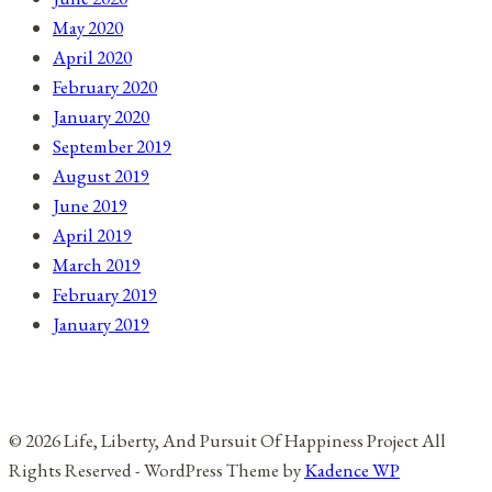
May 2020
April 2020
February 2020
January 2020
September 2019
August 2019
June 2019
April 2019
March 2019
February 2019
January 2019
© 2026 Life, Liberty, And Pursuit Of Happiness Project All
Rights Reserved - WordPress Theme by
Kadence WP