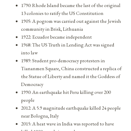
1790: Rhode Island became the last of the original
13 colonies to ratify the US Constitution
1905: A pogrom was carried out against the Jewish
community in Brisk, Lithuania
1922: Ecuador became independent
1968: The US Truth in Lending Act was signed
into law
1989: Student pro-democracy protesters in
Tiananmen Square, China constructed a replica of
the Statue of Liberty and named it the Goddess of
Democracy
1990: An earthquake hit Peru killing over 200
people
2012: A 5.9 magnitude earthquake killed 24 people
near Bologna, Italy
2015: A heat wave in India was reported to have