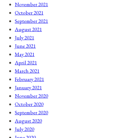
November 2021
October 2021
September 2021
August 2021
July 2021
June 2021
May 2021
April 2021
March 2021
February 2021
January 2021
November 2020
October 2020
September 2020
August 2020
July 2020
June 2020