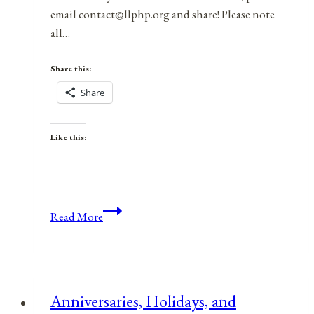
email contact@llphp.org and share! Please note
all…
Share this:
Share
Like this:
Anniversaries,
Read More
Holidays,
&
Observances
for
Anniversaries, Holidays, and
September