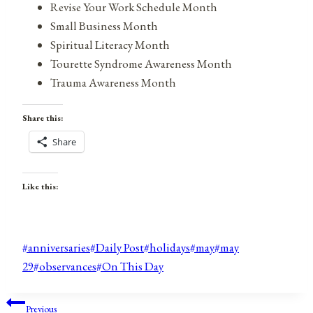
Revise Your Work Schedule Month
Small Business Month
Spiritual Literacy Month
Tourette Syndrome Awareness Month
Trauma Awareness Month
Share this:
Share
Like this:
Post
#
anniversaries
#
Daily Post
#
holidays
#
may
#
may
Tags:
29
#
observances
#
On This Day
Post
Previous