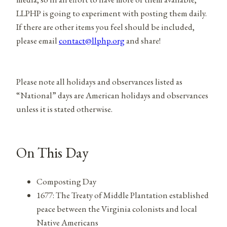
LLPHP is going to experiment with posting them daily.
If there are other items you feel should be included,
please email
contact@llphp.org
and share!
Please note all holidays and observances listed as
“National” days are American holidays and observances
unless it is stated otherwise.
On This Day
Composting Day
1677: The Treaty of Middle Plantation established
peace between the Virginia colonists and local
Native Americans