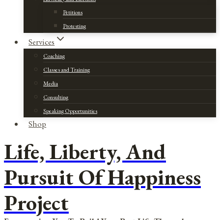
Petitions
Protesting
Services
Coaching
Classes and Training
Media
Consulting
Speaking Opportunities
Shop
Life, Liberty, And
Pursuit Of Happiness
Project