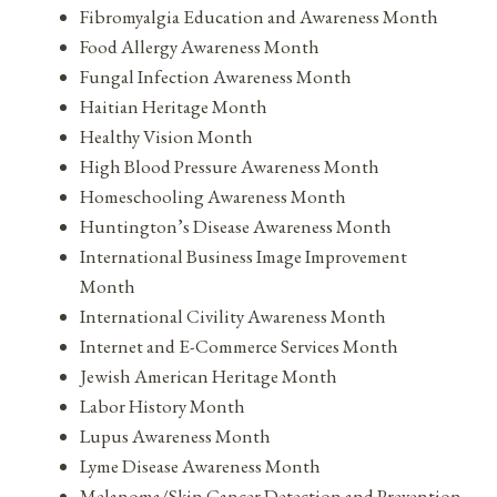
Fibromyalgia Education and Awareness Month
Food Allergy Awareness Month
Fungal Infection Awareness Month
Haitian Heritage Month
Healthy Vision Month
High Blood Pressure Awareness Month
Homeschooling Awareness Month
Huntington’s Disease Awareness Month
International Business Image Improvement
Month
International Civility Awareness Month
Internet and E-Commerce Services Month
Jewish American Heritage Month
Labor History Month
Lupus Awareness Month
Lyme Disease Awareness Month
Melanoma/Skin Cancer Detection and Prevention