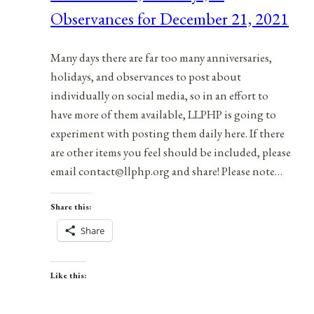
Observances for December 21, 2021
7,
2022
Many days there are far too many anniversaries,
holidays, and observances to post about
individually on social media, so in an effort to
have more of them available, LLPHP is going to
experiment with posting them daily here. If there
are other items you feel should be included, please
email contact@llphp.org and share! Please note…
Share this:
Share
Like this: