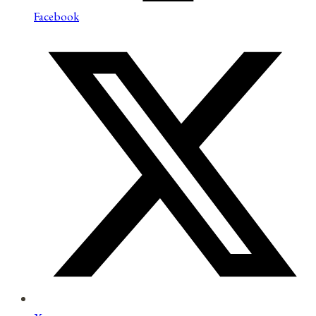
Facebook