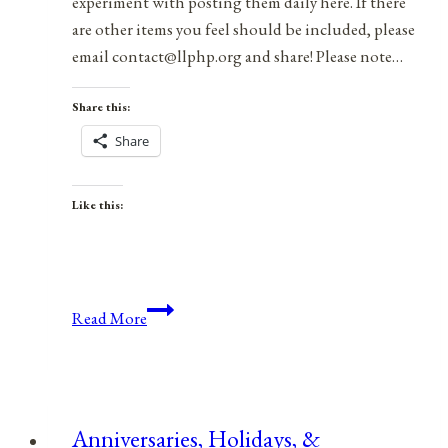
experiment with posting them daily here. If there
are other items you feel should be included, please
email contact@llphp.org and share! Please note…
Share this:
Share
Like this:
Anniversaries,
Read More
Holidays,
&
Observances
for
Anniversaries, Holidays, &
March