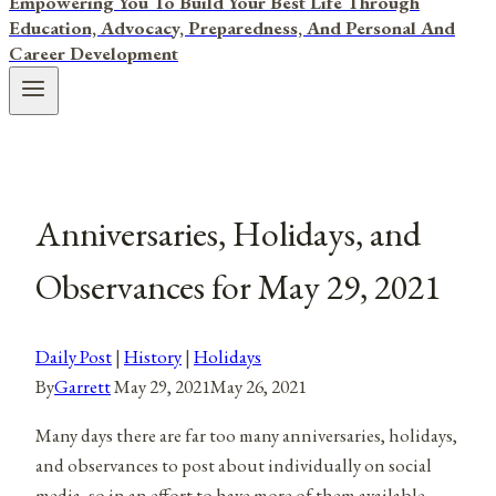
Empowering You To Build Your Best Life Through
Education, Advocacy, Preparedness, And Personal And
Career Development
Anniversaries, Holidays, and
Observances for May 29, 2021
Daily Post
|
History
|
Holidays
By
Garrett
May 29, 2021
May 26, 2021
Many days there are far too many anniversaries, holidays,
and observances to post about individually on social
media, so in an effort to have more of them available,