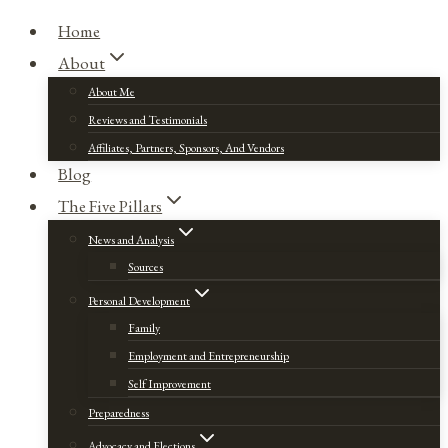
Home
About
About Me
Reviews and Testimonials
Affiliates, Partners, Sponsors, And Vendors
Blog
The Five Pillars
News and Analysis
Sources
Personal Development
Family
Employment and Entrepreneurship
Self Improvement
Preparedness
Advocacy and Elections