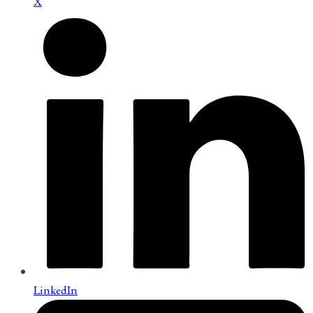
X
LinkedIn