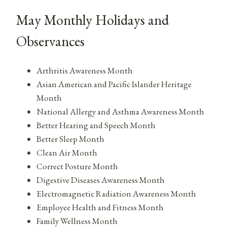
May Monthly Holidays and
Observances
Arthritis Awareness Month
Asian American and Pacific Islander Heritage
Month
National Allergy and Asthma Awareness Month
Better Hearing and Speech Month
Better Sleep Month
Clean Air Month
Correct Posture Month
Digestive Diseases Awareness Month
Electromagnetic Radiation Awareness Month
Employee Health and Fitness Month
Family Wellness Month