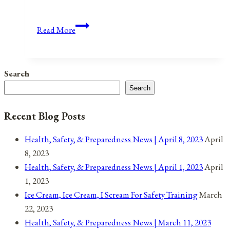
Anniversaries,
Read More
Holidays,
&
Observances
Search
for
Search
November
28,
Recent Blog Posts
2021
Health, Safety, & Preparedness News | April 8, 2023
April
8, 2023
Health, Safety, & Preparedness News | April 1, 2023
April
1, 2023
Ice Cream, Ice Cream, I Scream For Safety Training
March
22, 2023
Health, Safety, & Preparedness News | March 11, 2023