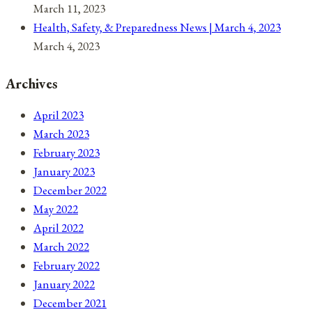
March 11, 2023
Health, Safety, & Preparedness News | March 4, 2023
March 4, 2023
Archives
April 2023
March 2023
February 2023
January 2023
December 2022
May 2022
April 2022
March 2022
February 2022
January 2022
December 2021