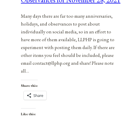
2021
Many days there are far too many anniversaries,
holidays, and observances to post about
individually on social media, so in an effort to
have more of them available, LLPHP is going to
experiment with posting them daily. If there are
other items you feel should be included, please
email contact@llphp.org and share! Please note
all…
Share this:
Share
Like this: