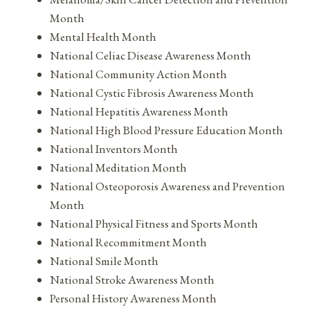
Month
Mental Health Month
National Celiac Disease Awareness Month
National Community Action Month
National Cystic Fibrosis Awareness Month
National Hepatitis Awareness Month
National High Blood Pressure Education Month
National Inventors Month
National Meditation Month
National Osteoporosis Awareness and Prevention
Month
National Physical Fitness and Sports Month
National Recommitment Month
National Smile Month
National Stroke Awareness Month
Personal History Awareness Month