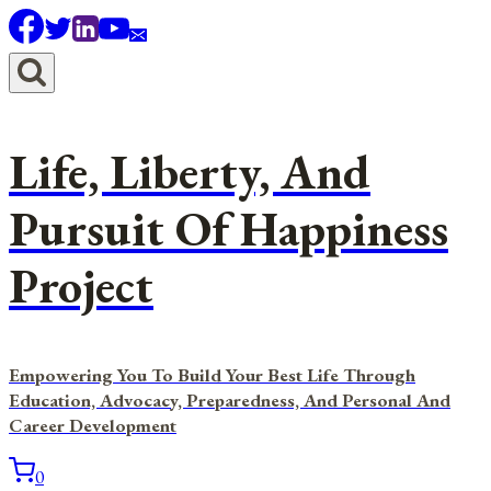
Skip
to
content
Life, Liberty, And
Pursuit Of Happiness
Project
Empowering You To Build Your Best Life Through
Education, Advocacy, Preparedness, And Personal And
Career Development
0