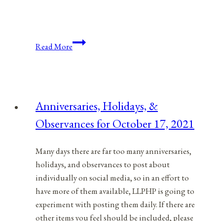
Anniversaries,
Read More
Holidays,
&
Observances
for
Anniversaries, Holidays, &
February
Observances for October 17, 2021
16,
2022
Many days there are far too many anniversaries,
holidays, and observances to post about
individually on social media, so in an effort to
have more of them available, LLPHP is going to
experiment with posting them daily. If there are
other items you feel should be included, please