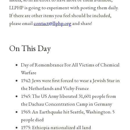
LLPHP is going to experiment with posting them daily.
If there are other items you feel should be included,
please email
contact@llphp.org
and share!
On This Day
Day of Remembrance For All Victims of Chemical
Warfare
1942: Jews were first forced to wear a Jewish Star in
the Netherlands and Vichy-France
1945: The US Army liberated 31,601 people from
the Dachau Concentration Camp in Germany
1965: An Earthquake hit Seattle, Washington. 5
people died
1975: Ethiopia nationalized all land