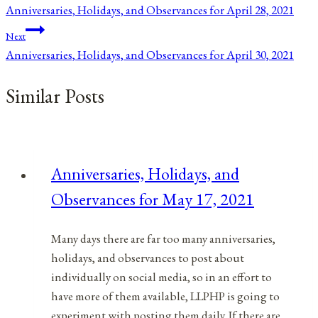
Anniversaries, Holidays, and Observances for April 28, 2021
navigation
Next
Anniversaries, Holidays, and Observances for April 30, 2021
Similar Posts
Anniversaries, Holidays, and
Observances for May 17, 2021
Many days there are far too many anniversaries,
holidays, and observances to post about
individually on social media, so in an effort to
have more of them available, LLPHP is going to
experiment with posting them daily. If there are