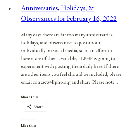
1386
Anniversaries, Holidays, &
Treaty
Observances for February 16, 2022
of
Windsor
Many days there are far too many anniversaries,
holidays, and observances to post about
individually on social media, so in an effort to
have more of them available, LLPHP is going to
experiment with posting them daily here. If there
are other items you feel should be included, please
email contact@llphp.org and share! Please note…
Share this:
Share
Like this: