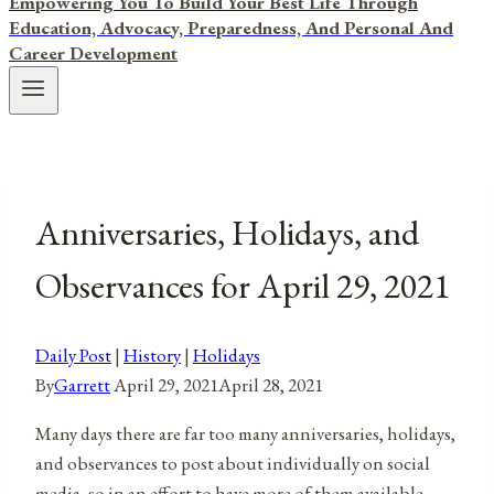
Empowering You To Build Your Best Life Through
Education, Advocacy, Preparedness, And Personal And
Career Development
Anniversaries, Holidays, and
Observances for April 29, 2021
Daily Post
|
History
|
Holidays
By
Garrett
April 29, 2021
April 28, 2021
Many days there are far too many anniversaries, holidays,
and observances to post about individually on social
media, so in an effort to have more of them available,