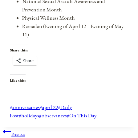
National Sexual Assault Awareness and
Prevention Month
Physical Wellness Month
Ramadan (Evening of April 12 – Evening of May
11)
Share this:
Share
Like this:
Post
#
anniversaries
#
april 29
#
Daily
Tags:
Post
#
holidays
#
observances
#
On This Day
Post
Previous