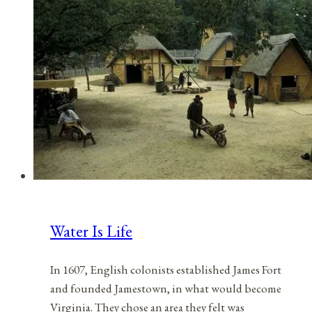
May
17,
2021
Water Is Life
In 1607, English colonists established James Fort
and founded Jamestown, in what would become
Virginia. They chose an area they felt was