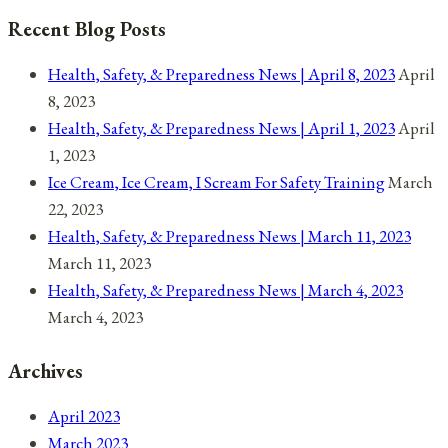
17,
Recent Blog Posts
2021
Health, Safety, & Preparedness News | April 8, 2023
April
8, 2023
Health, Safety, & Preparedness News | April 1, 2023
April
1, 2023
Ice Cream, Ice Cream, I Scream For Safety Training
March
22, 2023
Health, Safety, & Preparedness News | March 11, 2023
March 11, 2023
Health, Safety, & Preparedness News | March 4, 2023
March 4, 2023
Archives
April 2023
March 2023