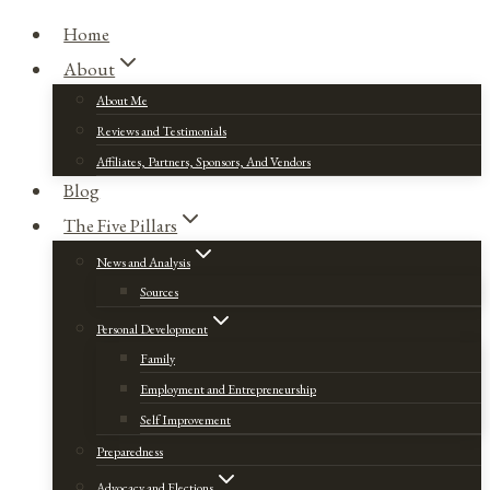
Home
About
About Me
Reviews and Testimonials
Affiliates, Partners, Sponsors, And Vendors
Blog
The Five Pillars
News and Analysis
Sources
Personal Development
Family
Employment and Entrepreneurship
Self Improvement
Preparedness
Advocacy and Elections