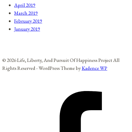
April 2019
March 2019
February 2019
January 2019
© 2026 Life, Liberty, And Pursuit Of Happiness Project All
Rights Reserved - WordPress Theme by
Kadence WP