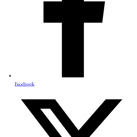
Facebook