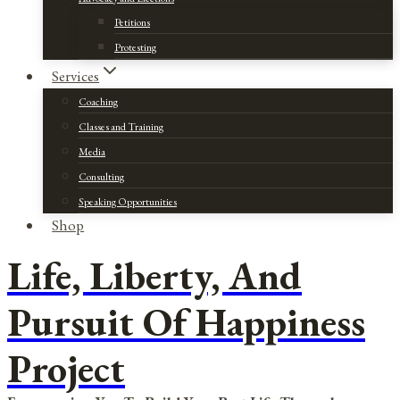
Petitions
Protesting
Services
Coaching
Classes and Training
Media
Consulting
Speaking Opportunities
Shop
Life, Liberty, And
Pursuit Of Happiness
Project