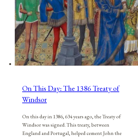
On This Day: The 1386 Treaty of
Windsor
On this day in 1386, 634 years ago, the Treaty of
Windsor was signed. This treaty, between
England and Portugal, helped cement John the