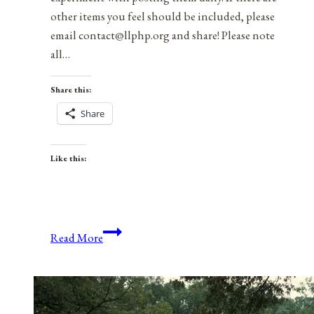
other items you feel should be included, please
email contact@llphp.org and share! Please note
all…
Share this:
Share
Like this:
Anniversaries,
Read More
Holidays,
and
Observances
for