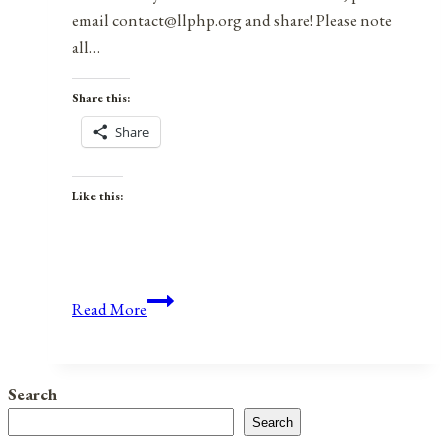
email contact@llphp.org and share! Please note
all…
Share this:
Share
Like this:
Anniversaries,
Read More
Holidays,
&
Observances
Search
for
Search
October