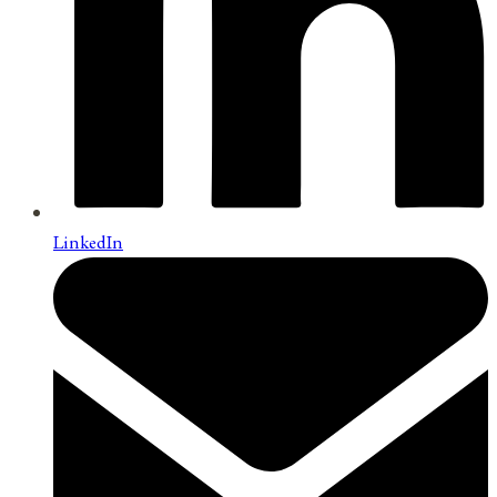
LinkedIn