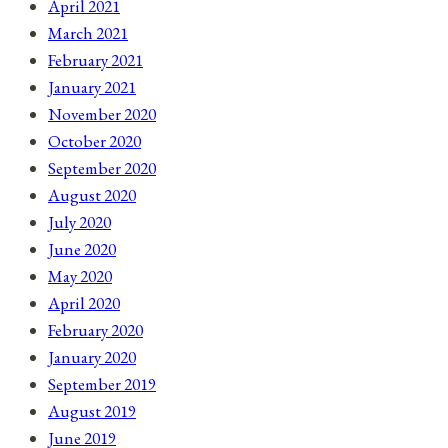
April 2021
March 2021
February 2021
January 2021
November 2020
October 2020
September 2020
August 2020
July 2020
June 2020
May 2020
April 2020
February 2020
January 2020
September 2019
August 2019
June 2019