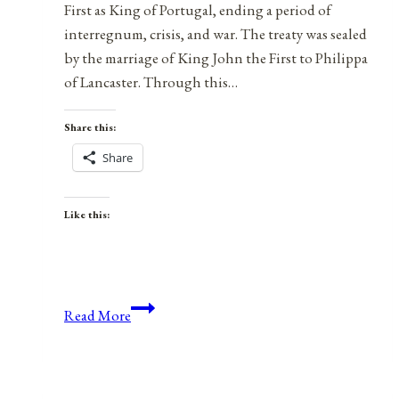
First as King of Portugal, ending a period of
interregnum, crisis, and war. The treaty was sealed
by the marriage of King John the First to Philippa
of Lancaster. Through this…
Share this:
Share
Like this:
On
Read More
This
Day:
The