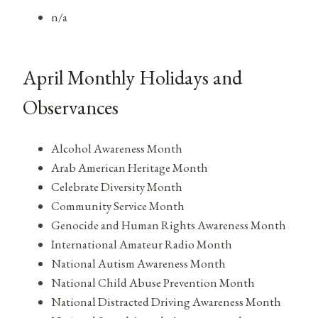
n/a
April Monthly Holidays and
Observances
Alcohol Awareness Month
Arab American Heritage Month
Celebrate Diversity Month
Community Service Month
Genocide and Human Rights Awareness Month
International Amateur Radio Month
National Autism Awareness Month
National Child Abuse Prevention Month
National Distracted Driving Awareness Month