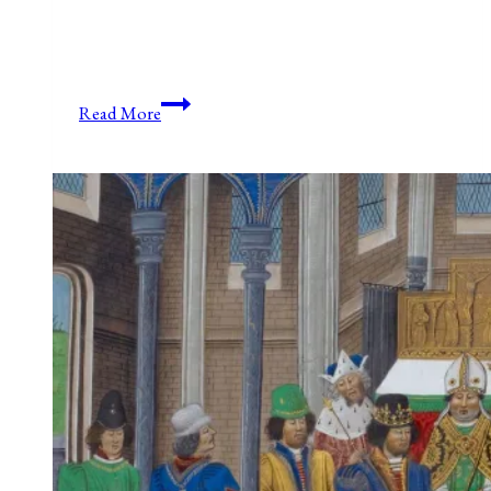
Anniversaries,
Read More
Holidays,
and
Observances
for
April
27,
2021