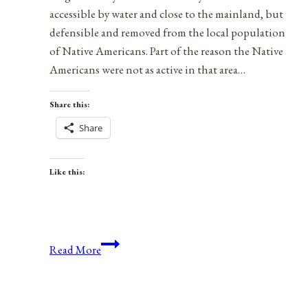
accessible by water and close to the mainland, but
defensible and removed from the local population
of Native Americans. Part of the reason the Native
Americans were not as active in that area…
Share this:
Share
Like this:
Water
Read More
Is
Life