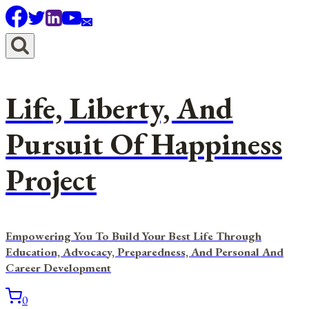
Skip
to
content
Life, Liberty, And
Pursuit Of Happiness
Project
Empowering You To Build Your Best Life Through
Education, Advocacy, Preparedness, And Personal And
Career Development
0