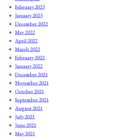
February 2023
January 2023
December 2022
May 2022
April 2022
March 2022
February 2022
January 2022
December 2021
November 2021
October 2021
September 2021
August 2021
July 2021
June 2021
May 2021