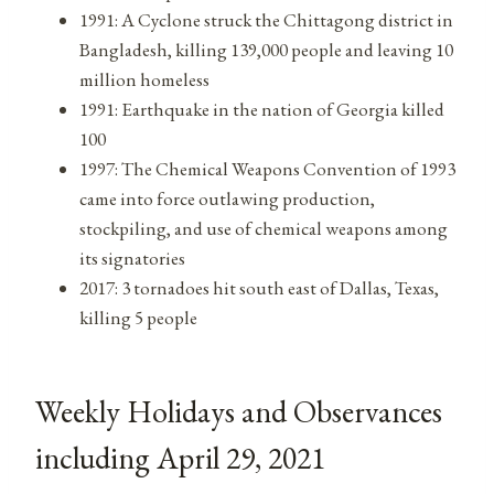
1991: A Cyclone struck the Chittagong district in
Bangladesh, killing 139,000 people and leaving 10
million homeless
1991: Earthquake in the nation of Georgia killed
100
1997: The Chemical Weapons Convention of 1993
came into force outlawing production,
stockpiling, and use of chemical weapons among
its signatories
2017: 3 tornadoes hit south east of Dallas, Texas,
killing 5 people
Weekly Holidays and Observances
including April 29, 2021