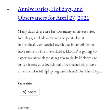
Anniversaries, Holidays, and
Observances for April 27, 2021
Many days there are far too many anniversaries,
holidays, and observances to post about
individually on social media, so in an effort to
have more of them available, LLPHP is going to
experiment with posting them daily. If there are
other items you feel should be included, please
email contact@llphp.org and share! On This Day…
Share this:
Share
Like this: