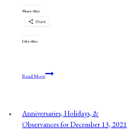
Share this:
Share
Like this:
Anniversaries,
Read More
Holidays,
and
Observances
for
Anniversaries, Holidays, &
July
Observances for December 13, 2021
15,
2021