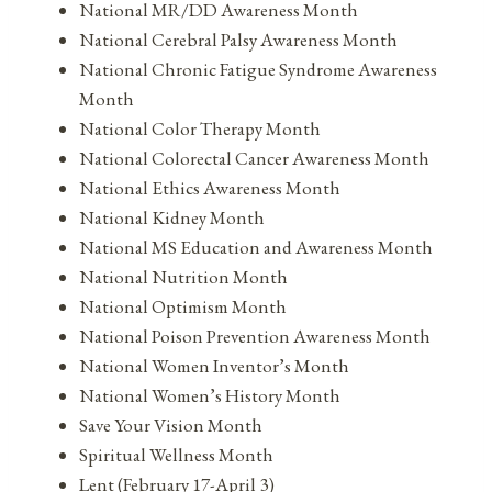
National MR/DD Awareness Month
National Cerebral Palsy Awareness Month
National Chronic Fatigue Syndrome Awareness
Month
National Color Therapy Month
National Colorectal Cancer Awareness Month
National Ethics Awareness Month
National Kidney Month
National MS Education and Awareness Month
National Nutrition Month
National Optimism Month
National Poison Prevention Awareness Month
National Women Inventor’s Month
National Women’s History Month
Save Your Vision Month
Spiritual Wellness Month
Lent (February 17-April 3)