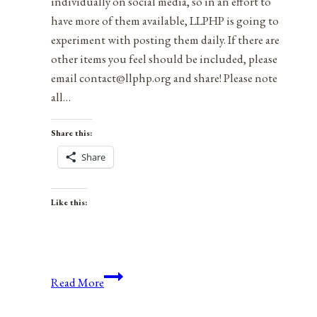
individually on social media, so in an effort to
have more of them available, LLPHP is going to
experiment with posting them daily. If there are
other items you feel should be included, please
email contact@llphp.org and share! Please note
all…
Share this:
Share
Like this:
Anniversaries,
Read More
Holidays,
and