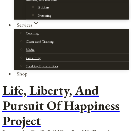
Petitions
Protesting
Services
Coaching
Classes and Training
Media
Consulting
Speaking Opportunities
Shop
Life, Liberty, And
Pursuit Of Happiness
Project