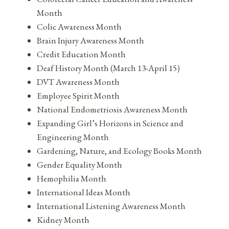
Month
Colic Awareness Month
Brain Injury Awareness Month
Credit Education Month
Deaf History Month (March 13-April 15)
DVT Awareness Month
Employee Spirit Month
National Endometriosis Awareness Month
Expanding Girl’s Horizons in Science and
Engineering Month
Gardening, Nature, and Ecology Books Month
Gender Equality Month
Hemophilia Month
International Ideas Month
International Listening Awareness Month
Kidney Month