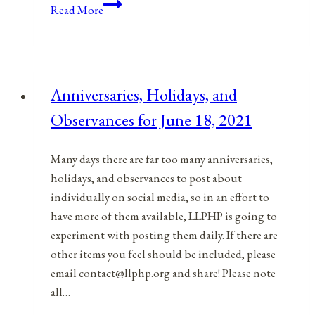
Anniversaries,
Read More
Holidays,
&
Observances
for
Anniversaries, Holidays, and
December
Observances for June 18, 2021
13,
2021
Many days there are far too many anniversaries,
holidays, and observances to post about
individually on social media, so in an effort to
have more of them available, LLPHP is going to
experiment with posting them daily. If there are
other items you feel should be included, please
email contact@llphp.org and share! Please note
all…