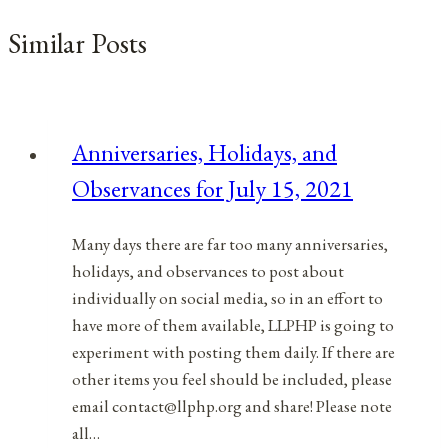
Similar Posts
Anniversaries, Holidays, and
Observances for July 15, 2021
Many days there are far too many anniversaries,
holidays, and observances to post about
individually on social media, so in an effort to
have more of them available, LLPHP is going to
experiment with posting them daily. If there are
other items you feel should be included, please
email contact@llphp.org and share! Please note
all…