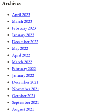
Archives
April 2023
March 2023
February 2023
January 2023
December 2022
May 2022
April 2022
March 2022
February 2022
January 2022
December 2021
November 2021
October 2021
September 2021
August 2021