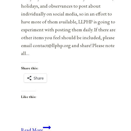
holidays, and observances to post about
individually on social media, so in an effort to
have more of them available, LLPHP is going to
experiment with posting them daily. If there are
other items you feel should be included, please
email contact@llphp.org and share! Please note
all…
Share this:
Share
Like this:
Anniversaries,
Read More