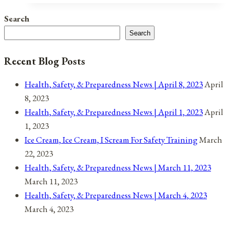
Observances
Search
for
Search
September
5,
Recent Blog Posts
2021
Health, Safety, & Preparedness News | April 8, 2023
April
8, 2023
Health, Safety, & Preparedness News | April 1, 2023
April
1, 2023
Ice Cream, Ice Cream, I Scream For Safety Training
March
22, 2023
Health, Safety, & Preparedness News | March 11, 2023
March 11, 2023
Health, Safety, & Preparedness News | March 4, 2023
March 4, 2023