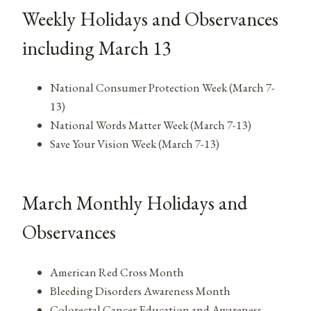
Weekly Holidays and Observances
including March 13
National Consumer Protection Week (March 7-
13)
National Words Matter Week (March 7-13)
Save Your Vision Week (March 7-13)
March Monthly Holidays and
Observances
American Red Cross Month
Bleeding Disorders Awareness Month
Colorectal Cancer Education and Awareness