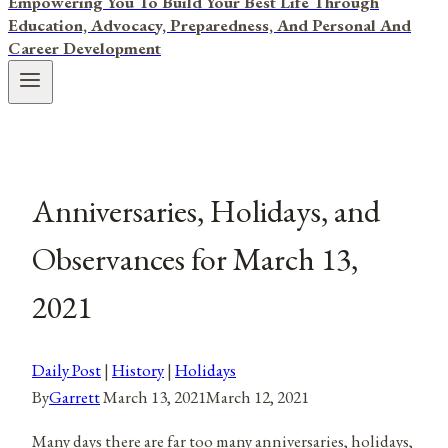
Empowering You To Build Your Best Life Through
Education, Advocacy, Preparedness, And Personal And
Career Development
Anniversaries, Holidays, and
Observances for March 13,
2021
Daily Post
|
History
|
Holidays
By
Garrett
March 13, 2021
March 12, 2021
Many days there are far too many anniversaries, holidays,