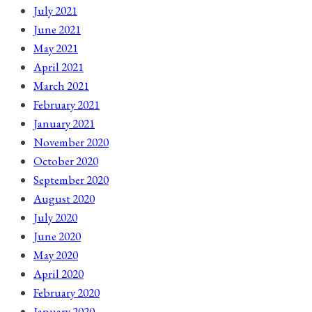
July 2021
June 2021
May 2021
April 2021
March 2021
February 2021
January 2021
November 2020
October 2020
September 2020
August 2020
July 2020
June 2020
May 2020
April 2020
February 2020
January 2020