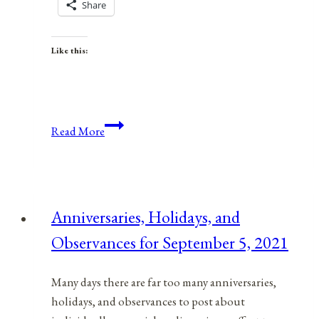
Share
Like this:
Anniversaries,
Read More
Holidays,
&
Observances
for
Anniversaries, Holidays, and
January
Observances for September 5, 2021
24,
2022
Many days there are far too many anniversaries,
holidays, and observances to post about