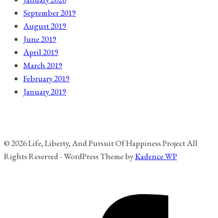
September 2019
August 2019
June 2019
April 2019
March 2019
February 2019
January 2019
© 2026 Life, Liberty, And Pursuit Of Happiness Project All
Rights Reserved - WordPress Theme by
Kadence WP