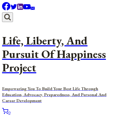
Skip
to
content
Life, Liberty, And
Pursuit Of Happiness
Project
Empowering You To Build Your Best Life Through
Education, Advocacy, Preparedness, And Personal And
Career Development
0