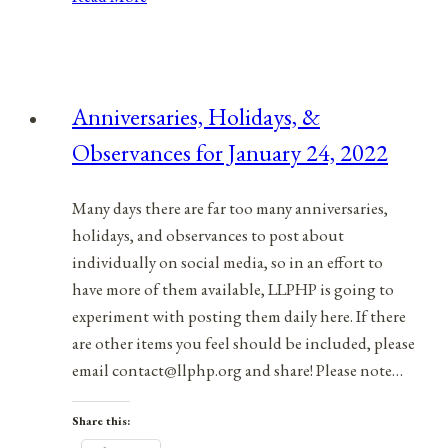
Holidays,
&
Observances
for
Anniversaries, Holidays, &
December
Observances for January 24, 2022
19,
2021
Many days there are far too many anniversaries,
holidays, and observances to post about
individually on social media, so in an effort to
have more of them available, LLPHP is going to
experiment with posting them daily here. If there
are other items you feel should be included, please
email contact@llphp.org and share! Please note…
Share this: