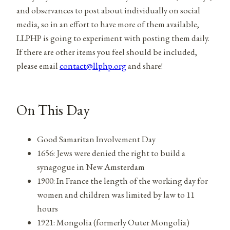
and observances to post about individually on social
media, so in an effort to have more of them available,
LLPHP is going to experiment with posting them daily.
If there are other items you feel should be included,
please email
contact@llphp.org
and share!
On This Day
Good Samaritan Involvement Day
1656: Jews were denied the right to build a
synagogue in New Amsterdam
1900: In France the length of the working day for
women and children was limited by law to 11
hours
1921: Mongolia (formerly Outer Mongolia)