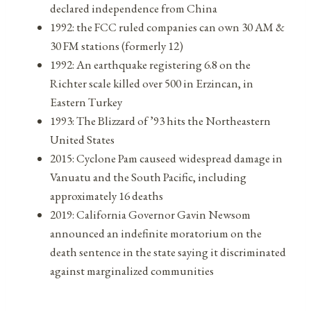
declared independence from China
1992: the FCC ruled companies can own 30 AM &
30 FM stations (formerly 12)
1992: An earthquake registering 6.8 on the
Richter scale killed over 500 in Erzincan, in
Eastern Turkey
1993: The Blizzard of ’93 hits the Northeastern
United States
2015: Cyclone Pam causeed widespread damage in
Vanuatu and the South Pacific, including
approximately 16 deaths
2019: California Governor Gavin Newsom
announced an indefinite moratorium on the
death sentence in the state saying it discriminated
against marginalized communities