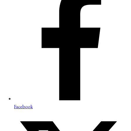
Facebook