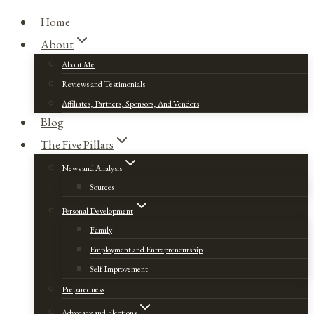
Home
About
About Me
Reviews and Testimonials
Affiliates, Partners, Sponsors, And Vendors
Blog
The Five Pillars
News and Analysis
Sources
Personal Development
Family
Employment and Entrepreneurship
Self Improvement
Preparedness
Advocacy and Elections