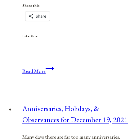
Share this:
Share
Like this:
Anniversaries,
Read More
Holidays,
and
Observances
for
Anniversaries, Holidays, &
June
Observances for December 19, 2021
18,
2021
Many days there are far too many anniversaries,