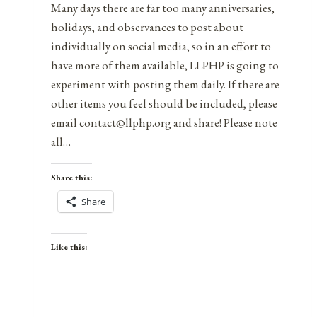
Many days there are far too many anniversaries,
holidays, and observances to post about
individually on social media, so in an effort to
have more of them available, LLPHP is going to
experiment with posting them daily. If there are
other items you feel should be included, please
email contact@llphp.org and share! Please note
all…
Share this:
Share
Like this: