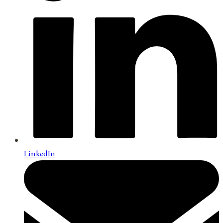
LinkedIn