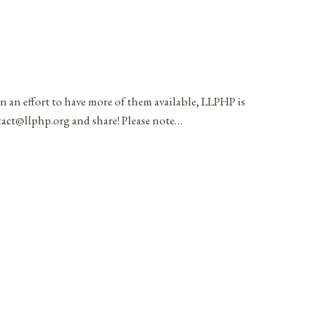
in an effort to have more of them available, LLPHP is
ntact@llphp.org and share! Please note…