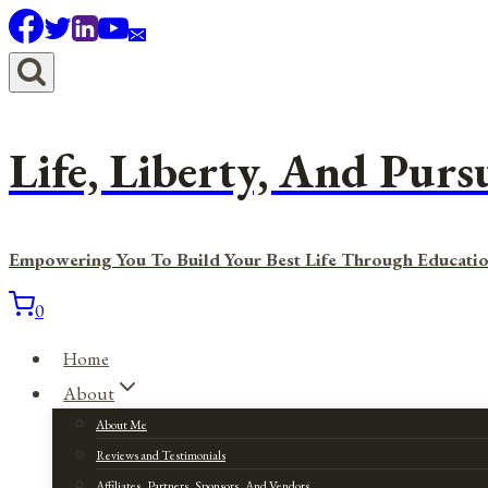
Skip
to
content
Life, Liberty, And Purs
Empowering You To Build Your Best Life Through Educatio
0
Home
About
About Me
Reviews and Testimonials
Affiliates, Partners, Sponsors, And Vendors