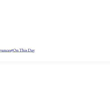
rvances
#
On This Day