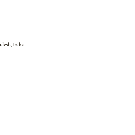
adesh, India