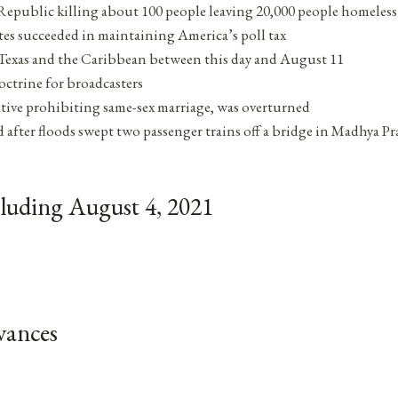
Republic killing about 100 people leaving 20,000 people homeless
ates succeeded in maintaining America’s poll tax
n Texas and the Caribbean between this day and August 11
octrine for broadcasters
iative prohibiting same-sex marriage, was overturned
d after floods swept two passenger trains off a bridge in Madhya Pr
luding August 4, 2021
vances