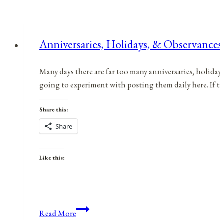
Anniversaries, Holidays, & Observances
Many days there are far too many anniversaries, holida
going to experiment with posting them daily here. If 
Share this:
Share
Like this:
Anniversaries,
Read More