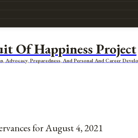
uit Of Happiness Project
n, Advocacy, Preparedness, And Personal And Career Devel
ervances for August 4, 2021