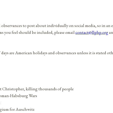
d observances to post about individually on social media, so in an 
ems you feel should be included, please email
contact@llphp.org
an
” days are American holidays and observances unless it is stated ot
t Christopher, killing thousands of people
Ottoman-Habsburg Wars
x
elgium for Auschwitz