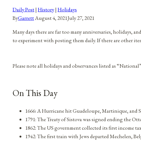
Daily Post
|
History
|
Holidays
By
Garrett
August 4, 2021
July 27, 2021
Many days there are far too many anniversaries, holidays, an
to experiment with posting them daily. If there are other it
Please note all holidays and observances listed as “National
On This Day
1666: A Hurricane hit Guadeloupe, Martinique, and S
1791: The Treaty of Sistova was signed ending the 
1862: The US government collected its first income ta
1942: The first train with Jews departed Mechelen, B