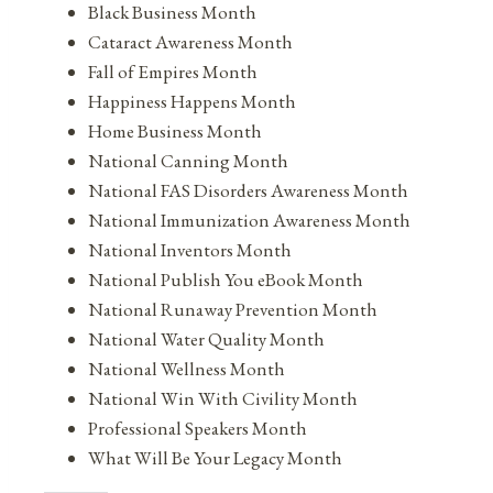
Black Business Month
Cataract Awareness Month
Fall of Empires Month
Happiness Happens Month
Home Business Month
National Canning Month
National FAS Disorders Awareness Month
National Immunization Awareness Month
National Inventors Month
National Publish You eBook Month
National Runaway Prevention Month
National Water Quality Month
National Wellness Month
National Win With Civility Month
Professional Speakers Month
What Will Be Your Legacy Month