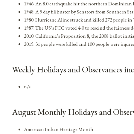
1946: An 8.0 earthquake hit the northern Dominican 
1948: A 5 day filibuster by Senators from Southern St
1980: Hurricane Aline struck and killed 272 people i
1987: The US’s FCC voted 4-0 to rescind the fairness d
2010: California’s Proposition 8, the 2008 ballot init
2015: 31 people were killed and 100 people were injure
Weekly Holidays and Observances inc
n/a
August Monthly Holidays and Obser
American Indian Heritage Month