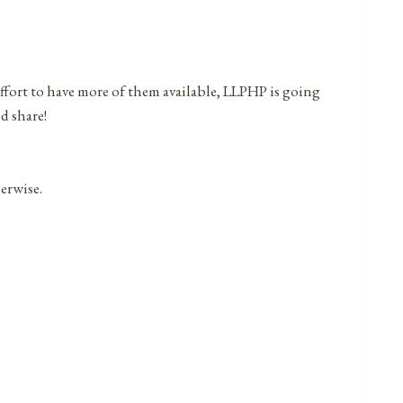
effort to have more of them available, LLPHP is going
d share!
herwise.