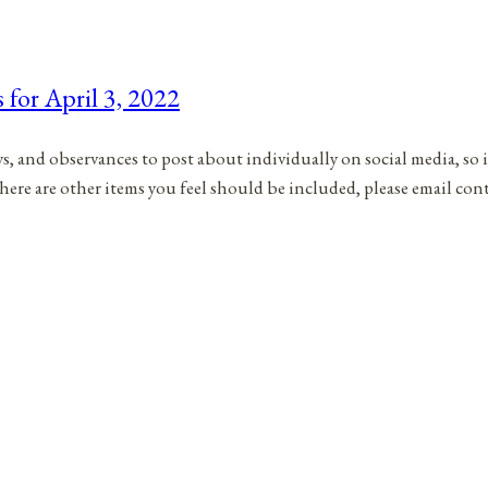
 for April 3, 2022
ys, and observances to post about individually on social media, so 
there are other items you feel should be included, please email co