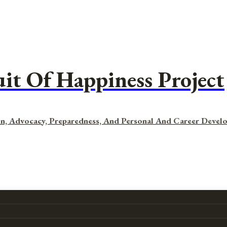
uit Of Happiness Project
n, Advocacy, Preparedness, And Personal And Career Devel