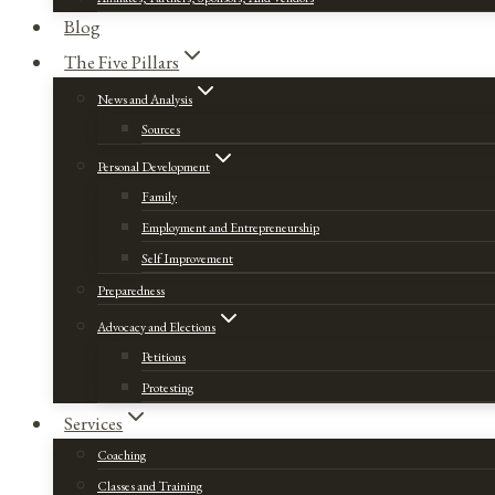
Blog
The Five Pillars
News and Analysis
Sources
Personal Development
Family
Employment and Entrepreneurship
Self Improvement
Preparedness
Advocacy and Elections
Petitions
Protesting
Services
Coaching
Classes and Training