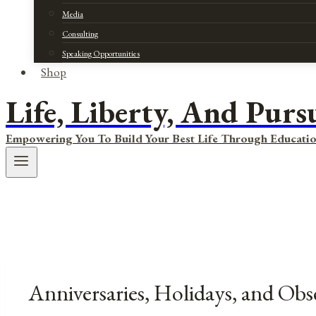
Media
Consulting
Speaking Opportunities
Shop
Life, Liberty, And Purs
Empowering You To Build Your Best Life Through Educatio
Anniversaries, Holidays, and Obs