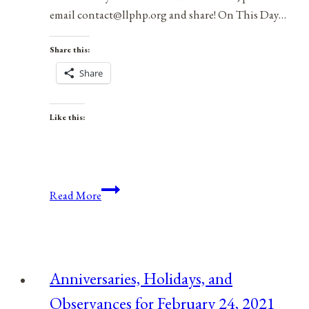
email contact@llphp.org and share! On This Day…
Share this:
Share
Like this:
Anniversaries,
Read More
Holidays,
and
Observances
for
Anniversaries, Holidays, and
March
Observances for February 24, 2021
30,