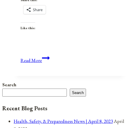
Share this:
Share
Like this:
Anniversaries,
Read More
Holidays,
&
Observances
Search
for
Search
March
8,
Recent Blog Posts
2022
Health, Safety, & Preparedness News | April 8, 2023
April