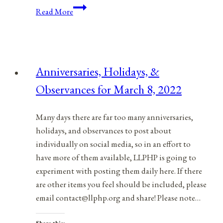
Edward
Read More
Snowden’s
Whistleblower
Legacy
Anniversaries, Holidays, &
Observances for March 8, 2022
Many days there are far too many anniversaries,
holidays, and observances to post about
individually on social media, so in an effort to
have more of them available, LLPHP is going to
experiment with posting them daily here. If there
are other items you feel should be included, please
email contact@llphp.org and share! Please note…