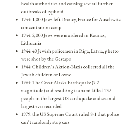
health authorities and causing several further
outbreaks of typhoid
1944: 1,000 Jews left Drancy, France for Auschwitz
concentration camp
1944: 2,000 Jews were murdered in Kaunas,
Lithuania
1944: 40 Jewish policemen in Riga, Latvia, ghetto
were shot by the Gestapo
1944: Children’s Aktion-Nazis collected all the
Jewish children of Lovno
1964: The Great Alaska Earthquake (9.2
magnitude) and resulting tsunami killed 139
people in the largest US earthquake and second
largest ever recorded
1979: the US Supreme Court ruled 8-1 that police
can’t randomly stop cars