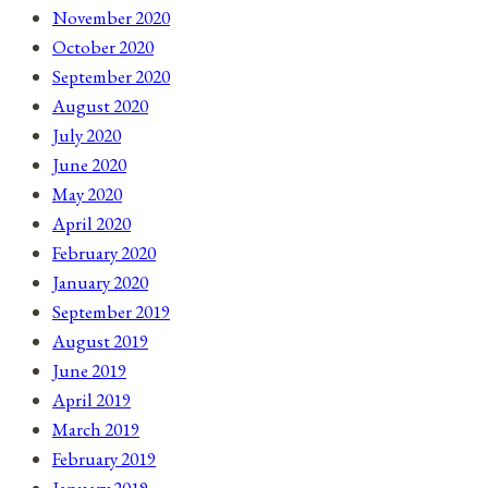
November 2020
October 2020
September 2020
August 2020
July 2020
June 2020
May 2020
April 2020
February 2020
January 2020
September 2019
August 2019
June 2019
April 2019
March 2019
February 2019