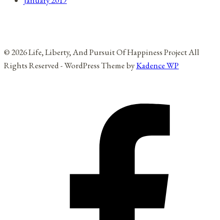
January 2019
© 2026 Life, Liberty, And Pursuit Of Happiness Project All
Rights Reserved - WordPress Theme by
Kadence WP