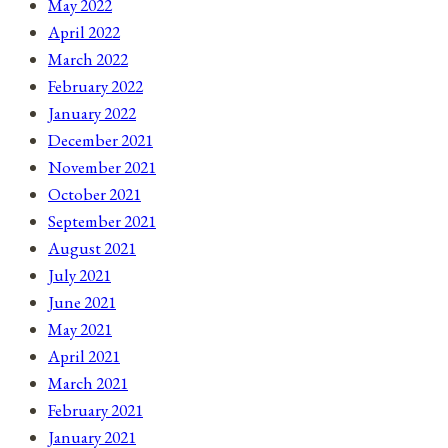
May 2022
April 2022
March 2022
February 2022
January 2022
December 2021
November 2021
October 2021
September 2021
August 2021
July 2021
June 2021
May 2021
April 2021
March 2021
February 2021
January 2021