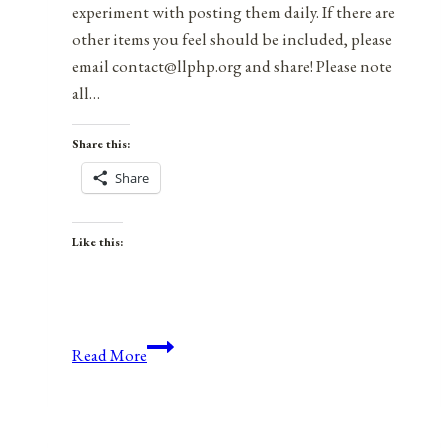
experiment with posting them daily. If there are
other items you feel should be included, please
email contact@llphp.org and share! Please note
all…
Share this:
Share
Like this:
Anniversaries,
Read More
Holidays,
and
Observances