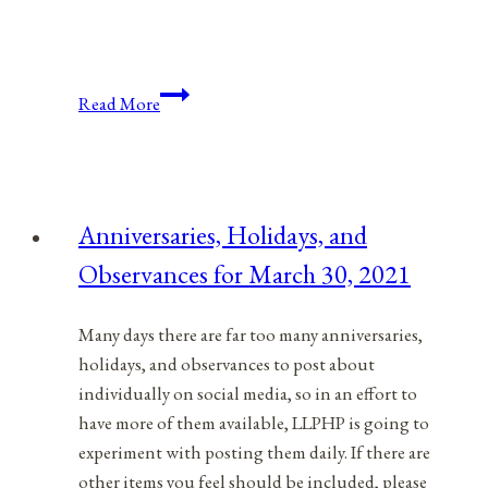
Anniversaries,
Read More
Holidays,
&
Observances
for
Anniversaries, Holidays, and
January
Observances for March 30, 2021
14,
2022
Many days there are far too many anniversaries,
holidays, and observances to post about
individually on social media, so in an effort to
have more of them available, LLPHP is going to
experiment with posting them daily. If there are
other items you feel should be included, please