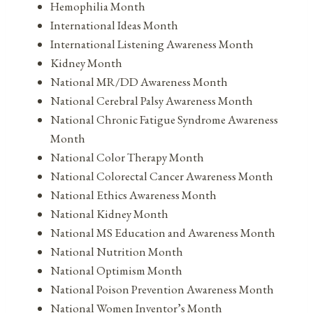
Hemophilia Month
International Ideas Month
International Listening Awareness Month
Kidney Month
National MR/DD Awareness Month
National Cerebral Palsy Awareness Month
National Chronic Fatigue Syndrome Awareness
Month
National Color Therapy Month
National Colorectal Cancer Awareness Month
National Ethics Awareness Month
National Kidney Month
National MS Education and Awareness Month
National Nutrition Month
National Optimism Month
National Poison Prevention Awareness Month
National Women Inventor’s Month