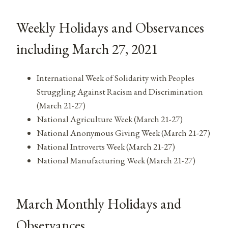
Weekly Holidays and Observances
including March 27, 2021
International Week of Solidarity with Peoples
Struggling Against Racism and Discrimination
(March 21-27)
National Agriculture Week (March 21-27)
National Anonymous Giving Week (March 21-27)
National Introverts Week (March 21-27)
National Manufacturing Week (March 21-27)
March Monthly Holidays and
Observances