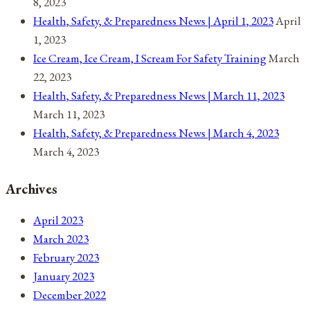
8, 2023
Health, Safety, & Preparedness News | April 1, 2023
April
1, 2023
Ice Cream, Ice Cream, I Scream For Safety Training
March
22, 2023
Health, Safety, & Preparedness News | March 11, 2023
March 11, 2023
Health, Safety, & Preparedness News | March 4, 2023
March 4, 2023
Archives
April 2023
March 2023
February 2023
January 2023
December 2022