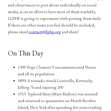
and observances to post about individually on social
media, so in an effort to have more of them available,
LLPHP is going to experiment with posting them daily.
If there are other items you feel should be included,
please email
contact@llphp.org
and share!
On This Day
1309: Pope Clement V excommunicated Venice
and all its population
1890: A tornado struck Louisville, Kentucky,
killing 76 and injuring 200
1915: Typhoid Mary (Mary Mallon) was arrested
and returned to quarantine on North Brother
Island, New York after spending five years evading