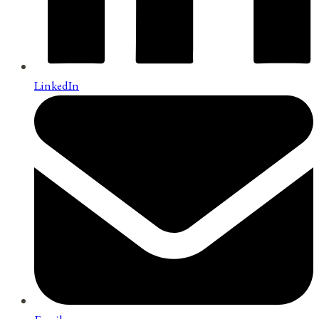
LinkedIn