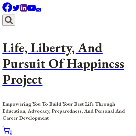
Skip
to
content
Life, Liberty, And
Pursuit Of Happiness
Project
Empowering You To Build Your Best Life Through
Education, Advocacy, Preparedness, And Personal And
Career Development
0