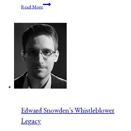
Anniversaries,
Read More
Holidays,
and
Observances
for
February
24,
2021
Edward Snowden’s Whistleblower
Legacy