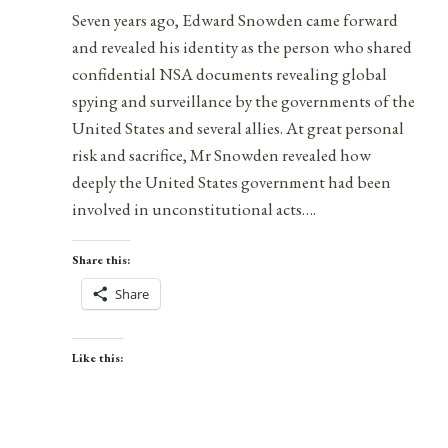
Seven years ago, Edward Snowden came forward
and revealed his identity as the person who shared
confidential NSA documents revealing global
spying and surveillance by the governments of the
United States and several allies. At great personal
risk and sacrifice, Mr Snowden revealed how
deeply the United States government had been
involved in unconstitutional acts….
Share this:
Share
Like this: