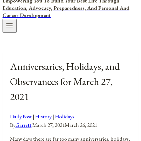
Empowering You To Build Your Best Life Through
Education, Advocacy, Preparedness, And Personal And
Career Development
Anniversaries, Holidays, and
Observances for March 27,
2021
Daily Post
|
History
|
Holidays
By
Garrett
March 27, 2021
March 26, 2021
Many days there are far too many anniversaries, holidays,