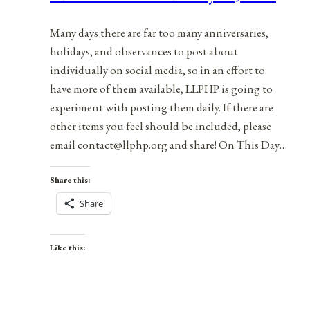
2021
Many days there are far too many anniversaries,
holidays, and observances to post about
individually on social media, so in an effort to
have more of them available, LLPHP is going to
experiment with posting them daily. If there are
other items you feel should be included, please
email contact@llphp.org and share! On This Day…
Share this:
Share
Like this: