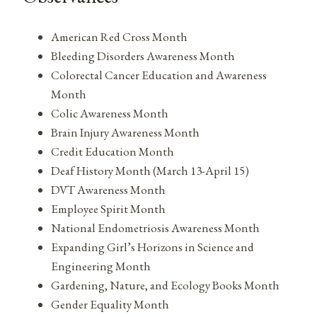
American Red Cross Month
Bleeding Disorders Awareness Month
Colorectal Cancer Education and Awareness
Month
Colic Awareness Month
Brain Injury Awareness Month
Credit Education Month
Deaf History Month (March 13-April 15)
DVT Awareness Month
Employee Spirit Month
National Endometriosis Awareness Month
Expanding Girl’s Horizons in Science and
Engineering Month
Gardening, Nature, and Ecology Books Month
Gender Equality Month