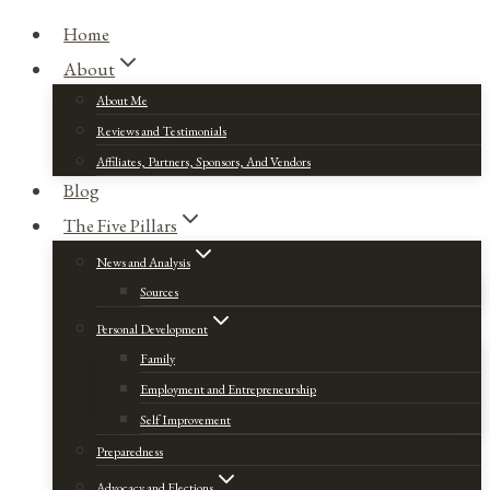
Home
About
About Me
Reviews and Testimonials
Affiliates, Partners, Sponsors, And Vendors
Blog
The Five Pillars
News and Analysis
Sources
Personal Development
Family
Employment and Entrepreneurship
Self Improvement
Preparedness
Advocacy and Elections