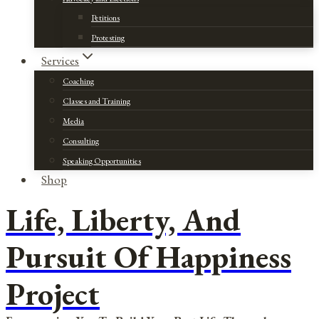
Petitions
Protesting
Services
Coaching
Classes and Training
Media
Consulting
Speaking Opportunities
Shop
Life, Liberty, And
Pursuit Of Happiness
Project