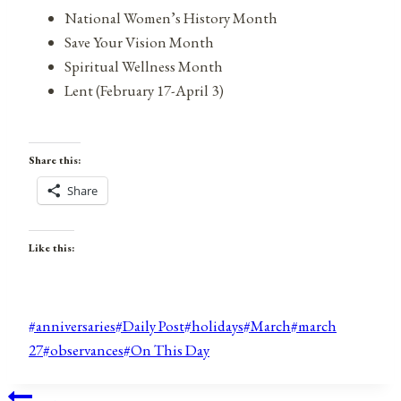
National Women’s History Month
Save Your Vision Month
Spiritual Wellness Month
Lent (February 17-April 3)
Share this:
Share
Like this:
Post
#
anniversaries
#
Daily Post
#
holidays
#
March
#
march
Tags:
27
#
observances
#
On This Day