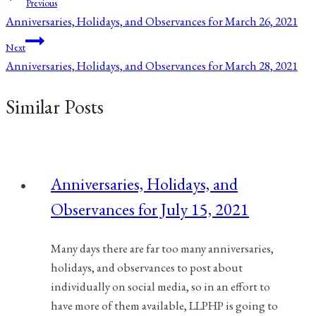
Post
Previous
Anniversaries, Holidays, and Observances for March 26, 2021
navigation
Next
Anniversaries, Holidays, and Observances for March 28, 2021
Similar Posts
Anniversaries, Holidays, and
Observances for July 15, 2021
Many days there are far too many anniversaries,
holidays, and observances to post about
individually on social media, so in an effort to
have more of them available, LLPHP is going to