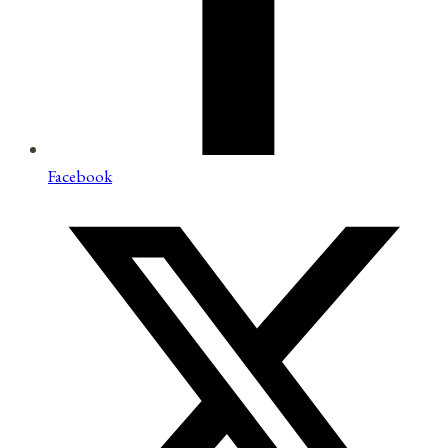
Facebook