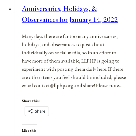
for
Anniversaries, Holidays, &
July
Observances for January 14, 2022
15,
2021
Many days there are far too many anniversaries,
holidays, and observances to post about
individually on social media, so in an effort to
have more of them available, LLPHP is going to
experiment with posting them daily here. If there
are other items you feel should be included, please
email contact@llphp.org and share! Please note…
Share this:
Share
Like this: