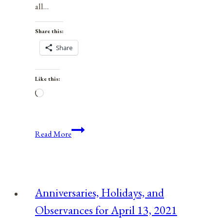
all…
Share this:
Share
Like this:
Loading…
Anniversaries,
Read More
Holidays,
&
Observances
for
Anniversaries, Holidays, and
September
Observances for April 13, 2021
21,