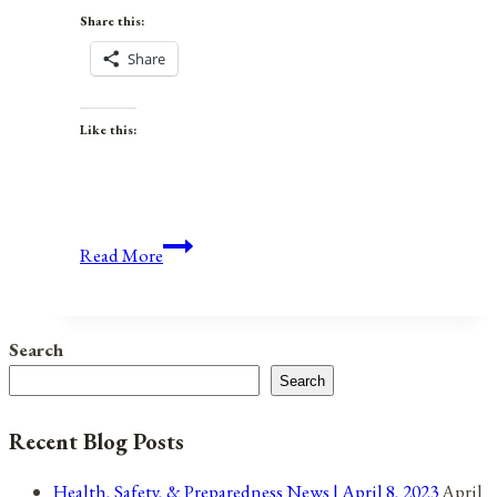
Share this:
Share
Like this:
Anniversaries,
Read More
Holidays,
and
Observances
Search
for
Search
August
5,
Recent Blog Posts
2021
Health, Safety, & Preparedness News | April 8, 2023
April