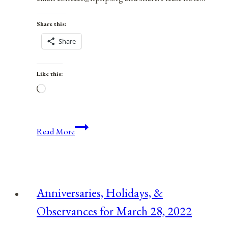
Share this:
Share
Like this:
Loading…
Anniversaries,
Read More
Holidays,
&
Observances
for
Anniversaries, Holidays, &
February
Observances for March 28, 2022
8,
2022