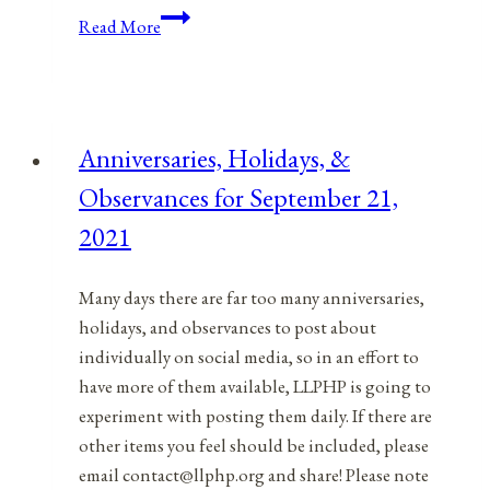
Having
Read More
A
Safe
Memorial
Day
Anniversaries, Holidays, &
BBQ
Observances for September 21,
2021
Many days there are far too many anniversaries,
holidays, and observances to post about
individually on social media, so in an effort to
have more of them available, LLPHP is going to
experiment with posting them daily. If there are
other items you feel should be included, please
email contact@llphp.org and share! Please note