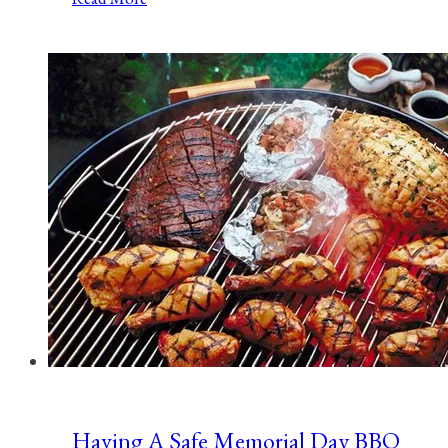
Holidays,
&
Observances
for
March
28,
2022
Having A Safe Memorial Day BBQ