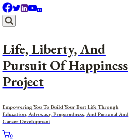
Skip
to
content
Life, Liberty, And
Pursuit Of Happiness
Project
Empowering You To Build Your Best Life Through
Education, Advocacy, Preparedness, And Personal And
Career Development
0