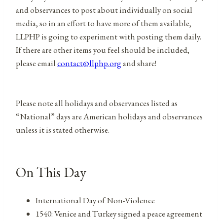
and observances to post about individually on social
media, so in an effort to have more of them available,
LLPHP is going to experiment with posting them daily.
If there are other items you feel should be included,
please email
contact@llphp.org
and share!
Please note all holidays and observances listed as
“National” days are American holidays and observances
unless it is stated otherwise.
On This Day
International Day of Non-Violence
1540: Venice and Turkey signed a peace agreement