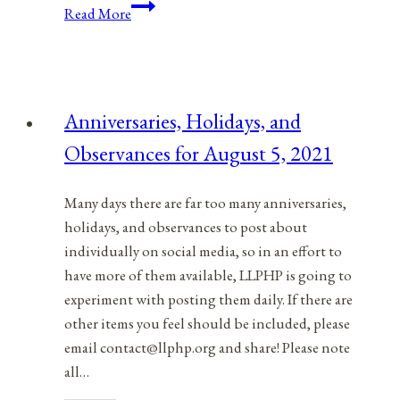
Anniversaries,
Read More
Holidays,
and
Observances
for
Anniversaries, Holidays, and
April
Observances for August 5, 2021
13,
2021
Many days there are far too many anniversaries,
holidays, and observances to post about
individually on social media, so in an effort to
have more of them available, LLPHP is going to
experiment with posting them daily. If there are
other items you feel should be included, please
email contact@llphp.org and share! Please note
all…