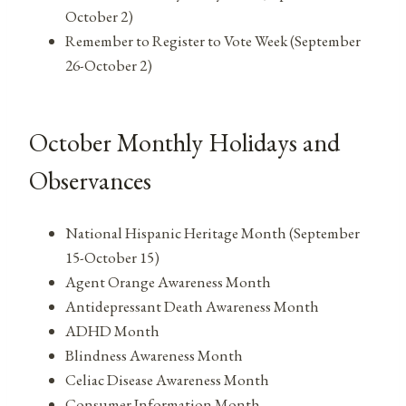
October 2)
Remember to Register to Vote Week (September
26-October 2)
October Monthly Holidays and
Observances
National Hispanic Heritage Month (September
15-October 15)
Agent Orange Awareness Month
Antidepressant Death Awareness Month
ADHD Month
Blindness Awareness Month
Celiac Disease Awareness Month
Consumer Information Month