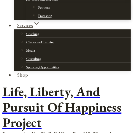
Petitions
Protesting
Services
Coaching
Classes and Training
Media
Consulting
Speaking Opportunities
Shop
Life, Liberty, And
Pursuit Of Happiness
Project