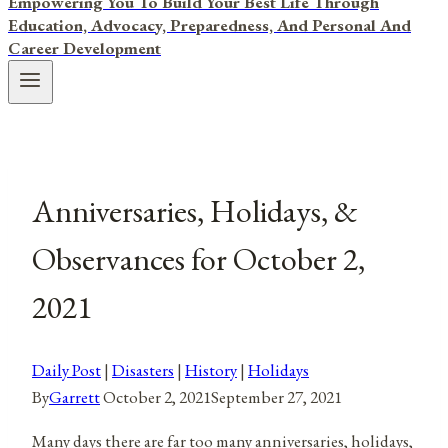
Empowering You To Build Your Best Life Through
Education, Advocacy, Preparedness, And Personal And
Career Development
Anniversaries, Holidays, &
Observances for October 2,
2021
Daily Post
|
Disasters
|
History
|
Holidays
By
Garrett
October 2, 2021
September 27, 2021
Many days there are far too many anniversaries, holidays,