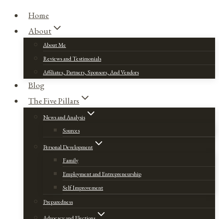
Home
About
About Me
Reviews and Testimonials
Affiliates, Partners, Sponsors, And Vendors
Blog
The Five Pillars
News and Analysis
Sources
Personal Development
Family
Employment and Entrepreneurship
Self Improvement
Preparedness
Advocacy and Elections