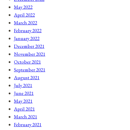
May 2022
April 2022
March 2022
February 2022
January 2022
December 2021
November 2021
October 2021
September 2021
August 2021
July 2021
June 2021
May 2021
April 2021
March 2021
February 2021