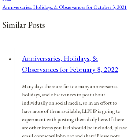
Anniversaries, Holidays, & Observances for October 3, 2021
Similar Posts
Anniversaries, Holidays, &
Observances for February 8, 2022
Many days there are far too many anniversaries,
holidays, and observances to post about
individually on social media, so in an effort to
have more of them available, LLPHP is going to
experiment with posting them daily here. If there
are other items you feel should be included, please
email contact@llphp.org and share! Please note…