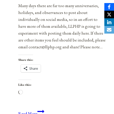
Many days there are far too many anniversaries,
holidays, and observances to post about
individually on social media, so in an effort to
have more of them available, LLPHP is going to
experiment with posting them daily here. If there
are other items you feel should be included, please
email contact@llphp.org and share! Please note…
Share this:
Share
Like this:
Loading…
Anniversaries,
Read More