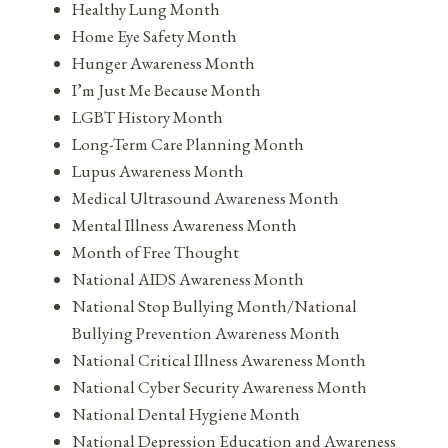
Healthy Lung Month
Home Eye Safety Month
Hunger Awareness Month
I’m Just Me Because Month
LGBT History Month
Long-Term Care Planning Month
Lupus Awareness Month
Medical Ultrasound Awareness Month
Mental Illness Awareness Month
Month of Free Thought
National AIDS Awareness Month
National Stop Bullying Month/National
Bullying Prevention Awareness Month
National Critical Illness Awareness Month
National Cyber Security Awareness Month
National Dental Hygiene Month
National Depression Education and Awareness