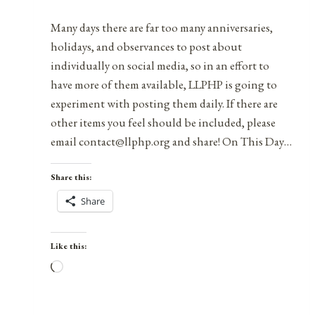
2021
Many days there are far too many anniversaries,
holidays, and observances to post about
individually on social media, so in an effort to
have more of them available, LLPHP is going to
experiment with posting them daily. If there are
other items you feel should be included, please
email contact@llphp.org and share! On This Day…
Share this:
Share
Like this:
Loading…