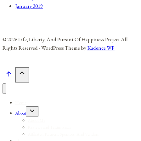
January 2019
© 2026 Life, Liberty, And Pursuit Of Happiness Project All
Rights Reserved - WordPress Theme by
Kadence WP
Home
Toggle
About
child
menu
About Me
Reviews and Testimonials
Affiliates, Partners, Sponsors, And Vendors
Blog