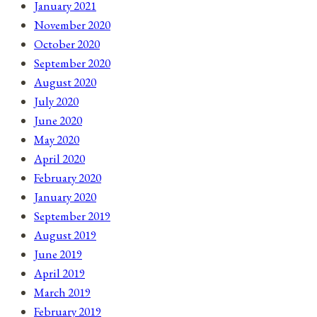
January 2021
November 2020
October 2020
September 2020
August 2020
July 2020
June 2020
May 2020
April 2020
February 2020
January 2020
September 2019
August 2019
June 2019
April 2019
March 2019
February 2019