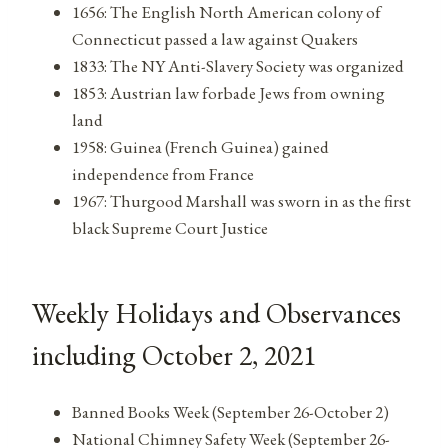
1656: The English North American colony of
Connecticut passed a law against Quakers
1833: The NY Anti-Slavery Society was organized
1853: Austrian law forbade Jews from owning
land
1958: Guinea (French Guinea) gained
independence from France
1967: Thurgood Marshall was sworn in as the first
black Supreme Court Justice
Weekly Holidays and Observances
including October 2, 2021
Banned Books Week (September 26-October 2)
National Chimney Safety Week (September 26-