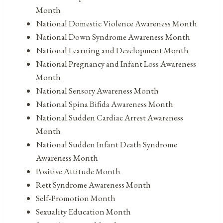
Month
National Domestic Violence Awareness Month
National Down Syndrome Awareness Month
National Learning and Development Month
National Pregnancy and Infant Loss Awareness
Month
National Sensory Awareness Month
National Spina Bifida Awareness Month
National Sudden Cardiac Arrest Awareness
Month
National Sudden Infant Death Syndrome
Awareness Month
Positive Attitude Month
Rett Syndrome Awareness Month
Self-Promotion Month
Sexuality Education Month