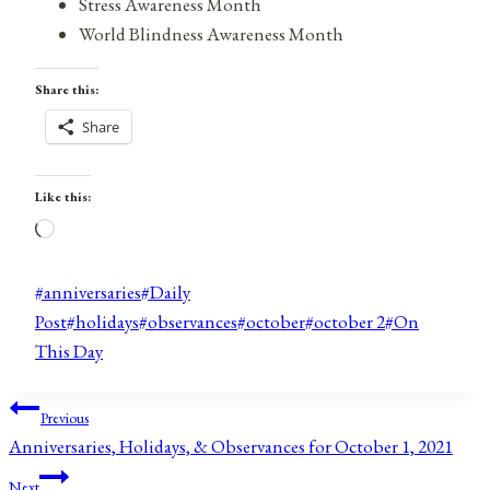
Stress Awareness Month
World Blindness Awareness Month
Share this:
Share
Like this:
Loading…
Post
#
anniversaries
#
Daily
Tags:
Post
#
holidays
#
observances
#
october
#
october 2
#
On
This Day
Post
Previous
Anniversaries, Holidays, & Observances for October 1, 2021
navigation
Next