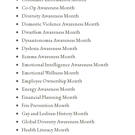
Co-Op Awareness Month
Diversity Awareness Month
Domestic Violence Awareness Month
Dwarfism Awareness Month
Dysautonomia Awareness Month
Dyslexia Awareness Month
Eczema Awareness Month
Emotional Intelligence Awareness Month
Emotional Wellness Month
Employee Ownership Month
Energy Awareness Month
Financial Planning Month
Fire Prevention Month
Gay and Lesbian History Month
Global Diversity Awareness Month
Health Literacy Month