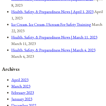
8, 2023
Health, Safety, & Preparedness News | April 1, 2023
April
1, 2023
Ice Cream, Ice Cream, I Scream For Safety Training
March
22, 2023
Health, Safety, & Preparedness News | March 11, 2023
March 11, 2023
Health, Safety, & Preparedness News | March 4, 2023
March 4, 2023
Archives
April 2023
March 2023
February 2023
January 2023
December 2022