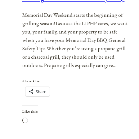
Memorial Day Weekend starts the beginning of
grilling season! Because the LLPHP cares, we want
you, your family, and your property to be safe
when you have your Memorial Day BBQ. General
Safety Tips Whether you’re using a propane grill
or a charcoal grill, they should only be used
outdoors. Propane grills especially can give…
Share this:
Share
Like this:
Loading…