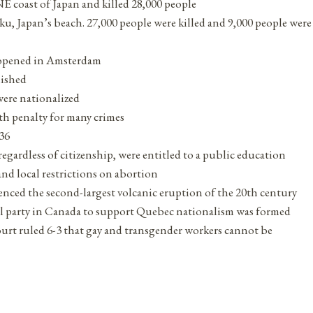
E coast of Japan and killed 28,000 people
iku, Japan’s beach. 27,000 people were killed and 9,000 people were
 opened in Amsterdam
lished
 were nationalized
ath penalty for many crimes
936
egardless of citizenship, were entitled to a public education
nd local restrictions on abortion
nced the second-largest volcanic eruption of the 20th century
ical party in Canada to support Quebec nationalism was formed
urt ruled 6-3 that gay and transgender workers cannot be