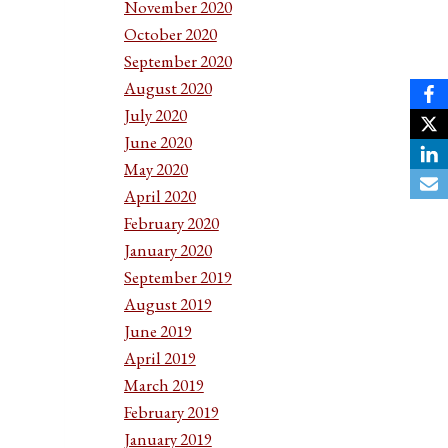
November 2020
October 2020
September 2020
August 2020
July 2020
June 2020
May 2020
April 2020
February 2020
January 2020
September 2019
August 2019
June 2019
April 2019
March 2019
February 2019
January 2019