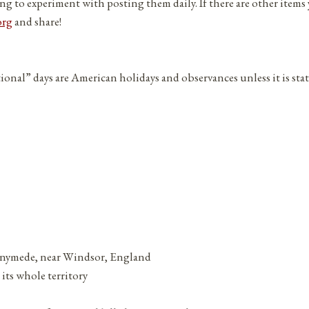
ng to experiment with posting them daily. If there are other items
org
and share!
tional” days are American holidays and observances unless it is sta
nnymede, near Windsor, England
its whole territory