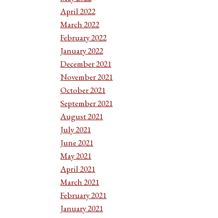
April 2022
March 2022
February 2022
January 2022
December 2021
November 2021
October 2021
September 2021
August 2021
July 2021
June 2021
May 2021
April 2021
March 2021
February 2021
January 2021