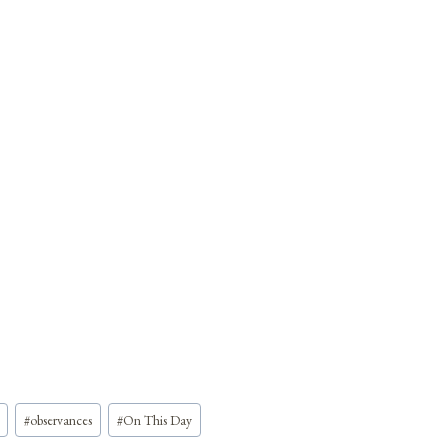
#
observances
#
On This Day