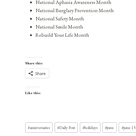
National Aphasia Awareness Month
National Burglary Prevention Month
National Safety Month
National Smile Month
Rebuild Your Life Month
Share this:
Share
Like this:
Post
#
anniversaries
#
Daily Post
#
holidays
#
june
#
june 15
Tags: