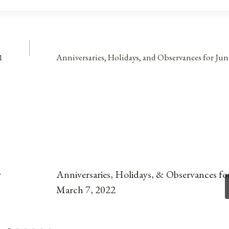
1
Anniversaries, Holidays, and Observances for Jun
r
Anniversaries, Holidays, & Observances fo
March 7, 2022