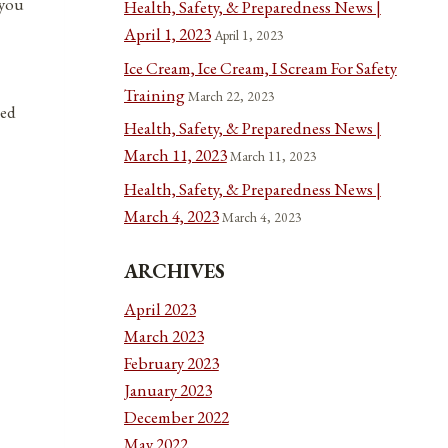
 you
Health, Safety, & Preparedness News |
April 1, 2023
April 1, 2023
Ice Cream, Ice Cream, I Scream For Safety
Training
March 22, 2023
ted
Health, Safety, & Preparedness News |
March 11, 2023
March 11, 2023
Health, Safety, & Preparedness News |
March 4, 2023
March 4, 2023
ARCHIVES
April 2023
March 2023
February 2023
January 2023
December 2022
May 2022