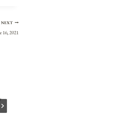
NEXT
e 16, 2021
r
Anniversaries, Holidays, & Observances fo
October 10, 2021