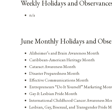
Weekly Holidays and Observances
n/a
June Monthly Holidays and Obse
Alzheimer’s and Brain Awareness Month
Caribbean-American Heritage Month
Cataract Awareness Month
Disaster Preparedness Month
Effective Communications Month
Entrepreneurs “Do It Yourself” Marketing Mon
Gay & Lesbian Pride Month
International Childhood Cancer Awareness Mo
Lesbian, Gay, Bisexual, and Transgender Pride 