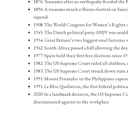
1876: Tsunamis after an earthquake flooded the N
1896: A tsunami struck a Shinto festival on Sanr
injured
1908: The World Congress for Women’s Rights
1945: The Dutch political party ANJV was estab
1954: Great Britain’s two biggest steel factories
1962: South Africa passed a bill allowing the de
1977: Spain held their first free elections since 1
1982: The US Supreme Court ruled all children, r
1983: The US Supreme Court struck down state a
1991: Mount Pinatubo in the Philippines experie
1991: Le Bloc Québécois, the first federal polit
2020: In a landmark decision, the US Supreme Co
discriminated against in the workplace