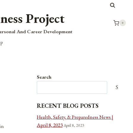
ness Project
0
Personal And Career Development
op
Search
Search
RECENT BLOG POSTS
Health, Safety, & Preparedness News |
April 8, 2023
April 8, 2023
in