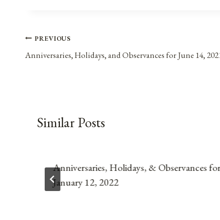
Post
PREVIOUS
Anniversaries, Holidays, and Observances for June 14, 202
navigation
Similar Posts
Anniversaries, Holidays, & Observances fo
January 12, 2022