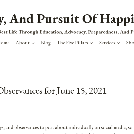
ty, And Pursuit Of Happi
est Life Through Education, Advocacy, Preparedness, And 
Home
About
Blog
The Five Pillars
Services
Sh
Observances for June 15, 2021
ys, and observances to post about individually on social media, so 