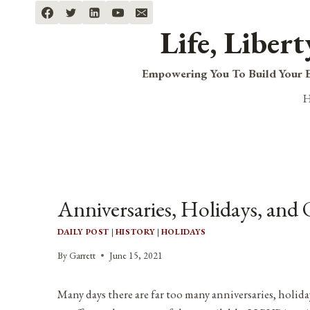
Skip
to
Life, Liber
content
Empowering You To Build Your B
Anniversaries, Holidays, and 
DAILY POST
|
HISTORY
|
HOLIDAYS
By
Garrett
June 15, 2021
Many days there are far too many anniversaries, holida