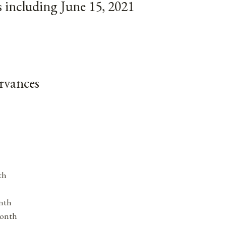
 including June 15, 2021
rvances
th
nth
Month