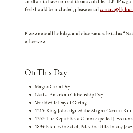
an effort to have more of them available, LLPHP is goi
feel should be included, please email
contact@llphp.
Please note all holidays and observances listed as “Na
otherwise.
On This Day
Magna Carta Day
Native American Citizenship Day
Worldwide Day of Giving
1215: King John signed the Magna Carta at Ru
1567: The Republic of Genoa expelled Jews from 
1834: Rioters in Safed, Palestine killed many Jews