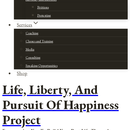
Petitions
Protesting
Services
Coaching
Classes and Training
Media
Consulting
Speaking Opportunities
Shop
Life, Liberty, And
Pursuit Of Happiness
Project