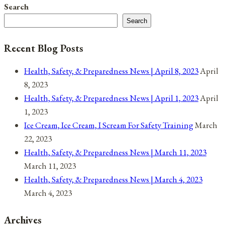
Search
for
Search
November
22,
Recent Blog Posts
2021
Health, Safety, & Preparedness News | April 8, 2023
April
8, 2023
Health, Safety, & Preparedness News | April 1, 2023
April
1, 2023
Ice Cream, Ice Cream, I Scream For Safety Training
March
22, 2023
Health, Safety, & Preparedness News | March 11, 2023
March 11, 2023
Health, Safety, & Preparedness News | March 4, 2023
March 4, 2023
Archives