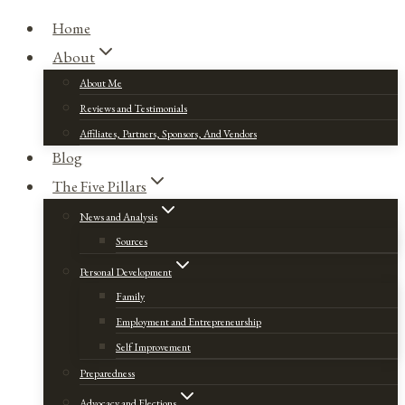
Home
About
About Me
Reviews and Testimonials
Affiliates, Partners, Sponsors, And Vendors
Blog
The Five Pillars
News and Analysis
Sources
Personal Development
Family
Employment and Entrepreneurship
Self Improvement
Preparedness
Advocacy and Elections