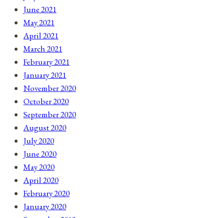
June 2021
May 2021
April 2021
March 2021
February 2021
January 2021
November 2020
October 2020
September 2020
August 2020
July 2020
June 2020
May 2020
April 2020
February 2020
January 2020