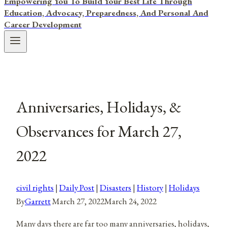
Empowering You To Build Your Best Life Through
Education, Advocacy, Preparedness, And Personal And
Career Development
Anniversaries, Holidays, &
Observances for March 27,
2022
civil rights
|
Daily Post
|
Disasters
|
History
|
Holidays
By
Garrett
March 27, 2022
March 24, 2022
Many days there are far too many anniversaries, holidays,