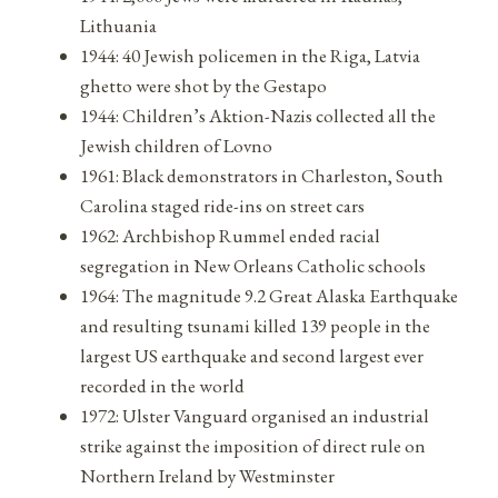
Lithuania
1944: 40 Jewish policemen in the Riga, Latvia
ghetto were shot by the Gestapo
1944: Children’s Aktion-Nazis collected all the
Jewish children of Lovno
1961: Black demonstrators in Charleston, South
Carolina staged ride-ins on street cars
1962: Archbishop Rummel ended racial
segregation in New Orleans Catholic schools
1964: The magnitude 9.2 Great Alaska Earthquake
and resulting tsunami killed 139 people in the
largest US earthquake and second largest ever
recorded in the world
1972: Ulster Vanguard organised an industrial
strike against the imposition of direct rule on
Northern Ireland by Westminster