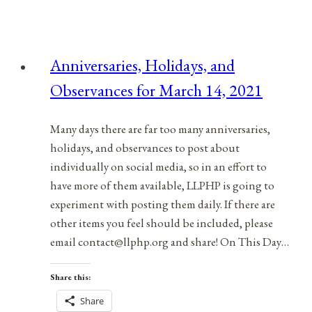
&
Observances
for
Anniversaries, Holidays, and
September
Observances for March 14, 2021
14,
2021
Many days there are far too many anniversaries,
holidays, and observances to post about
individually on social media, so in an effort to
have more of them available, LLPHP is going to
experiment with posting them daily. If there are
other items you feel should be included, please
email contact@llphp.org and share! On This Day…
Share this:
Share