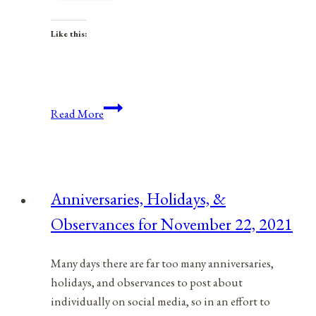
Like this:
Anniversaries,
Read More
Holidays,
and
Observances
for
Anniversaries, Holidays, &
March
Observances for November 22, 2021
14,
2021
Many days there are far too many anniversaries,
holidays, and observances to post about
individually on social media, so in an effort to