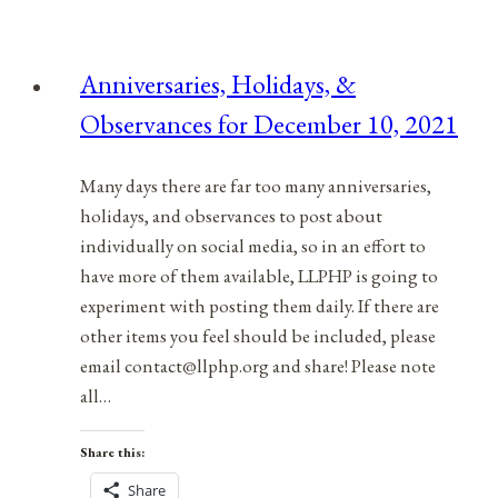
Observances
for
Anniversaries, Holidays, &
June
Observances for December 10, 2021
28,
2021
Many days there are far too many anniversaries,
holidays, and observances to post about
individually on social media, so in an effort to
have more of them available, LLPHP is going to
experiment with posting them daily. If there are
other items you feel should be included, please
email contact@llphp.org and share! Please note
all…
Share this:
Share