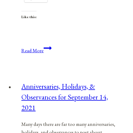
Like this:
Anniversaries,
Read More
Holidays,
&
Observances
for
Anniversaries, Holidays, &
December
Observances for September 14,
10,
2021
2021
Many days there are far too many anniversaries,
holidays, and observances to post about