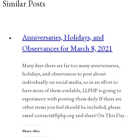
Similar Posts
Anniversaries, Holidays, and
Observances for March 8, 2021
Many days there are far too many anniversaries,
holidays, and observances to post about
individually on social media, so in an effort to
have more of them available, LLPHP is going to
experiment with posting them daily. If there are
other items you feel should be included, please
email contact@llphp.org and share! On This Day…
Share this: