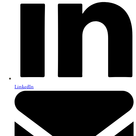
LinkedIn