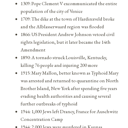
1309: Pope Clement V excommunicated the entire
population of the city of Venice
1709: The dike at the town of Hardinxveld broke
and the Alblasserwaard region was flooded
1866: US President Andrew Johnson vetoed civil
rights legislation, but it later became the 14th
Amendment
1890: A tornado struck Louisville, Kentucky,
killing 76 people and injuring 200 more
1915: Mary Mallon, better known as Typhoid Mary
was arrested and returned to quarantine on North
Brother Island, New York after spending five years
evading health authorities and causing several
further outbreaks of typhoid
1944: 1,000 Jews left Drancy, France for Auschwitz
Concentration Camp
1944: 2,000 Jews were murdered in Kaunas,