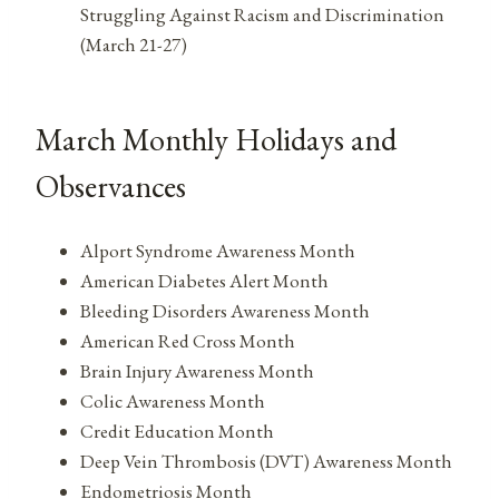
Struggling Against Racism and Discrimination
(March 21-27)
March Monthly Holidays and
Observances
Alport Syndrome Awareness Month
American Diabetes Alert Month
Bleeding Disorders Awareness Month
American Red Cross Month
Brain Injury Awareness Month
Colic Awareness Month
Credit Education Month
Deep Vein Thrombosis (DVT) Awareness Month
Endometriosis Month