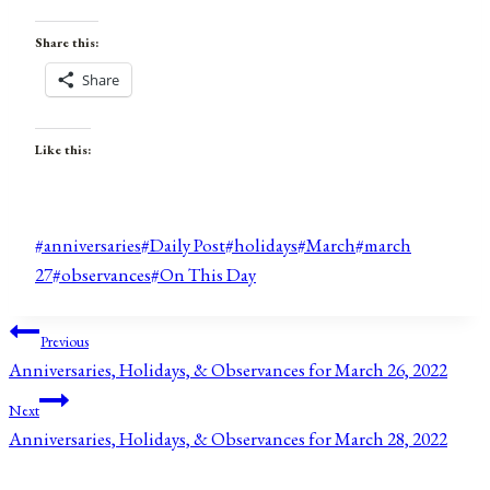
Share this:
Share
Like this:
Post
#
anniversaries
#
Daily Post
#
holidays
#
March
#
march
Tags:
27
#
observances
#
On This Day
Post
Previous
Anniversaries, Holidays, & Observances for March 26, 2022
navigation
Next
Anniversaries, Holidays, & Observances for March 28, 2022