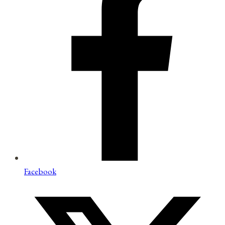
Facebook