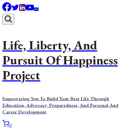
Skip
to
content
Life, Liberty, And
Pursuit Of Happiness
Project
Empowering You To Build Your Best Life Through
Education, Advocacy, Preparedness, And Personal And
Career Development
0