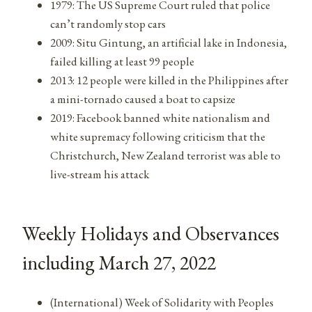
1979: The US Supreme Court ruled that police
can’t randomly stop cars
2009: Situ Gintung, an artificial lake in Indonesia,
failed killing at least 99 people
2013: 12 people were killed in the Philippines after
a mini-tornado caused a boat to capsize
2019: Facebook banned white nationalism and
white supremacy following criticism that the
Christchurch, New Zealand terrorist was able to
live-stream his attack
Weekly Holidays and Observances
including March 27, 2022
(International) Week of Solidarity with Peoples