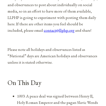
and observances to post about individually on social
media, so in an effort to have more of them available,
LLPHP is going to experiment with posting them daily
here. If there are other items you feel should be
included, please email
contact@llphp.org
and share!
Please note all holidays and observances listed as
“National” days are American holidays and observances
unless it is stated otherwise.
On This Day
1003: A peace deal was signed between Henry II,
Holy Roman Emperor and the pagan Slavic Wends