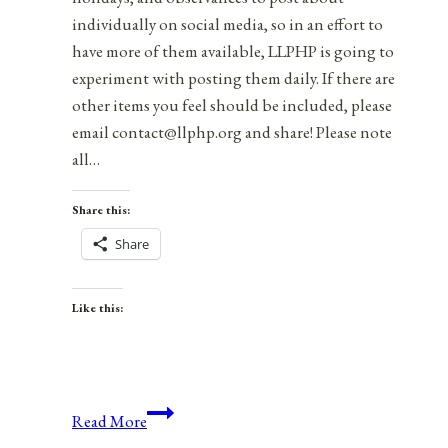
individually on social media, so in an effort to
have more of them available, LLPHP is going to
experiment with posting them daily. If there are
other items you feel should be included, please
email contact@llphp.org and share! Please note
all…
Share this:
Share
Like this:
Anniversaries,
Read More
Holidays,