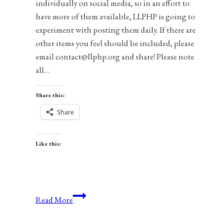
individually on social media, so in an effort to
have more of them available, LLPHP is going to
experiment with posting them daily. If there are
other items you feel should be included, please
email contact@llphp.org and share! Please note
all…
Share this:
Share
Like this:
Anniversaries,
Read More
Holidays,
and