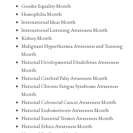
Gender Equality Month
Hemophilia Month
International Ideas Month
International Listening Awareness Month
Kidney Month
Malignant Hyperthermia Awareness and Training
Month
National Developmental Disabilities Awareness
Month
National Cerebral Palsy Awareness Month
National Chronic Fatigue Syndrome Awareness
Month
National Colorectal Cancer Awareness Month
National Endometriosis Awareness Month
National Essential Tremor Awareness Month
National Ethics Awareness Month