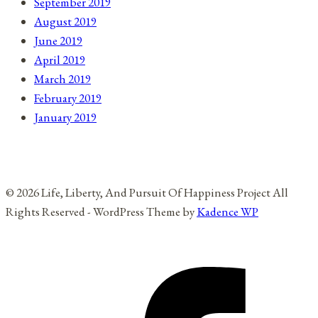
September 2019
August 2019
June 2019
April 2019
March 2019
February 2019
January 2019
© 2026 Life, Liberty, And Pursuit Of Happiness Project All
Rights Reserved - WordPress Theme by
Kadence WP