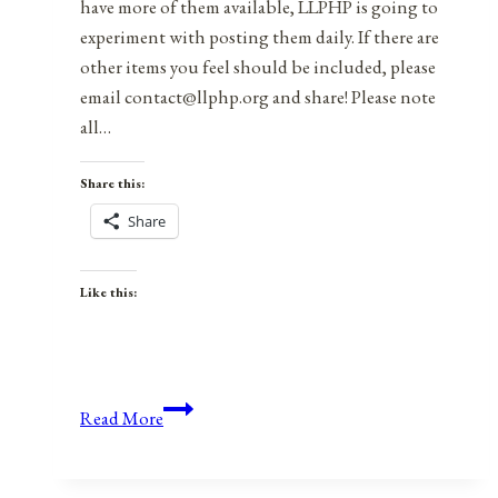
have more of them available, LLPHP is going to
experiment with posting them daily. If there are
other items you feel should be included, please
email contact@llphp.org and share! Please note
all…
Share this:
Share
Like this:
Anniversaries,
Read More
Holidays,
&
Observances