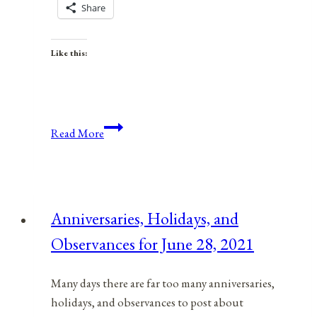
Share
Like this:
Anniversaries,
Read More
Holidays,
and
Observances
for
Anniversaries, Holidays, and
March
Observances for June 28, 2021
8,
2021
Many days there are far too many anniversaries,
holidays, and observances to post about