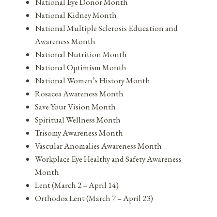
National Eye Donor Month
National Kidney Month
National Multiple Sclerosis Education and
Awareness Month
National Nutrition Month
National Optimism Month
National Women’s History Month
Rosacea Awareness Month
Save Your Vision Month
Spiritual Wellness Month
Trisomy Awareness Month
Vascular Anomalies Awareness Month
Workplace Eye Healthy and Safety Awareness
Month
Lent (March 2 – April 14)
Orthodox Lent (March 7 – April 23)