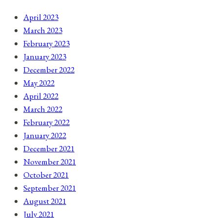
April 2023
March 2023
February 2023
January 2023
December 2022
May 2022
April 2022
March 2022
February 2022
January 2022
December 2021
November 2021
October 2021
September 2021
August 2021
July 2021