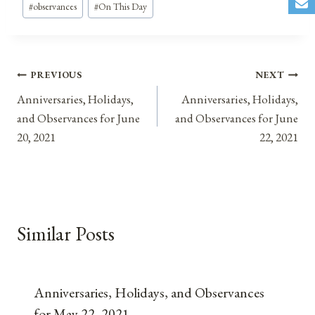
#
observances
#
On This Day
Post
PREVIOUS
NEXT
Anniversaries, Holidays,
Anniversaries, Holidays,
navigation
and Observances for June
and Observances for June
20, 2021
22, 2021
Similar Posts
Anniversaries, Holidays, and Observances
for May 22, 2021