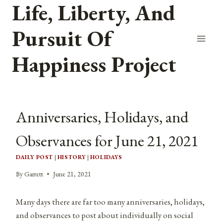
Life, Liberty, And
Skip
to
Pursuit Of
content
Happiness Project
Anniversaries, Holidays, and
Observances for June 21, 2021
DAILY POST
|
HISTORY
|
HOLIDAYS
By
Garrett
June 21, 2021
Many days there are far too many anniversaries, holidays,
and observances to post about individually on social