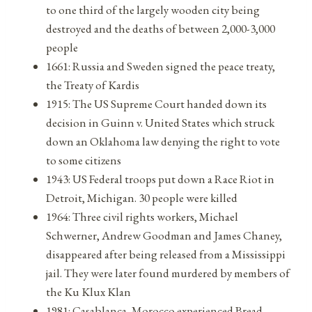
to one third of the largely wooden city being
destroyed and the deaths of between 2,000-3,000
people
1661: Russia and Sweden signed the peace treaty,
the Treaty of Kardis
1915: The US Supreme Court handed down its
decision in Guinn v. United States which struck
down an Oklahoma law denying the right to vote
to some citizens
1943: US Federal troops put down a Race Riot in
Detroit, Michigan. 30 people were killed
1964: Three civil rights workers, Michael
Schwerner, Andrew Goodman and James Chaney,
disappeared after being released from a Mississippi
jail. They were later found murdered by members of
the Ku Klux Klan
1981: Casablanca, Morocco experienced Bread