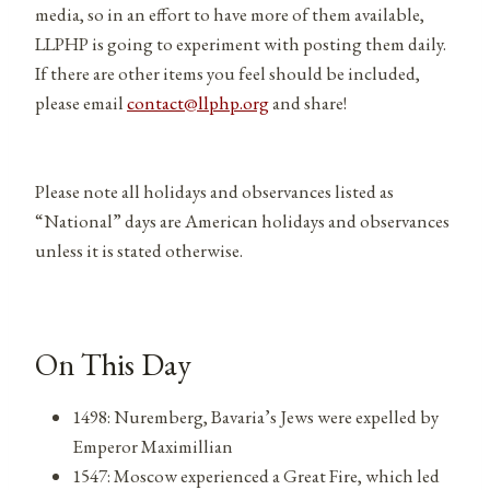
media, so in an effort to have more of them available,
LLPHP is going to experiment with posting them daily.
If there are other items you feel should be included,
please email
contact@llphp.org
and share!
Please note all holidays and observances listed as
“National” days are American holidays and observances
unless it is stated otherwise.
On This Day
1498: Nuremberg, Bavaria’s Jews were expelled by
Emperor Maximillian
1547: Moscow experienced a Great Fire, which led