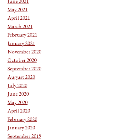
June 2021
May 2021
April 2021
March 2021
February 2021
January 2021
November 2020
October 2020
September 2020
August 2020
July 2020
June 2020
May 2020
April 2020
February 2020
January 2020
September 2019