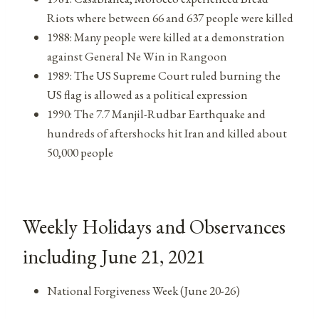
Riots where between 66 and 637 people were killed
1988: Many people were killed at a demonstration
against General Ne Win in Rangoon
1989: The US Supreme Court ruled burning the
US flag is allowed as a political expression
1990: The 7.7 Manjil-Rudbar Earthquake and
hundreds of aftershocks hit Iran and killed about
50,000 people
Weekly Holidays and Observances
including June 21, 2021
National Forgiveness Week (June 20-26)