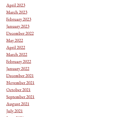
April 2023
March 2023
February 2023
January 2023
December 2022
May 2022
April 2022
March 2022
February 2022
January 2022
December 2021
November 2021
October 2021
September 2021
August 2021
July 2021