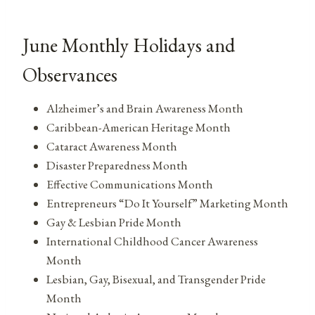
June Monthly Holidays and
Observances
Alzheimer’s and Brain Awareness Month
Caribbean-American Heritage Month
Cataract Awareness Month
Disaster Preparedness Month
Effective Communications Month
Entrepreneurs “Do It Yourself” Marketing Month
Gay & Lesbian Pride Month
International Childhood Cancer Awareness
Month
Lesbian, Gay, Bisexual, and Transgender Pride
Month