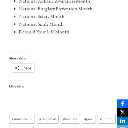
National Aphasia Awareness Month
National Burglary Prevention Month
National Safety Month
National Smile Month
Rebuild Your Life Month
Share this:
Share
Like this:
Post
#
anniversaries
#
Daily Post
#
holidays
#
june
#
june 21
Tags: