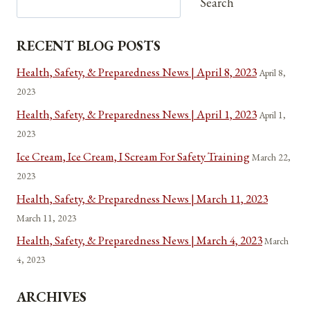
Search
RECENT BLOG POSTS
Health, Safety, & Preparedness News | April 8, 2023
April 8,
2023
Health, Safety, & Preparedness News | April 1, 2023
April 1,
2023
Ice Cream, Ice Cream, I Scream For Safety Training
March 22,
2023
Health, Safety, & Preparedness News | March 11, 2023
March 11, 2023
Health, Safety, & Preparedness News | March 4, 2023
March
4, 2023
ARCHIVES