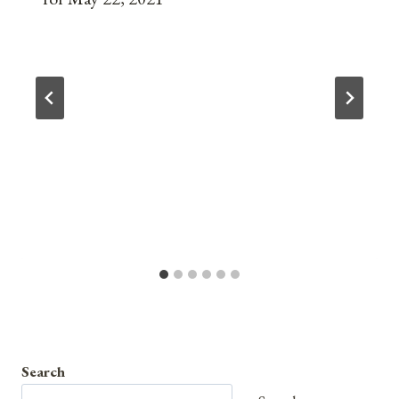
Search