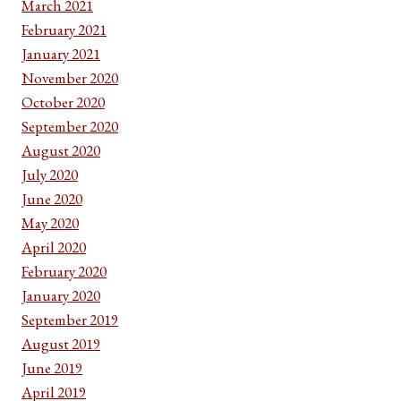
March 2021
February 2021
January 2021
November 2020
October 2020
September 2020
August 2020
July 2020
June 2020
May 2020
April 2020
February 2020
January 2020
September 2019
August 2019
June 2019
April 2019