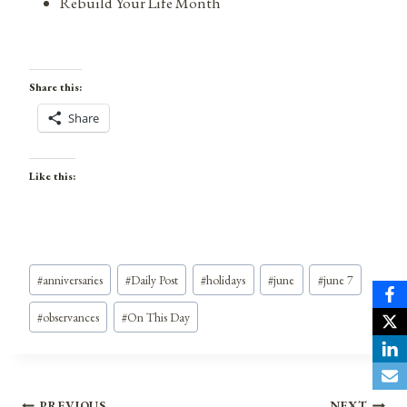
Rebuild Your Life Month
Share this:
Share
Like this:
Post
#
anniversaries
#
Daily Post
#
holidays
#
june
#
june 7
Tags:
#
observances
#
On This Day
PREVIOUS
NEXT