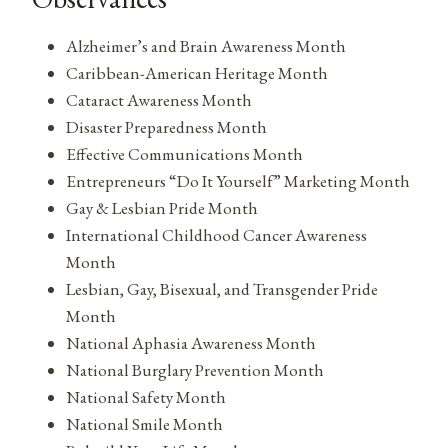
Alzheimer’s and Brain Awareness Month
Caribbean-American Heritage Month
Cataract Awareness Month
Disaster Preparedness Month
Effective Communications Month
Entrepreneurs “Do It Yourself” Marketing Month
Gay & Lesbian Pride Month
International Childhood Cancer Awareness
Month
Lesbian, Gay, Bisexual, and Transgender Pride
Month
National Aphasia Awareness Month
National Burglary Prevention Month
National Safety Month
National Smile Month