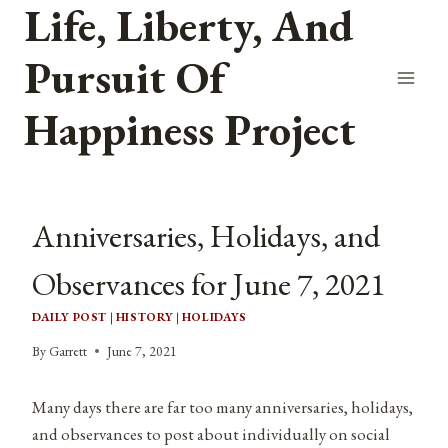
Life, Liberty, And
Skip
to
Pursuit Of
content
Happiness Project
Anniversaries, Holidays, and
Observances for June 7, 2021
DAILY POST
|
HISTORY
|
HOLIDAYS
By
Garrett
June 7, 2021
Many days there are far too many anniversaries, holidays,
and observances to post about individually on social