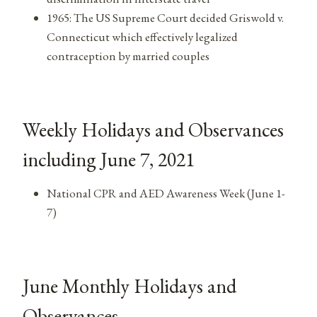
1965: The US Supreme Court decided Griswold v.
Connecticut which effectively legalized
contraception by married couples
Weekly Holidays and Observances
including June 7, 2021
National CPR and AED Awareness Week (June 1-
7)
June Monthly Holidays and
Observances