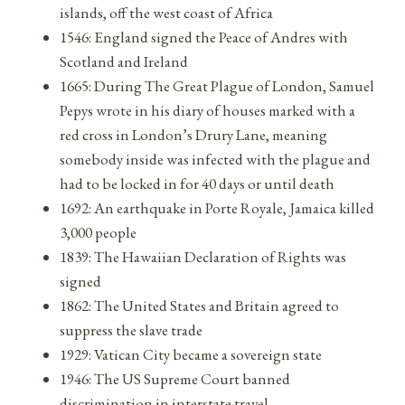
islands, off the west coast of Africa
1546: England signed the Peace of Andres with
Scotland and Ireland
1665: During The Great Plague of London, Samuel
Pepys wrote in his diary of houses marked with a
red cross in London’s Drury Lane, meaning
somebody inside was infected with the plague and
had to be locked in for 40 days or until death
1692: An earthquake in Porte Royale, Jamaica killed
3,000 people
1839: The Hawaiian Declaration of Rights was
signed
1862: The United States and Britain agreed to
suppress the slave trade
1929: Vatican City became a sovereign state
1946: The US Supreme Court banned
discrimination in interstate travel