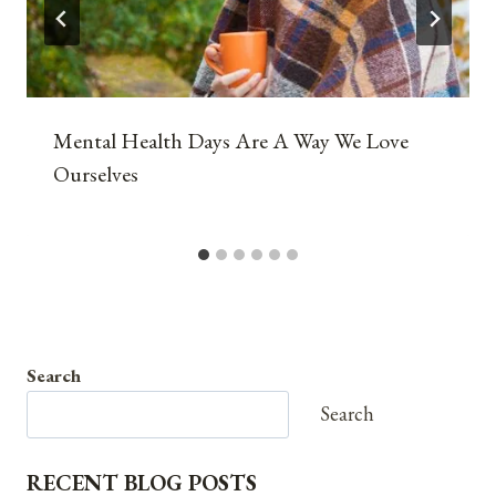
Mental Health Days Are A Way We Love
Ourselves
Search
Search
RECENT BLOG POSTS