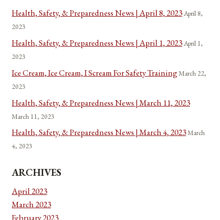
Health, Safety, & Preparedness News | April 8, 2023
April 8,
2023
Health, Safety, & Preparedness News | April 1, 2023
April 1,
2023
Ice Cream, Ice Cream, I Scream For Safety Training
March 22,
2023
Health, Safety, & Preparedness News | March 11, 2023
March 11, 2023
Health, Safety, & Preparedness News | March 4, 2023
March
4, 2023
ARCHIVES
April 2023
March 2023
February 2023