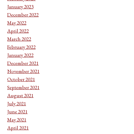
January 2023
December 2022
May 2022
April 2022
March 2022
February 2022
January 2022
December 2021
November 2021
October 2021
September 2021
August 2021
July 2021
June 2021
May 2021
April 2021