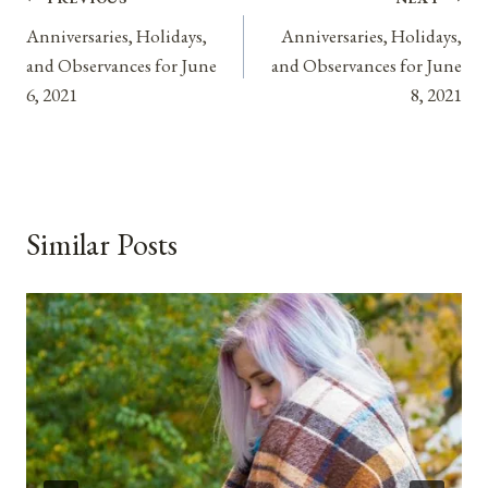
Post
Anniversaries, Holidays,
Anniversaries, Holidays,
navigation
and Observances for June
and Observances for June
6, 2021
8, 2021
Similar Posts