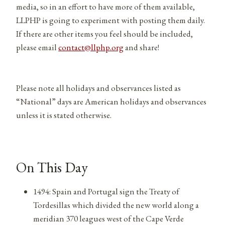
media, so in an effort to have more of them available,
LLPHP is going to experiment with posting them daily.
If there are other items you feel should be included,
please email
contact@llphp.org
and share!
Please note all holidays and observances listed as
“National” days are American holidays and observances
unless it is stated otherwise.
On This Day
1494: Spain and Portugal sign the Treaty of
Tordesillas which divided the new world along a
meridian 370 leagues west of the Cape Verde