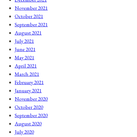
November 2021
October 2021
September 2021
August 2021
July 2021
June 2021
May 2021
April 2021
March 2021
February 2021
January 2021
November 2020
October 2020
September 2020
August 2020
July 2020