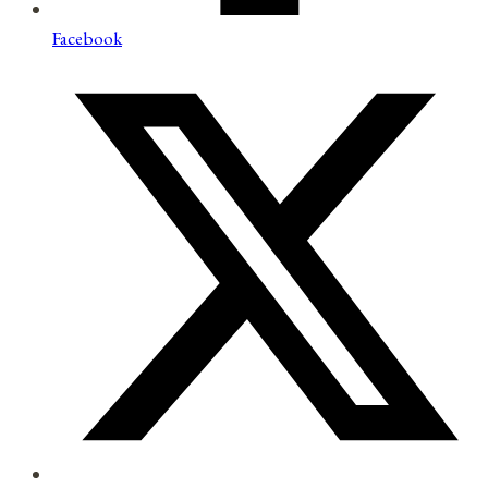
Facebook