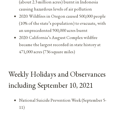
(about 2.3 million acres) burnt in Indonesia
causing hazardous levels of air pollution
2020: Wildfires in Oregon caused 500,000 people
(10% of the state’s population) to evacuate, with
an unprecedented 900,000 acres burnt
2020: California’s August Complex wildfire
became the largest recorded in state history at
471,000 acres (736 square miles)
Weekly Holidays and Observances
including September 10, 2021
National Suicide Prevention Week (September 5-
11)