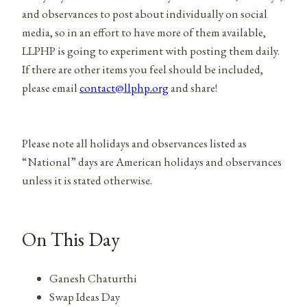
and observances to post about individually on social
media, so in an effort to have more of them available,
LLPHP is going to experiment with posting them daily.
If there are other items you feel should be included,
please email
contact@llphp.org
and share!
Please note all holidays and observances listed as
“National” days are American holidays and observances
unless it is stated otherwise.
On This Day
Ganesh Chaturthi
Swap Ideas Day