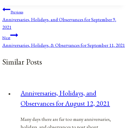
Post
Previous
Anniversaries, Holidays, and Observances for September 9,
navigation
2021
Next
Anniversaries, Holidays, & Observances for September 11, 2021
Similar Posts
Anniversaries, Holidays, and
Observances for August 12, 2021
Many days there are far too many anniversaries,
holidays, and observances to post about