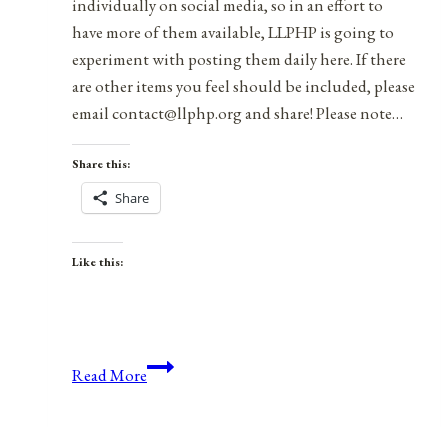
individually on social media, so in an effort to
have more of them available, LLPHP is going to
experiment with posting them daily here. If there
are other items you feel should be included, please
email contact@llphp.org and share! Please note…
Share this:
Share
Like this:
Anniversaries,
Read More
Holidays,
&
Observances