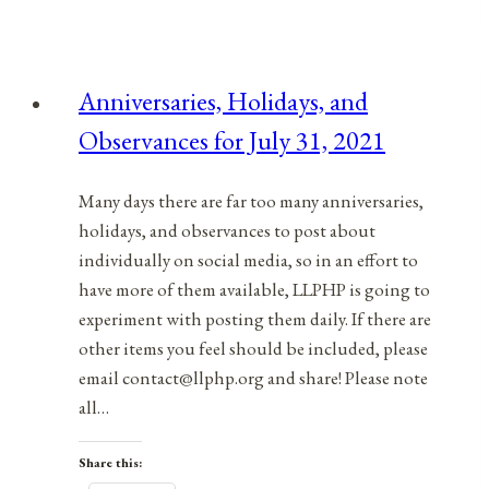
and
Observances
for
Anniversaries, Holidays, and
August
Observances for July 31, 2021
12,
2021
Many days there are far too many anniversaries,
holidays, and observances to post about
individually on social media, so in an effort to
have more of them available, LLPHP is going to
experiment with posting them daily. If there are
other items you feel should be included, please
email contact@llphp.org and share! Please note
all…
Share this: