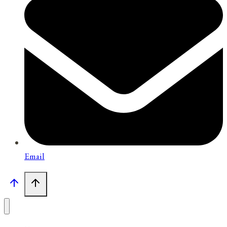
Email