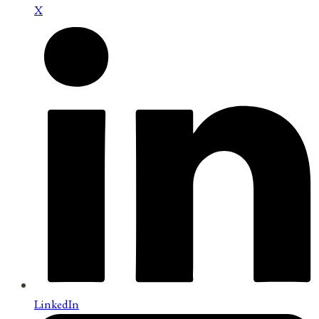
X
LinkedIn