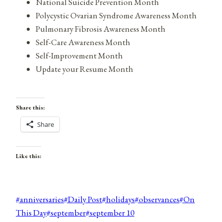
National Suicide Prevention Month
Polycystic Ovarian Syndrome Awareness Month
Pulmonary Fibrosis Awareness Month
Self-Care Awareness Month
Self-Improvement Month
Update your Resume Month
Share this:
Share
Like this:
Post
#
anniversaries
#
Daily Post
#
holidays
#
observances
#
On
Tags:
This Day
#
september
#
september 10