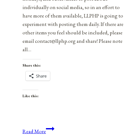
individually on social media, so in an effort to
have more of them available, LLPHP is going to
experiment with posting them daily. If there are
other items you feel should be included, please
email contact@llphp.org and share! Please note
all…
Share this:
Share
Like this:
Anniversaries,
Read More
Holidays,