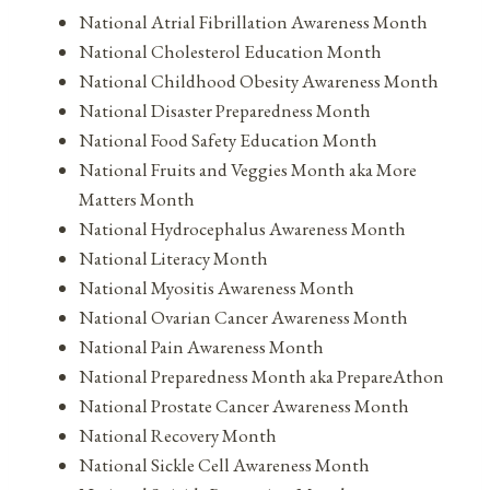
National Atrial Fibrillation Awareness Month
National Cholesterol Education Month
National Childhood Obesity Awareness Month
National Disaster Preparedness Month
National Food Safety Education Month
National Fruits and Veggies Month aka More
Matters Month
National Hydrocephalus Awareness Month
National Literacy Month
National Myositis Awareness Month
National Ovarian Cancer Awareness Month
National Pain Awareness Month
National Preparedness Month aka PrepareAthon
National Prostate Cancer Awareness Month
National Recovery Month
National Sickle Cell Awareness Month