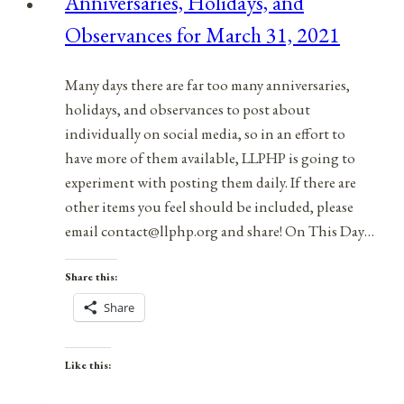
Anniversaries, Holidays, and
April
Observances for March 31, 2021
9,
2021
Many days there are far too many anniversaries,
holidays, and observances to post about
individually on social media, so in an effort to
have more of them available, LLPHP is going to
experiment with posting them daily. If there are
other items you feel should be included, please
email contact@llphp.org and share! On This Day…
Share this:
Share
Like this: