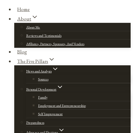
Home
About
About Me
Reviews and Testimonials
Affiliates, Partners, Sponsors, And Vendors
Blog
The Five Pillars
News and Analysis
Sources
Personal Development
Family
Employment and Entrepreneurship
Self Improvement
Preparedness
Advocacy and Elections