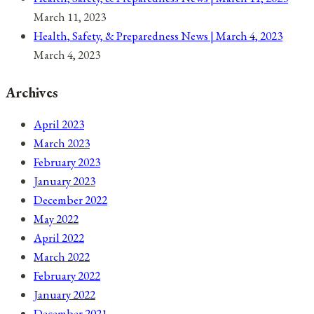
March 11, 2023
Health, Safety, & Preparedness News | March 4, 2023
March 4, 2023
Archives
April 2023
March 2023
February 2023
January 2023
December 2022
May 2022
April 2022
March 2022
February 2022
January 2022
December 2021