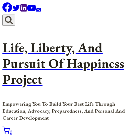
Skip
to
content
Life, Liberty, And
Pursuit Of Happiness
Project
Empowering You To Build Your Best Life Through
Education, Advocacy, Preparedness, And Personal And
Career Development
0