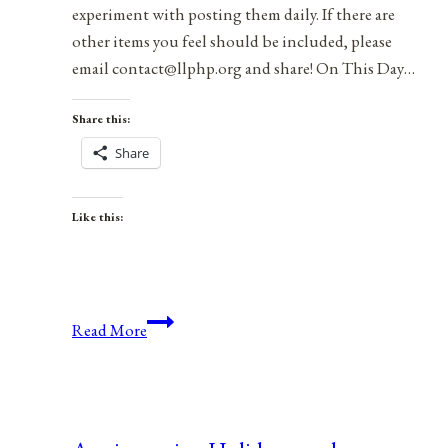
experiment with posting them daily. If there are
other items you feel should be included, please
email contact@llphp.org and share! On This Day…
Share this:
Share
Like this:
Anniversaries,
Read More
Holidays,
and
Observances
for