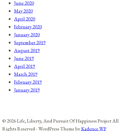
June 2020
May 2020
April 2020
February 2020
January 2020
September 2019
August 2019
June 2019
April 2019
March 2019
February 2019
January 2019
© 2026 Life, Liberty, And Pursuit Of Happiness Project All
Rights Reserved - WordPress Theme by
Kadence WP