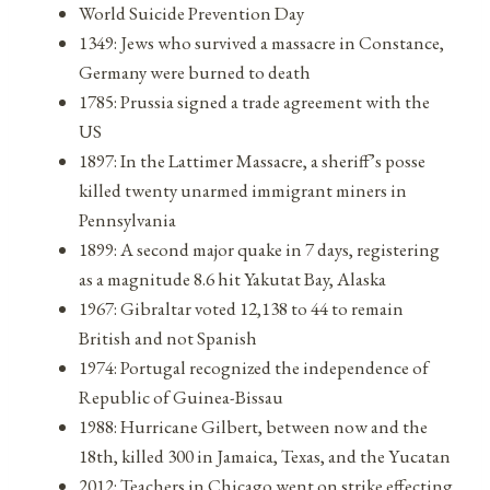
World Suicide Prevention Day
1349: Jews who survived a massacre in Constance,
Germany were burned to death
1785: Prussia signed a trade agreement with the
US
1897: In the Lattimer Massacre, a sheriff’s posse
killed twenty unarmed immigrant miners in
Pennsylvania
1899: A second major quake in 7 days, registering
as a magnitude 8.6 hit Yakutat Bay, Alaska
1967: Gibraltar voted 12,138 to 44 to remain
British and not Spanish
1974: Portugal recognized the independence of
Republic of Guinea-Bissau
1988: Hurricane Gilbert, between now and the
18th, killed 300 in Jamaica, Texas, and the Yucatan
2012: Teachers in Chicago went on strike effecting