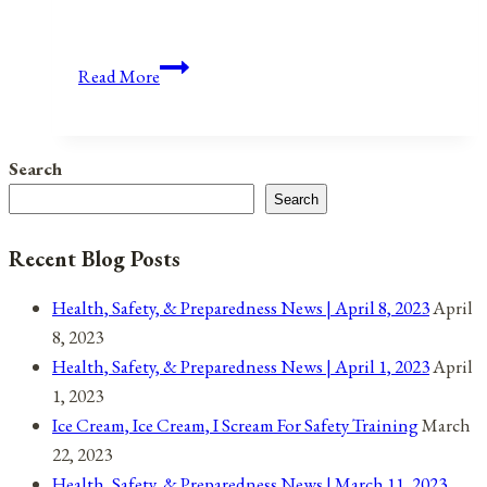
Anniversaries,
Read More
Holidays,
and
Observances
Search
for
Search
March
31,
Recent Blog Posts
2021
Health, Safety, & Preparedness News | April 8, 2023
April
8, 2023
Health, Safety, & Preparedness News | April 1, 2023
April
1, 2023
Ice Cream, Ice Cream, I Scream For Safety Training
March
22, 2023
Health, Safety, & Preparedness News | March 11, 2023