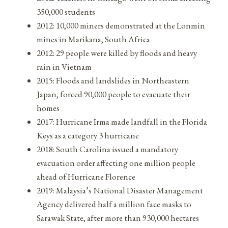
350,000 students
2012: 10,000 miners demonstrated at the Lonmin
mines in Marikana, South Africa
2012: 29 people were killed by floods and heavy
rain in Vietnam
2015: Floods and landslides in Northeastern
Japan, forced 90,000 people to evacuate their
homes
2017: Hurricane Irma made landfall in the Florida
Keys as a category 3 hurricane
2018: South Carolina issued a mandatory
evacuation order affecting one million people
ahead of Hurricane Florence
2019: Malaysia’s National Disaster Management
Agency delivered half a million face masks to
Sarawak State, after more than 930,000 hectares