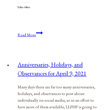
Like this:
Anniversaries,
Read More
Holidays,
&
Observances
for
Anniversaries, Holidays, and
November
Observances for April 9, 2021
6,
2021
Many days there are far too many anniversaries,
holidays, and observances to post about
individually on social media, so in an effort to
have more of them available, LLPHP is going to