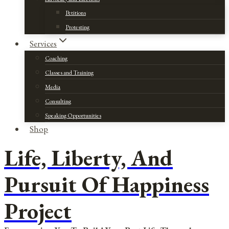
Petitions
Protesting
Services
Coaching
Classes and Training
Media
Consulting
Speaking Opportunities
Shop
Life, Liberty, And
Pursuit Of Happiness
Project