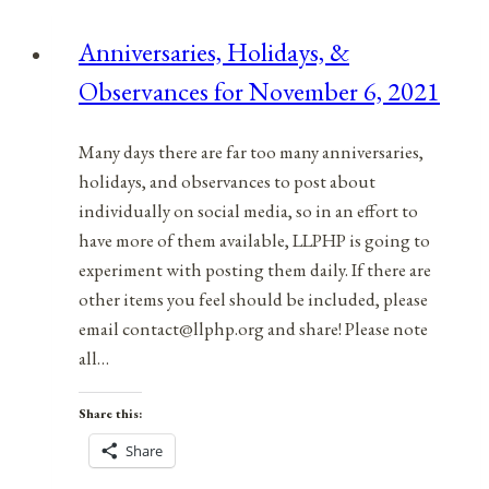
for
Anniversaries, Holidays, &
January
Observances for November 6, 2021
15,
2022
Many days there are far too many anniversaries,
holidays, and observances to post about
individually on social media, so in an effort to
have more of them available, LLPHP is going to
experiment with posting them daily. If there are
other items you feel should be included, please
email contact@llphp.org and share! Please note
all…
Share this:
Share