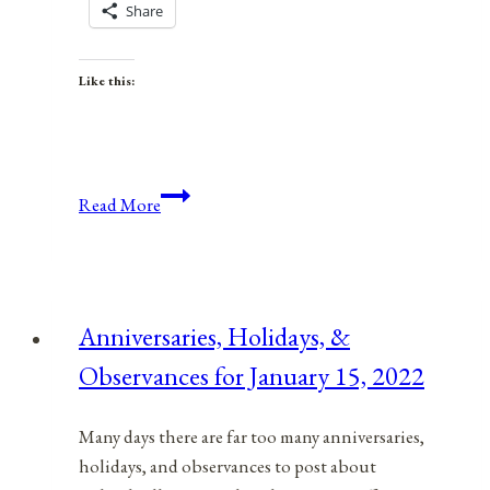
Share
Like this:
Anniversaries,
Read More
Holidays,
and
Observances
for
Anniversaries, Holidays, &
July
Observances for January 15, 2022
31,
2021
Many days there are far too many anniversaries,
holidays, and observances to post about