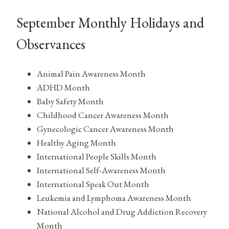
September Monthly Holidays and
Observances
Animal Pain Awareness Month
ADHD Month
Baby Safety Month
Childhood Cancer Awareness Month
Gynecologic Cancer Awareness Month
Healthy Aging Month
International People Skills Month
International Self-Awareness Month
International Speak Out Month
Leukemia and Lymphoma Awareness Month
National Alcohol and Drug Addiction Recovery
Month