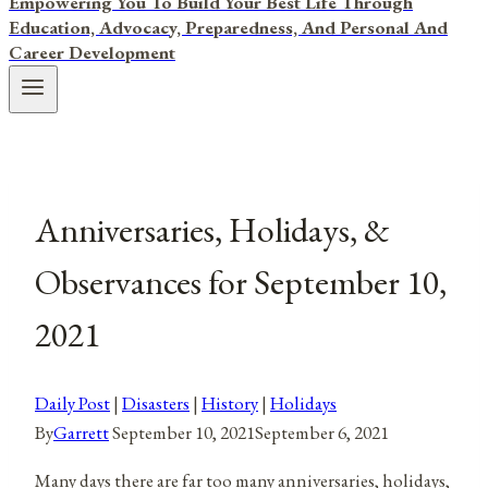
Empowering You To Build Your Best Life Through
Education, Advocacy, Preparedness, And Personal And
Career Development
Anniversaries, Holidays, &
Observances for September 10,
2021
Daily Post
|
Disasters
|
History
|
Holidays
By
Garrett
September 10, 2021
September 6, 2021
Many days there are far too many anniversaries, holidays,