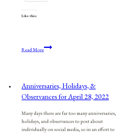
Like this:
Anniversaries,
Read More
Holidays,
&
Observances
for
Anniversaries, Holidays, &
October
Observances for April 28, 2022
19,
2021
Many days there are far too many anniversaries,
holidays, and observances to post about
individually on social media, so in an effort to