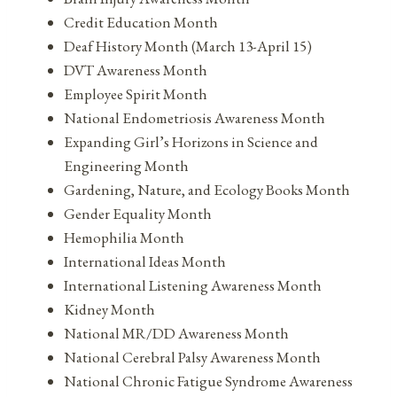
Credit Education Month
Deaf History Month (March 13-April 15)
DVT Awareness Month
Employee Spirit Month
National Endometriosis Awareness Month
Expanding Girl’s Horizons in Science and
Engineering Month
Gardening, Nature, and Ecology Books Month
Gender Equality Month
Hemophilia Month
International Ideas Month
International Listening Awareness Month
Kidney Month
National MR/DD Awareness Month
National Cerebral Palsy Awareness Month
National Chronic Fatigue Syndrome Awareness