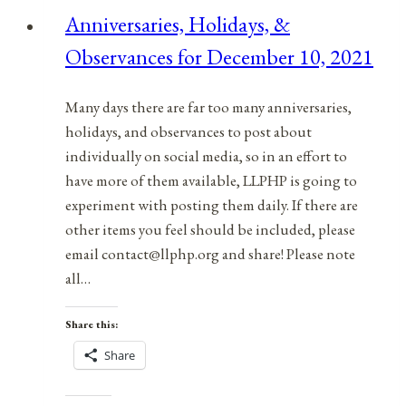
for
Anniversaries, Holidays, &
April
Observances for December 10, 2021
28,
2022
Many days there are far too many anniversaries,
holidays, and observances to post about
individually on social media, so in an effort to
have more of them available, LLPHP is going to
experiment with posting them daily. If there are
other items you feel should be included, please
email contact@llphp.org and share! Please note
all…
Share this:
Share