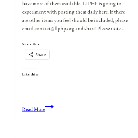
have more of them available, LLPHP is going to
experiment with posting them daily here. If there
are other items you feel should be included, please
email contact@llphp.org and share! Please note…
Share this:
Share
Like this:
Anniversaries,
Read More
Holidays,
&
Observances