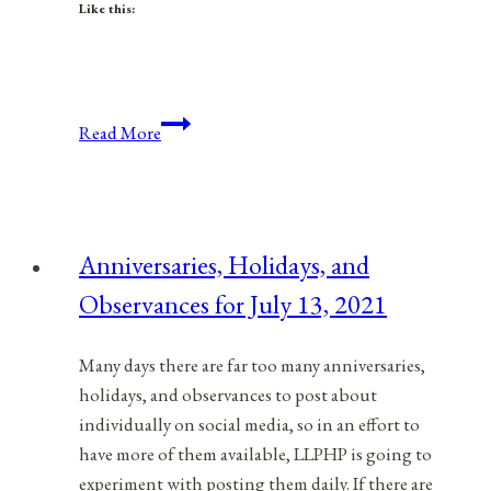
Like this:
Anniversaries,
Read More
Holidays,
&
Observances
for
Anniversaries, Holidays, and
December
Observances for July 13, 2021
10,
2021
Many days there are far too many anniversaries,
holidays, and observances to post about
individually on social media, so in an effort to
have more of them available, LLPHP is going to
experiment with posting them daily. If there are