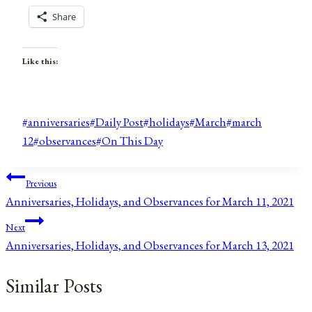
Share
Like this:
Post
#
anniversaries
#
Daily Post
#
holidays
#
March
#
march
Tags:
12
#
observances
#
On This Day
Post
Previous
Anniversaries, Holidays, and Observances for March 11, 2021
navigation
Next
Anniversaries, Holidays, and Observances for March 13, 2021
Similar Posts