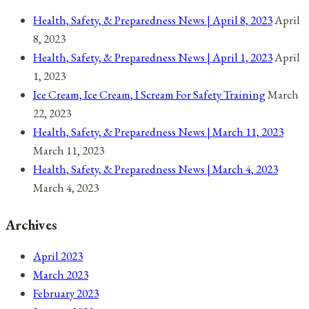
Health, Safety, & Preparedness News | April 8, 2023
April
8, 2023
Health, Safety, & Preparedness News | April 1, 2023
April
1, 2023
Ice Cream, Ice Cream, I Scream For Safety Training
March
22, 2023
Health, Safety, & Preparedness News | March 11, 2023
March 11, 2023
Health, Safety, & Preparedness News | March 4, 2023
March 4, 2023
Archives
April 2023
March 2023
February 2023