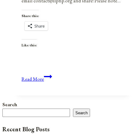
email contact@llphp.org and share! Please note…
Share this:
Share
Like this:
Anniversaries,
Read More
Holidays,
&
Observances
Search
for
Search
December
28,
Recent Blog Posts
2021