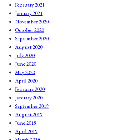
February 2021
January 2021
November 2020
October 2020
September 2020
August 2020
July 2020
June 2020
May 2020
April 2020
February 2020
January 2020
September 2019
August 2019
June 2019
April 2019
March 2019