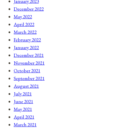
January 2023
December 2022
May 2022
April 2022
March 2022
February 2022
January 2022
December 2021
November 2021
October 2021
September 2021
August 2021
July 2021
June 2021
May 2021
April 2021
March 2021