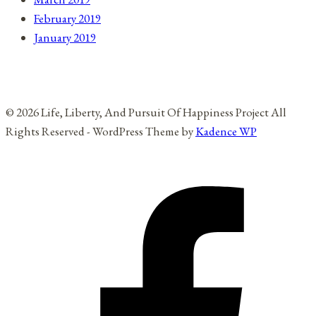
February 2019
January 2019
© 2026 Life, Liberty, And Pursuit Of Happiness Project All
Rights Reserved - WordPress Theme by
Kadence WP