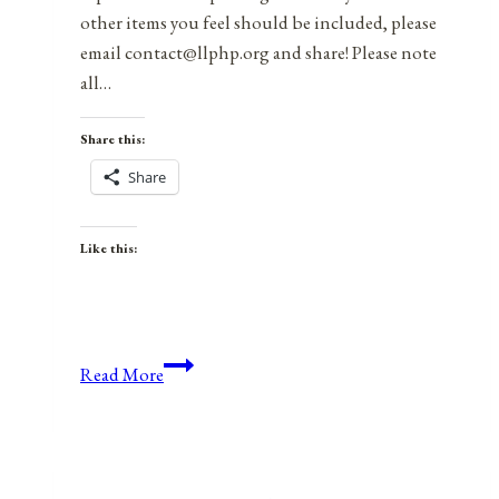
other items you feel should be included, please
email contact@llphp.org and share! Please note
all…
Share this:
Share
Like this:
Anniversaries,
Read More
Holidays,
and
Observances
for