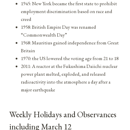
1945: New York became the first state to prohibit
employment discrimination based on race and
creed
1958: British Empire Day was renamed
“Commonwealth Day”
1968: Mauritius gained independence from Great
Britain
1970: the US lowered the voting age from 21 to 18
2011: A reactor at the Fukushima Daiichi nuclear
power plant melted, exploded, and released
radioactivity into the atmosphere a day after a
major earthquake
Weekly Holidays and Observances
including March 12