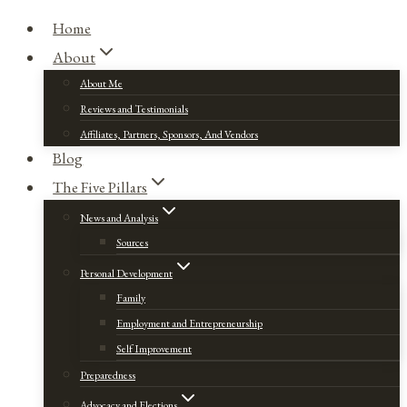
Home
About
About Me
Reviews and Testimonials
Affiliates, Partners, Sponsors, And Vendors
Blog
The Five Pillars
News and Analysis
Sources
Personal Development
Family
Employment and Entrepreneurship
Self Improvement
Preparedness
Advocacy and Elections