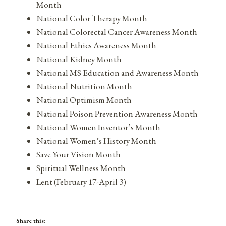
Month
National Color Therapy Month
National Colorectal Cancer Awareness Month
National Ethics Awareness Month
National Kidney Month
National MS Education and Awareness Month
National Nutrition Month
National Optimism Month
National Poison Prevention Awareness Month
National Women Inventor’s Month
National Women’s History Month
Save Your Vision Month
Spiritual Wellness Month
Lent (February 17-April 3)
Share this: