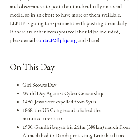
and observances to post about individually on social
media, so in an effort to have more of them available,
LLPHP is going to experiment with posting them daily.
If there are other items you feel should be included,
please email
contact@llphp.org
and share!
On This Day
Girl Scouts Day
World Day Against Cyber Censorship
1496: Jews were expelled from Syria
1868: the US Congress abolished the
manufacturer’s tax
1930: Gandhi began his 241m (388km) march from
Ahmedabad to Dandi protesting British salt tax