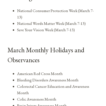
National Consumer Protection Week (March 7-
13)
National Words Matter Week (March 7-13)
Save Your Vision Week (March 7-13)
March Monthly Holidays and
Observances
American Red Cross Month
Bleeding Disorders Awareness Month
Colorectal Cancer Education and Awareness
Month
Colic Awareness Month
Brain Injury Awareness Month