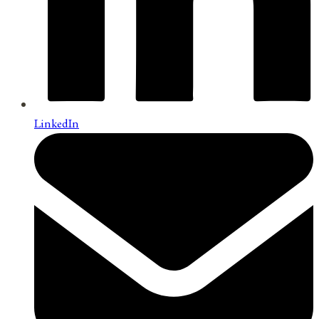
LinkedIn