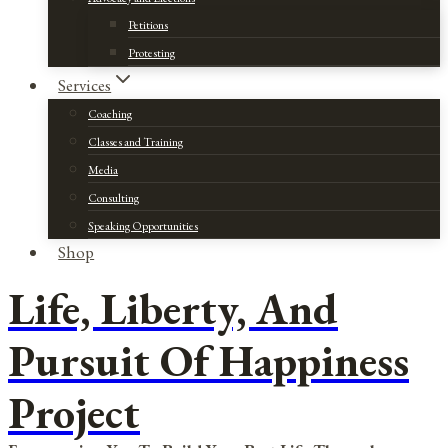
Petitions
Protesting
Services
Coaching
Classes and Training
Media
Consulting
Speaking Opportunities
Shop
Life, Liberty, And
Pursuit Of Happiness
Project