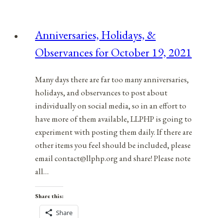
Anniversaries, Holidays, &
Observances for October 19, 2021
Many days there are far too many anniversaries,
holidays, and observances to post about
individually on social media, so in an effort to
have more of them available, LLPHP is going to
experiment with posting them daily. If there are
other items you feel should be included, please
email contact@llphp.org and share! Please note
all…
Share this:
Share