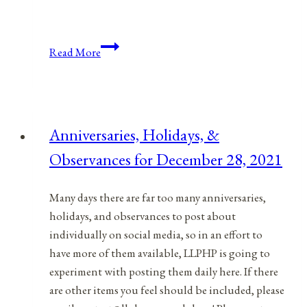
Anniversaries,
Read More
Holidays,
&
Observances
for
Anniversaries, Holidays, &
April
Observances for December 28, 2021
4,
2022
Many days there are far too many anniversaries,
holidays, and observances to post about
individually on social media, so in an effort to
have more of them available, LLPHP is going to
experiment with posting them daily here. If there
are other items you feel should be included, please