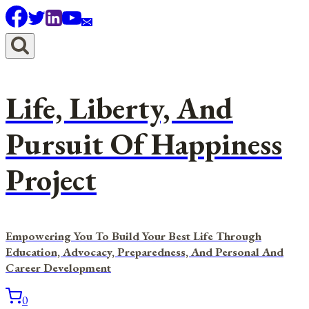
Skip
to
content
Life, Liberty, And
Pursuit Of Happiness
Project
Empowering You To Build Your Best Life Through
Education, Advocacy, Preparedness, And Personal And
Career Development
0