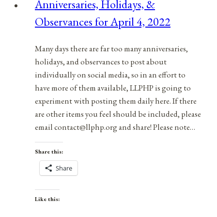
Anniversaries, Holidays, &
July
Observances for April 4, 2022
13,
2021
Many days there are far too many anniversaries,
holidays, and observances to post about
individually on social media, so in an effort to
have more of them available, LLPHP is going to
experiment with posting them daily here. If there
are other items you feel should be included, please
email contact@llphp.org and share! Please note…
Share this:
Share
Like this: