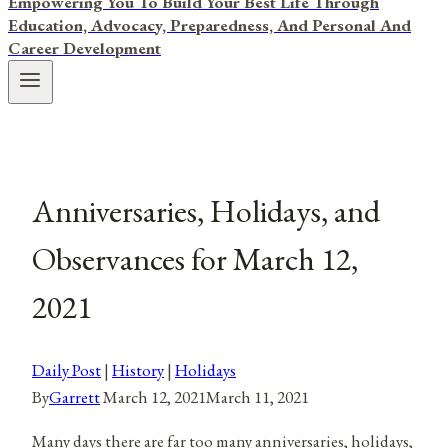
Empowering You To Build Your Best Life Through
Education, Advocacy, Preparedness, And Personal And
Career Development
Anniversaries, Holidays, and
Observances for March 12,
2021
Daily Post
|
History
|
Holidays
By
Garrett
March 12, 2021
March 11, 2021
Many days there are far too many anniversaries, holidays,