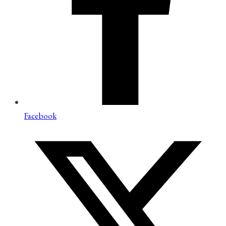
Facebook