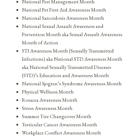
National Pest Management Month
National Pet First Aid Awareness Month
National Sarcoidosis Awareness Month
National Sexual Assault Awareness and
Prevention Month aka Sexual Assault Awareness
Month of Action
STI Awareness Month (Sexually Transmitted
Infections) aka National STD Awareness Month
aka National Sexually Transmitted Diseases
(STD)’s Education and Awareness Month
National Sjogren’s Syndrome Awareness Month
Physical Wellness Month
Rosacea Awareness Month
Stress Awareness Month
Summer Tire Changeover Month
Testicular Cancer Awareness Month
Workplace Conflict Awareness Month