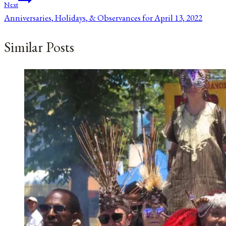
Next
Anniversaries, Holidays, & Observances for April 13, 2022
Similar Posts