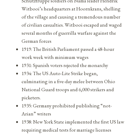
Schutztruppe soldiers on Nama leader Hendrik
Witbooi’s headquarters at Hoornkrans, shelling
of the village and causing a tremendous number
of civilian casualties. Witbooi escaped and waged
several months of guerrilla warfare against the
German forces
1919: The British Parliament passed a 48-hour
work week with minimum wages
1931: Spanish voters rejected the monarchy
1934: The US Auto-Lite Strike began,
culminating in a five-day melee between Ohio
National Guard troops and 6,000 strikers and
picketers.
1935: Germany prohibited publishing “not-
Arian” writers
1938: New York State implemented the first US law
requiring medical tests for marriage licenses