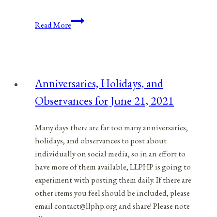
Tools
Read More
In
Your
Empowerment
Toolbox:
Anniversaries, Holidays, and
What’s
Observances for June 21, 2021
Working,
What’s
Not
Many days there are far too many anniversaries,
Working
holidays, and observances to post about
individually on social media, so in an effort to
have more of them available, LLPHP is going to
experiment with posting them daily. If there are
other items you feel should be included, please
email contact@llphp.org and share! Please note