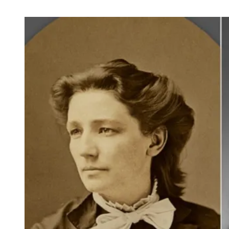
and
Observances
for
July
10,
2021