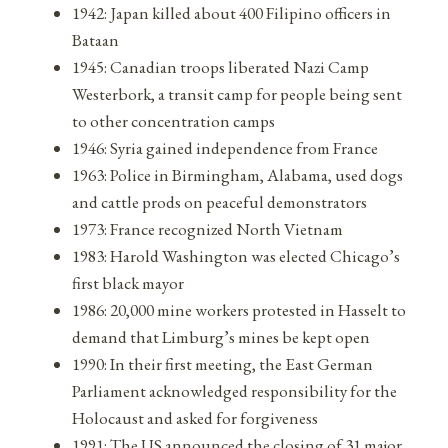
1942: Japan killed about 400 Filipino officers in
Bataan
1945: Canadian troops liberated Nazi Camp
Westerbork, a transit camp for people being sent
to other concentration camps
1946: Syria gained independence from France
1963: Police in Birmingham, Alabama, used dogs
and cattle prods on peaceful demonstrators
1973: France recognized North Vietnam
1983: Harold Washington was elected Chicago’s
first black mayor
1986: 20,000 mine workers protested in Hasselt to
demand that Limburg’s mines be kept open
1990: In their first meeting, the East German
Parliament acknowledged responsibility for the
Holocaust and asked for forgiveness
1991: The US announced the closing of 31 major