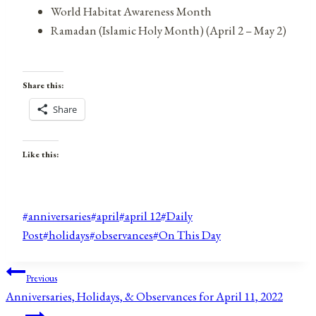
World Habitat Awareness Month
Ramadan (Islamic Holy Month) (April 2 – May 2)
Share this:
Share
Like this:
Post
#
anniversaries
#
april
#
april 12
#
Daily
Tags:
Post
#
holidays
#
observances
#
On This Day
Post
Previous
Anniversaries, Holidays, & Observances for April 11, 2022
navigation