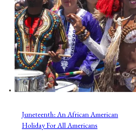
Juneteenth: An African American
Holiday For All Americans