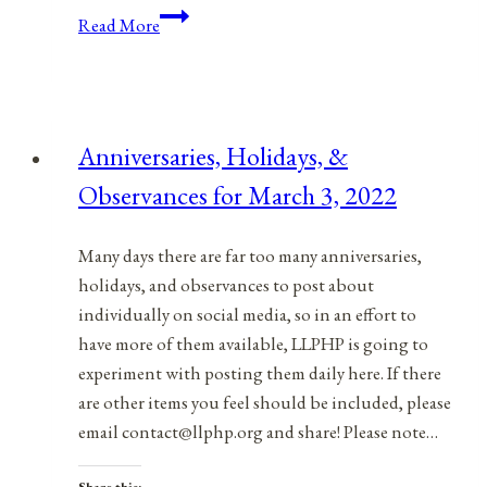
Juneteenth:
Read More
An
African
American
Holiday
Anniversaries, Holidays, &
For
Observances for March 3, 2022
All
Americans
Many days there are far too many anniversaries,
holidays, and observances to post about
individually on social media, so in an effort to
have more of them available, LLPHP is going to
experiment with posting them daily here. If there
are other items you feel should be included, please
email contact@llphp.org and share! Please note…