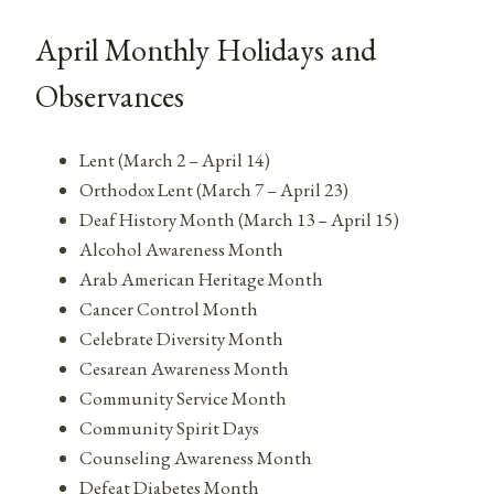
April Monthly Holidays and
Observances
Lent (March 2 – April 14)
Orthodox Lent (March 7 – April 23)
Deaf History Month (March 13 – April 15)
Alcohol Awareness Month
Arab American Heritage Month
Cancer Control Month
Celebrate Diversity Month
Cesarean Awareness Month
Community Service Month
Community Spirit Days
Counseling Awareness Month
Defeat Diabetes Month