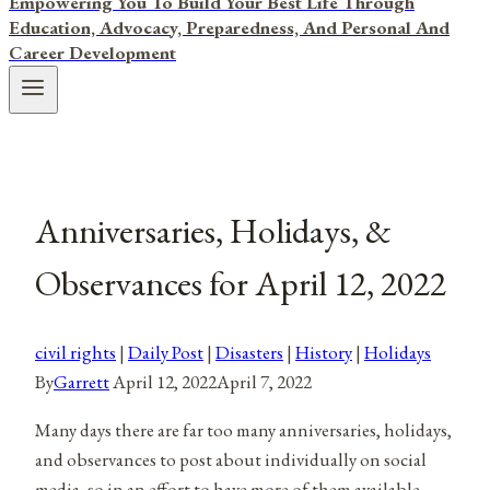
Empowering You To Build Your Best Life Through
Education, Advocacy, Preparedness, And Personal And
Career Development
Anniversaries, Holidays, &
Observances for April 12, 2022
civil rights
|
Daily Post
|
Disasters
|
History
|
Holidays
By
Garrett
April 12, 2022
April 7, 2022
Many days there are far too many anniversaries, holidays,
and observances to post about individually on social
media, so in an effort to have more of them available,