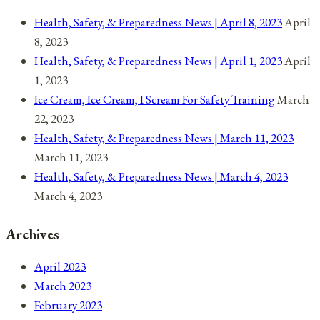
Health, Safety, & Preparedness News | April 8, 2023
April
8, 2023
Health, Safety, & Preparedness News | April 1, 2023
April
1, 2023
Ice Cream, Ice Cream, I Scream For Safety Training
March
22, 2023
Health, Safety, & Preparedness News | March 11, 2023
March 11, 2023
Health, Safety, & Preparedness News | March 4, 2023
March 4, 2023
Archives
April 2023
March 2023
February 2023