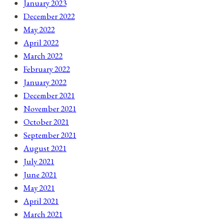
January 2023
December 2022
May 2022
April 2022
March 2022
February 2022
January 2022
December 2021
November 2021
October 2021
September 2021
August 2021
July 2021
June 2021
May 2021
April 2021
March 2021