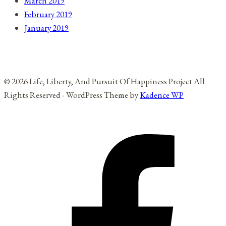
March 2019
February 2019
January 2019
© 2026 Life, Liberty, And Pursuit Of Happiness Project All
Rights Reserved - WordPress Theme by
Kadence WP