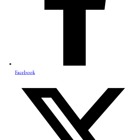
Facebook