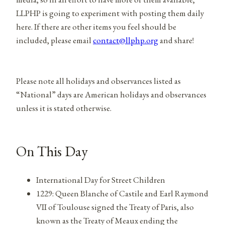
LLPHP is going to experiment with posting them daily
here. If there are other items you feel should be
included, please email
contact@llphp.org
and share!
Please note all holidays and observances listed as
“National” days are American holidays and observances
unless it is stated otherwise.
On This Day
International Day for Street Children
1229: Queen Blanche of Castile and Earl Raymond
VII of Toulouse signed the Treaty of Paris, also
known as the Treaty of Meaux ending the