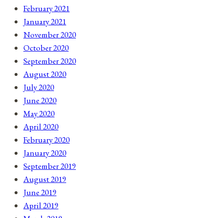
February 2021
January 2021
November 2020
October 2020
September 2020
August 2020
July 2020
June 2020
May 2020
April 2020
February 2020
January 2020
September 2019
August 2019
June 2019
April 2019