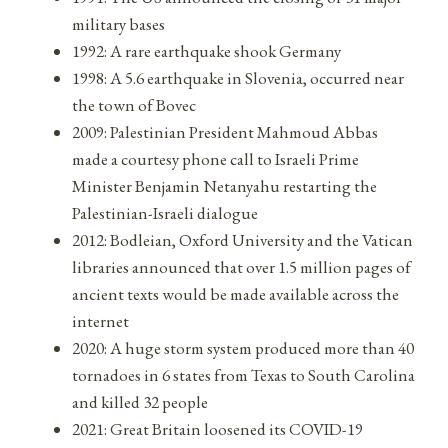
military bases
1992: A rare earthquake shook Germany
1998: A 5.6 earthquake in Slovenia, occurred near
the town of Bovec
2009: Palestinian President Mahmoud Abbas
made a courtesy phone call to Israeli Prime
Minister Benjamin Netanyahu restarting the
Palestinian-Israeli dialogue
2012: Bodleian, Oxford University and the Vatican
libraries announced that over 1.5 million pages of
ancient texts would be made available across the
internet
2020: A huge storm system produced more than 40
tornadoes in 6 states from Texas to South Carolina
and killed 32 people
2021: Great Britain loosened its COVID-19