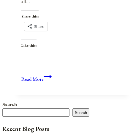
all…
Share this:
Share
Like this:
Anniversaries,
Read More
Holidays,
and
Observances
Search
for
Search
June
21,
Recent Blog Posts
2021