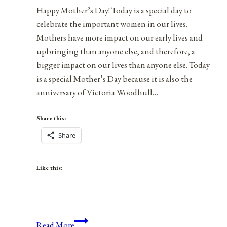
Happy Mother’s Day! Today is a special day to
celebrate the important women in our lives.
Mothers have more impact on our early lives and
upbringing than anyone else, and therefore, a
bigger impact on our lives than anyone else. Today
is a special Mother’s Day because it is also the
anniversary of Victoria Woodhull…
Share this:
Share
Like this:
Happy
Read More