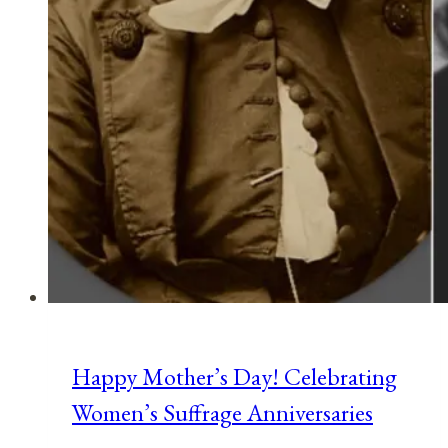
Happy Mother’s Day! Celebrating
Women’s Suffrage Anniversaries