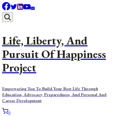
Skip
to
content
Life, Liberty, And
Pursuit Of Happiness
Project
Empowering You To Build Your Best Life Through
Education, Advocacy, Preparedness, And Personal And
Career Development
0