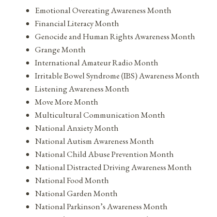
Emotional Overeating Awareness Month
Financial Literacy Month
Genocide and Human Rights Awareness Month
Grange Month
International Amateur Radio Month
Irritable Bowel Syndrome (IBS) Awareness Month
Listening Awareness Month
Move More Month
Multicultural Communication Month
National Anxiety Month
National Autism Awareness Month
National Child Abuse Prevention Month
National Distracted Driving Awareness Month
National Food Month
National Garden Month
National Parkinson’s Awareness Month