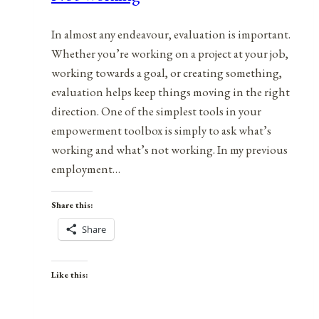
In almost any endeavour, evaluation is important.
Whether you’re working on a project at your job,
working towards a goal, or creating something,
evaluation helps keep things moving in the right
direction. One of the simplest tools in your
empowerment toolbox is simply to ask what’s
working and what’s not working. In my previous
employment…
Share this:
Share
Like this: