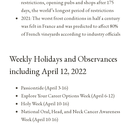
restrictions, opening pubs and shops after 175
days, the world’s longest period of restrictions
2021: The worst frost conditions in half a century
was felt in France and was predicted to affect 80%
of French vineyards according to industry officials
Weekly Holidays and Observances
including April 12, 2022
Passiontide (April 3-16)
Explore Your Career Options Week (April 6-12)
Holy Week (April 10-16)
National Oral, Head, and Neck Cancer Awareness
Week (April 10-16)