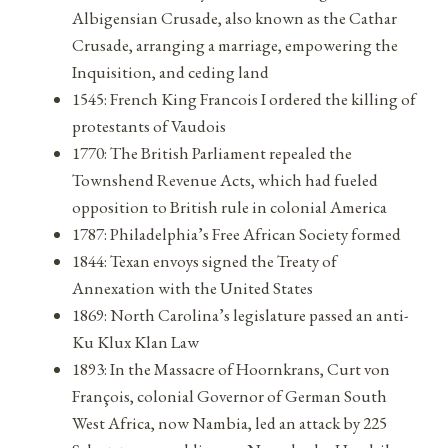
Albigensian Crusade, also known as the Cathar
Crusade, arranging a marriage, empowering the
Inquisition, and ceding land
1545: French King Francois I ordered the killing of
protestants of Vaudois
1770: The British Parliament repealed the
Townshend Revenue Acts, which had fueled
opposition to British rule in colonial America
1787: Philadelphia’s Free African Society formed
1844: Texan envoys signed the Treaty of
Annexation with the United States
1869: North Carolina’s legislature passed an anti-
Ku Klux Klan Law
1893: In the Massacre of Hoornkrans, Curt von
François, colonial Governor of German South
West Africa, now Nambia, led an attack by 225