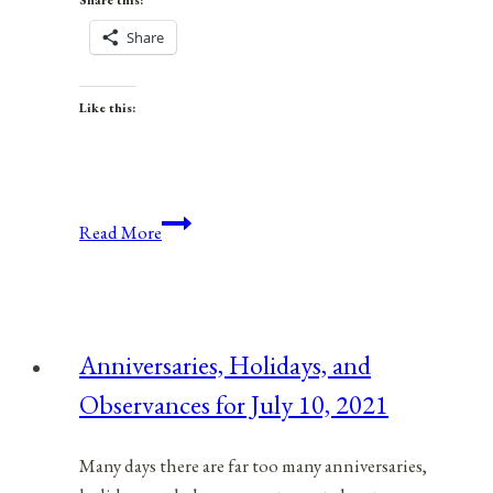
Share this:
Share
Like this:
Anniversaries,
Read More
Holidays,
&
Observances
for
Anniversaries, Holidays, and
March
Observances for July 10, 2021
3,
2022
Many days there are far too many anniversaries,