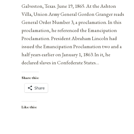
Galveston, Texas. June 19, 1865. At the Ashton
Villa, Union Army General Gordon Granger reads
General Order Number 3, a proclamation. In this
proclamation, he referenced the Emancipation
Proclamation. President Abraham Lincoln had
issued the Emancipation Proclamation two and a
half years earlier on January 1, 1863. In it, he
declared slaves in Confederate States…
Share this:
Share
Like this: