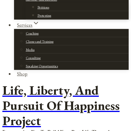
Petitions
Protesting
Services
Coaching
Classes and Training
Media
Consulting
Speaking Opportunities
Shop
Life, Liberty, And
Pursuit Of Happiness
Project