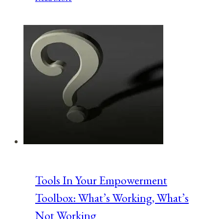
Mother’s
Day!
Celebrating
Women’s
Suffrage
Anniversaries
Tools In Your Empowerment
Toolbox: What’s Working, What’s
Not Working