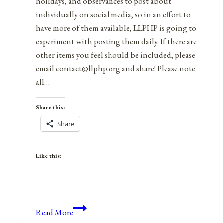
holidays, and observances to post about
individually on social media, so in an effort to
have more of them available, LLPHP is going to
experiment with posting them daily. If there are
other items you feel should be included, please
email contact@llphp.org and share! Please note
all…
Share this:
Share
Like this:
Anniversaries,
Read More
Holidays,