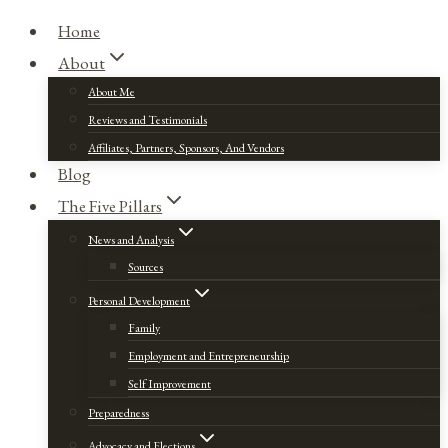
Home
About
About Me
Reviews and Testimonials
Affiliates, Partners, Sponsors, And Vendors
Blog
The Five Pillars
News and Analysis
Sources
Personal Development
Family
Employment and Entrepreneurship
Self Improvement
Preparedness
Advocacy and Elections