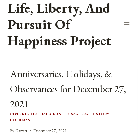
Life, Liberty, And
Skip
to
Pursuit Of
content
Happiness Project
Anniversaries, Holidays, &
Observances for December 27,
2021
CIVIL RIGHTS
|
DAILY POST
|
DISASTERS
|
HISTORY
|
HOLIDAYS
By
Garrett
December 27, 2021