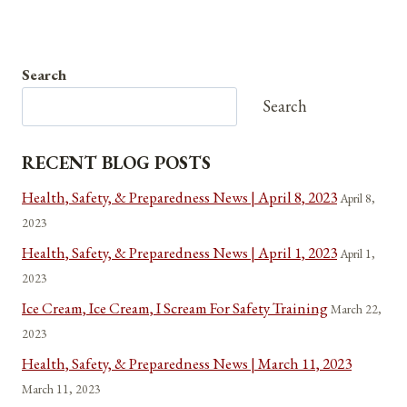
Search
Search
RECENT BLOG POSTS
Health, Safety, & Preparedness News | April 8, 2023
April 8,
2023
Health, Safety, & Preparedness News | April 1, 2023
April 1,
2023
Ice Cream, Ice Cream, I Scream For Safety Training
March 22,
2023
Health, Safety, & Preparedness News | March 11, 2023
March 11, 2023