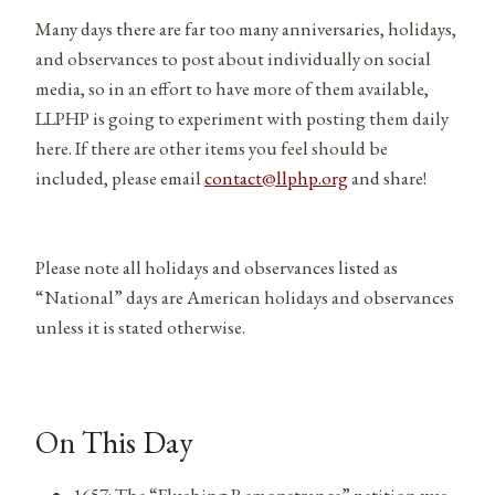
Many days there are far too many anniversaries, holidays,
and observances to post about individually on social
media, so in an effort to have more of them available,
LLPHP is going to experiment with posting them daily
here. If there are other items you feel should be
included, please email
contact@llphp.org
and share!
Please note all holidays and observances listed as
“National” days are American holidays and observances
unless it is stated otherwise.
On This Day
1657: The “Flushing Remonstrance” petition was