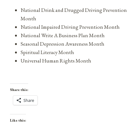
National Drink and Drugged Driving Prevention
Month
National Impaired Driving Prevention Month
National Write A Business Plan Month
Seasonal Depression Awareness Month
Spiritual Literacy Month
Universal Human Rights Month
Share this:
Share
Like this: