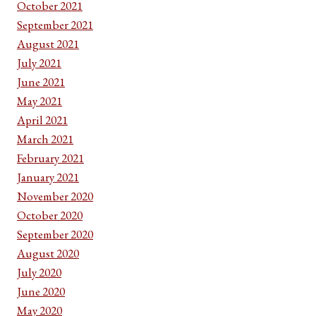
October 2021
September 2021
August 2021
July 2021
June 2021
May 2021
April 2021
March 2021
February 2021
January 2021
November 2020
October 2020
September 2020
August 2020
July 2020
June 2020
May 2020