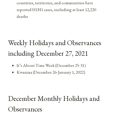
countries, territories, and communities have
reported H1N1 cases, including at least 12,220
deaths
Weekly Holidays and Observances
including December 27, 2021
It’s About Time Week (December 25-31)
Kwanzaa (December 26-January 1, 2022)
December Monthly Holidays and
Observances