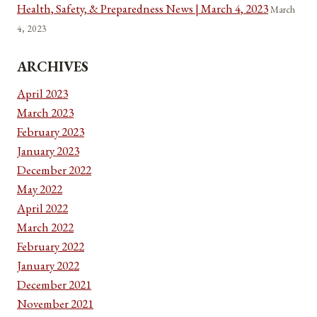
Health, Safety, & Preparedness News | March 4, 2023
March
4, 2023
ARCHIVES
April 2023
March 2023
February 2023
January 2023
December 2022
May 2022
April 2022
March 2022
February 2022
January 2022
December 2021
November 2021