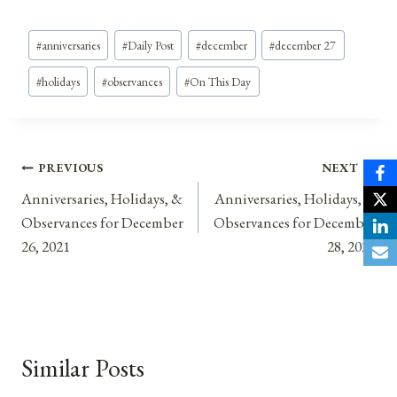
Post
#
anniversaries
#
Daily Post
#
december
#
december 27
Tags:
#
holidays
#
observances
#
On This Day
Post
PREVIOUS
NEXT
Anniversaries, Holidays, &
Anniversaries, Holidays, &
navigation
Observances for December
Observances for December
26, 2021
28, 2021
Similar Posts