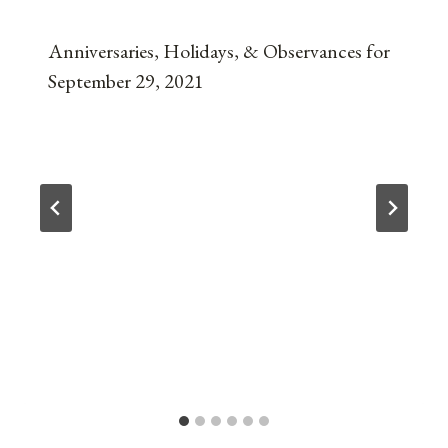
Anniversaries, Holidays, & Observances for
September 29, 2021