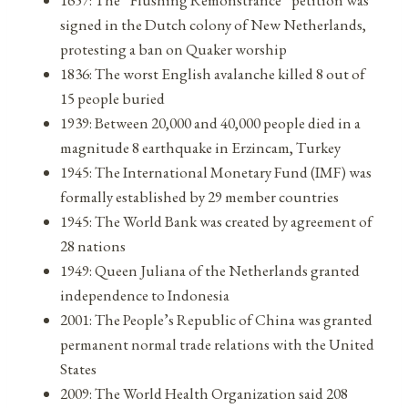
signed in the Dutch colony of New Netherlands,
protesting a ban on Quaker worship
1836: The worst English avalanche killed 8 out of
15 people buried
1939: Between 20,000 and 40,000 people died in a
magnitude 8 earthquake in Erzincam, Turkey
1945: The International Monetary Fund (IMF) was
formally established by 29 member countries
1945: The World Bank was created by agreement of
28 nations
1949: Queen Juliana of the Netherlands granted
independence to Indonesia
2001: The People’s Republic of China was granted
permanent normal trade relations with the United
States
2009: The World Health Organization said 208