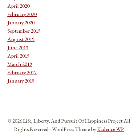
April 2020
February 2020
January 2020
September 2019
August 2019
June 2019
April 2019
March 2019
February 2019
January 2019
© 2026 Life, Liberty, And Pursuit Of Happiness Project All
Rights Reserved - WordPress Theme by
Kadence WP