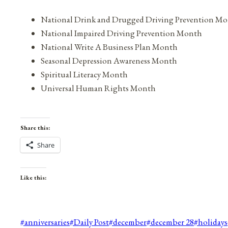
National Drink and Drugged Driving Prevention M
National Impaired Driving Prevention Month
National Write A Business Plan Month
Seasonal Depression Awareness Month
Spiritual Literacy Month
Universal Human Rights Month
Share this:
Share
Like this:
Post
#
anniversaries
#
Daily Post
#
december
#
december 28
#
holidays