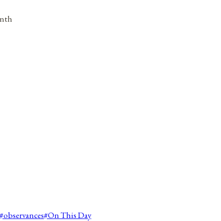
onth
#
observances
#
On This Day