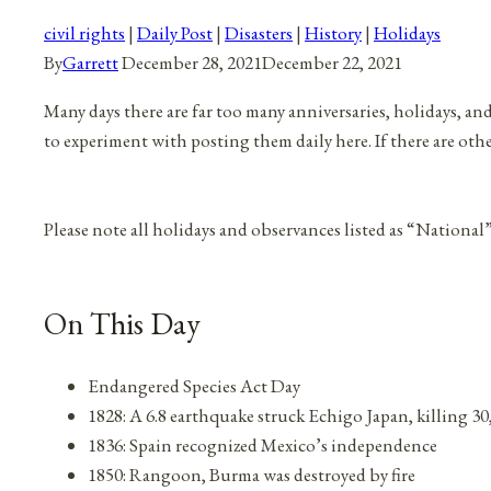
civil rights
|
Daily Post
|
Disasters
|
History
|
Holidays
By
Garrett
December 28, 2021
December 22, 2021
Many days there are far too many anniversaries, holidays, an
to experiment with posting them daily here. If there are oth
Please note all holidays and observances listed as “National
On This Day
Endangered Species Act Day
1828: A 6.8 earthquake struck Echigo Japan, killing 3
1836: Spain recognized Mexico’s independence
1850: Rangoon, Burma was destroyed by fire