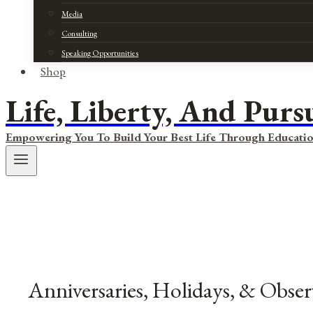
Media
Consulting
Speaking Opportunities
Shop
Life, Liberty, And Purs
Empowering You To Build Your Best Life Through Educatio
Anniversaries, Holidays, & Obse