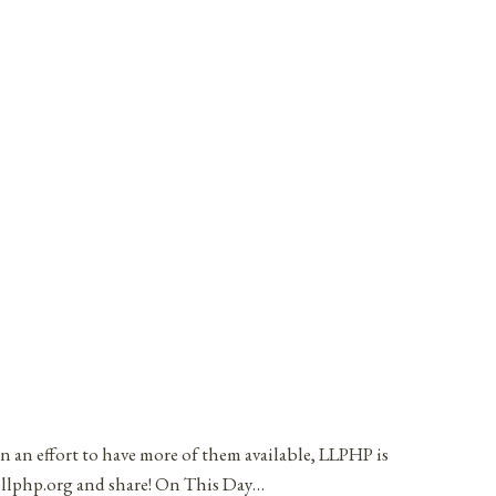
in an effort to have more of them available, LLPHP is
t@llphp.org and share! On This Day…