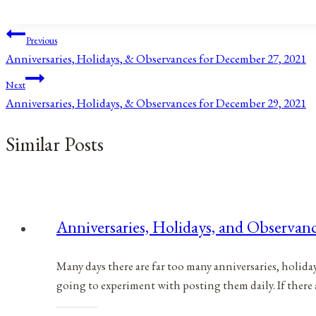
Tags:
Post
Previous
Anniversaries, Holidays, & Observances for December 27, 2021
navigation
Next
Anniversaries, Holidays, & Observances for December 29, 2021
Similar Posts
Anniversaries, Holidays, and Observan
Many days there are far too many anniversaries, holida
going to experiment with posting them daily. If there