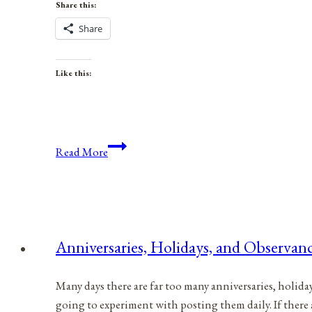
Share this:
Share
Like this:
Anniversaries,
Read More
Holidays,
and
Observances
for
March
Anniversaries, Holidays, and Observanc
3,
2021
Many days there are far too many anniversaries, holida
going to experiment with posting them daily. If there