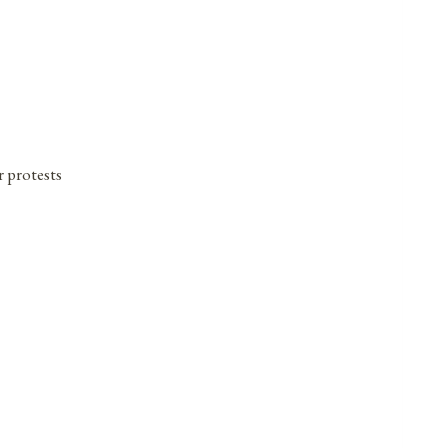
 protests