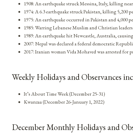
1908: An earthquake struck Messina, Italy, killing nea
1974: A 6.3 earthquake struck Pakistan, killing 5,200 p
1975: An earthquake occurred in Pakistan and 4,000 p
1985: Warring Lebanese Muslim and Christian leaders
1989: An earthquake hit Newcastle, Australia, causing
2007: Nepal was declared a federal democratic Republ
2017: Iranian woman Vida Mohaved was arrested for pro
Weekly Holidays and Observances in
It’s About Time Week (December 25-31)
Kwanzaa (December 26-January 1, 2022)
December Monthly Holidays and Obs