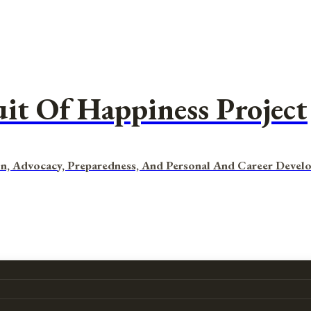
uit Of Happiness Project
n, Advocacy, Preparedness, And Personal And Career Devel