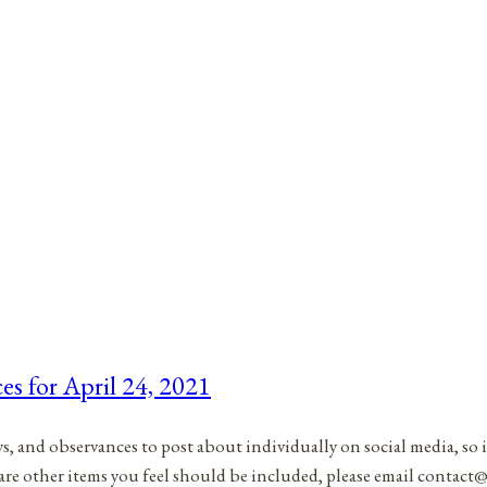
es for April 24, 2021
ys, and observances to post about individually on social media, so 
 are other items you feel should be included, please email contac