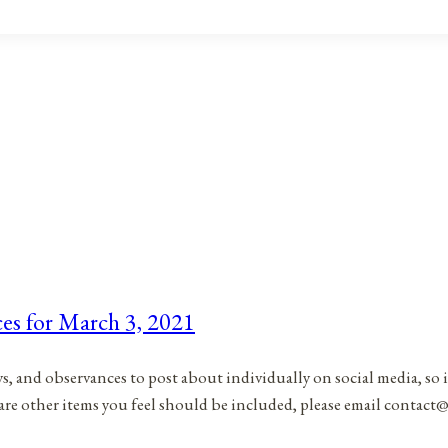
ces for March 3, 2021
ys, and observances to post about individually on social media, so 
 are other items you feel should be included, please email contac