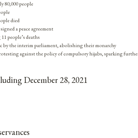
rly 80,000 people
eople
eople died
 signed a peace agreement
 11 people’s deaths
ic by the interim parliament, abolishing their monarchy
testing against the policy of compulsory hijabs, sparking further
cluding December 28, 2021
ervances