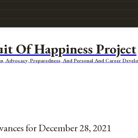
uit Of Happiness Project
n, Advocacy, Preparedness, And Personal And Career Devel
rvances for December 28, 2021