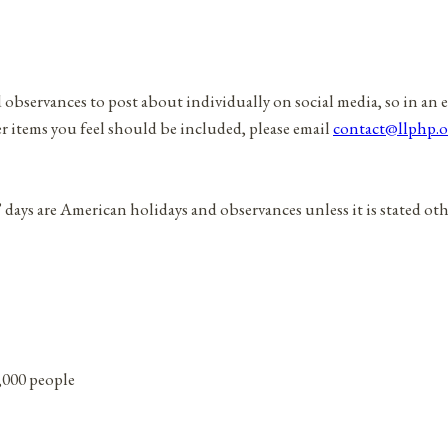
d observances to post about individually on social media, so in an 
er items you feel should be included, please email
contact@llphp.o
” days are American holidays and observances unless it is stated ot
0,000 people