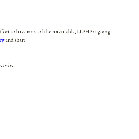
effort to have more of them available, LLPHP is going
rg
and share!
herwise.