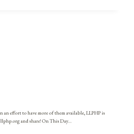
in an effort to have more of them available, LLPHP is
t@llphp.org and share! On This Day…