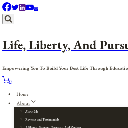
Skip
to
content
Life, Liberty, And Purs
Empowering You To Build Your Best Life Through Educatio
0
Home
About
About Me
Reviews and Testimonials
Affiliates, Partners, Sponsors, And Vendors