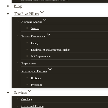
Blog
The Five Pillars
News and Analysis
Sources
Personal Development
Family
Employment and Entrepreneurship
Self Improvement
Preparedness
Advocacy and Elections
Petitions
Protesting
Services
Coaching
Classes and Training