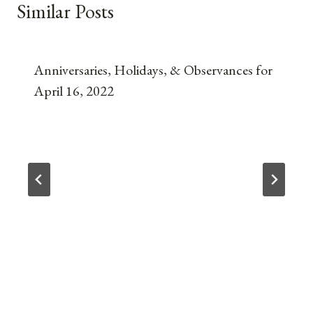
Similar Posts
Anniversaries, Holidays, & Observances for
April 16, 2022