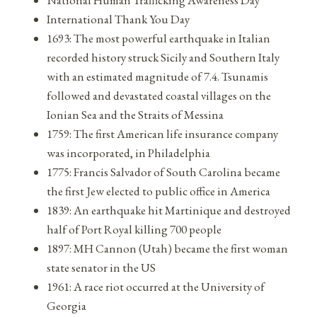
International Thank You Day
1693: The most powerful earthquake in Italian
recorded history struck Sicily and Southern Italy
with an estimated magnitude of 7.4. Tsunamis
followed and devastated coastal villages on the
Ionian Sea and the Straits of Messina
1759: The first American life insurance company
was incorporated, in Philadelphia
1775: Francis Salvador of South Carolina became
the first Jew elected to public office in America
1839: An earthquake hit Martinique and destroyed
half of Port Royal killing 700 people
1897: MH Cannon (Utah) became the first woman
state senator in the US
1961: A race riot occurred at the University of
Georgia