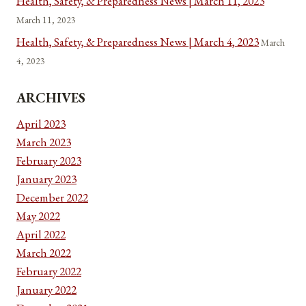
Health, Safety, & Preparedness News | March 11, 2023
March 11, 2023
Health, Safety, & Preparedness News | March 4, 2023
March
4, 2023
ARCHIVES
April 2023
March 2023
February 2023
January 2023
December 2022
May 2022
April 2022
March 2022
February 2022
January 2022