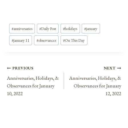
Post
#
anniversaries
#
Daily Post
#
holidays
#
january
Tags:
#
january 11
#
observances
#
On This Day
Post
PREVIOUS
NEXT
Anniversaries, Holidays, &
Anniversaries, Holidays, &
navigation
Observances for January
Observances for January
10, 2022
12, 2022