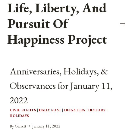
Life, Liberty, And
Skip
to
Pursuit Of
content
Happiness Project
Anniversaries, Holidays, &
Observances for January 11,
2022
CIVIL RIGHTS
|
DAILY POST
|
DISASTERS
|
HISTORY
|
HOLIDAYS
By
Garrett
January 11, 2022