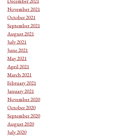
December 2021
November 2021
October 2021
September 2021
August 2021
July 2021
June 2021
May 2021
April 2021
March 2021
February 2021
January 2021
November 2020
October 2020
September 2020
August 2020
July 2020