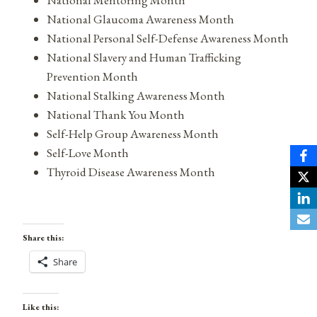
National Glaucoma Awareness Month
National Personal Self-Defense Awareness Month
National Slavery and Human Trafficking
Prevention Month
National Stalking Awareness Month
National Thank You Month
Self-Help Group Awareness Month
Self-Love Month
Thyroid Disease Awareness Month
Share this:
Share
Like this: