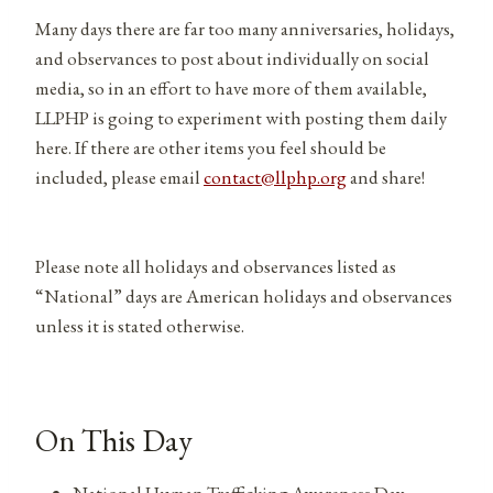
Many days there are far too many anniversaries, holidays,
and observances to post about individually on social
media, so in an effort to have more of them available,
LLPHP is going to experiment with posting them daily
here. If there are other items you feel should be
included, please email
contact@llphp.org
and share!
Please note all holidays and observances listed as
“National” days are American holidays and observances
unless it is stated otherwise.
On This Day
National Human Trafficking Awareness Day