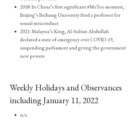
2018: In China’s first significant #MeToo moment,
Beijing’s Beihang University fired a professor for
sexual misconduct
2021: Malaysia’s King, Al-Sultan Abdullah
declared a state of emergency over COVID-19,
suspending parliament and giving the government
new powers
Weekly Holidays and Observances
including January 11, 2022
n/a