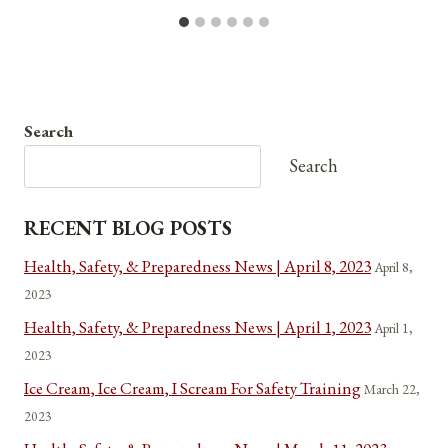
Search
Search
RECENT BLOG POSTS
Health, Safety, & Preparedness News | April 8, 2023
April 8,
2023
Health, Safety, & Preparedness News | April 1, 2023
April 1,
2023
Ice Cream, Ice Cream, I Scream For Safety Training
March 22,
2023