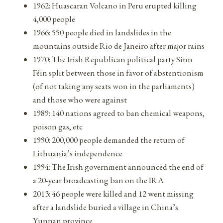
1962: Huascaran Volcano in Peru erupted killing
4,000 people
1966: 550 people died in landslides in the
mountains outside Rio de Janeiro after major rains
1970: The Irish Republican political party Sinn
Féin split between those in favor of abstentionism
(of not taking any seats won in the parliaments)
and those who were against
1989: 140 nations agreed to ban chemical weapons,
poison gas, etc
1990: 200,000 people demanded the return of
Lithuania’s independence
1994: The Irish government announced the end of
a 20-year broadcasting ban on the IRA
2013: 46 people were killed and 12 went missing
after a landslide buried a village in China’s
Yunnan province