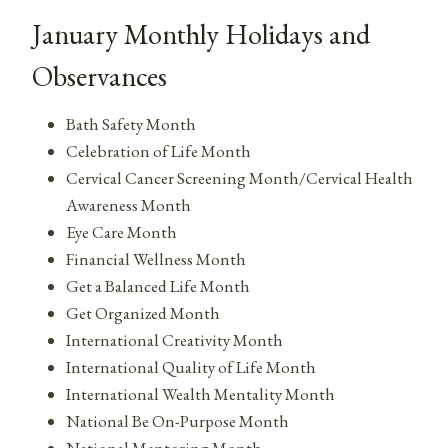
January Monthly Holidays and
Observances
Bath Safety Month
Celebration of Life Month
Cervical Cancer Screening Month/Cervical Health
Awareness Month
Eye Care Month
Financial Wellness Month
Get a Balanced Life Month
Get Organized Month
International Creativity Month
International Quality of Life Month
International Wealth Mentality Month
National Be On-Purpose Month
National Mentoring Month