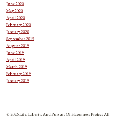
June 2020
May 2020
April 2020
February 2020
January 2020
September 2019
August 2019
June 2019
April 2019
March 2019
February 2019
January 2019
© 2026 Life, Liberty, And Pursuit Of Happiness Project All