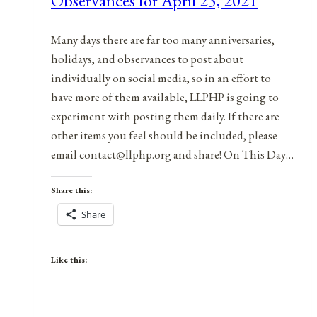
Observances for April 23, 2021
2021
Many days there are far too many anniversaries,
holidays, and observances to post about
individually on social media, so in an effort to
have more of them available, LLPHP is going to
experiment with posting them daily. If there are
other items you feel should be included, please
email contact@llphp.org and share! On This Day…
Share this:
Share
Like this: