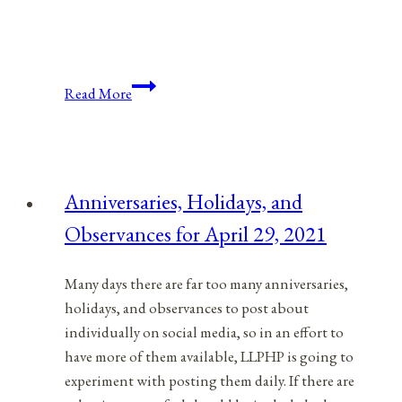
Anniversaries,
Read More
Holidays,
&
Observances
for
Anniversaries, Holidays, and
November
Observances for April 29, 2021
12,
2021
Many days there are far too many anniversaries,
holidays, and observances to post about
individually on social media, so in an effort to
have more of them available, LLPHP is going to
experiment with posting them daily. If there are