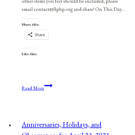
other items you feel should be included, please
email contact@llphp.org and share! On This Day…
Share this:
Share
Like this:
Anniversaries,
Read More
Holidays,
and
Observances
for
Anniversaries, Holidays, and
April
29,