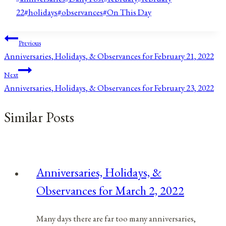
Tags:
22
#
holidays
#
observances
#
On This Day
Post
Previous
Anniversaries, Holidays, & Observances for February 21, 2022
navigation
Next
Anniversaries, Holidays, & Observances for February 23, 2022
Similar Posts
Anniversaries, Holidays, &
Observances for March 2, 2022
Many days there are far too many anniversaries,