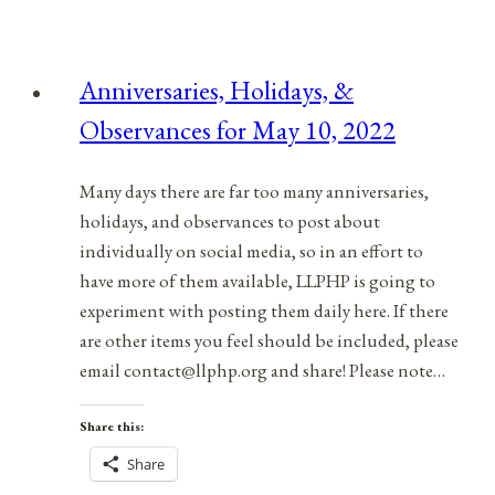
&
Observances
for
Anniversaries, Holidays, &
March
Observances for May 10, 2022
2,
2022
Many days there are far too many anniversaries,
holidays, and observances to post about
individually on social media, so in an effort to
have more of them available, LLPHP is going to
experiment with posting them daily here. If there
are other items you feel should be included, please
email contact@llphp.org and share! Please note…
Share this:
Share