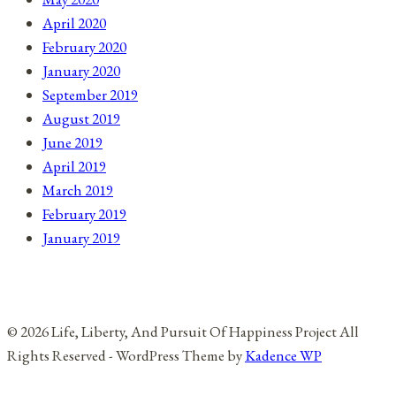
April 2020
February 2020
January 2020
September 2019
August 2019
June 2019
April 2019
March 2019
February 2019
January 2019
© 2026 Life, Liberty, And Pursuit Of Happiness Project All
Rights Reserved - WordPress Theme by
Kadence WP