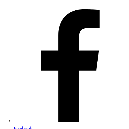
Facebook