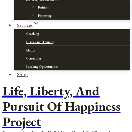
Petitions
Protesting
Services
Coaching
Classes and Training
Media
Consulting
Speaking Opportunities
Shop
Life, Liberty, And
Pursuit Of Happiness
Project