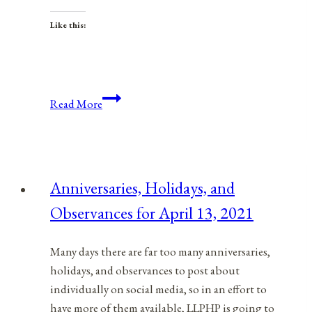
Like this:
Anniversaries,
Read More
Holidays,
&
Observances
for
Anniversaries, Holidays, and
May
Observances for April 13, 2021
10,
2022
Many days there are far too many anniversaries,
holidays, and observances to post about
individually on social media, so in an effort to
have more of them available, LLPHP is going to