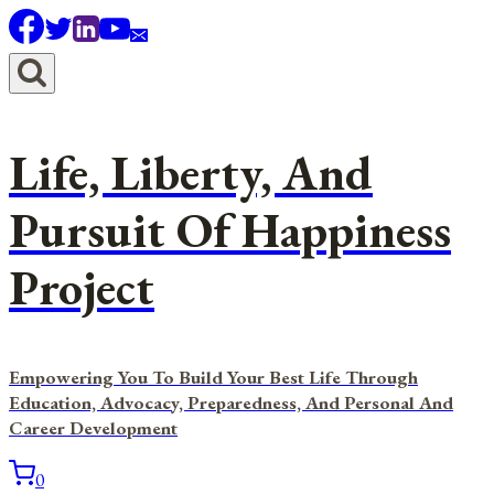
Skip
to
content
Life, Liberty, And
Pursuit Of Happiness
Project
Empowering You To Build Your Best Life Through
Education, Advocacy, Preparedness, And Personal And
Career Development
0