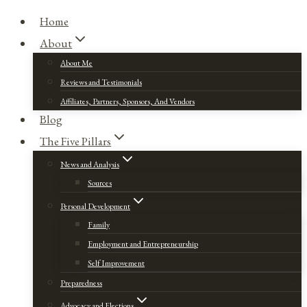
Home
About
About Me
Reviews and Testimonials
Affiliates, Partners, Sponsors, And Vendors
Blog
The Five Pillars
News and Analysis
Sources
Personal Development
Family
Employment and Entrepreneurship
Self Improvement
Preparedness
Advocacy and Elections