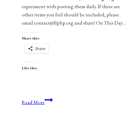
experiment with posting them daily. If there are
other items you feel should be included, please
email contact@llphp.org and share! On This Day…
Share this:
Share
Like this:
Anniversaries,
Read More
Holidays,
and
Observances
for