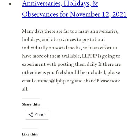
Anniversaries, Holidays, &
April
Observances for November 12, 2021
13,
2021
Many days there are far too many anniversaries,
holidays, and observances to post about
individually on social media, so in an effort to
have more of them available, LLPHP is going to
experiment with posting them daily. If there are
other items you feel should be included, please
email contact@llphp.org and share! Please note
all…
Share this:
Share
Like this: