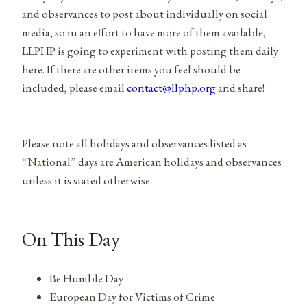
and observances to post about individually on social
media, so in an effort to have more of them available,
LLPHP is going to experiment with posting them daily
here. If there are other items you feel should be
included, please email
contact@llphp.org
and share!
Please note all holidays and observances listed as
“National” days are American holidays and observances
unless it is stated otherwise.
On This Day
Be Humble Day
European Day for Victims of Crime