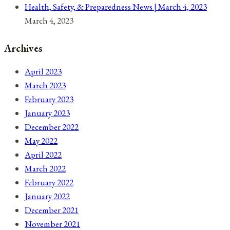
Health, Safety, & Preparedness News | March 4, 2023
March 4, 2023
Archives
April 2023
March 2023
February 2023
January 2023
December 2022
May 2022
April 2022
March 2022
February 2022
January 2022
December 2021
November 2021