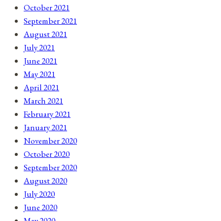
October 2021
September 2021
August 2021
July 2021
June 2021
May 2021
April 2021
March 2021
February 2021
January 2021
November 2020
October 2020
September 2020
August 2020
July 2020
June 2020
May 2020