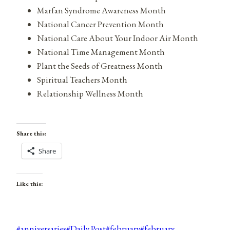
Marfan Syndrome Awareness Month
National Cancer Prevention Month
National Care About Your Indoor Air Month
National Time Management Month
Plant the Seeds of Greatness Month
Spiritual Teachers Month
Relationship Wellness Month
Share this:
Share
Like this:
Post
#
anniversaries
#
Daily Post
#
february
#
february