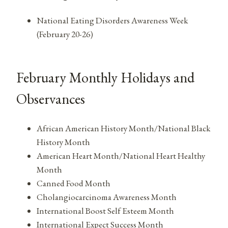
National Eating Disorders Awareness Week
(February 20-26)
February Monthly Holidays and
Observances
African American History Month/National Black
History Month
American Heart Month/National Heart Healthy
Month
Canned Food Month
Cholangiocarcinoma Awareness Month
International Boost Self Esteem Month
International Expect Success Month