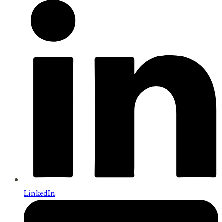
LinkedIn