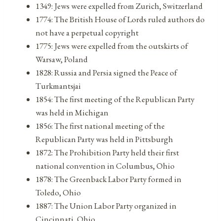
1349: Jews were expelled from Zurich, Switzerland
1774: The British House of Lords ruled authors do
not have a perpetual copyright
1775: Jews were expelled from the outskirts of
Warsaw, Poland
1828: Russia and Persia signed the Peace of
Turkmantsjai
1854: The first meeting of the Republican Party
was held in Michigan
1856: The first national meeting of the
Republican Party was held in Pittsburgh
1872: The Prohibition Party held their first
national convention in Columbus, Ohio
1878: The Greenback Labor Party formed in
Toledo, Ohio
1887: The Union Labor Party organized in
Cincinnati, Ohio