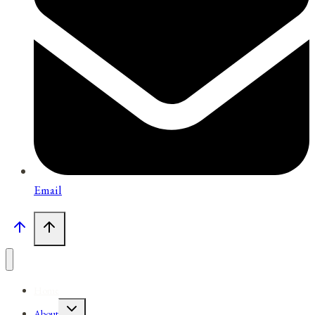
Email
Home
Toggle
About