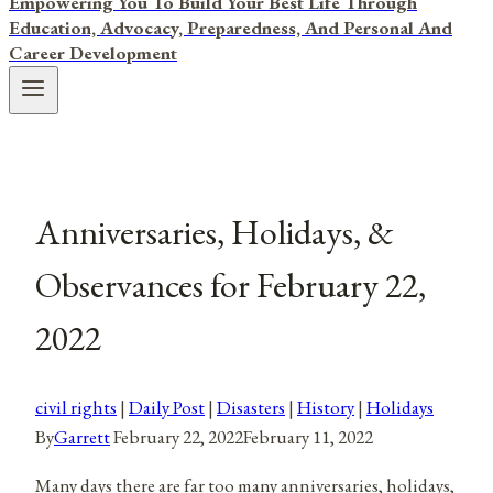
Empowering You To Build Your Best Life Through
Education, Advocacy, Preparedness, And Personal And
Career Development
Anniversaries, Holidays, &
Observances for February 22,
2022
civil rights
|
Daily Post
|
Disasters
|
History
|
Holidays
By
Garrett
February 22, 2022
February 11, 2022
Many days there are far too many anniversaries, holidays,