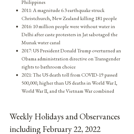
Philippines
2011: A magnitude 6.3 earthquake struck
Christchurch, New Zealand killing 181 people
2016: 10 million people were without water in
Delhi after caste protesters in Jat sabotaged the
Munak water canal
2017: US President Donald Trump overturned an
Obama administration directive on Transgender
rights to bathroom choice
2021: The US death toll from COVID-19 passed
500,000, higher than US deaths in World War I,
World War II, and the Vietnam War combined
Weekly Holidays and Observances
including February 22, 2022