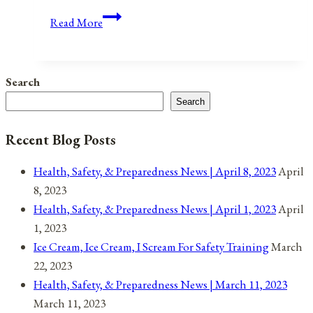
Anniversaries,
Read More
Holidays,
and
Observances
Search
for
Search
April
23,
Recent Blog Posts
2021
Health, Safety, & Preparedness News | April 8, 2023
April
8, 2023
Health, Safety, & Preparedness News | April 1, 2023
April
1, 2023
Ice Cream, Ice Cream, I Scream For Safety Training
March
22, 2023
Health, Safety, & Preparedness News | March 11, 2023
March 11, 2023