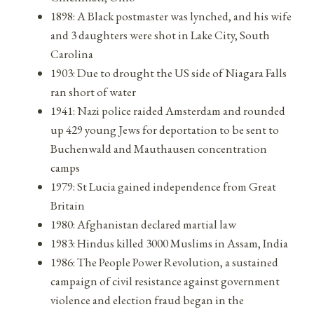
1898: A Black postmaster was lynched, and his wife
and 3 daughters were shot in Lake City, South
Carolina
1903: Due to drought the US side of Niagara Falls
ran short of water
1941: Nazi police raided Amsterdam and rounded
up 429 young Jews for deportation to be sent to
Buchenwald and Mauthausen concentration
camps
1979: St Lucia gained independence from Great
Britain
1980: Afghanistan declared martial law
1983: Hindus killed 3000 Muslims in Assam, India
1986: The People Power Revolution, a sustained
campaign of civil resistance against government
violence and election fraud began in the