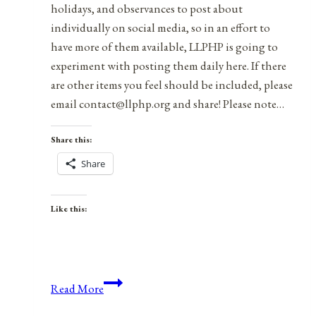
holidays, and observances to post about
individually on social media, so in an effort to
have more of them available, LLPHP is going to
experiment with posting them daily here. If there
are other items you feel should be included, please
email contact@llphp.org and share! Please note…
Share this:
Share
Like this:
Anniversaries,
Read More
Holidays,