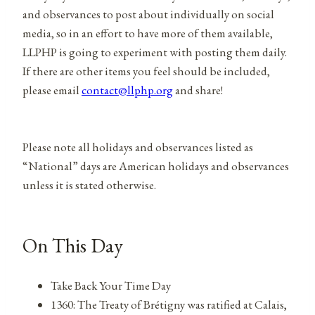
and observances to post about individually on social
media, so in an effort to have more of them available,
LLPHP is going to experiment with posting them daily.
If there are other items you feel should be included,
please email
contact@llphp.org
and share!
Please note all holidays and observances listed as
“National” days are American holidays and observances
unless it is stated otherwise.
On This Day
Take Back Your Time Day
1360: The Treaty of Brétigny was ratified at Calais,