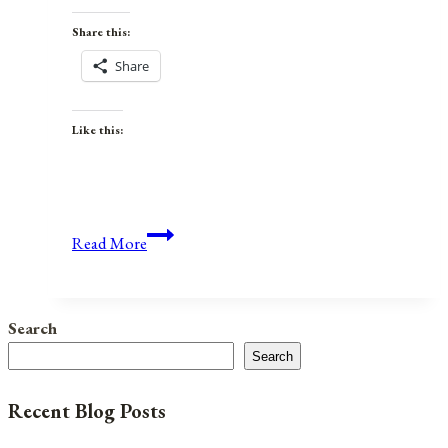
Share this:
Share
Like this:
Anniversaries,
Read More
Holidays,
and
Observances
Search
for
Search
July
27,
Recent Blog Posts
2021