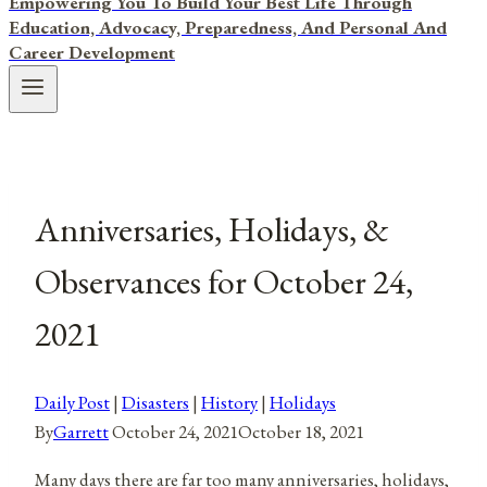
Empowering You To Build Your Best Life Through
Education, Advocacy, Preparedness, And Personal And
Career Development
Anniversaries, Holidays, &
Observances for October 24,
2021
Daily Post
|
Disasters
|
History
|
Holidays
By
Garrett
October 24, 2021
October 18, 2021
Many days there are far too many anniversaries, holidays,