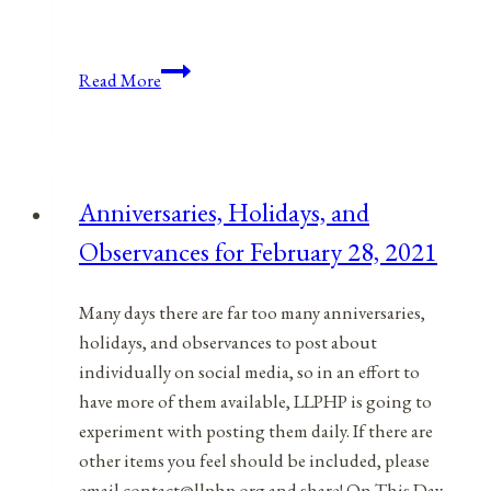
Anniversaries,
Read More
Holidays,
and
Observances
for
Anniversaries, Holidays, and
May
Observances for February 28, 2021
3,
2021
Many days there are far too many anniversaries,
holidays, and observances to post about
individually on social media, so in an effort to
have more of them available, LLPHP is going to
experiment with posting them daily. If there are
other items you feel should be included, please
email contact@llphp.org and share! On This Day…