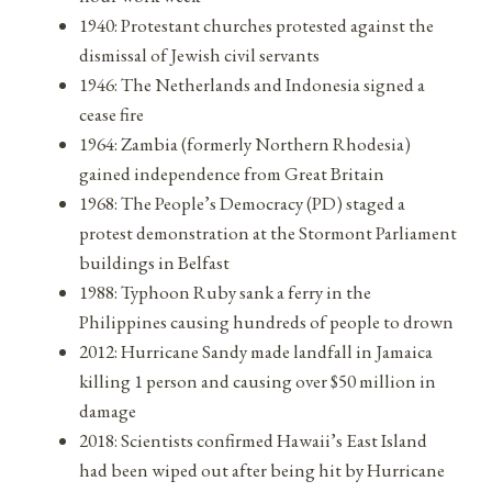
1940: Protestant churches protested against the
dismissal of Jewish civil servants
1946: The Netherlands and Indonesia signed a
cease fire
1964: Zambia (formerly Northern Rhodesia)
gained independence from Great Britain
1968: The People’s Democracy (PD) staged a
protest demonstration at the Stormont Parliament
buildings in Belfast
1988: Typhoon Ruby sank a ferry in the
Philippines causing hundreds of people to drown
2012: Hurricane Sandy made landfall in Jamaica
killing 1 person and causing over $50 million in
damage
2018: Scientists confirmed Hawaii’s East Island
had been wiped out after being hit by Hurricane