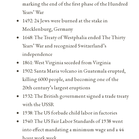
marking the end of the first phase of the Hundred
Years’ War
1492: 24 Jews were burned at the stake in
Mecklenburg, Germany
1648: The Treaty of Westphalia ended The Thirty
Years’ War and recognized Switzerland’s
independence
1861: West Virginia seceded from Virginia
1902: Santa Maria volcano in Guatemala erupted,
killing 6000 people, and becoming one of the
20th century’s largest eruptions
1932: The British government signed a trade treaty
with the USSR
1938: The US forbade child labor in factories
1940: The US Fair Labor Standards of 1938 went
into effect mandating a minimum wage and a 44
hour work week