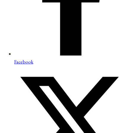
Facebook