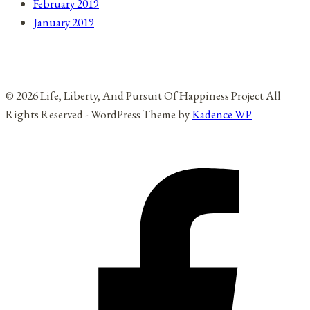
February 2019
January 2019
© 2026 Life, Liberty, And Pursuit Of Happiness Project All
Rights Reserved - WordPress Theme by
Kadence WP