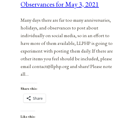
Observances for May 3, 2021
5,
2021
Many days there are far too many anniversaries,
holidays, and observances to post about
individually on social media, so in an effort to
have more of them available, LLPHP is going to
experiment with posting them daily. If there are
other items you feel should be included, please
email contact@llphp.org and share! Please note
all…
Share this:
Share
Like this: