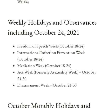
Walaka
Weekly Holidays and Observances
including October 24, 2021
Freedom of Speech Week (October 18-24)
International Infection Prevention Week
(October 18-24)
Mediation Week (October 18-24)
Ace Week (Formerly Asexuality Week) – October
24-30
Disarmament Week – October 24-30
October Monthly Holidays and