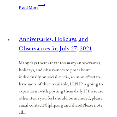
Anniversaries,
Read More
Holidays,
&
Observances
for
Anniversaries, Holidays, and
December
Observances for July 27, 2021
8,
2021
Many days there are far too many anniversaries,
holidays, and observances to post about
individually on social media, so in an effort to
have more of them available, LLPHP is going to
experiment with posting them daily. If there are
other items you feel should be included, please
email contact@llphp.org and share! Please note
all…