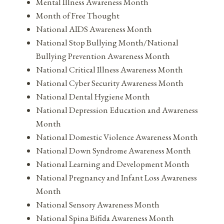
Mental Illness Awareness Month
Month of Free Thought
National AIDS Awareness Month
National Stop Bullying Month/National
Bullying Prevention Awareness Month
National Critical Illness Awareness Month
National Cyber Security Awareness Month
National Dental Hygiene Month
National Depression Education and Awareness
Month
National Domestic Violence Awareness Month
National Down Syndrome Awareness Month
National Learning and Development Month
National Pregnancy and Infant Loss Awareness
Month
National Sensory Awareness Month
National Spina Bifida Awareness Month