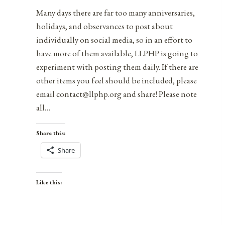
Many days there are far too many anniversaries,
holidays, and observances to post about
individually on social media, so in an effort to
have more of them available, LLPHP is going to
experiment with posting them daily. If there are
other items you feel should be included, please
email contact@llphp.org and share! Please note
all…
Share this:
Share
Like this: