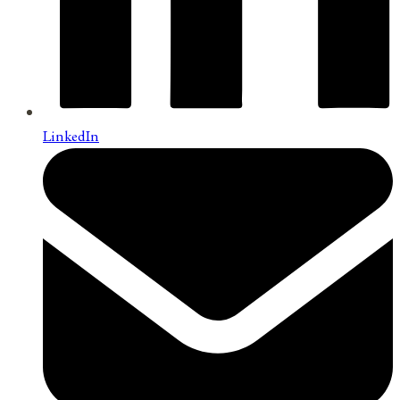
LinkedIn