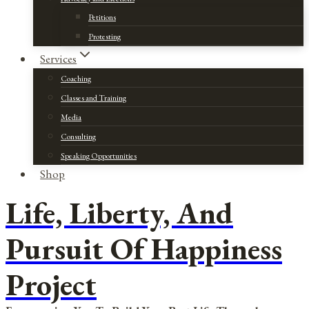
Petitions
Protesting
Services
Coaching
Classes and Training
Media
Consulting
Speaking Opportunities
Shop
Life, Liberty, And
Pursuit Of Happiness
Project