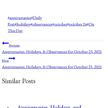
Post
#
anniversaries
#
Daily
Tags:
Post
#
holidays
#
observances
#
october
#
october 24
#
On
This Day
Post
Previous
Anniversaries, Holidays, & Observances for October 23, 2021
navigation
Next
Anniversaries, Holidays, & Observances for October 25, 2021
Similar Posts
Anniversaries, Holidays, and