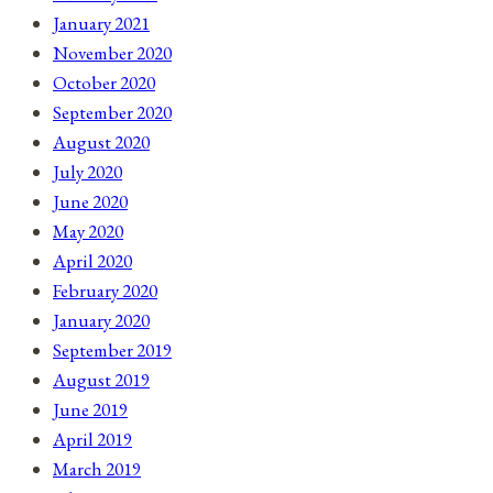
January 2021
November 2020
October 2020
September 2020
August 2020
July 2020
June 2020
May 2020
April 2020
February 2020
January 2020
September 2019
August 2019
June 2019
April 2019
March 2019