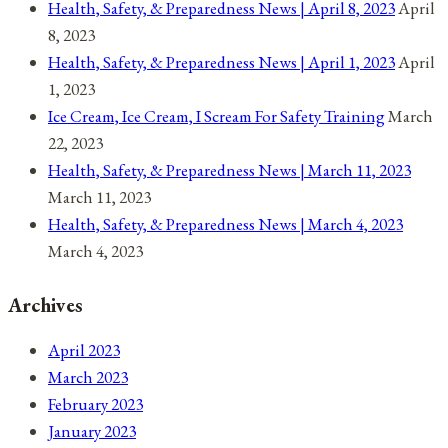
Health, Safety, & Preparedness News | April 8, 2023
April
8, 2023
Health, Safety, & Preparedness News | April 1, 2023
April
1, 2023
Ice Cream, Ice Cream, I Scream For Safety Training
March
22, 2023
Health, Safety, & Preparedness News | March 11, 2023
March 11, 2023
Health, Safety, & Preparedness News | March 4, 2023
March 4, 2023
Archives
April 2023
March 2023
February 2023
January 2023