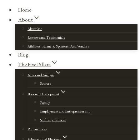
Home
About
About Me
Reviews and Testimonials
Affiliates, Partners, Sponsors, And Vendors
Blog
The Five Pillars
News and Analysis
Sources
Personal Development
Family
Employment and Entrepreneurship
Self Improvement
Preparedness
Advocacy and Elections