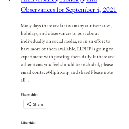
Observances for September 4, 2021
Many days there are far too many anniversaries,
holidays, and observances to post about
individually on social media, so in an effort to
have more of them available, LLPHP is going to
experiment with posting them daily. If there are
other items you feel should be included, please
email contact@llphp.org and share! Please note
all…
Share this:
Share
Like this: