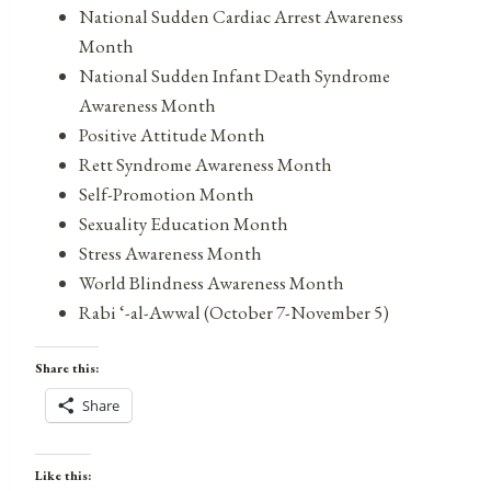
National Sudden Cardiac Arrest Awareness
Month
National Sudden Infant Death Syndrome
Awareness Month
Positive Attitude Month
Rett Syndrome Awareness Month
Self-Promotion Month
Sexuality Education Month
Stress Awareness Month
World Blindness Awareness Month
Rabi ‘-al-Awwal (October 7-November 5)
Share this:
Share
Like this: