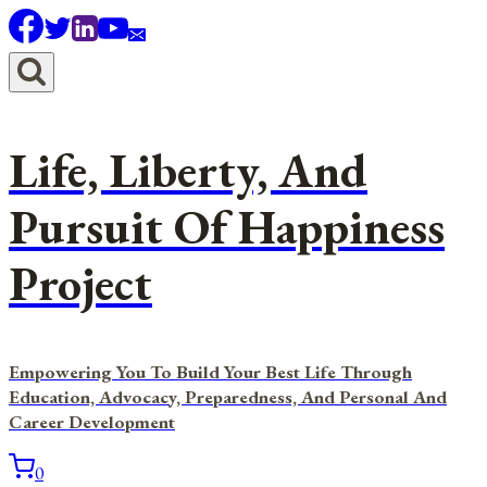
Skip
to
content
Life, Liberty, And
Pursuit Of Happiness
Project
Empowering You To Build Your Best Life Through
Education, Advocacy, Preparedness, And Personal And
Career Development
0