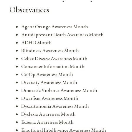
Observances
Agent Orange Awareness Month
Antidepressant Death Awareness Month
ADHD Month
Blindness Awareness Month
Celiac Disease Awareness Month
Consumer Information Month
Co-Op Awareness Month
Diversity Awareness Month
Domestic Violence Awareness Month
Dwarfism Awareness Month
Dysautonomia Awareness Month
Dyslexia Awareness Month
Eczema Awareness Month
Emotional Intelligence Awareness Month