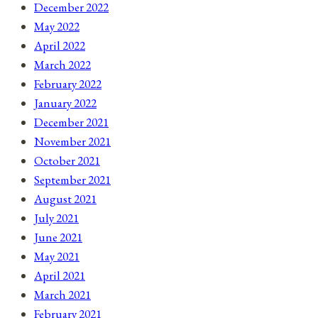
December 2022
May 2022
April 2022
March 2022
February 2022
January 2022
December 2021
November 2021
October 2021
September 2021
August 2021
July 2021
June 2021
May 2021
April 2021
March 2021
February 2021