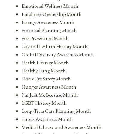
Emotional Wellness Month
Employee Ownership Month
Energy Awareness Month
Financial Planning Month
Fire Prevention Month
Gay and Lesbian History Month
Global Diversity Awareness Month
Health Literacy Month
Healthy Lung Month
Home Eye Safety Month
Hunger Awareness Month
I’m Just Me Because Month
LGBT History Month
Long-Term Care Planning Month
Lupus Awareness Month
Medical Ultrasound Awareness Month