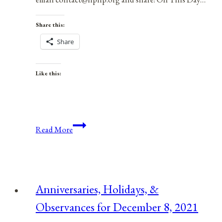
Share this:
Share
Like this:
Anniversaries,
Read More
Holidays,
and
Observances
for
Anniversaries, Holidays, &
February
Observances for December 8, 2021
28,
2021