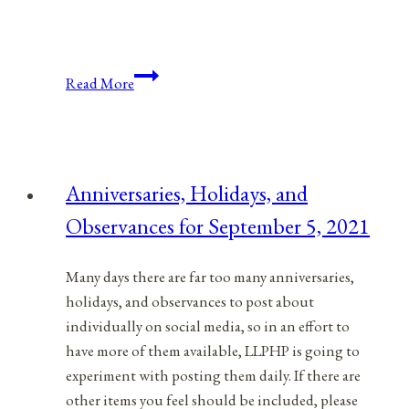
Anniversaries,
Read More
Holidays,
and
Observances
for
Anniversaries, Holidays, and
September
Observances for September 5, 2021
4,
2021
Many days there are far too many anniversaries,
holidays, and observances to post about
individually on social media, so in an effort to
have more of them available, LLPHP is going to
experiment with posting them daily. If there are
other items you feel should be included, please