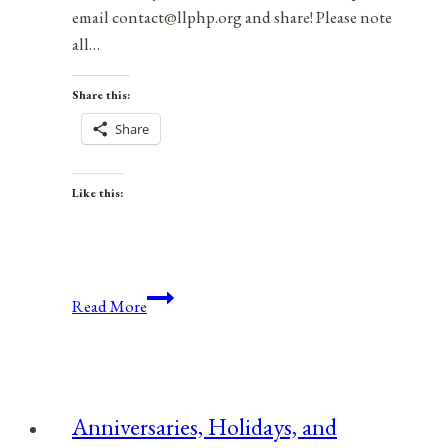
email contact@llphp.org and share! Please note
all…
Share this:
Share
Like this:
Anniversaries,
Read More
Holidays,
and
Observances
for
Anniversaries, Holidays, and
September