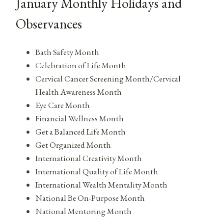
January Monthly Holidays and
Observances
Bath Safety Month
Celebration of Life Month
Cervical Cancer Screening Month/Cervical
Health Awareness Month
Eye Care Month
Financial Wellness Month
Get a Balanced Life Month
Get Organized Month
International Creativity Month
International Quality of Life Month
International Wealth Mentality Month
National Be On-Purpose Month
National Mentoring Month