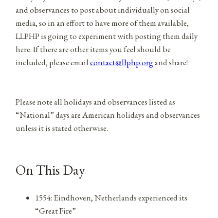
and observances to post about individually on social
media, so in an effort to have more of them available,
LLPHP is going to experiment with posting them daily
here. If there are other items you feel should be
included, please email
contact@llphp.org
and share!
Please note all holidays and observances listed as
“National” days are American holidays and observances
unless it is stated otherwise.
On This Day
1554: Eindhoven, Netherlands experienced its
“Great Fire”