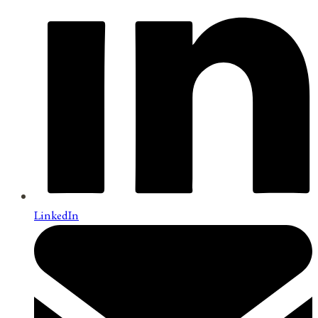
LinkedIn