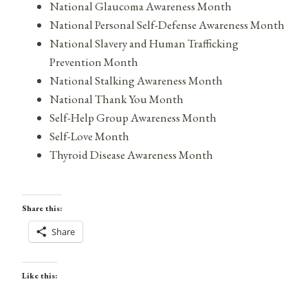
National Glaucoma Awareness Month
National Personal Self-Defense Awareness Month
National Slavery and Human Trafficking
Prevention Month
National Stalking Awareness Month
National Thank You Month
Self-Help Group Awareness Month
Self-Love Month
Thyroid Disease Awareness Month
Share this:
Share
Like this: