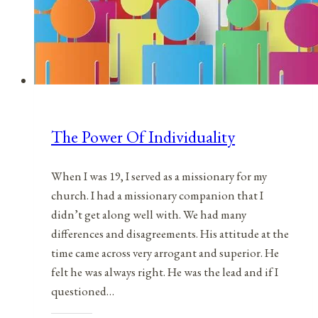
The Power Of Individuality
When I was 19, I served as a missionary for my
church. I had a missionary companion that I
didn’t get along well with. We had many
differences and disagreements. His attitude at the
time came across very arrogant and superior. He
felt he was always right. He was the lead and if I
questioned…