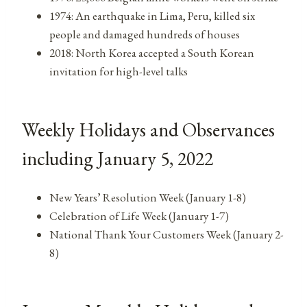
1974: An earthquake in Lima, Peru, killed six
people and damaged hundreds of houses
2018: North Korea accepted a South Korean
invitation for high-level talks
Weekly Holidays and Observances
including January 5, 2022
New Years’ Resolution Week (January 1-8)
Celebration of Life Week (January 1-7)
National Thank Your Customers Week (January 2-
8)