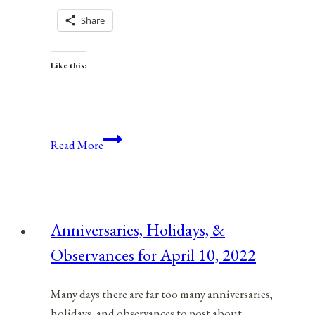
Share
Like this:
Health,
Read More
Safety,
&
Preparedness
News
Anniversaries, Holidays, &
|
Observances for April 10, 2022
Feb.
24,
2023
Many days there are far too many anniversaries,
holidays, and observances to post about