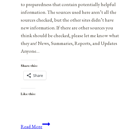
to preparedness that contain potentially helpful
information. The sources used here aren’t all the
sources checked, but the other sites didn’t have
new information. If there are other sources you
think should be checked, please let me know what
they are! News, Summaries, Reports, and Updates
Anyone…
Share this:
Share
Like this:
Health,
Read More