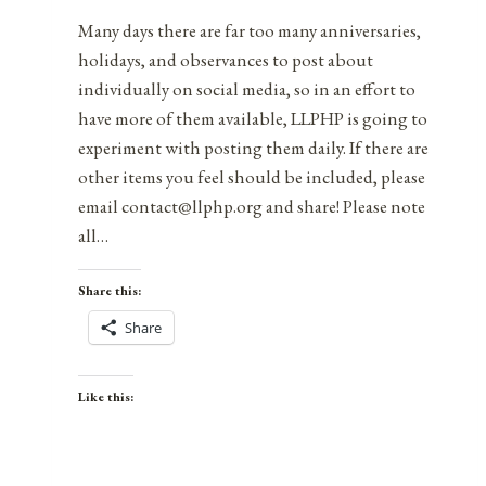
Many days there are far too many anniversaries,
holidays, and observances to post about
individually on social media, so in an effort to
have more of them available, LLPHP is going to
experiment with posting them daily. If there are
other items you feel should be included, please
email contact@llphp.org and share! Please note
all…
Share this:
Share
Like this: