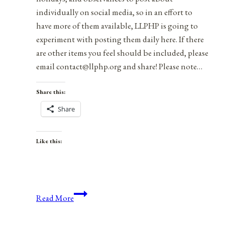
individually on social media, so in an effort to
have more of them available, LLPHP is going to
experiment with posting them daily here. If there
are other items you feel should be included, please
email contact@llphp.org and share! Please note…
Share this:
Share
Like this:
Anniversaries,
Read More
Holidays,
&