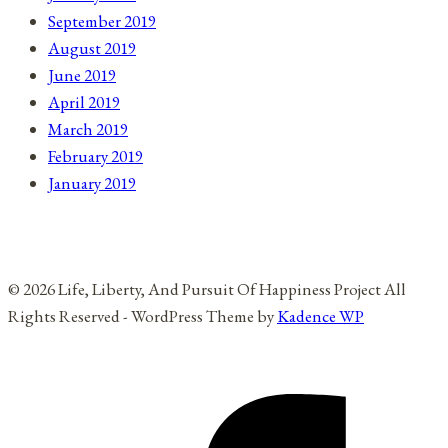
September 2019
August 2019
June 2019
April 2019
March 2019
February 2019
January 2019
© 2026 Life, Liberty, And Pursuit Of Happiness Project All
Rights Reserved - WordPress Theme by
Kadence WP