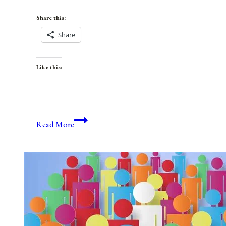
Share this:
Share
Like this:
Anniversaries,
Read More
Holidays,
and
Observances
for
July
9,
2021