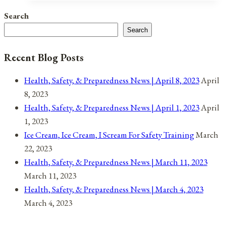
Observances
Search
for
Search
April
10,
Recent Blog Posts
2022
Health, Safety, & Preparedness News | April 8, 2023
April
8, 2023
Health, Safety, & Preparedness News | April 1, 2023
April
1, 2023
Ice Cream, Ice Cream, I Scream For Safety Training
March
22, 2023
Health, Safety, & Preparedness News | March 11, 2023
March 11, 2023
Health, Safety, & Preparedness News | March 4, 2023
March 4, 2023