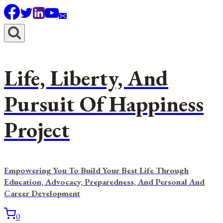
Skip
to
content
Life, Liberty, And
Pursuit Of Happiness
Project
Empowering You To Build Your Best Life Through
Education, Advocacy, Preparedness, And Personal And
Career Development
0