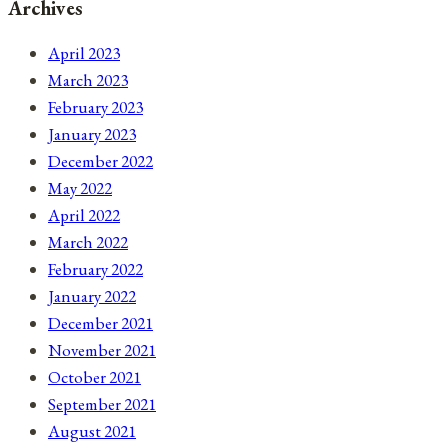
Archives
April 2023
March 2023
February 2023
January 2023
December 2022
May 2022
April 2022
March 2022
February 2022
January 2022
December 2021
November 2021
October 2021
September 2021
August 2021