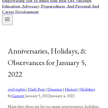
Empowering You To Build Your Best Life Through
Education, Advocacy, Preparedness, And Personal And
Career Development
Anniversaries, Holidays, &
Observances for January 5,
2022
civil rights
|
Daily Post
|
Disasters
|
History
|
Holidays
By
Garrett
January 5, 2022
January 4, 2022
Many days there are far too many anniversaries, holidays,