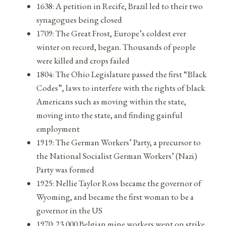
1638: A petition in Recife, Brazil led to their two
synagogues being closed
1709: The Great Frost, Europe’s coldest ever
winter on record, began. Thousands of people
were killed and crops failed
1804: The Ohio Legislature passed the first “Black
Codes”, laws to interfere with the rights of black
Americans such as moving within the state,
moving into the state, and finding gainful
employment
1919: The German Workers’ Party, a precursor to
the National Socialist German Workers’ (Nazi)
Party was formed
1925: Nellie Taylor Ross became the governor of
Wyoming, and became the first woman to be a
governor in the US
1970: 23,000 Belgian mine workers went on strike