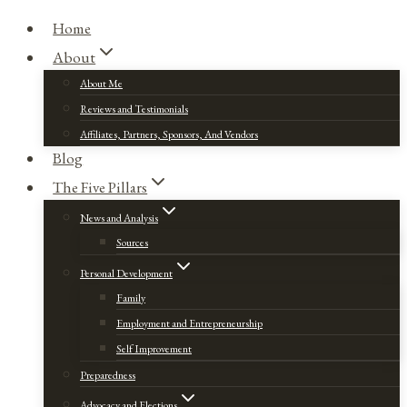
Home
About
About Me
Reviews and Testimonials
Affiliates, Partners, Sponsors, And Vendors
Blog
The Five Pillars
News and Analysis
Sources
Personal Development
Family
Employment and Entrepreneurship
Self Improvement
Preparedness
Advocacy and Elections