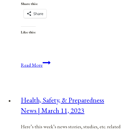
Share this:
Share
Like this:
The
Read More
Power
Of
Individuality
Health, Safety, & Preparedness
News | March 11, 2023
Here’s this week’s news stories, studies, etc. related