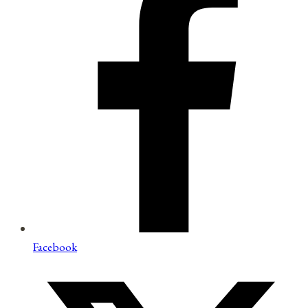
Facebook