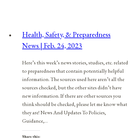
Safety,
&
Preparedness
News
Health, Safety, & Preparedness
|
News | Feb. 24, 2023
March
11,
2023
Here’s this week’s news stories, studies, etc. related
to preparedness that contain potentially helpful
information. The sources used here aren’t all the
sources checked, but the other sites didn’t have
new information. If there are other sources you
think should be checked, please let me know what
they are! News And Updates To Policies,
Guidance,…
Share this: