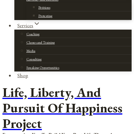
Petitions
Protesting
Services
Coaching
Classes and Training
Media
Consulting
Speaking Opportunities
Shop
Life, Liberty, And
Pursuit Of Happiness
Project