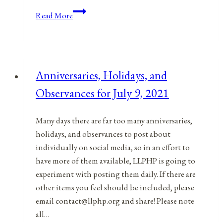
Anniversaries,
Read More
Holidays,
and
Observances
for
Anniversaries, Holidays, and
May
Observances for July 9, 2021
20,
2021
Many days there are far too many anniversaries,
holidays, and observances to post about
individually on social media, so in an effort to
have more of them available, LLPHP is going to
experiment with posting them daily. If there are
other items you feel should be included, please
email contact@llphp.org and share! Please note
all…