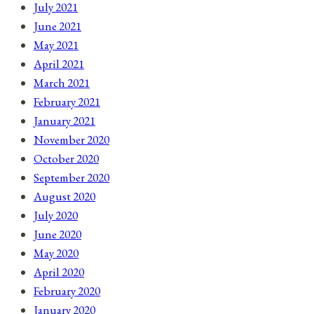
July 2021
June 2021
May 2021
April 2021
March 2021
February 2021
January 2021
November 2020
October 2020
September 2020
August 2020
July 2020
June 2020
May 2020
April 2020
February 2020
January 2020