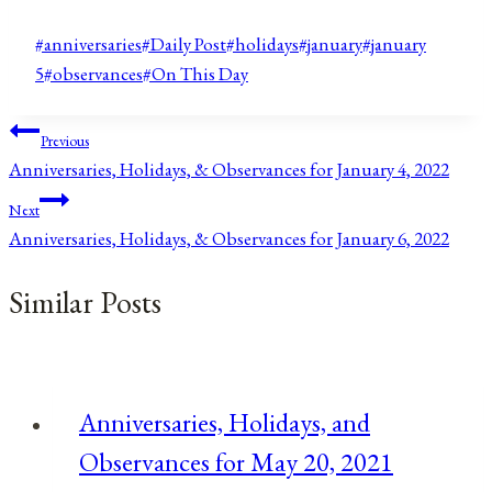
Post
#
anniversaries
#
Daily Post
#
holidays
#
january
#
january
Tags:
5
#
observances
#
On This Day
Post
Previous
Anniversaries, Holidays, & Observances for January 4, 2022
navigation
Next
Anniversaries, Holidays, & Observances for January 6, 2022
Similar Posts
Anniversaries, Holidays, and
Observances for May 20, 2021