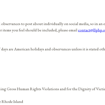
d observances to post about individually on social media, so in an 
er items you feel should be included, please email
contact@llphp.o
” days are American holidays and observances unless it is stated ot
ning Gross Human Rights Violations and for the Dignity of Vict
ze Rhode Island