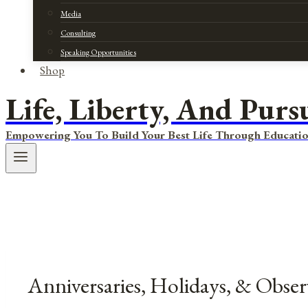
Media
Consulting
Speaking Opportunities
Shop
Life, Liberty, And Purs
Empowering You To Build Your Best Life Through Educatio
Anniversaries, Holidays, & Obser