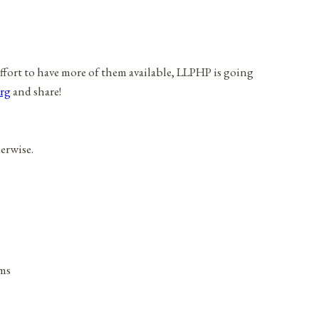
effort to have more of them available, LLPHP is going
rg
and share!
herwise.
ims