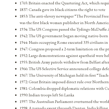
1765: Britain enacted the Quartering Act, which requi
1837: Canada gave its black citizens the right to vote
1853: The anti-slavery newspaper “The Provincial Fr
was the first black woman publisher in North Americ
1934: The US Congress passed the Tydings-McDuffie Act
1942: The US government began moving native-born cit
1944: Nazis occupying Rome executed 335 civilians in 
1947: Congress proposed a 2-term limitation on the p
1952: Large demonstrations against apartheid were he
1955: British Army patrols withdrew from Belfast after
1966: The US Selective Service announced college de
1967: The University of Michigan held its first “Tea
1972: Great Britain imposed direct rule over Northern
1981: Colombia dropped diplomatic relations with C
1990: Indian troops left Sri Lanka
1997: The Australian Parliament overturned the world’
1998: A tornado swept through Dantan, India killing