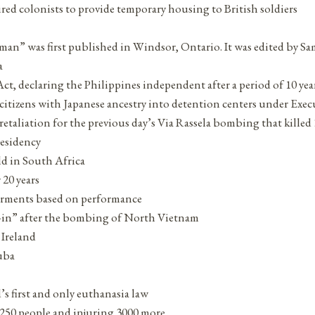
red colonists to provide temporary housing to British soldiers
eeman” was first published in Windsor, Ontario. It was edited b
a
, declaring the Philippines independent after a period of 10 yea
izens with Japanese ancestry into detention centers under Execut
retaliation for the previous day’s Via Rassela bombing that kille
residency
ld in South Africa
 20 years
ferments based on performance
ch-in” after the bombing of North Vietnam
 Ireland
uba
s first and only euthanasia law
 250 people and injuring 3000 more