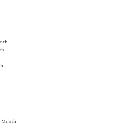
onth
th
th
ss Month