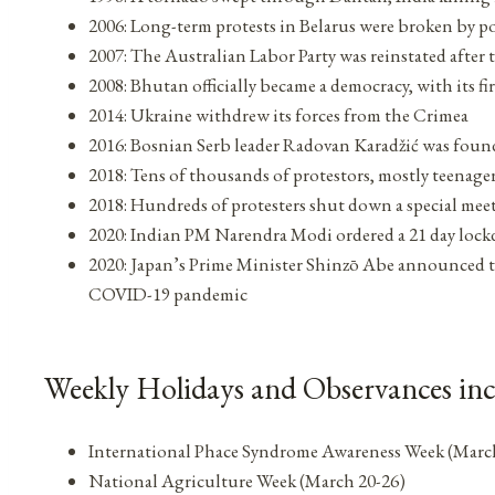
2006: Long-term protests in Belarus were broken by po
2007: The Australian Labor Party was reinstated after
2008: Bhutan officially became a democracy, with its fir
2014: Ukraine withdrew its forces from the Crimea
2016: Bosnian Serb leader Radovan Karadžić was found
2018: Tens of thousands of protestors, mostly teenage
2018: Hundreds of protesters shut down a special mee
2020: Indian PM Narendra Modi ordered a 21 day lock
2020: Japan’s Prime Minister Shinzō Abe announced 
COVID-19 pandemic
Weekly Holidays and Observances in
International Phace Syndrome Awareness Week (Marc
National Agriculture Week (March 20-26)