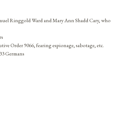
y Samuel Ringgold Ward and Mary Ann Shadd Cary, who
rs
ive Order 9066, fearing espionage, sabotage, etc.
d 33 Germans