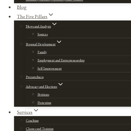
Blog
The Five Pillars
News and Analysis
Sources
Personal Development
Family
Employment and Entrepreneurship
Self Improvement
Preparedness
Advocacy and Elections
Petitions
Protesting
Services
Coaching
Classes and Training