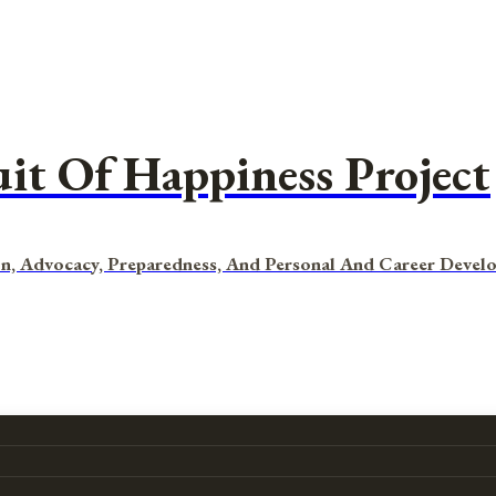
uit Of Happiness Project
n, Advocacy, Preparedness, And Personal And Career Devel