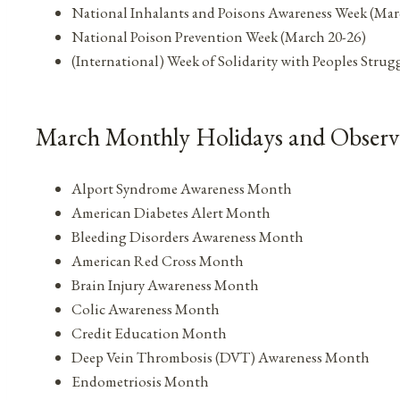
National Inhalants and Poisons Awareness Week (Mar
National Poison Prevention Week (March 20-26)
(International) Week of Solidarity with Peoples Stru
March Monthly Holidays and Observ
Alport Syndrome Awareness Month
American Diabetes Alert Month
Bleeding Disorders Awareness Month
American Red Cross Month
Brain Injury Awareness Month
Colic Awareness Month
Credit Education Month
Deep Vein Thrombosis (DVT) Awareness Month
Endometriosis Month