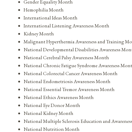
Gender Equality Month
Hemophilia Month
International Ideas Month
International Listening Awareness Month
Kidney Month
Malignant Hyperthermia Awareness and Training M
National Developmental Disabilities Awareness Mon
National Cerebral Palsy Awareness Month
National Chronic Fatigue Syndrome Awareness Mon
National Colorectal Cancer Awareness Month
National Endometriosis Awareness Month
National Essential Tremor Awareness Month
National Ethics Awareness Month
National Eye Donor Month
National Kidney Month
National Multiple Sclerosis Education and Awarene
National Nutrition Month