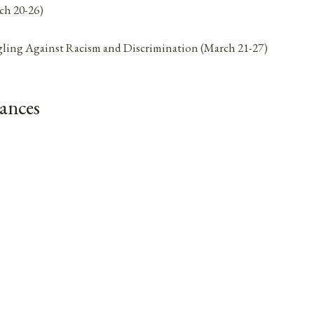
ch 20-26)
ggling Against Racism and Discrimination (March 21-27)
ances