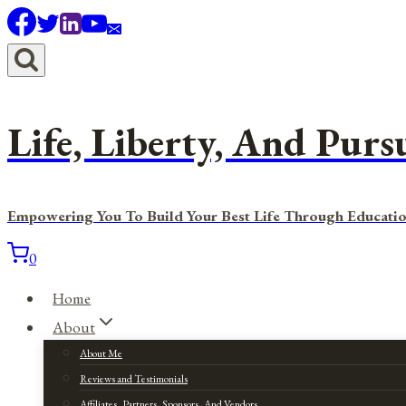
Skip
to
content
Life, Liberty, And Purs
Empowering You To Build Your Best Life Through Educatio
0
Home
About
About Me
Reviews and Testimonials
Affiliates, Partners, Sponsors, And Vendors