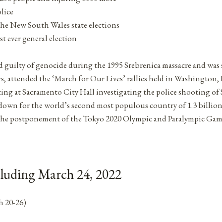
lice
 the New South Wales state elections
st ever general election
 guilty of genocide during the 1995 Srebrenica massacre and was 
rs, attended the ‘March for Our Lives’ rallies held in Washington
ting at Sacramento City Hall investigating the police shooting of
down for the world’s second most populous country of 1.3 billio
the postponement of the Tokyo 2020 Olympic and Paralympic Game
cluding March 24, 2022
h 20-26)