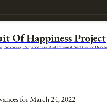
uit Of Happiness Project
n, Advocacy, Preparedness, And Personal And Career Devel
vances for March 24, 2022