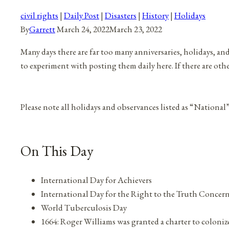
civil rights
|
Daily Post
|
Disasters
|
History
|
Holidays
By
Garrett
March 24, 2022
March 23, 2022
Many days there are far too many anniversaries, holidays, an
to experiment with posting them daily here. If there are oth
Please note all holidays and observances listed as “National
On This Day
International Day for Achievers
International Day for the Right to the Truth Concer
World Tuberculosis Day
1664: Roger Williams was granted a charter to coloni