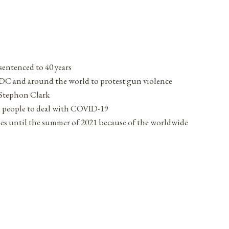
sentenced to 40 years
, DC and around the world to protest gun violence
 Stephon Clark
n people to deal with COVID-19
s until the summer of 2021 because of the worldwide