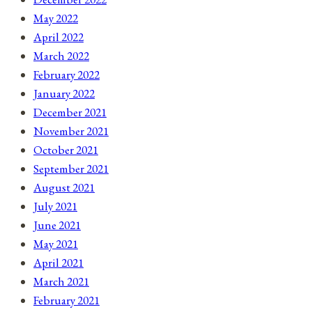
May 2022
April 2022
March 2022
February 2022
January 2022
December 2021
November 2021
October 2021
September 2021
August 2021
July 2021
June 2021
May 2021
April 2021
March 2021
February 2021