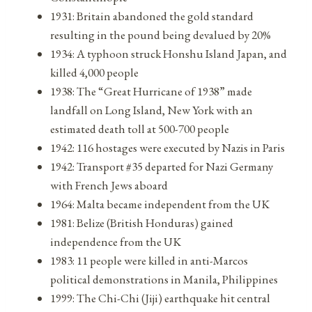
1931: Britain abandoned the gold standard
resulting in the pound being devalued by 20%
1934: A typhoon struck Honshu Island Japan, and
killed 4,000 people
1938: The “Great Hurricane of 1938” made
landfall on Long Island, New York with an
estimated death toll at 500-700 people
1942: 116 hostages were executed by Nazis in Paris
1942: Transport #35 departed for Nazi Germany
with French Jews aboard
1964: Malta became independent from the UK
1981: Belize (British Honduras) gained
independence from the UK
1983: 11 people were killed in anti-Marcos
political demonstrations in Manila, Philippines
1999: The Chi-Chi (Jiji) earthquake hit central