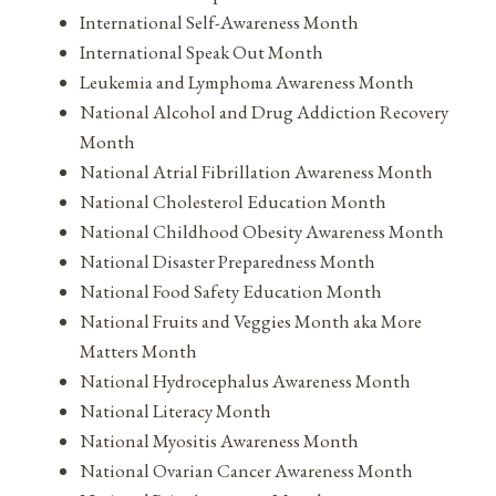
International Self-Awareness Month
International Speak Out Month
Leukemia and Lymphoma Awareness Month
National Alcohol and Drug Addiction Recovery
Month
National Atrial Fibrillation Awareness Month
National Cholesterol Education Month
National Childhood Obesity Awareness Month
National Disaster Preparedness Month
National Food Safety Education Month
National Fruits and Veggies Month aka More
Matters Month
National Hydrocephalus Awareness Month
National Literacy Month
National Myositis Awareness Month
National Ovarian Cancer Awareness Month