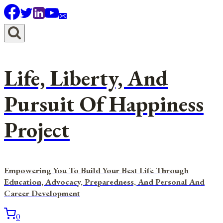
Skip
to
content
Life, Liberty, And
Pursuit Of Happiness
Project
Empowering You To Build Your Best Life Through
Education, Advocacy, Preparedness, And Personal And
Career Development
0