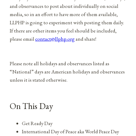
and observances to post about individually on social
media, so in an effort to have more of them available,
LLPHP is going to experiment with posting them daily.
If there are other items you feel should be included,
please email
contact@llphp.org
and share!
Please note all holidays and observances listed as
“National” days are American holidays and observances
unless it is stated otherwise.
On This Day
Get Ready Day
International Day of Peace aka World Peace Day