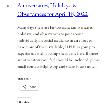
Anniversaries, Holidays, &
July
Observances for April 18, 2022
26,
2021
Many days there are far too many anniversaries,
holidays, and observances to post about
individually on social media, so in an effort to
have more of them available, LLPHP is going to
experiment with posting them daily here. If there
are other items you feel should be included, please
email contact@llphp.org and share! Please note…
Share this:
Share
Like this: