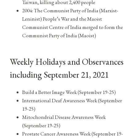
Taiwan, killing about 2,400 people
2004: The Communist Party of India (Marxist-
Leninist) People’s War and the Maoist
Communist Centre of India merged to form the
Communist Party of India (Maoist)
Weekly Holidays and Observances
including September 21, 2021
Build a Better Image Week (September 19-25)
International Deaf Awareness Week (September
19-25)
Mitochondrial Disease Awareness Week
(September 19-25)
Prostate Cancer Awareness Week (September 19-