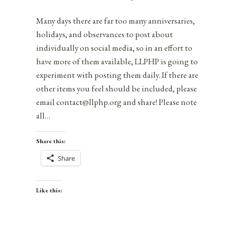
2022
Many days there are far too many anniversaries,
holidays, and observances to post about
individually on social media, so in an effort to
have more of them available, LLPHP is going to
experiment with posting them daily. If there are
other items you feel should be included, please
email contact@llphp.org and share! Please note
all…
Share this:
Share
Like this: