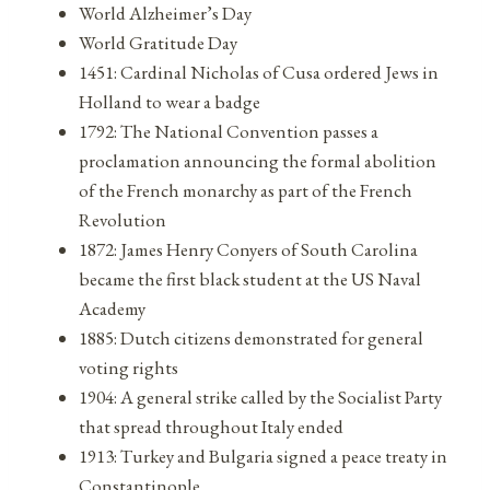
World Alzheimer’s Day
World Gratitude Day
1451: Cardinal Nicholas of Cusa ordered Jews in
Holland to wear a badge
1792: The National Convention passes a
proclamation announcing the formal abolition
of the French monarchy as part of the French
Revolution
1872: James Henry Conyers of South Carolina
became the first black student at the US Naval
Academy
1885: Dutch citizens demonstrated for general
voting rights
1904: A general strike called by the Socialist Party
that spread throughout Italy ended
1913: Turkey and Bulgaria signed a peace treaty in
Constantinople