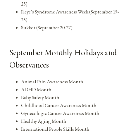
25)
Reye’s Syndrome Awareness Week (September 19-
25)
Sukkot (September 20-27)
September Monthly Holidays and
Observances
Animal Pain Awareness Month
ADHD Month
Baby Safety Month
Childhood Cancer Awareness Month
Gynecologic Cancer Awareness Month
Healthy Aging Month
International People Skills Month