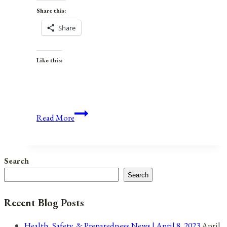
Share this:
Share
Like this:
Weekly
Read More
Preparedness
Roundup:
January
Search
21,
Search
2023
Recent Blog Posts
Health, Safety, & Preparedness News | April 8, 2023
April