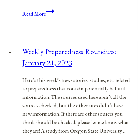
Anniversaries,
Read More
Holidays,
and
Observances
for
Weekly Preparedness Roundup:
May
January 21, 2023
5,
2021
Here’s this week’s news stories, studies, etc. related
to preparedness that contain potentially helpful
information. The sources used here aren’t all the
sources checked, but the other sites didn’t have
new information. If there are other sources you
think should be checked, please let me know what
they are! A study from Oregon State University…