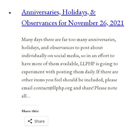
Anniversaries, Holidays, &
Observances for November 26, 2021
Many days there are far too many anniversaries,
holidays, and observances to post about
individually on social media, so in an effort to
have more of them available, LLPHP is going to
experiment with posting them daily. If there are
other items you feel should be included, please
email contact@llphp.org and share! Please note
all…
Share this:
Share