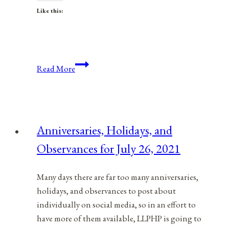
Like this:
Anniversaries,
Read More
Holidays,
&
Observances
for
Anniversaries, Holidays, and
November
Observances for July 26, 2021
26,
2021
Many days there are far too many anniversaries,
holidays, and observances to post about
individually on social media, so in an effort to
have more of them available, LLPHP is going to