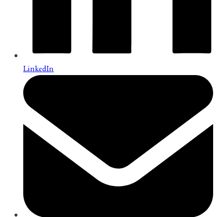
LinkedIn