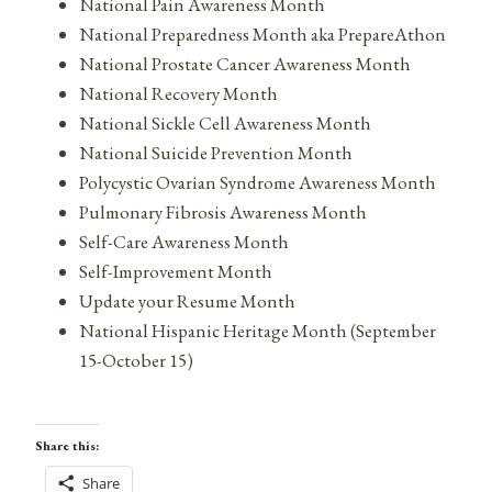
National Pain Awareness Month
National Preparedness Month aka PrepareAthon
National Prostate Cancer Awareness Month
National Recovery Month
National Sickle Cell Awareness Month
National Suicide Prevention Month
Polycystic Ovarian Syndrome Awareness Month
Pulmonary Fibrosis Awareness Month
Self-Care Awareness Month
Self-Improvement Month
Update your Resume Month
National Hispanic Heritage Month (September
15-October 15)
Share this:
Share