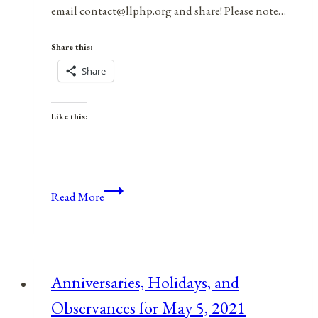
email contact@llphp.org and share! Please note…
Share this:
Share
Like this:
Anniversaries,
Read More
Holidays,
&
Observances
for
Anniversaries, Holidays, and
May
Observances for May 5, 2021
9,