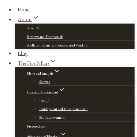
Home
About
About Me
Reviews and Testimonials
Affiliates, Partners, Sponsors, And Vendors
Blog
The Five Pillars
News and Analysis
Sources
Personal Development
Family
Employment and Entrepreneurship
Self Improvement
Preparedness
Advocacy and Elections