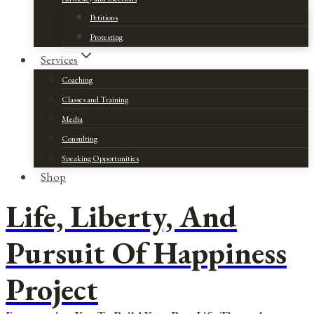
Petitions
Protesting
Services
Coaching
Classes and Training
Media
Consulting
Speaking Opportunities
Shop
Life, Liberty, And
Pursuit Of Happiness
Project