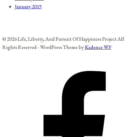
January 2019
© 2026 Life, Liberty, And Pursuit Of Happiness Project All
Rights Reserved - WordPress Theme by
Kadence WP