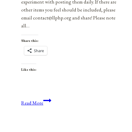
experiment with posting them daily. If there are
other items you feel should be included, please
email contact@llphp.org and share! Please note
all…
Share this:
Share
Like this:
Anniversaries,
Read More
Holidays,
and
Observances
for