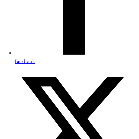
Facebook