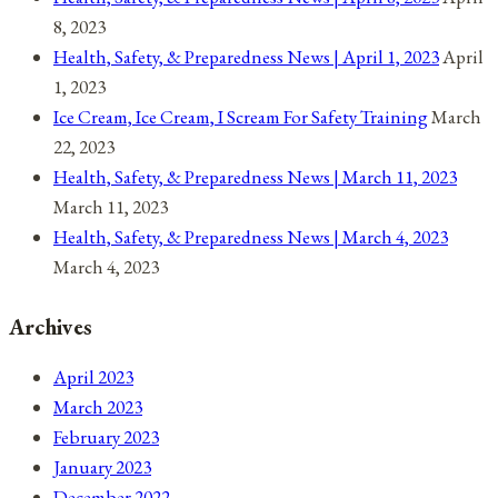
8, 2023
Health, Safety, & Preparedness News | April 1, 2023
April
1, 2023
Ice Cream, Ice Cream, I Scream For Safety Training
March
22, 2023
Health, Safety, & Preparedness News | March 11, 2023
March 11, 2023
Health, Safety, & Preparedness News | March 4, 2023
March 4, 2023
Archives
April 2023
March 2023
February 2023
January 2023
December 2022