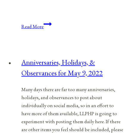
Anniversaries,
Read More
Holidays,
&
Observances
for
Anniversaries, Holidays, &
April
Observances for May 9, 2022
18,
2022
Many days there are far too many anniversaries,
holidays, and observances to post about
individually on social media, so in an effort to
have more of them available, LLPHP is going to
experiment with posting them daily here. If there
are other items you feel should be included, please