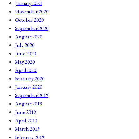
January 2021
November 2020
October 2020
September 2020
August 2020
July 2020
June 2020
May 2020
April 2020
February 2020
January 2020
September 2019
August 2019
June 2019
April 2019
March 2019
February 2019