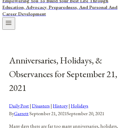
Empowering You To Build Your Best Life Through
Education, Advocacy, Preparedness, And Personal And
Career Development
Anniversaries, Holidays, &
Observances for September 21,
2021
Daily Post
|
Disasters
|
History
|
Holidays
By
Garrett
September 21, 2021
September 20, 2021
Many days there are far too many anniversaries, holidays,