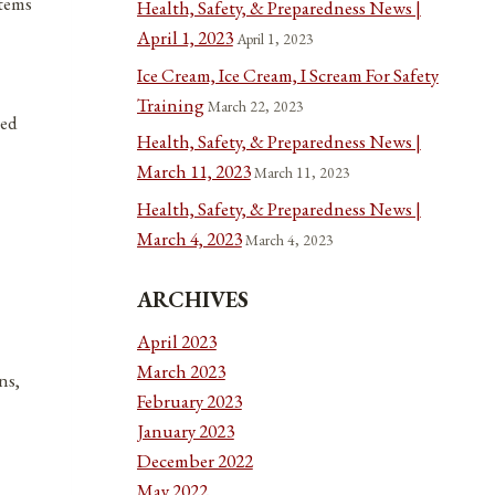
items
Health, Safety, & Preparedness News |
April 1, 2023
April 1, 2023
Ice Cream, Ice Cream, I Scream For Safety
Training
March 22, 2023
ted
Health, Safety, & Preparedness News |
March 11, 2023
March 11, 2023
Health, Safety, & Preparedness News |
March 4, 2023
March 4, 2023
ARCHIVES
April 2023
March 2023
ns,
February 2023
January 2023
December 2022
May 2022