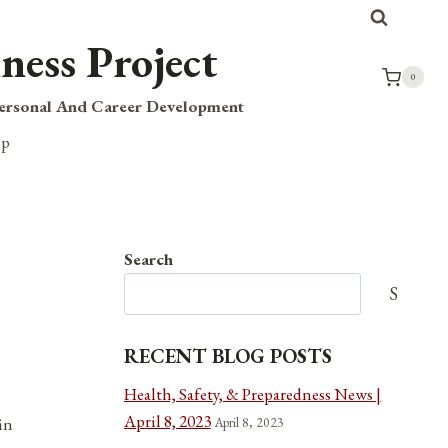
ness Project
0
Personal And Career Development
op
Search
Search
RECENT BLOG POSTS
Health, Safety, & Preparedness News |
April 8, 2023
April 8, 2023
in