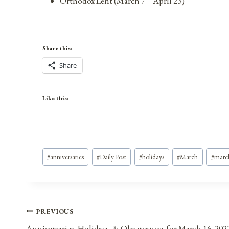
Orthodox Lent (March 7 – April 23)
Share this:
Share
Like this:
Post
#
anniversaries
#
Daily Post
#
holidays
#
March
#
marc
Tags:
Post
PREVIOUS
Anniversaries, Holidays, & Observances for March 16, 202