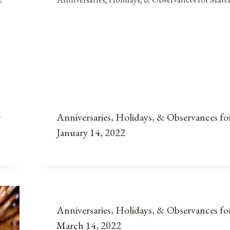
r
Anniversaries, Holidays, & Observances fo
January 14, 2022
Anniversaries, Holidays, & Observances fo
March 14, 2022