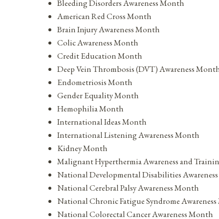
Bleeding Disorders Awareness Month
American Red Cross Month
Brain Injury Awareness Month
Colic Awareness Month
Credit Education Month
Deep Vein Thrombosis (DVT) Awareness Mont
Endometriosis Month
Gender Equality Month
Hemophilia Month
International Ideas Month
International Listening Awareness Month
Kidney Month
Malignant Hyperthermia Awareness and Train
National Developmental Disabilities Awarenes
National Cerebral Palsy Awareness Month
National Chronic Fatigue Syndrome Awarenes
National Colorectal Cancer Awareness Month