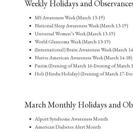
Weekly Holidays and Observances
MS Awareness Week (March 13-19)
National Sleep Awareness Week (March 13-19)
Universal Women’s Week (March 13-19)
World Glaucoma Week (March 13-19)
(International) Brain Awareness Week (March 14
Native American Awareness Week (March 14-18)
Purim (Evening of March 16-Evening of March 
Holi (Hindu Holiday) (Evening of March 17-Eve
March Monthly Holidays and Ob
Alport Syndrome Awareness Month
American Diabetes Alert Month