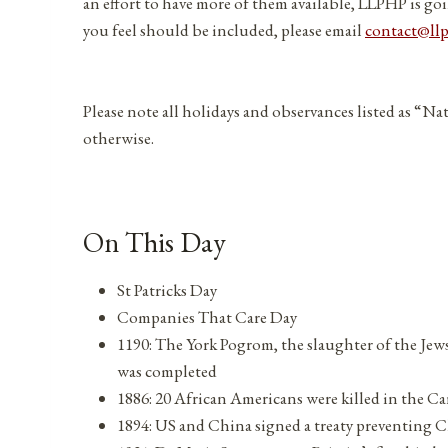
an effort to have more of them available, LLPHP is goi
you feel should be included, please email
contact@ll
Please note all holidays and observances listed as “Na
otherwise.
On This Day
St Patricks Day
Companies That Care Day
1190: The York Pogrom, the slaughter of the Jew
was completed
1886: 20 African Americans were killed in the Ca
1894: US and China signed a treaty preventing C