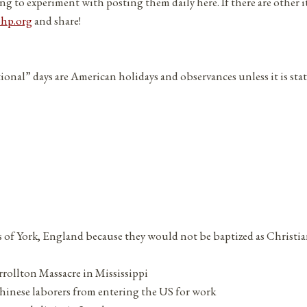
ng to experiment with posting them daily here. If there are other 
php.org
and share!
tional” days are American holidays and observances unless it is sta
s of York, England because they would not be baptized as Christia
rrollton Massacre in Mississippi
hinese laborers from entering the US for work