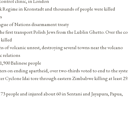
 control clinic, in London
vik Regime in Kronstadt and thousands of people were killed
s
ague of Nations disarmament treaty
 first transport Polish Jews from the Lublin Ghetto. Over the co
 killed
s of volcanic unrest, destroying several towns near the volcano
c relations
1,900 Balinese people
ers on ending apartheid, over two-thirds voted to end to the syst
er Cyclone Idai tore through eastern Zimbabwe killing at least 25
st 73 people and injured about 60 in Sentani and Jayapura, Papua,