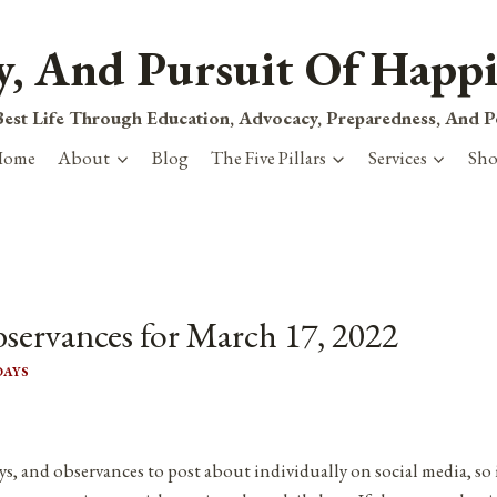
ty, And Pursuit Of Happi
est Life Through Education, Advocacy, Preparedness, And 
Home
About
Blog
The Five Pillars
Services
Sh
bservances for March 17, 2022
DAYS
ys, and observances to post about individually on social media, so 