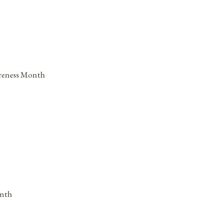
areness Month
onth