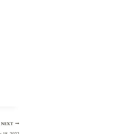
NEXT
h 18, 2022