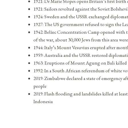
1921: Dr Marie Stopes opens Britain’s first birth
1921: Sailors revolted against the Soviet Bolshe
1924: Sweden and the USSR exchanged diplomat
1927: The US government refused to sign the Le
1942: Bełżec Concentration Camp opened with the
of the war, about 30,000 Jews from this area were
1944: Italy’s Mount Vesuvius erupted after month
1959: Australia and the USSR restored diplomati
1963: Eruptions of Mount Agung on Bali killed 
1992: In a South African referendum of white vot
2019: Zimbabwe declared a state of emergency aft
people
2019: Flash flooding and landslides killed at lea
Indonesia