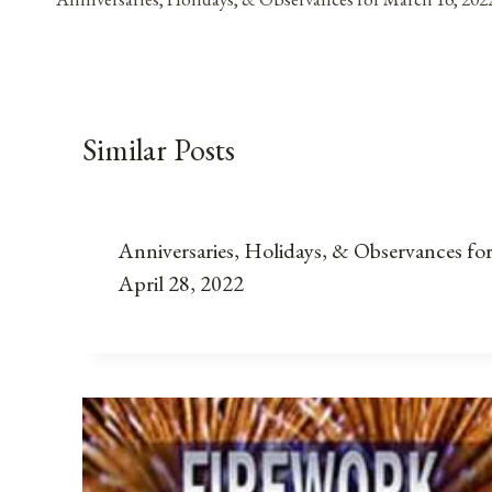
navigation
Similar Posts
Anniversaries, Holidays, & Observances fo
April 28, 2022