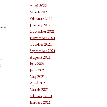
April 2022
March 2022
February 2022
January 2022
urse
December 2021
November 2021
October 2021
September 2021
August 2021
em
July 2021
9
June 2021
May 2021
April 2021
March 2021
February 2021
January 2021