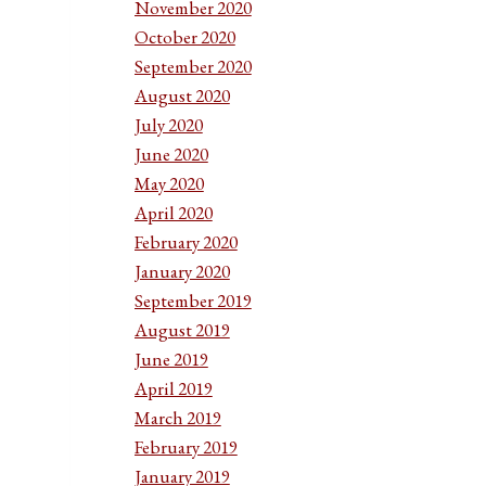
November 2020
October 2020
September 2020
August 2020
July 2020
June 2020
May 2020
April 2020
February 2020
January 2020
September 2019
August 2019
June 2019
April 2019
March 2019
February 2019
January 2019