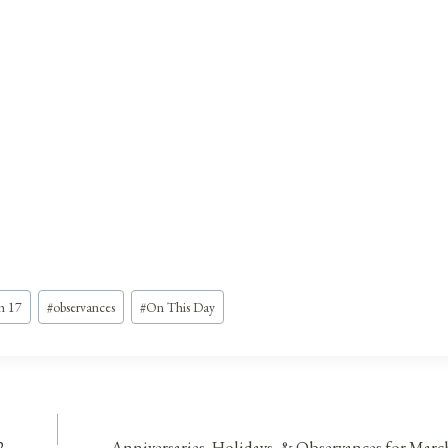
h 17
#
observances
#
On This Day
2
Anniversaries, Holidays, & Observances for Marc