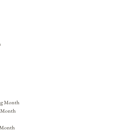
h
ing Month
s Month
s Month