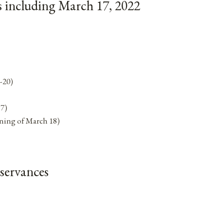
 including March 17, 2022
-20)
17)
ning of March 18)
servances