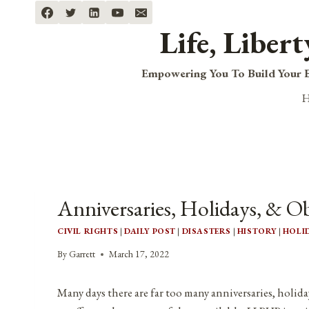
Skip
to
Life, Liber
content
Empowering You To Build Your B
Anniversaries, Holidays, & O
CIVIL RIGHTS
|
DAILY POST
|
DISASTERS
|
HISTORY
|
HOLI
By
Garrett
March 17, 2022
Many days there are far too many anniversaries, holida