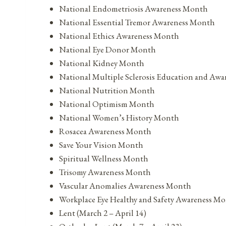
National Endometriosis Awareness Month
National Essential Tremor Awareness Month
National Ethics Awareness Month
National Eye Donor Month
National Kidney Month
National Multiple Sclerosis Education and Aw
National Nutrition Month
National Optimism Month
National Women’s History Month
Rosacea Awareness Month
Save Your Vision Month
Spiritual Wellness Month
Trisomy Awareness Month
Vascular Anomalies Awareness Month
Workplace Eye Healthy and Safety Awareness M
Lent (March 2 – April 14)