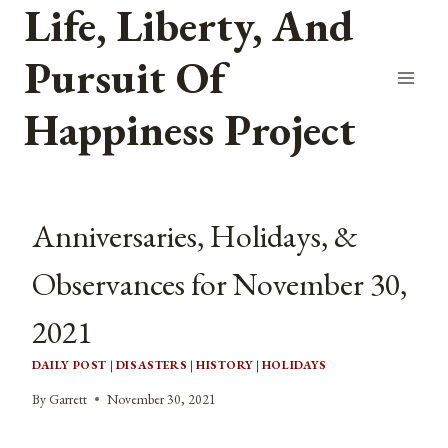
Life, Liberty, And
Skip
to
Pursuit Of
content
Happiness Project
Anniversaries, Holidays, &
Observances for November 30,
2021
DAILY POST
|
DISASTERS
|
HISTORY
|
HOLIDAYS
By
Garrett
November 30, 2021