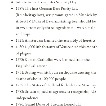
International Computer Security Day
1487: The first German Beer Purity Law
(Reinheitsgebot), was promulgated in Munich by
Albert IV, Duke of Bavaria, stating beer should be
brewed from only three ingredients – water, malt
and hops
1523: Amsterdam banned the assembly of heretics
1630: 16,000 inhabitants of Venice died this month
of plague
1678: Roman Catholics were banned from the
English Parliament
1731: Beijing was hit by an earthquake causing the
deaths of about 100,000 people
1735: The States of Holland forbade Free Masonry
1782: Britain signed an agreement recognizing US
independence
1786: Grand Duke of Tuscany Leopold II