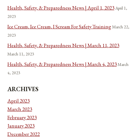
Health, Safety, & Preparedness News | April 1, 2023
April 1,
2023
Ice Cream, Ice Cream, I Scream For Safety Training
March 22,
2023
Health, Safety, & Preparedness News | March 11, 2023
March 11, 2023
Health, Safety, & Preparedness News | March 4, 2023
March
4, 2023
ARCHIVES
April 2023
March 2023
February 2023
January 2023
December 2022