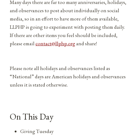
Many days there are far too many anniversaries, holidays,
and observances to post about individually on social
media, so in an effort to have more of them available,
LLPHP is going to experiment with posting them daily.
If there are other items you feel should be included,
please email
contact@llphp.org
and share!
Please note all holidays and observances listed as
“National” days are American holidays and observances
unless it is stated otherwise.
On This Day
Giving Tuesday