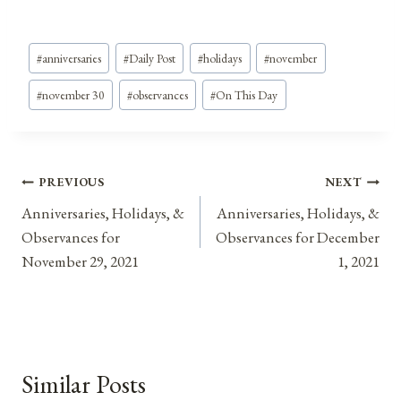
Post
#
anniversaries
#
Daily Post
#
holidays
#
november
Tags:
#
november 30
#
observances
#
On This Day
Post
PREVIOUS
NEXT
Anniversaries, Holidays, &
Anniversaries, Holidays, &
navigation
Observances for
Observances for December
November 29, 2021
1, 2021
Similar Posts