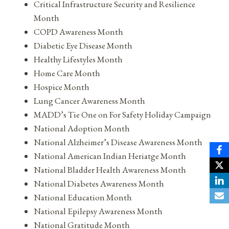
Critical Infrastructure Security and Resilience
Month
COPD Awareness Month
Diabetic Eye Disease Month
Healthy Lifestyles Month
Home Care Month
Hospice Month
Lung Cancer Awareness Month
MADD’s Tie One on For Safety Holiday Campaign
National Adoption Month
National Alzheimer’s Disease Awareness Month
National American Indian Heriatge Month
National Bladder Health Awareness Month
National Diabetes Awareness Month
National Education Month
National Epilepsy Awareness Month
National Gratitude Month