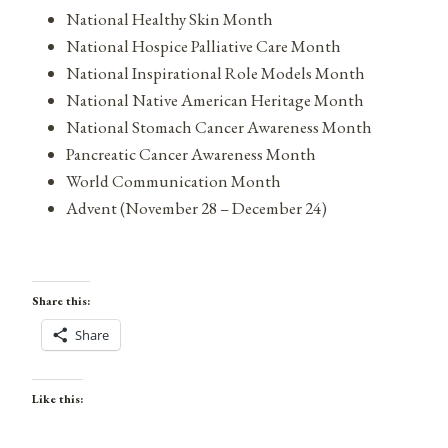
National Healthy Skin Month
National Hospice Palliative Care Month
National Inspirational Role Models Month
National Native American Heritage Month
National Stomach Cancer Awareness Month
Pancreatic Cancer Awareness Month
World Communication Month
Advent (November 28 – December 24)
Share this:
Share
Like this: