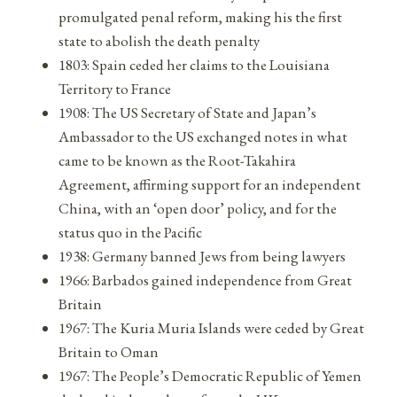
promulgated penal reform, making his the first
state to abolish the death penalty
1803: Spain ceded her claims to the Louisiana
Territory to France
1908: The US Secretary of State and Japan’s
Ambassador to the US exchanged notes in what
came to be known as the Root-Takahira
Agreement, affirming support for an independent
China, with an ‘open door’ policy, and for the
status quo in the Pacific
1938: Germany banned Jews from being lawyers
1966: Barbados gained independence from Great
Britain
1967: The Kuria Muria Islands were ceded by Great
Britain to Oman
1967: The People’s Democratic Republic of Yemen