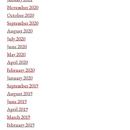
November 2020
October 2020
September 2020
August 2020
July 2020
June 2020
May 2020
April 2020
February 2020
January 2020
September 2019
August 2019
June 2019
April 2019
March 2019
February 2019