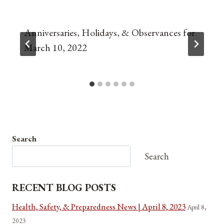
Anniversaries, Holidays, & Observances for
March 10, 2022
Search
Search
RECENT BLOG POSTS
Health, Safety, & Preparedness News | April 8, 2023
April 8,
2023