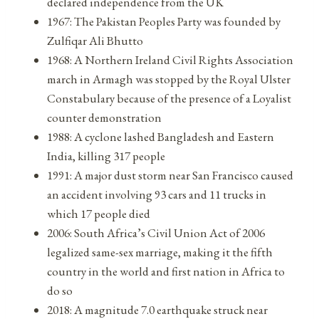
declared independence from the UK
1967: The Pakistan Peoples Party was founded by
Zulfiqar Ali Bhutto
1968: A Northern Ireland Civil Rights Association
march in Armagh was stopped by the Royal Ulster
Constabulary because of the presence of a Loyalist
counter demonstration
1988: A cyclone lashed Bangladesh and Eastern
India, killing 317 people
1991: A major dust storm near San Francisco caused
an accident involving 93 cars and 11 trucks in
which 17 people died
2006: South Africa’s Civil Union Act of 2006
legalized same-sex marriage, making it the fifth
country in the world and first nation in Africa to
do so
2018: A magnitude 7.0 earthquake struck near