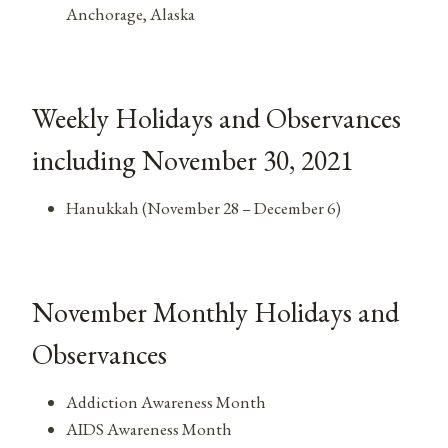
Anchorage, Alaska
Weekly Holidays and Observances
including November 30, 2021
Hanukkah (November 28 – December 6)
November Monthly Holidays and
Observances
Addiction Awareness Month
AIDS Awareness Month