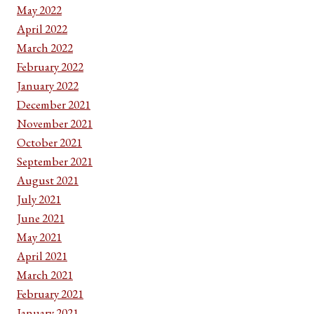
May 2022
April 2022
March 2022
February 2022
January 2022
December 2021
November 2021
October 2021
September 2021
August 2021
July 2021
June 2021
May 2021
April 2021
March 2021
February 2021
January 2021