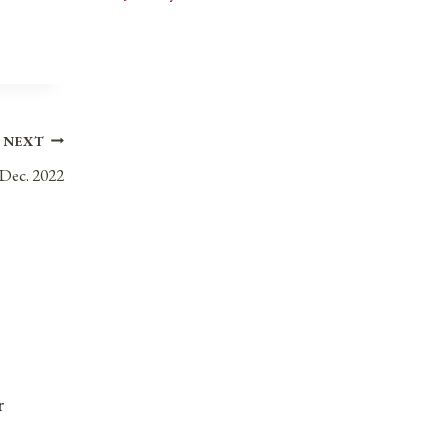
NEXT
 Dec. 2022
r
Anniversaries, Holidays, & Observances fo
September 30, 2021