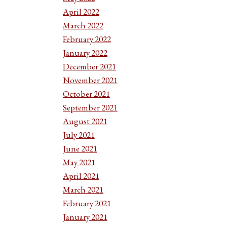
April 2022
March 2022
February 2022
January 2022
December 2021
November 2021
October 2021
September 2021
August 2021
July 2021
June 2021
May 2021
April 2021
March 2021
February 2021
January 2021