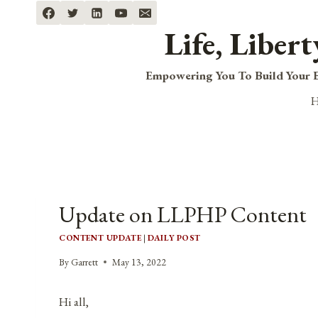
Skip
to
Life, Liber
content
Empowering You To Build Your B
Update on LLPHP Content
CONTENT UPDATE
|
DAILY POST
By
Garrett
May 13, 2022
Hi all,