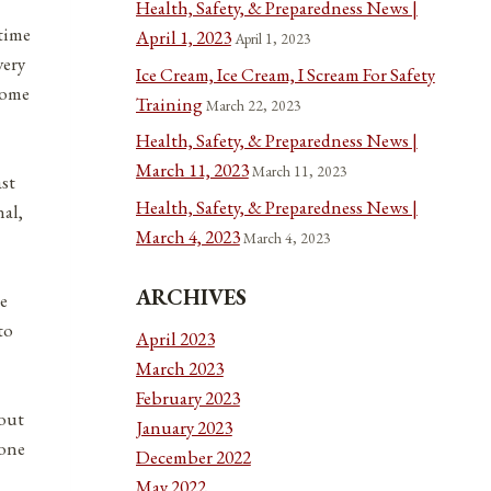
Health, Safety, & Preparedness News |
 time
April 1, 2023
April 1, 2023
very
Ice Cream, Ice Cream, I Scream For Safety
some
Training
March 22, 2023
Health, Safety, & Preparedness News |
March 11, 2023
March 11, 2023
ast
Health, Safety, & Preparedness News |
nal,
March 4, 2023
March 4, 2023
ARCHIVES
ge
to
April 2023
March 2023
February 2023
 out
January 2023
 one
December 2022
May 2022