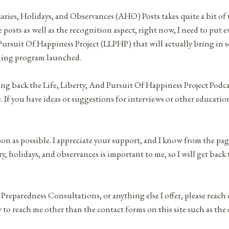
saries, Holidays, and Observances (AHO) Posts takes quite a bit of
 posts as well as the recognition aspect, right now, I need to put e
 Pursuit Of Happiness Project (LLPHP) that will actually bring in 
hing program launched.
ging back the Life, Liberty, And Pursuit Of Happiness Project Podc
If you have ideas or suggestions for interviews or other educatio
oon as possible. I appreciate your support, and I know from the pa
, holidays, and observances is important to me, so I will get back 
 Preparedness Consultations, or anything else I offer, please reach
 to reach me other than the contact forms on this site such as the