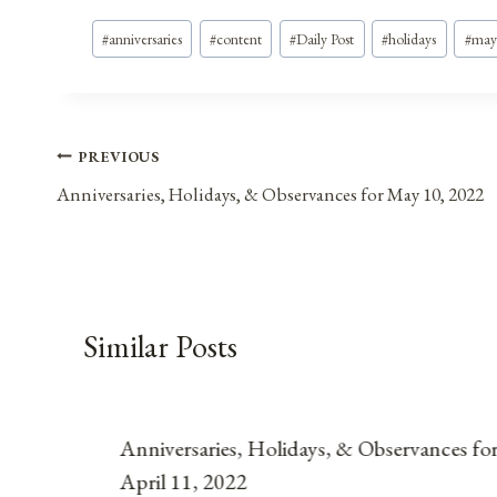
Post
#
anniversaries
#
content
#
Daily Post
#
holidays
#
may
Tags:
Post
PREVIOUS
Anniversaries, Holidays, & Observances for May 10, 2022
navigation
Similar Posts
Anniversaries, Holidays, & Observances fo
April 11, 2022