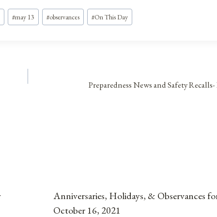
#
may 13
#
observances
#
On This Day
Preparedness News and Safety Recalls-
r
Anniversaries, Holidays, & Observances fo
October 16, 2021