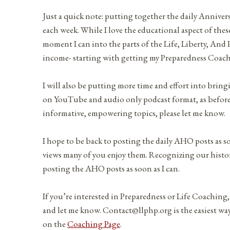
Just a quick note: putting together the daily Anniver
each week. While I love the educational aspect of these
moment I can into the parts of the Life, Liberty, And
income- starting with getting my Preparedness Coac
I will also be putting more time and effort into brin
on YouTube and audio only podcast format, as before. 
informative, empowering topics, please let me know.
I hope to be back to posting the daily AHO posts as s
views many of you enjoy them. Recognizing our history
posting the AHO posts as soon as I can.
If you’re interested in Preparedness or Life Coaching,
and let me know. Contact@llphp.org is the easiest way
on the
Coaching Page
.