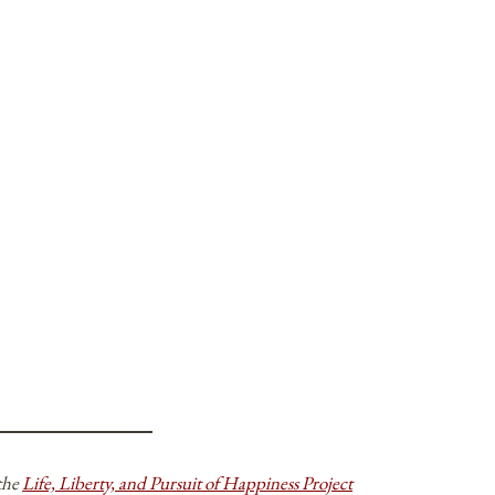
 the
Life, Liberty, and Pursuit of Happiness Project