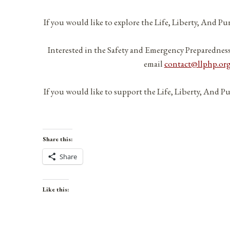
If you would like to explore the Life, Liberty, And P
Interested in the Safety and Emergency Preparednes
email
contact@llphp.or
If you would like to support the Life, Liberty, And P
Share this:
Share
Like this: