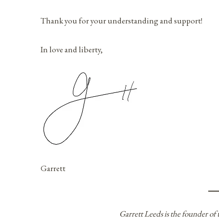
Thank you for your understanding and support!
In love and liberty,
Garrett
Garrett Leeds is the founder of