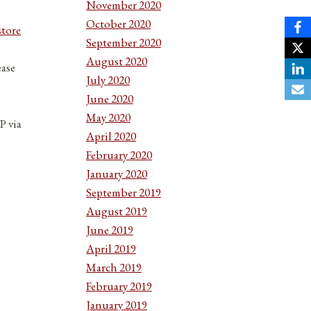
November 2020
October 2020
store
September 2020
August 2020
ease
July 2020
June 2020
May 2020
P via
April 2020
February 2020
January 2020
September 2019
August 2019
June 2019
April 2019
March 2019
February 2019
January 2019