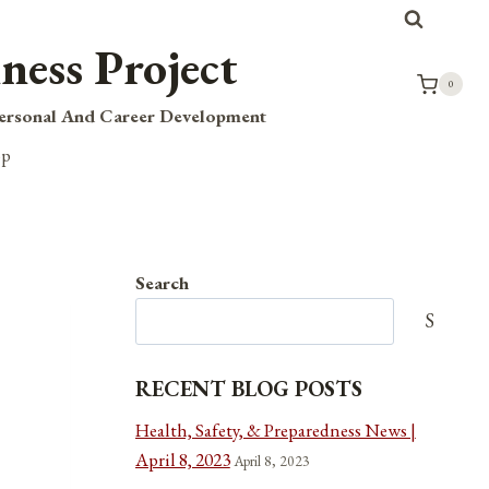
ness Project
0
Personal And Career Development
op
Search
Search
RECENT BLOG POSTS
Health, Safety, & Preparedness News |
April 8, 2023
April 8, 2023