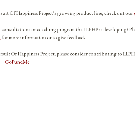
ursuit Of Happiness Project’s growing product line, check out our
s consultations or coaching program the LLPHP is developing? Pl
g
for more information or to give feedback
ursuit Of Happiness Project, please consider contributing to LLPH
GoFundMe