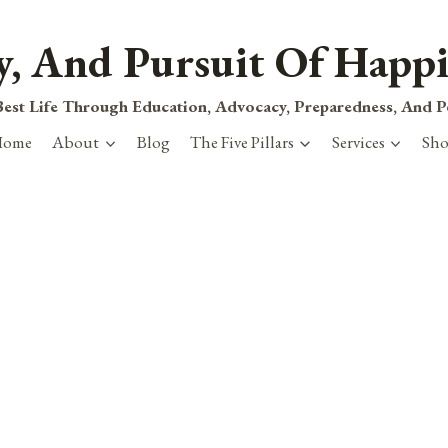
ty, And Pursuit Of Happi
est Life Through Education, Advocacy, Preparedness, And 
Home
About
Blog
The Five Pillars
Services
Sh