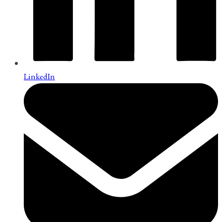
LinkedIn