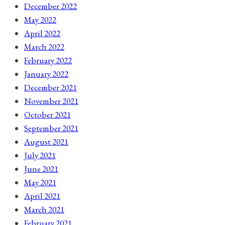
December 2022
May 2022
April 2022
March 2022
February 2022
January 2022
December 2021
November 2021
October 2021
September 2021
August 2021
July 2021
June 2021
May 2021
April 2021
March 2021
February 2021