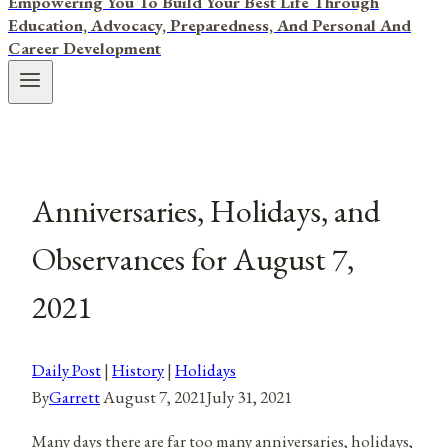
Empowering You To Build Your Best Life Through
Education, Advocacy, Preparedness, And Personal And
Career Development
Anniversaries, Holidays, and
Observances for August 7,
2021
Daily Post
|
History
|
Holidays
By
Garrett
August 7, 2021
July 31, 2021
Many days there are far too many anniversaries, holidays,