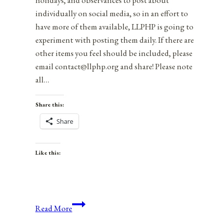
holidays, and observances to post about
individually on social media, so in an effort to
have more of them available, LLPHP is going to
experiment with posting them daily. If there are
other items you feel should be included, please
email contact@llphp.org and share! Please note
all…
Share this:
Share
Like this:
Anniversaries,
Read More
Holidays,