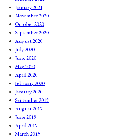
January 2021
November 2020
October 2020
September 2020
August 2020
July 2020
June 2020
May 2020
April 2020
February 2020
January 2020
September 2019
August 2019
June 2019
April 2019
March 2019