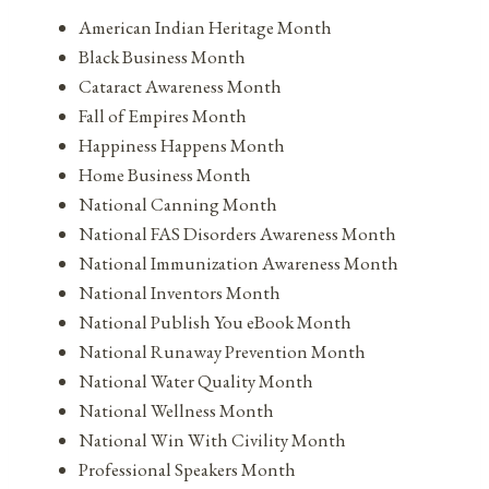
American Indian Heritage Month
Black Business Month
Cataract Awareness Month
Fall of Empires Month
Happiness Happens Month
Home Business Month
National Canning Month
National FAS Disorders Awareness Month
National Immunization Awareness Month
National Inventors Month
National Publish You eBook Month
National Runaway Prevention Month
National Water Quality Month
National Wellness Month
National Win With Civility Month
Professional Speakers Month