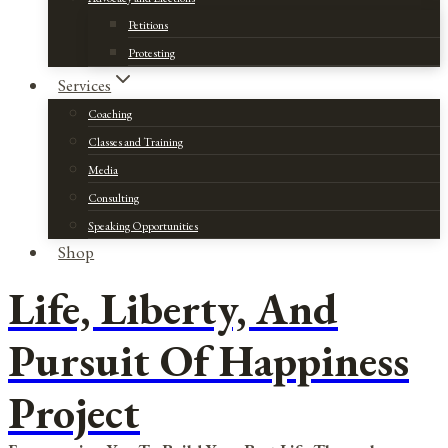
Petitions
Protesting
Services
Coaching
Classes and Training
Media
Consulting
Speaking Opportunities
Shop
Life, Liberty, And
Pursuit Of Happiness
Project