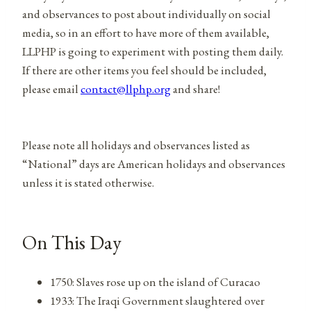
and observances to post about individually on social
media, so in an effort to have more of them available,
LLPHP is going to experiment with posting them daily.
If there are other items you feel should be included,
please email
contact@llphp.org
and share!
Please note all holidays and observances listed as
“National” days are American holidays and observances
unless it is stated otherwise.
On This Day
1750: Slaves rose up on the island of Curacao
1933: The Iraqi Government slaughtered over