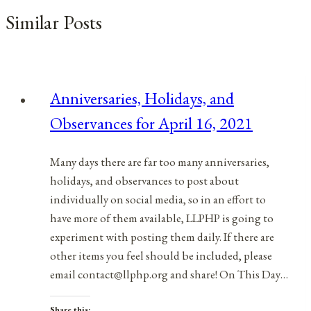
Similar Posts
Anniversaries, Holidays, and
Observances for April 16, 2021
Many days there are far too many anniversaries,
holidays, and observances to post about
individually on social media, so in an effort to
have more of them available, LLPHP is going to
experiment with posting them daily. If there are
other items you feel should be included, please
email contact@llphp.org and share! On This Day…
Share this: