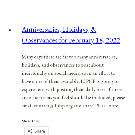
&
Observances
for
Anniversaries, Holidays, &
December
Observances for February 18, 2022
9,
2021
Many days there are far too many anniversaries,
holidays, and observances to post about
individually on social media, so in an effort to
have more of them available, LLPHP is going to
experiment with posting them daily here. If there
are other items you feel should be included, please
email contact@llphp.org and share! Please note…
Share this:
Share