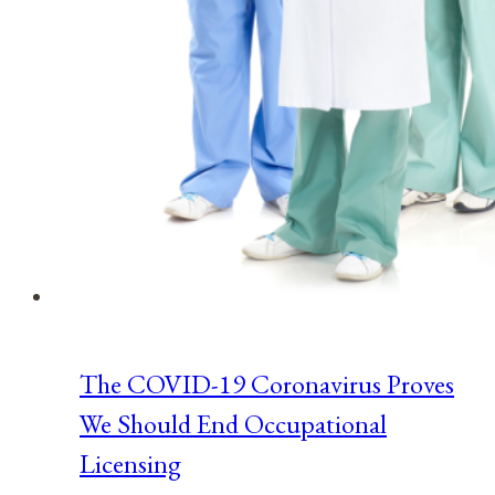
The COVID-19 Coronavirus Proves
We Should End Occupational
Licensing