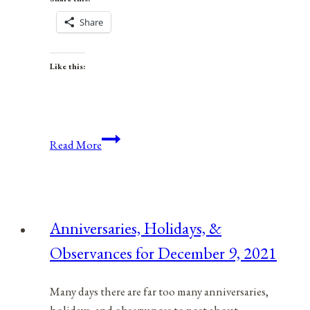
Share
Like this:
Anniversaries,
Read More
Holidays,
and
Observances
for
Anniversaries, Holidays, &
April
Observances for December 9, 2021
16,
2021
Many days there are far too many anniversaries,