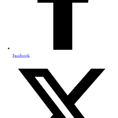
Facebook