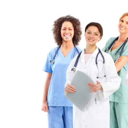
Observances
for
December
4,
2021