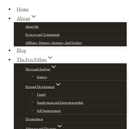
Home
About
About Me
Reviews and Testimonials
Affiliates, Partners, Sponsors, And Vendors
Blog
The Five Pillars
News and Analysis
Sources
Personal Development
Family
Employment and Entrepreneurship
Self Improvement
Preparedness
Advocacy and Elections