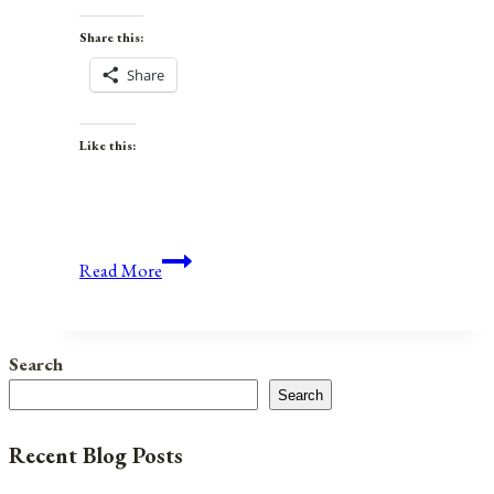
Share this:
Share
Like this:
Anniversaries,
Read More
Holidays,
&
Observances
Search
for
Search
October
31,
Recent Blog Posts
2021