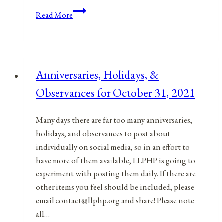
The
Read More
COVID-
19
Coronavirus
Proves
Anniversaries, Holidays, &
We
Observances for October 31, 2021
Should
End
Occupational
Many days there are far too many anniversaries,
Licensing
holidays, and observances to post about
individually on social media, so in an effort to
have more of them available, LLPHP is going to
experiment with posting them daily. If there are
other items you feel should be included, please
email contact@llphp.org and share! Please note
all…