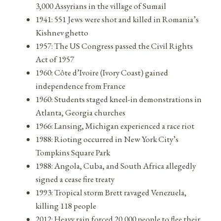
3,000 Assyrians in the village of Sumail
1941: 551 Jews were shot and killed in Romania’s
Kishnev ghetto
1957: The US Congress passed the Civil Rights
Act of 1957
1960: Côte d’Ivoire (Ivory Coast) gained
independence from France
1960: Students staged kneel-in demonstrations in
Atlanta, Georgia churches
1966: Lansing, Michigan experienced a race riot
1988: Rioting occurred in New York City’s
Tompkins Square Park
1988: Angola, Cuba, and South Africa allegedly
signed a cease fire treaty
1993: Tropical storm Brett ravaged Venezuela,
killing 118 people
2012: Heavy rain forced 20,000 people to flee their