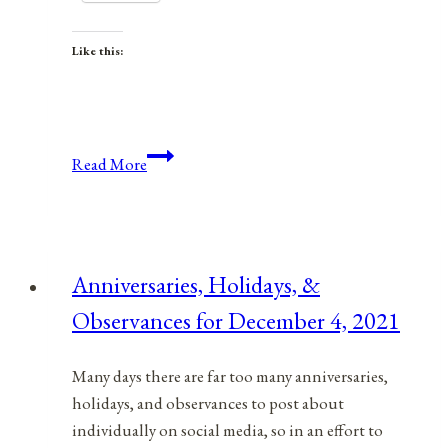
Like this:
Anniversaries,
Read More
Holidays,
&
Observances
for
Anniversaries, Holidays, &
February
Observances for December 4, 2021
18,
2022
Many days there are far too many anniversaries,
holidays, and observances to post about
individually on social media, so in an effort to