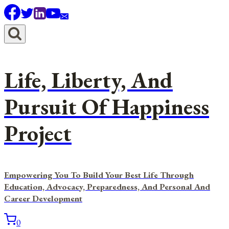
Skip
to
content
Life, Liberty, And
Pursuit Of Happiness
Project
Empowering You To Build Your Best Life Through
Education, Advocacy, Preparedness, And Personal And
Career Development
0