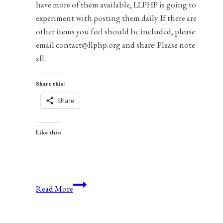
have more of them available, LLPHP is going to
experiment with posting them daily. If there are
other items you feel should be included, please
email contact@llphp.org and share! Please note
all…
Share this:
Share
Like this:
Anniversaries,
Read More
Holidays,
&