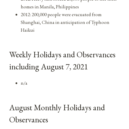
homes in Manila, Philippines
2012: 200,000 people were evacuated from
Shanghai, China in anticipation of Typhoon
Haikui
Weekly Holidays and Observances
including August 7, 2021
n/a
August Monthly Holidays and
Observances