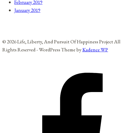
February 2019
January 2019
© 2026 Life, Liberty, And Pursuit Of Happiness Project All
Rights Reserved - WordPress Theme by
Kadence WP