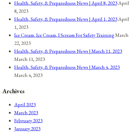
Health, Safety, & Preparedness News | April 8, 2023
April
8, 2023
Health, Safety, & Preparedness News | April 1, 2023
April
1, 2023
Ice Cream, Ice Cream, I Scream For Safety Training
March
22, 2023
Health, Safety, & Preparedness News | March 11, 2023
March 11, 2023
Health, Safety, & Preparedness News | March 4, 2023
March 4, 2023
Archives
April 2023
March 2023
February 2023
January 2023