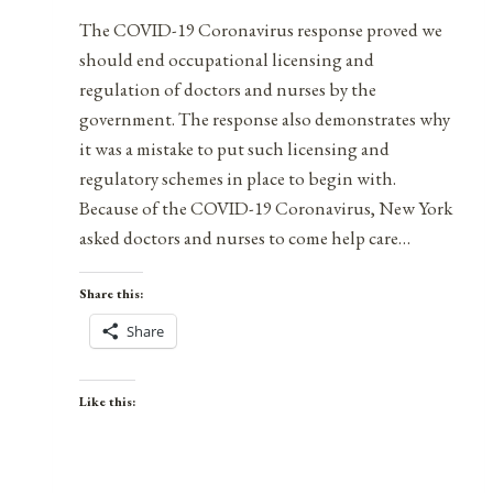
The COVID-19 Coronavirus response proved we
should end occupational licensing and
regulation of doctors and nurses by the
government. The response also demonstrates why
it was a mistake to put such licensing and
regulatory schemes in place to begin with.
Because of the COVID-19 Coronavirus, New York
asked doctors and nurses to come help care…
Share this:
Share
Like this: