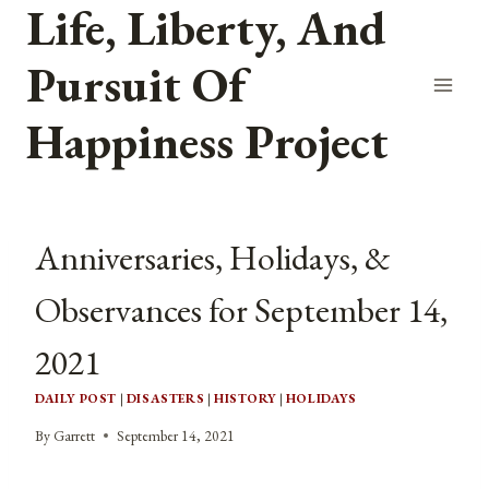
Life, Liberty, And
Skip
to
Pursuit Of
content
Happiness Project
Anniversaries, Holidays, &
Observances for September 14,
2021
DAILY POST
|
DISASTERS
|
HISTORY
|
HOLIDAYS
By
Garrett
September 14, 2021