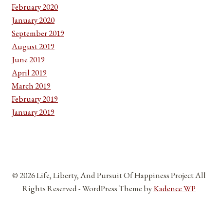
February 2020
January 2020
September 2019
August 2019
June 2019
April 2019
March 2019
February 2019
January 2019
© 2026 Life, Liberty, And Pursuit Of Happiness Project All
Rights Reserved - WordPress Theme by
Kadence WP