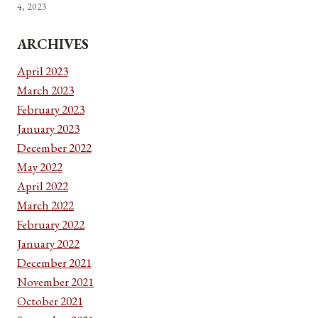
4, 2023
ARCHIVES
April 2023
March 2023
February 2023
January 2023
December 2022
May 2022
April 2022
March 2022
February 2022
January 2022
December 2021
November 2021
October 2021