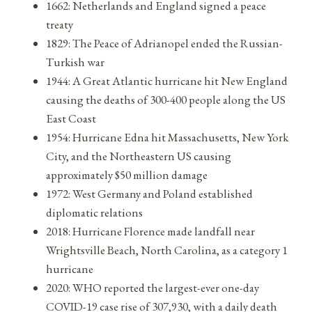
1662: Netherlands and England signed a peace
treaty
1829: The Peace of Adrianopel ended the Russian-
Turkish war
1944: A Great Atlantic hurricane hit New England
causing the deaths of 300-400 people along the US
East Coast
1954: Hurricane Edna hit Massachusetts, New York
City, and the Northeastern US causing
approximately $50 million damage
1972: West Germany and Poland established
diplomatic relations
2018: Hurricane Florence made landfall near
Wrightsville Beach, North Carolina, as a category 1
hurricane
2020: WHO reported the largest-ever one-day
COVID-19 case rise of 307,930, with a daily death