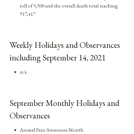
toll of 5,500 and the overall death total reaching
917,417
Weekly Holidays and Observances
including September 14, 2021
n/a
September Monthly Holidays and
Observances
Animal Pain Awareness Month