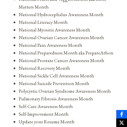
Matters Month
National Hydrocephalus Awareness Month
National Literacy Month
National Myositis Awareness Month
National Ovarian Cancer Awareness Month
National Pain Awareness Month
National Preparedness Month aka PrepareAthon
National Prostate Cancer Awareness Month
National Recovery Month
National Sickle Cell Awareness Month
National Suicide Prevention Month
Polycystic Ovarian Syndrome Awareness Month
Pulmonary Fibrosis Awareness Month
Self-Care Awareness Month
Self-Improvement Month
Update your Resume Month