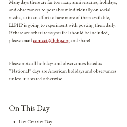
Many days there are far too many anniversaries, holidays,
and observances to post about individually on social
media, so in an effort to have more of them available,
LLPHP is going to experiment with posting them daily.
If there are other items you feel should be included,
please email
contact@llphp.org
and share!
Please note all holidays and observances listed as
“National” days are American holidays and observances
unless it is stated otherwise.
On This Day
Live Creative Day