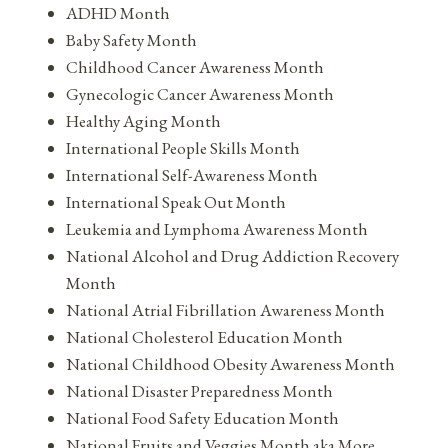
ADHD Month
Baby Safety Month
Childhood Cancer Awareness Month
Gynecologic Cancer Awareness Month
Healthy Aging Month
International People Skills Month
International Self-Awareness Month
International Speak Out Month
Leukemia and Lymphoma Awareness Month
National Alcohol and Drug Addiction Recovery
Month
National Atrial Fibrillation Awareness Month
National Cholesterol Education Month
National Childhood Obesity Awareness Month
National Disaster Preparedness Month
National Food Safety Education Month
National Fruits and Veggies Month aka More