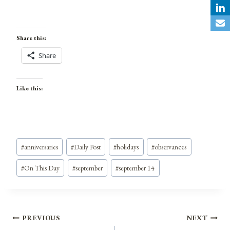
Share this:
Share
Like this:
Post
#
anniversaries
#
Daily Post
#
holidays
#
observances
Tags:
#
On This Day
#
september
#
september 14
Post
PREVIOUS
NEXT