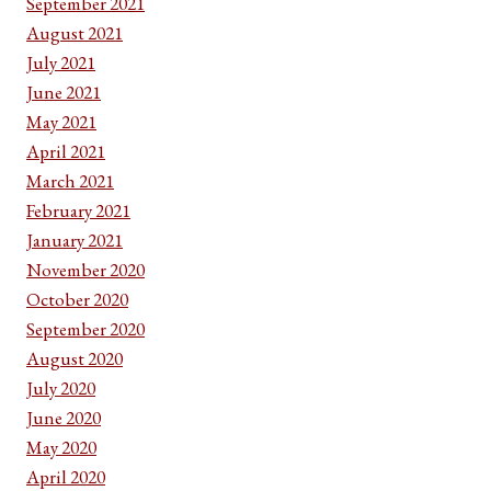
September 2021
August 2021
July 2021
June 2021
May 2021
April 2021
March 2021
February 2021
January 2021
November 2020
October 2020
September 2020
August 2020
July 2020
June 2020
May 2020
April 2020