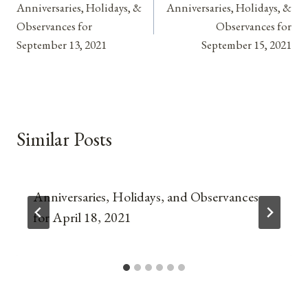
Anniversaries, Holidays, &
Anniversaries, Holidays, &
navigation
Observances for
Observances for
September 13, 2021
September 15, 2021
Similar Posts
Anniversaries, Holidays, and Observances
for April 18, 2021