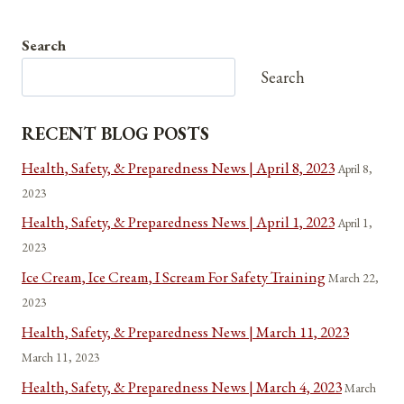
Search
Search
RECENT BLOG POSTS
Health, Safety, & Preparedness News | April 8, 2023
April 8,
2023
Health, Safety, & Preparedness News | April 1, 2023
April 1,
2023
Ice Cream, Ice Cream, I Scream For Safety Training
March 22,
2023
Health, Safety, & Preparedness News | March 11, 2023
March 11, 2023
Health, Safety, & Preparedness News | March 4, 2023
March